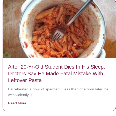
After 20-Yr-Old Student Dies In His Sleep,
Doctors Say He Made Fatal Mistake With
Leftover Pasta
He reheated a bowl of spaghetti. Less than one hour later, he
was violently ill.
Read More
about After 20-Yr-Old Student Dies In His Sleep, Doct