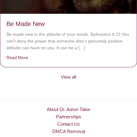
Be Made New
Be made new in the attitude of your minds. Ephesians 4:23 You
can’t deny the power that someone else’s genuinely positive
attitude can have on you. It can be a […]
Read More
about Be Made New
View all
About Dr. Aaron Tabor
Partnerships
Contact Us
DMCA Removal