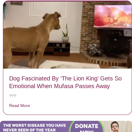
Dog Fascinated By ‘The Lion King’ Gets So
Emotional When Mufasa Passes Away
???
Read More
about Dog Fascinated By ‘The Lion King’ Gets So Em