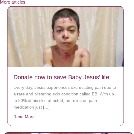
More articles
Donate now to save Baby Jésus’ life!
Every day, Jésus experiences excruciating pain due to
a rare and blistering skin condition called EB. With up
to 80% of his skin affected, he relies on pain
medication just […]
Read More
about Donate now to save Baby Jésus’ life!