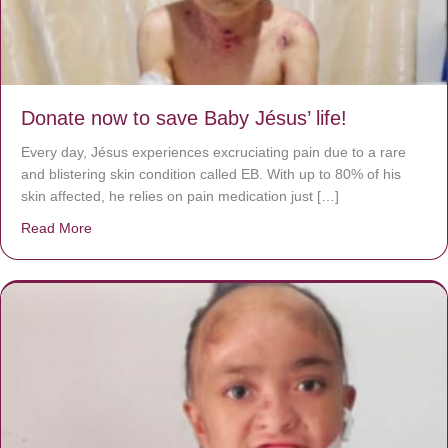
Donate now to save Baby Jésus’ life!
Every day, Jésus experiences excruciating pain due to a rare
and blistering skin condition called EB. With up to 80% of his
skin affected, he relies on pain medication just […]
Read More
about Donate now to save Baby Jésus’ life!