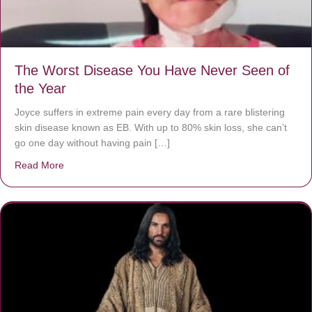
The Worst Disease You Have Never Seen of
the Year
Joyce suffers in extreme pain every day from a rare blistering
skin disease known as EB. With up to 80% skin loss, she can’t
go one day without having pain […]
Read More
about The Worst Disease You Have Never Seen of the 