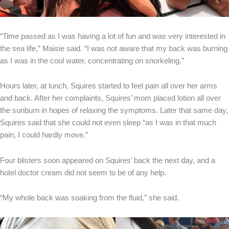
“Time passed as I was having a lot of fun and was very interested in
the sea life,” Maisie said. “I was not aware that my back was burning
as I was in the cool water, concentrating on snorkeling.”
Hours later, at lunch, Squires started to feel pain all over her arms
and back. After her complaints, Squires’ mom placed lotion all over
the sunburn in hopes of relaxing the symptoms. Later that same day,
Squires said that she could not even sleep “as I was in that much
pain, I could hardly move.”
Four blisters soon appeared on Squires’ back the next day, and a
hotel doctor cream did not seem to be of any help.
“My whole back was soaking from the fluid,” she said.