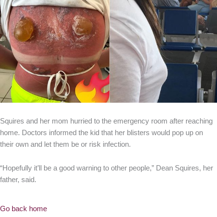
Squires and her mom hurried to the emergency room after reaching
home. Doctors informed the kid that her blisters would pop up on
their own and let them be or risk infection.
“Hopefully it’ll be a good warning to other people,” Dean Squires, her
father, said.
Go back home