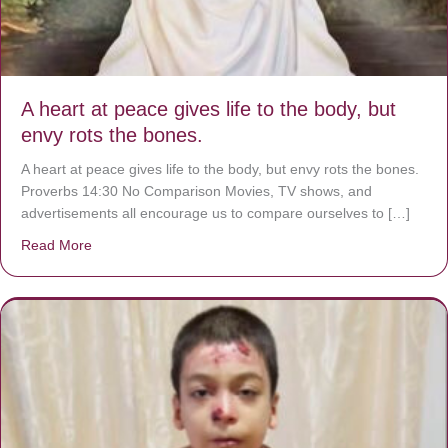
A heart at peace gives life to the body, but
envy rots the bones.
A heart at peace gives life to the body, but envy rots the bones.
Proverbs 14:30 No Comparison Movies, TV shows, and
advertisements all encourage us to compare ourselves to […]
Read More
about A heart at peace gives life to the body, but envy r