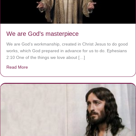
We are God’s masterpiece
We are God’s workmanship, created in Christ Jesus to do good
works, which God prepared in advance for us to do. Ephesians
2:10 One of the things we love about […]
Read More
about We are God’s masterpiece