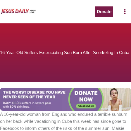
Skip
to
Donate
content
16-Year-Old Suffers Excruciating Sun Burn After Snorkeling In Cuba
A 16-year-old woman from England who endured a terrible sunburn
on her back while vacationing in Cuba this week has since gone to
Facebook to inform others of the risks of the summer sun. Maisie