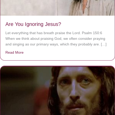
Are You Ignoring Jesus?
Let everything that has breath praise the Lord. Psalm 150:6
When we think about praising God, we often consider praying
and singing as our primary ways, which they probably are. […]
Read More
about Are You Ignoring Jesus?