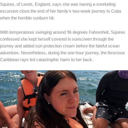
Squires, of Leeds, England, says she was having a snorkeling
excursion close the end of her family’s two-week journey to Cuba
when the horrible sunburn hit.
With temperatures swinging around 96 degrees Fahrenheit, Squires
confessed she kept herself covered in sunscreen through the
journey and added sun protection cream before the fateful ocean
adventure. Nevertheless, during the one-hour journey, the ferocious
Caribbean rays led catastrophic harm to her back.