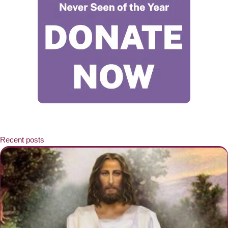
Recent posts