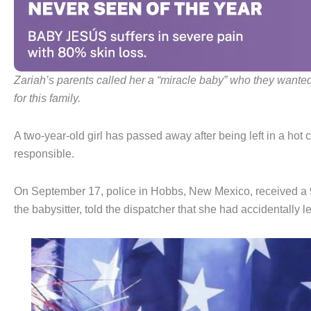
Zariah’s parents called her a “miracle baby” who they wante
for this family.
A two-year-old girl has passed away after being left in a hot c
responsible.
On September 17, police in Hobbs, New Mexico, received a 9
the babysitter, told the dispatcher that she had accidentally le