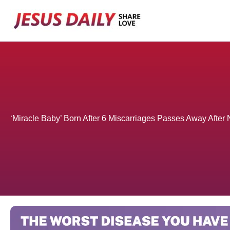
Skip
to
content
‘Miracle Baby’ Born After 6 Miscarriages Passes Away After