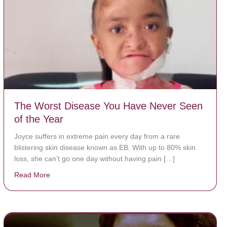
The Worst Disease You Have Never Seen
of the Year
Joyce suffers in extreme pain every day from a rare
blistering skin disease known as EB. With up to 80% skin
loss, she can’t go one day without having pain […]
Read More
about The Worst Disease You Have Never Seen of the