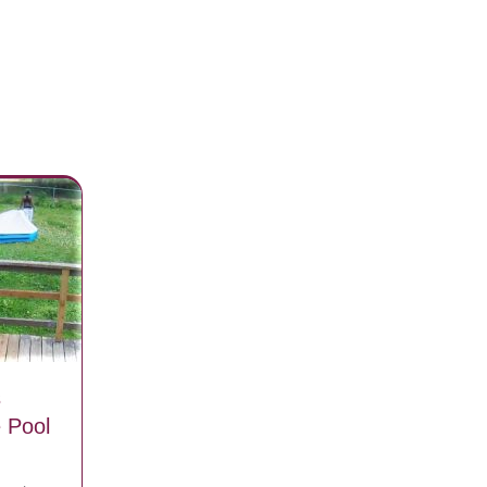
s
e Pool