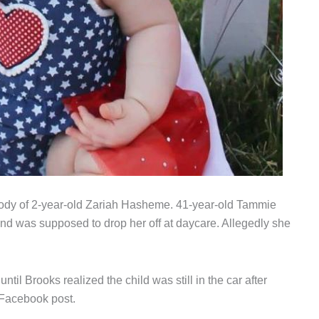
s body of 2-year-old Zariah Hasheme. 41-year-old Tammie
 and was supposed to drop her off at daycare. Allegedly she
ntil Brooks realized the child was still in the car after
 Facebook post.