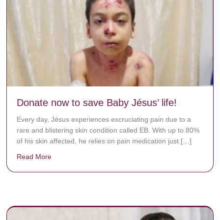
Donate now to save Baby Jésus’ life!
Every day, Jésus experiences excruciating pain due to a
rare and blistering skin condition called EB. With up to 80%
of his skin affected, he relies on pain medication just […]
Read More
about Donate now to save Baby Jésus’ life!
y rots the bones.