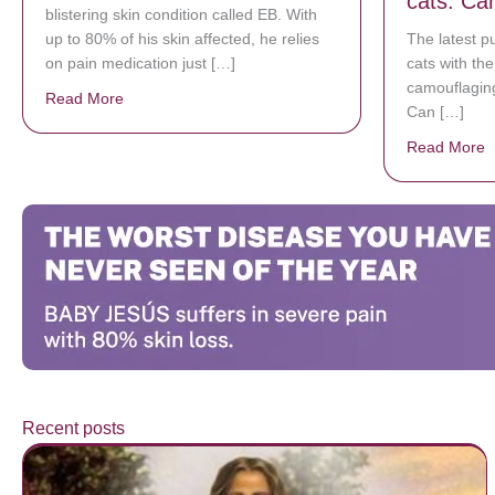
cats. Can
blistering skin condition called EB. With
up to 80% of his skin affected, he relies
The latest p
on pain medication just […]
cats with thei
camouflaging
Read More
about Donate now to save Baby Jésus’ life!
Can […]
Read More
a
Recent posts