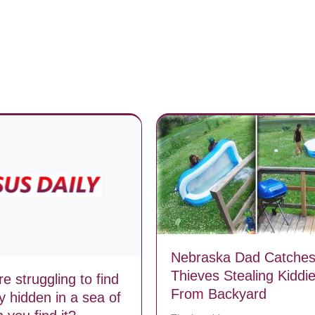
Nebraska Dad Catche
Thieves Stealing Kiddi
e struggling to find
From Backyard
y hidden in a sea of