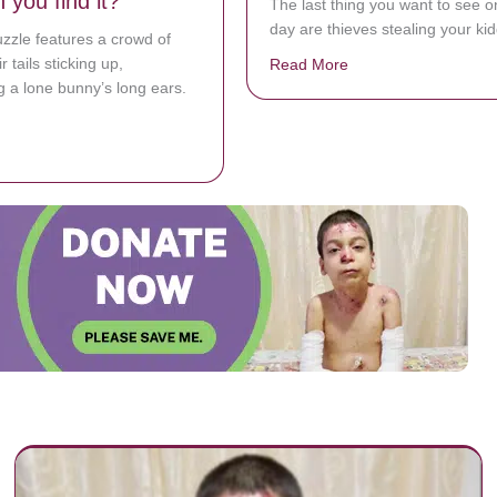
 you find it?
The last thing you want to see o
day are thieves stealing your kid
uzzle features a crowd of
r tails sticking up,
Read More
about Nebraska Dad 
 a lone bunny’s long ears.
bout People are struggling to find the bunny hidden in a sea of cats. Ca