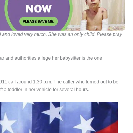
d and loved very much. She was an only child. Please pray
ar and authorities allege her babysitter is the one
11 call around 1:30 p.m. The caller who turned out to be
ft a toddler in her vehicle for several hours.