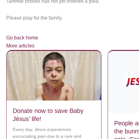
Tammie Brooks has not yet entered a plea.
Please pray for the family.
Go back home
More articles
Donate now to save Baby
Jésus’ life!
People ar
Every day, Jésus experiences
the bunn
excruciating pain due to a rare and