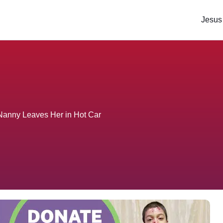
Jesus
 Nanny Leaves Her in Hot Car