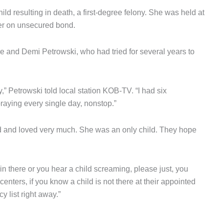
 resulting in death, a first-degree felony. She was held at
er on unsecured bond.
 and Demi Petrowski, who had tried for several years to
,” Petrowski told local station KOB-TV. “I had six
raying every single day, nonstop.”
ed and loved very much. She was an only child. They hope
d in there or you hear a child screaming, please just, you
enters, if you know a child is not there at their appointed
 list right away.”