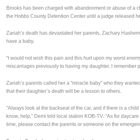
Brooks has been charged with abandonment or abuse of a child
the Hobbs County Detention Center until a judge released h
Zariah’s death has devastated her parents, Zachary Hasheme
have a baby.
“I would not wish this pain and this hurt upon my worst enemy
miscarriages previously to having my daughter. I remember p
Zariah’s parents called her a “miracle baby” who they want
that their daughter’s death will be a lesson to others.
“Always look at the backseat of the car, and if there is a chil
know, help,” Demi told local station KOB-TV. “As for daycare c
time, please contact the parents or someone on the emergency