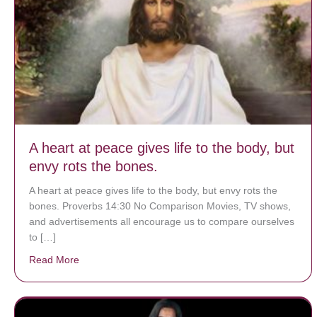
A heart at peace gives life to the body, but
envy rots the bones.
A heart at peace gives life to the body, but envy rots the
bones. Proverbs 14:30 No Comparison Movies, TV shows,
and advertisements all encourage us to compare ourselves
to […]
Read More
about A heart at peace gives life to the body, but env