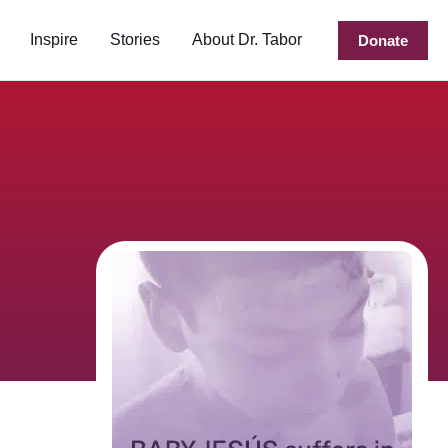
Inspire
Stories
About Dr. Tabor
Donate