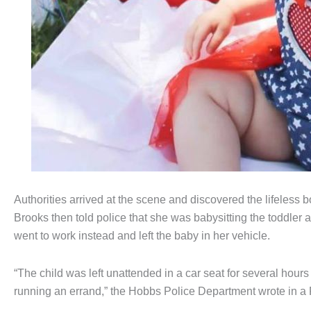
Authorities arrived at the scene and discovered the lifeles
Brooks then told police that she was babysitting the toddler
went to work instead and left the baby in her vehicle.
“The child was left unattended in a car seat for several hours u
running an errand,” the Hobbs Police Department wrote in a