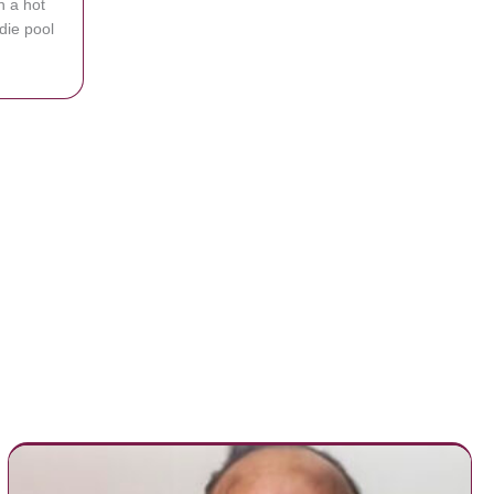
n a hot
die pool
Catches Thieves Stealing Kiddie Pool From Backyard
n you find it?