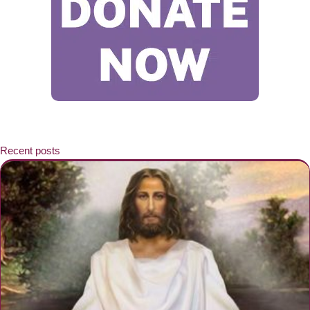
Recent posts