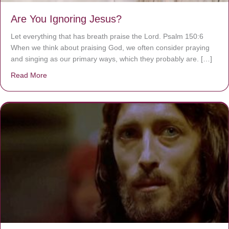
Are You Ignoring Jesus?
Let everything that has breath praise the Lord. Psalm 150:6
When we think about praising God, we often consider praying
and singing as our primary ways, which they probably are. […]
Read More
about Are You Ignoring Jesus?