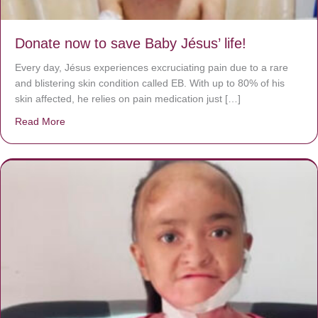
Donate now to save Baby Jésus’ life!
Every day, Jésus experiences excruciating pain due to a rare
and blistering skin condition called EB. With up to 80% of his
skin affected, he relies on pain medication just […]
Read More
about Donate now to save Baby Jésus’ life!