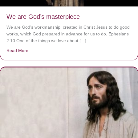
We are God’s masterpiece
We are God’s workmanship, created in Christ Jesus to do good
works, which God prepared in advance for us to do. Ephesians
2:10 One of the things we love about […]
Read More
about We are God’s masterpiece