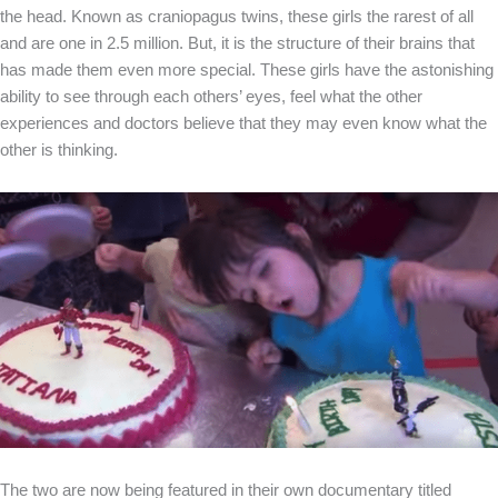
the head. Known as craniopagus twins, these girls the rarest of all
and are one in 2.5 million. But, it is the structure of their brains that
has made them even more special. These girls have the astonishing
ability to see through each others’ eyes, feel what the other
experiences and doctors believe that they may even know what the
other is thinking.
The two are now being featured in their own documentary titled