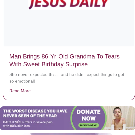
Man Brings 86-Yr-Old Grandma To Tears
With Sweet Birthday Surprise
She never expected this… and he didn’t expect things to get
so emotional!
Read More
about Man Brings 86-Yr-Old Grandma To Tears With Sw