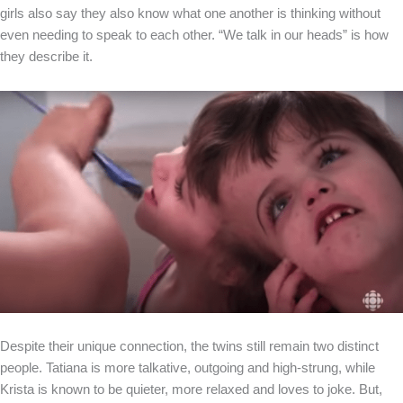
girls also say they also know what one another is thinking without
even needing to speak to each other. “We talk in our heads” is how
they describe it.
Despite their unique connection, the twins still remain two distinct
people. Tatiana is more talkative, outgoing and high-strung, while
Krista is known to be quieter, more relaxed and loves to joke. But,