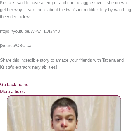
Krista is said to have a temper and can be aggressive if she doesn’t
get her way. Learn more about the twin’s incredible story by watching
the video below:
https://youtu.be/WKwT1Ol3nY0
[Source/CBC.ca]
Share this incredible story to amaze your friends with Tatiana and
Krista’s extraordinary abilities!
Go back home
More articles