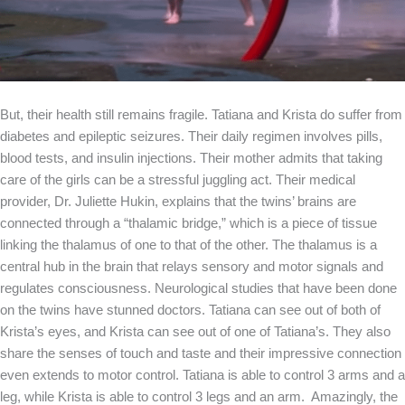
But, their health still remains fragile. Tatiana and Krista do suffer from
diabetes and epileptic seizures. Their daily regimen involves pills,
blood tests, and insulin injections. Their mother admits that taking
care of the girls can be a stressful juggling act. Their medical
provider, Dr. Juliette Hukin, explains that the twins’ brains are
connected through a “thalamic bridge,” which is a piece of tissue
linking the thalamus of one to that of the other. The thalamus is a
central hub in the brain that relays sensory and motor signals and
regulates consciousness. Neurological studies that have been done
on the twins have stunned doctors. Tatiana can see out of both of
Krista’s eyes, and Krista can see out of one of Tatiana’s. They also
share the senses of touch and taste and their impressive connection
even extends to motor control. Tatiana is able to control 3 arms and a
leg, while Krista is able to control 3 legs and an arm. Amazingly, the