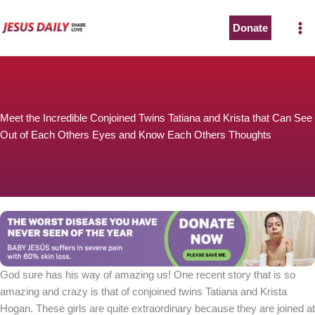
Skip
to
Donate
content
Meet the Incredible Conjoined Twins Tatiana and Krista that Can See
Out of Each Others Eyes and Know Each Others Thoughts
God sure has his way of amazing us! One recent story that is so
amazing and crazy is that of conjoined twins Tatiana and Krista
Hogan. These girls are quite extraordinary because they are joined at