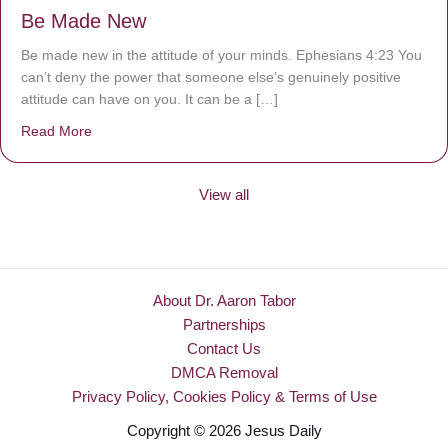
Be Made New
Be made new in the attitude of your minds. Ephesians 4:23 You
can’t deny the power that someone else’s genuinely positive
attitude can have on you. It can be a […]
Read More
about Be Made New
View all
About Dr. Aaron Tabor
Partnerships
Contact Us
DMCA Removal
Privacy Policy, Cookies Policy & Terms of Use
Copyright © 2026 Jesus Daily