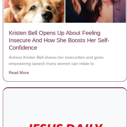
Kristen Bell Opens Up About Feeling
Insecure And How She Boosts Her Self-
Confidence
Actress Kristen Bell shares her insecurities and gives
empowering speech many women can relate to
Read More
about Kristen Bell Opens Up About Feeling Insecure 