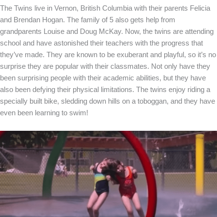
The Twins live in Vernon, British Columbia with their parents Felicia
and Brendan Hogan. The family of 5 also gets help from
grandparents Louise and Doug McKay. Now, the twins are attending
school and have astonished their teachers with the progress that
they’ve made. They are known to be exuberant and playful, so it’s no
surprise they are popular with their classmates. Not only have they
been surprising people with their academic abilities, but they have
also been defying their physical limitations. The twins enjoy riding a
specially built bike, sledding down hills on a toboggan, and they have
even been learning to swim!