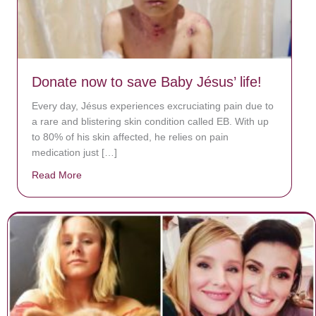
Donate now to save Baby Jésus’ life!
Every day, Jésus experiences excruciating pain due to
a rare and blistering skin condition called EB. With up
to 80% of his skin affected, he relies on pain
medication just […]
Read More
about Donate now to save Baby Jésus’ life!