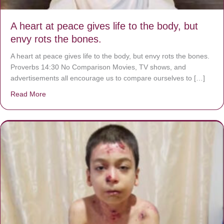
A heart at peace gives life to the body, but
envy rots the bones.
A heart at peace gives life to the body, but envy rots the bones.
Proverbs 14:30 No Comparison Movies, TV shows, and
advertisements all encourage us to compare ourselves to […]
Read More
about A heart at peace gives life to the body, but envy r