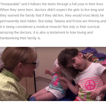
“Inseparable” and it follows the twins through a full year in their lives
When they were born, doctors didn’t expect the girls to live long and
they warned the family that if they did live, they would most likely be
permanently bed-ridden. But today Tatiana and Krista are thriving and
it is being considered a medical miracle! Not only is their survival
amazing the doctors, it is also a testament to how loving and
hardworking their family is.