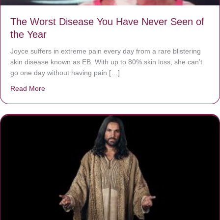
The Worst Disease You Have Never Seen of
the Year
Joyce suffers in extreme pain every day from a rare blistering
skin disease known as EB. With up to 80% skin loss, she can’t
go one day without having pain […]
Read More
about The Worst Disease You Have Never Seen of the 