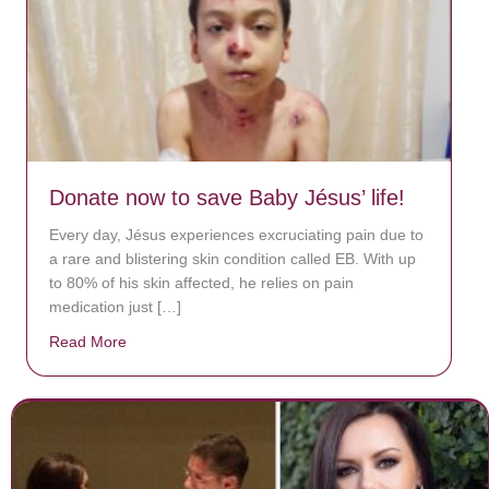
Donate now to save Baby Jésus’ life!
Every day, Jésus experiences excruciating pain due to
a rare and blistering skin condition called EB. With up
to 80% of his skin affected, he relies on pain
medication just […]
Read More
about Donate now to save Baby Jésus’ life!