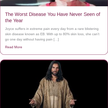
The Worst Disease You Have Never Seen of
the Year
Joyce suffers in extreme pain every day from a rare blistering
skin disease known as EB. With up to 80% skin loss, she can’t
go one day without having pain […]
Read More
about The Worst Disease You Have Never Seen of the 