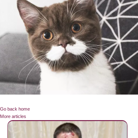
Go back home
More articles