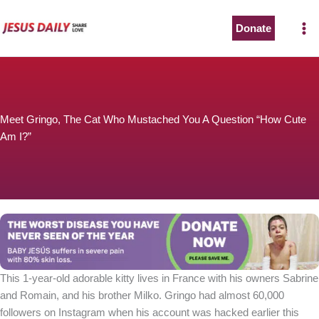
Skip
to
Donate
The Worst Disease You Have Never Seen of the Year
content
Meet Gringo, The Cat Who Mustached You A Question “How Cute
Am I?”
BABY JESÚS suffers in severe pain with 80% skin loss.
You can stop his pain with a small donation to purchase
pain medicine. Thank you!
Donate now
This 1-year-old adorable kitty lives in France with his owners Sabrine
and Romain, and his brother Milko. Gringo had almost 60,000
followers on Instagram when his account was hacked earlier this