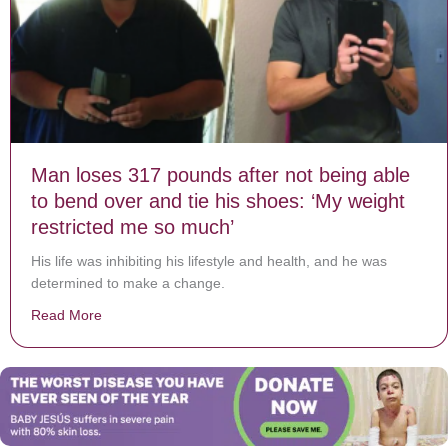
Man loses 317 pounds after not being able
to bend over and tie his shoes: ‘My weight
restricted me so much’
His life was inhibiting his lifestyle and health, and he was
determined to make a change.
Read More
about Man loses 317 pounds after not being able to be