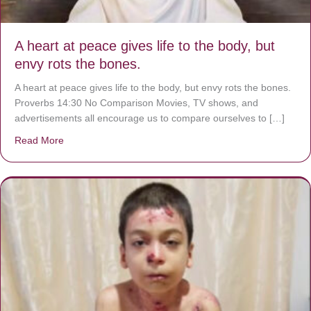
A heart at peace gives life to the body, but
envy rots the bones.
A heart at peace gives life to the body, but envy rots the bones.
Proverbs 14:30 No Comparison Movies, TV shows, and
advertisements all encourage us to compare ourselves to […]
Read More
about A heart at peace gives life to the body, but envy r