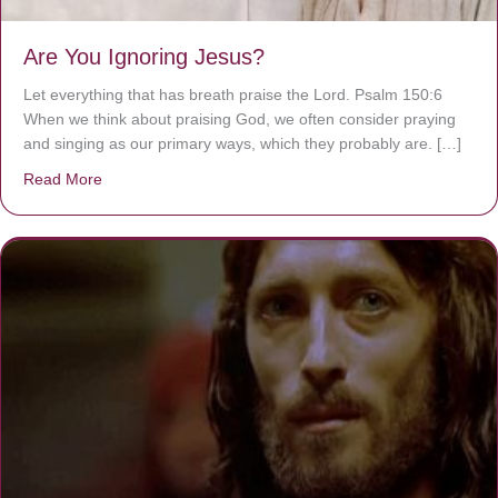
Are You Ignoring Jesus?
Let everything that has breath praise the Lord. Psalm 150:6
When we think about praising God, we often consider praying
and singing as our primary ways, which they probably are. […]
Read More
about Are You Ignoring Jesus?