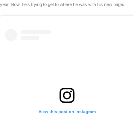
year. Now, he’s trying to get to where he was with his new page.
View this post on Instagram