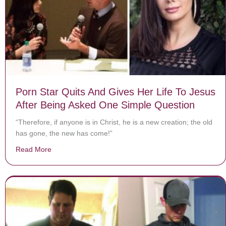
Porn Star Quits And Gives Her Life To Jesus
After Being Asked One Simple Question
“Therefore, if anyone is in Christ, he is a new creation; the old
has gone, the new has come!”
Read More
about Porn Star Quits And Gives Her Life To Jesus Af