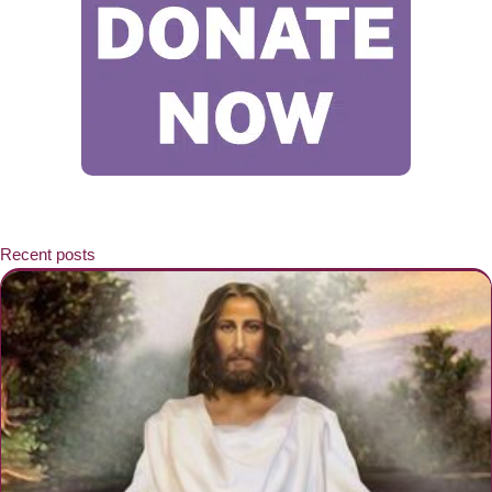
Recent posts