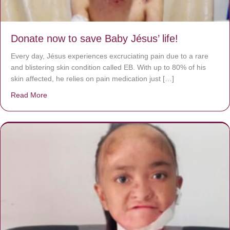
Donate now to save Baby Jésus’ life!
Every day, Jésus experiences excruciating pain due to a rare
and blistering skin condition called EB. With up to 80% of his
skin affected, he relies on pain medication just […]
Read More
about Donate now to save Baby Jésus’ life!