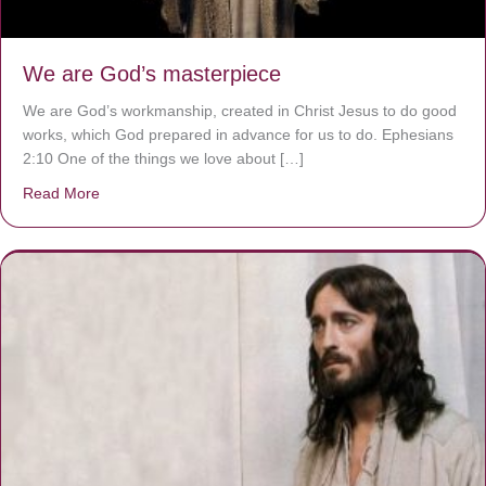
We are God’s masterpiece
We are God’s workmanship, created in Christ Jesus to do good
works, which God prepared in advance for us to do. Ephesians
2:10 One of the things we love about […]
Read More
about We are God’s masterpiece