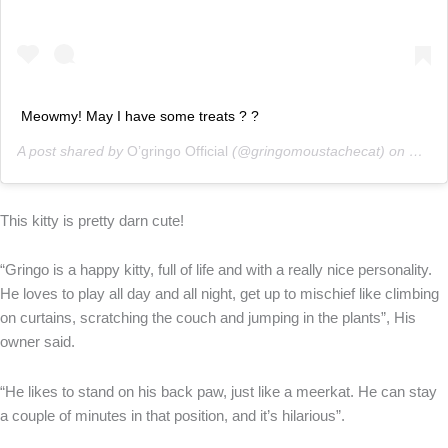
Meowmy! May I have some treats ? ?
A post shared by
O’gringo Official
(@gringomoustachecat) on
Mar 1
This kitty is pretty darn cute!
“Gringo is a happy kitty, full of life and with a really nice personality.
He loves to play all day and all night, get up to mischief like climbing
on curtains, scratching the couch and jumping in the plants”, His
owner said.
“He likes to stand on his back paw, just like a meerkat. He can stay
a couple of minutes in that position, and it’s hilarious”.