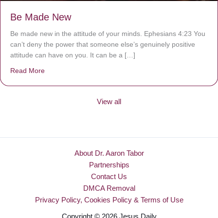
Be Made New
Be made new in the attitude of your minds. Ephesians 4:23 You
can’t deny the power that someone else’s genuinely positive
attitude can have on you. It can be a […]
Read More
about Be Made New
View all
About Dr. Aaron Tabor
Partnerships
Contact Us
DMCA Removal
Privacy Policy, Cookies Policy & Terms of Use
Copyright © 2026 Jesus Daily