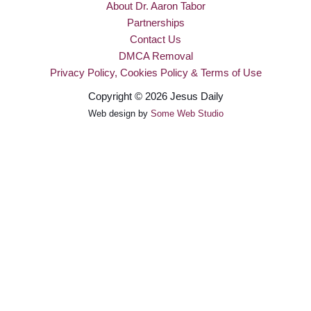
About Dr. Aaron Tabor
Partnerships
Contact Us
DMCA Removal
Privacy Policy, Cookies Policy & Terms of Use
Copyright © 2026 Jesus Daily
Web design by
Some Web Studio