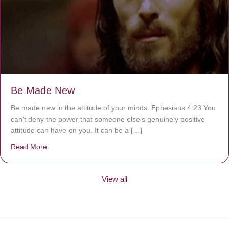
Be Made New
Be made new in the attitude of your minds. Ephesians 4:23 You
can’t deny the power that someone else’s genuinely positive
attitude can have on you. It can be a […]
Read More
about Be Made New
View all