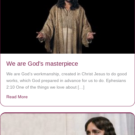
We are God’s masterpiece
We are God’s workmanship, created in Christ Jesus to do good
works, which God prepared in advance for us to do. Ephesians
2:10 One of the things we love about […]
Read More
about We are God’s masterpiece