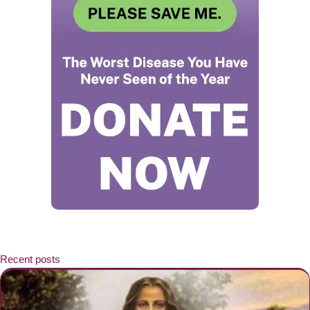
Recent posts