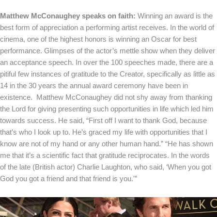
Matthew McConaughey speaks on faith:
Winning an award is the
best form of appreciation a performing artist receives. In the world of
cinema, one of the highest honors is winning an Oscar for best
performance. Glimpses of the actor’s mettle show when they deliver
an acceptance speech. In over the 100 speeches made, there are a
pitiful few instances of gratitude to the Creator, specifically as little as
14 in the 30 years the annual award ceremony have been in
existence. Matthew McConaughey did not shy away from thanking
the Lord for giving presenting such opportunities in life which led him
towards success. He said, “First off I want to thank God, because
that’s who I look up to. He’s graced my life with opportunities that I
know are not of my hand or any other human hand.” “He has shown
me that it’s a scientific fact that gratitude reciprocates. In the words
of the late (British actor) Charlie Laughton, who said, ‘When you got
God you got a friend and that friend is you.'”