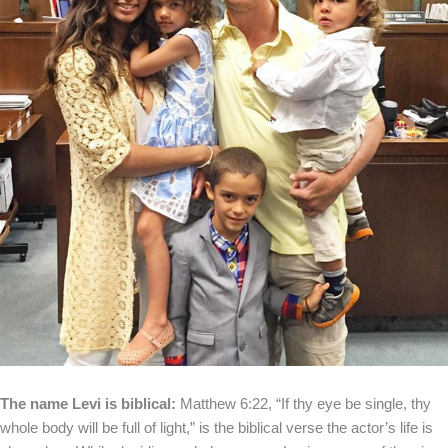
The name Levi is biblical:
Matthew 6:22, “If thy eye be single, thy
whole body will be full of light,” is the biblical verse the actor’s life is