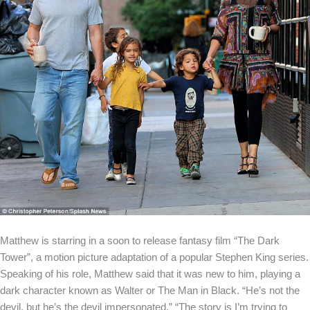
Matthew is starring in a soon to release fantasy film “The Dark
Tower”, a motion picture adaptation of a popular Stephen King series.
Speaking of his role, Matthew said that it was new to him, playing a
dark character known as Walter or The Man in Black. “He’s not the
devil, but he’s the devil impersonated.” “The story is I’m trying to