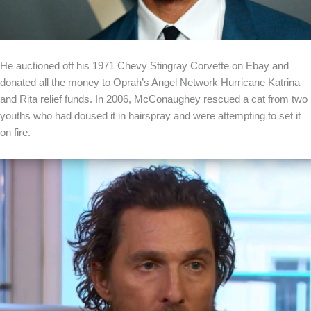
He auctioned off his 1971 Chevy Stingray Corvette on Ebay and
donated all the money to Oprah’s Angel Network Hurricane Katrina
and Rita relief funds. In 2006, McConaughey rescued a cat from two
youths who had doused it in hairspray and were attempting to set it
on fire.