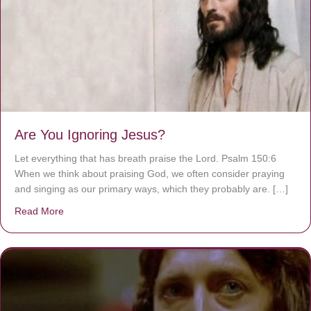
Are You Ignoring Jesus?
Let everything that has breath praise the Lord. Psalm 150:6
When we think about praising God, we often consider praying
and singing as our primary ways, which they probably are. […]
Read More
about Are You Ignoring Jesus?