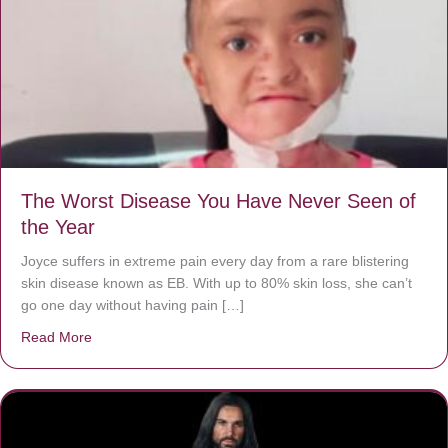
The Worst Disease You Have Never Seen of
the Year
Joyce suffers in extreme pain every day from a rare blistering
skin disease known as EB. With up to 80% skin loss, she can’t
go one day without having pain […]
Read More
about The Worst Disease You Have Never Seen of the 