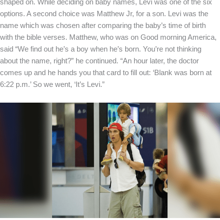
shaped on. While deciding on baby names, Levi was one of the six
options. A second choice was Matthew Jr, for a son. Levi was the
name which was chosen after comparing the baby’s time of birth
with the bible verses. Matthew, who was on Good morning America,
said “We find out he’s a boy when he’s born. You’re not thinking
about the name, right?” he continued. “An hour later, the doctor
comes up and he hands you that card to fill out: ‘Blank was born at
6:22 p.m.’ So we went, ‘It’s Levi.”