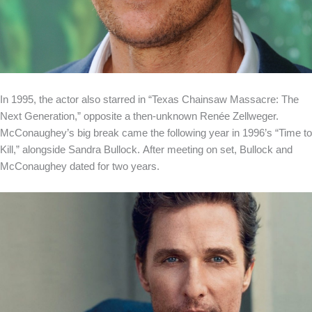
In 1995, the actor also starred in “Texas Chainsaw Massacre: The
Next Generation,” opposite a then-unknown Renée Zellweger.
McConaughey’s big break came the following year in 1996’s “Time to
Kill,” alongside Sandra Bullock. After meeting on set, Bullock and
McConaughey dated for two years.