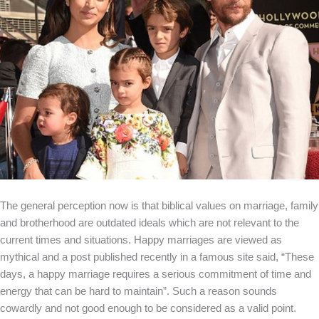
The general perception now is that biblical values on marriage, family
and brotherhood are outdated ideals which are not relevant to the
current times and situations. Happy marriages are viewed as
mythical and a post published recently in a famous site said, “These
days, a happy marriage requires a serious commitment of time and
energy that can be hard to maintain”. Such a reason sounds
cowardly and not good enough to be considered as a valid point.