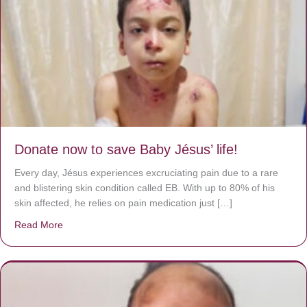
Donate now to save Baby Jésus’ life!
Every day, Jésus experiences excruciating pain due to a rare
and blistering skin condition called EB. With up to 80% of his
skin affected, he relies on pain medication just […]
Read More
about Donate now to save Baby Jésus’ life!