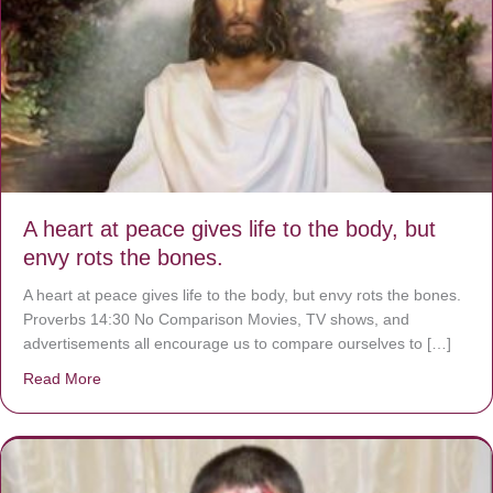
A heart at peace gives life to the body, but
envy rots the bones.
A heart at peace gives life to the body, but envy rots the bones.
Proverbs 14:30 No Comparison Movies, TV shows, and
advertisements all encourage us to compare ourselves to […]
Read More
about A heart at peace gives life to the body, but envy r