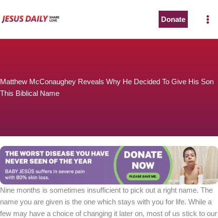
Skip
to
Donate
The Worst Disease You Have Never Seen of the Year
content
Matthew McConaughey Reveals Why He Decided To Give His Son
This Biblical Name
BABY JESÚS suffers in severe pain with 80% skin loss.
You can stop his pain with a small donation to purchase
pain medicine. Thank you!
Donate now
Nine months is sometimes insufficient to pick out a right name. The
name you are given is the one which stays with you for life. While a
few may have a choice of changing it later on, most of us stick to our