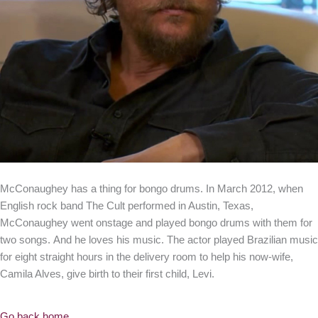
McConaughey has a thing for bongo drums. In March 2012, when
English rock band The Cult performed in Austin, Texas,
McConaughey went onstage and played bongo drums with them for
two songs. And he loves his music. The actor played Brazilian music
for eight straight hours in the delivery room to help his now-wife,
Camila Alves, give birth to their first child, Levi.
Go back home