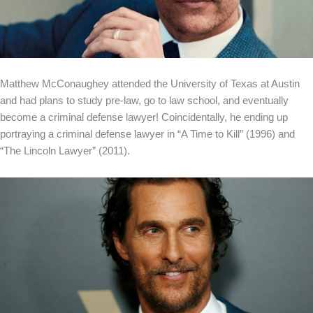
Matthew McConaughey attended the University of Texas at Austin
and had plans to study pre-law, go to law school, and eventually
become a criminal defense lawyer! Coincidentally, he ending up
portraying a criminal defense lawyer in “A Time to Kill” (1996) and
“The Lincoln Lawyer” (2011).