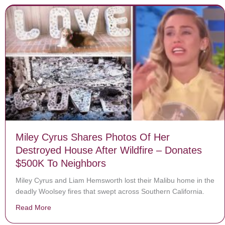
Miley Cyrus Shares Photos Of Her
Destroyed House After Wildfire – Donates
$500K To Neighbors
Miley Cyrus and Liam Hemsworth lost their Malibu home in the
deadly Woolsey fires that swept across Southern California.
Read More
about Miley Cyrus Shares Photos Of Her Destroyed Ho