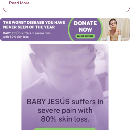
Read More
about Gwen Stefani Pulls ‘Bullied’ Child On Stage Dur