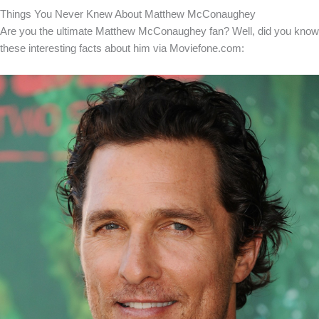
Things You Never Knew About Matthew McConaughey
Are you the ultimate Matthew McConaughey fan? Well, did you know
these interesting facts about him via Moviefone.com: