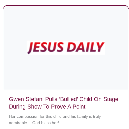
Gwen Stefani Pulls ‘Bullied’ Child On Stage
During Show To Prove A Point
Her compassion for this child and his family is truly
admirable… God bless her!