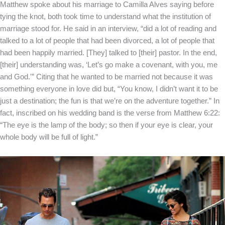
Matthew spoke about his marriage to Camilla Alves saying before
tying the knot, both took time to understand what the institution of
marriage stood for. He said in an interview, “did a lot of reading and
talked to a lot of people that had been divorced, a lot of people that
had been happily married. [They] talked to [their] pastor. In the end,
[their] understanding was, ‘Let’s go make a covenant, with you, me
and God.'” Citing that he wanted to be married not because it was
something everyone in love did but, “You know, I didn’t want it to be
just a destination; the fun is that we’re on the adventure together.” In
fact, inscribed on his wedding band is the verse from Matthew 6:22:
“The eye is the lamp of the body; so then if your eye is clear, your
whole body will be full of light.”