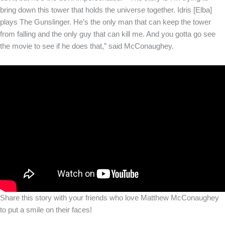
bring down this tower that holds the universe together. Idris [Elba]
plays The Gunslinger. He’s the only man that can keep the tower
from falling and the only guy that can kill me. And you gotta go see
the movie to see if he does that,” said McConaughey.
Share this story with your friends who love Matthew McConaughey
to put a smile on their faces!