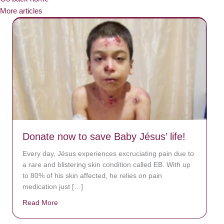
More articles
Donate now to save Baby Jésus’ life!
Every day, Jésus experiences excruciating pain due to
a rare and blistering skin condition called EB. With up
to 80% of his skin affected, he relies on pain
medication just […]
Read More
about Donate now to save Baby Jésus’ life!