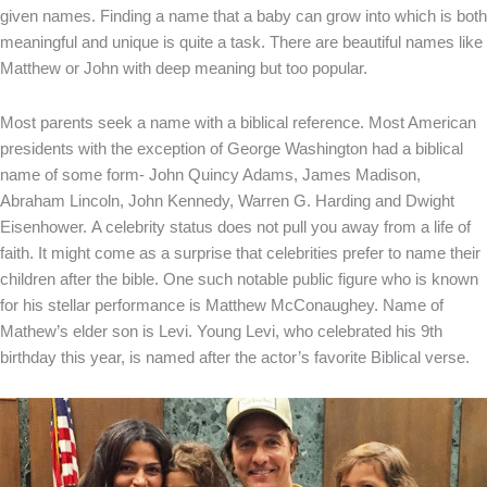
given names. Finding a name that a baby can grow into which is both
meaningful and unique is quite a task. There are beautiful names like
Matthew or John with deep meaning but too popular.
Most parents seek a name with a biblical reference. Most American
presidents with the exception of George Washington had a biblical
name of some form- John Quincy Adams, James Madison,
Abraham Lincoln, John Kennedy, Warren G. Harding and Dwight
Eisenhower.
A celebrity status does not pull you away from a life of
faith. It might come as a surprise that celebrities prefer to name their
children after the bible. One such notable public figure who is known
for his stellar performance is Matthew McConaughey. Name of
Mathew’s elder son is Levi. Young Levi, who celebrated his 9
th
birthday this year, is named after the actor’s favorite Biblical verse.