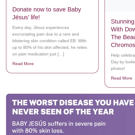
Donate now to save Baby
Jésus’ life!
Stunning
Every day, Jésus experiences
With Do
excruciating pain due to a rare and
The Beau
blistering skin condition called EB. With
Chromo
up to 80% of his skin affected, he relies
on pain medication just […]
Help celebr
Day by looki
Read More
about Donate now to save Baby Jésus’ life!
photos!
Read More
a