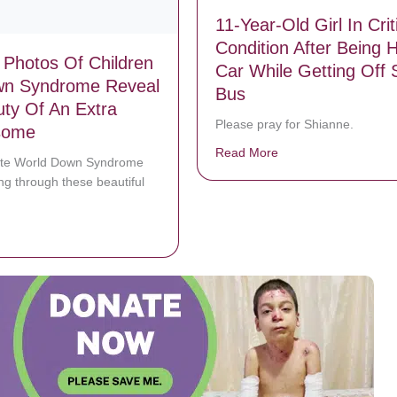
11-Year-Old Girl In Crit
Condition After Being H
 Photos Of Children
Car While Getting Off 
wn Syndrome Reveal
Bus
ty Of An Extra
Please pray for Shianne.
some
Read More
about 11-Year-Old Gir
ate World Down Syndrome
ng through these beautiful
bout Stunning Photos Of Children With Down Syndrome Reveal The B