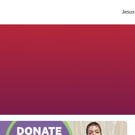
Jesus