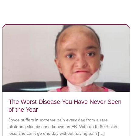
The Worst Disease You Have Never Seen
of the Year
Joyce suffers in extreme pain every day from a rare
blistering skin disease known as EB. With up to 80% skin
loss, she can’t go one day without having pain […]