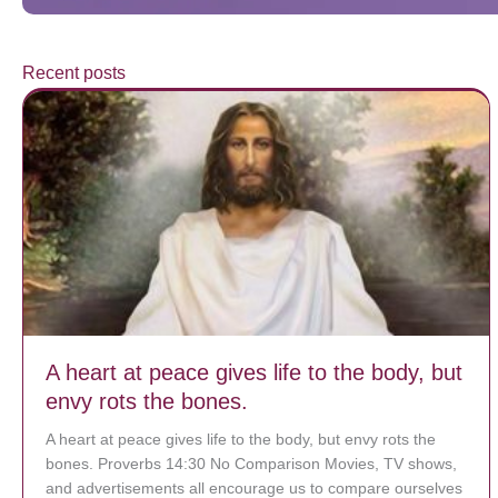
Recent posts
A heart at peace gives life to the body, but
envy rots the bones.
A heart at peace gives life to the body, but envy rots the
bones. Proverbs 14:30 No Comparison Movies, TV shows,
and advertisements all encourage us to compare ourselves