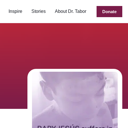
Inspire
Stories
About Dr. Tabor
Donate