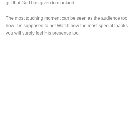
gift that God has given to mankind.
The most touching moment can be seen as the audience too jo
how it is supposed to be! Watch how the most special thanksg
you will surely feel His presense too.