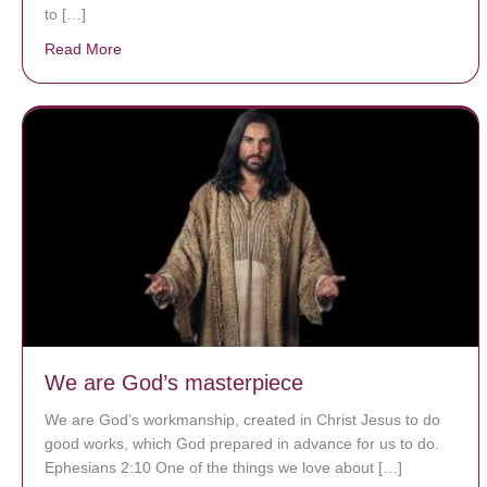
to […]
Read More
about A heart at peace gives life to the body, but env
We are God’s masterpiece
We are God’s workmanship, created in Christ Jesus to do
good works, which God prepared in advance for us to do.
Ephesians 2:10 One of the things we love about […]