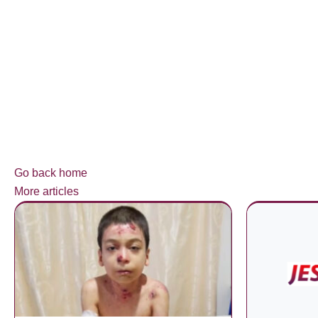
Go back home
More articles