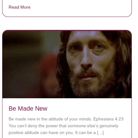
Read More
about The Worst Disease You Have Never Seen of the
Be Made New
Be made new in the attitude of your minds. Ephesians 4:23
You can’t deny the power that someone else’s genuinely
positive attitude can have on you. It can be a […]