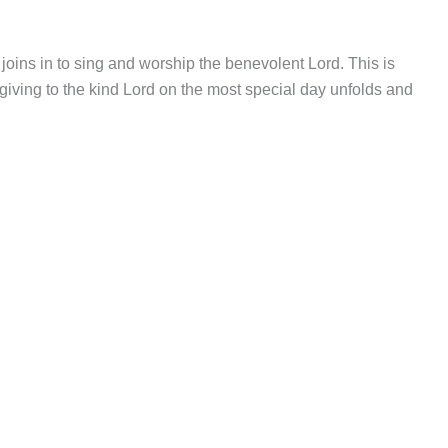
ins in to sing and worship the benevolent Lord. This is
iving to the kind Lord on the most special day unfolds and