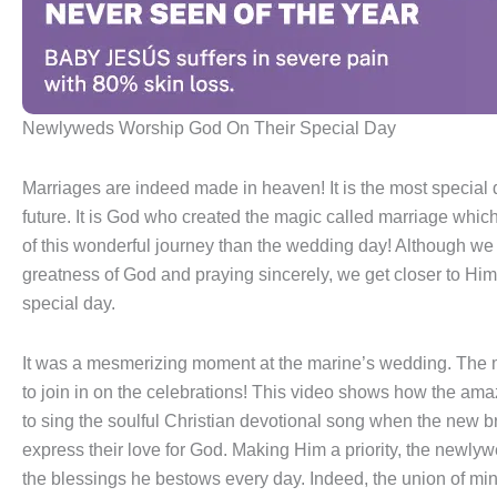
Newlyweds Worship God On Their Special Day
Marriages are indeed made in heaven! It is the most special d
future. It is God who created the magic called marriage which 
of this wonderful journey than the wedding day! Although we d
greatness of God and praying sincerely, we get closer to Him.
special day.
It was a mesmerizing moment at the marine’s wedding. The m
to join in on the celebrations! This video shows how the ama
to sing the soulful Christian devotional song when the new b
express their love for God. Making Him a priority, the newl
the blessings he bestows every day. Indeed, the union of min