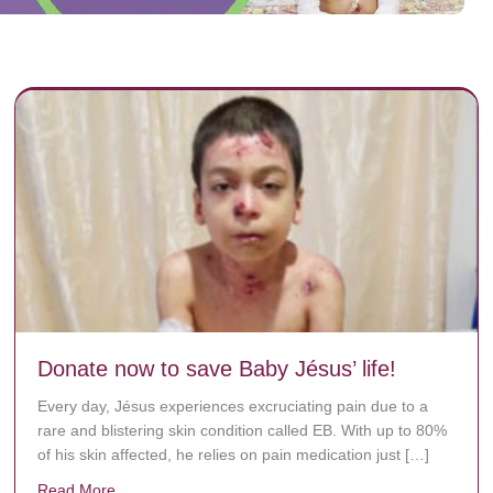
Donate now to save Baby Jésus’ life!
Every day, Jésus experiences excruciating pain due to a
rare and blistering skin condition called EB. With up to 80%
of his skin affected, he relies on pain medication just […]
Read More
about Donate now to save Baby Jésus’ life!