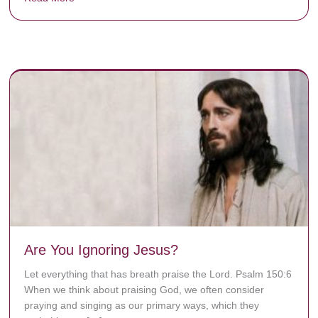
y rots the bones.
Are You Ignoring Jesus?
Let everything that has breath praise the Lord. Psalm 150:6
When we think about praising God, we often consider
praying and singing as our primary ways, which they