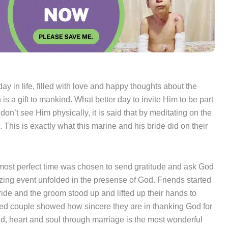
ay in life, filled with love and happy thoughts about the
is a gift to mankind. What better day to invite Him to be part
on’t see Him physically, it is said that by meditating on the
 This is exactly what this marine and his bride did on their
ost perfect time was chosen to send gratitude and ask God
zing event unfolded in the presense of God. Friends started
ride and the groom stood up and lifted up their hands to
ywed couple showed how sincere they are in thanking God for
d, heart and soul through marriage is the most wonderful