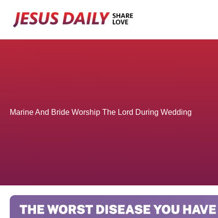
Skip
to
content
Marine And Bride Worship The Lord During Wedding