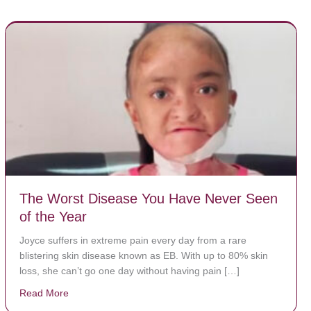
The Worst Disease You Have Never Seen
of the Year
Joyce suffers in extreme pain every day from a rare
blistering skin disease known as EB. With up to 80% skin
loss, she can’t go one day without having pain […]
Read More
about The Worst Disease You Have Never Seen of the