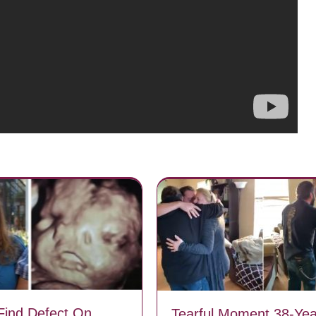
Find Defect On
Tearful Moment 38-Yea