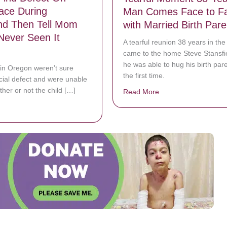
ace During
Man Comes Face to F
nd Then Tell Mom
with Married Birth Pare
Never Seen It
A tearful reunion 38 years in th
came to the home Steve Stansfi
he was able to hug his birth pare
in Oregon weren’t sure
the first time.
acial defect and were unable
ther or not the child […]
Read More
about Tearful Momen
bout Doctors Find Defect On Baby’s Face During Ultrasound Then Tel