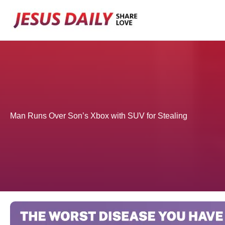
Skip
to
content
Man Runs Over Son’s Xbox with SUV for Stealing