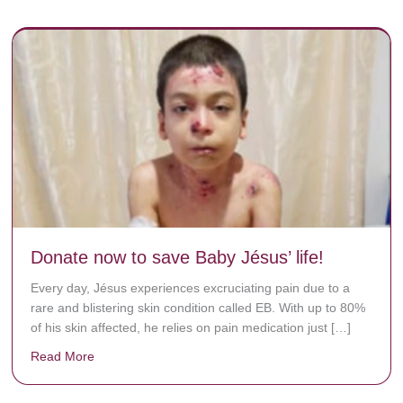
Donate now to save Baby Jésus’ life!
Every day, Jésus experiences excruciating pain due to a
rare and blistering skin condition called EB. With up to 80%
of his skin affected, he relies on pain medication just […]
Read More
about Donate now to save Baby Jésus’ life!
y rots the bones.