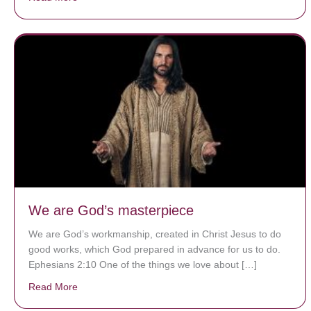
We are God’s masterpiece
We are God’s workmanship, created in Christ Jesus to do
good works, which God prepared in advance for us to do.
Ephesians 2:10 One of the things we love about […]
Read More
about We are God’s masterpiece