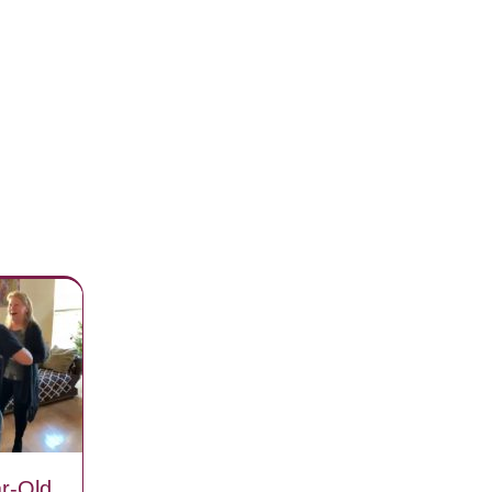
r-Old