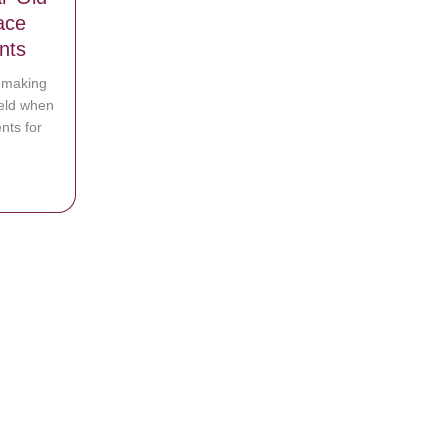
ace
nts
e making
eld when
nts for
t 38-Year-Old Man Comes Face to Face with Married Birth Parents
l Mom They’ve Never Seen It Before