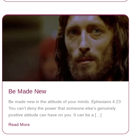
Be Made New
Be made new in the attitude of your minds. Ephesians 4:23
You can’t deny the power that someone else’s genuinely
positive attitude can have on you. It can be a […]
Read More
about Be Made New