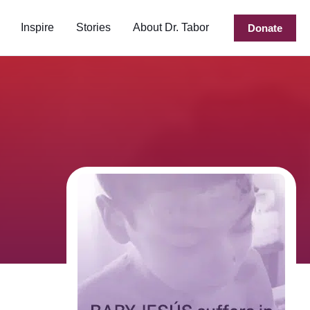
Inspire
Stories
About Dr. Tabor
Donate