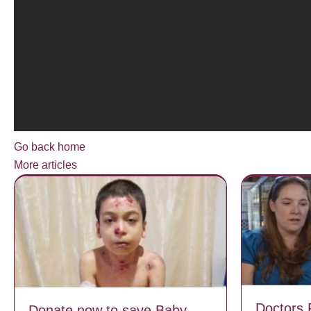
Go back home
More articles
Doctors 
Donate now to save Baby