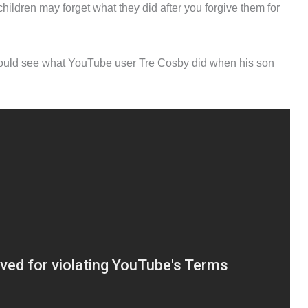
hildren may forget what they did after you forgive them for
 should see what YouTube user Tre Cosby did when his son