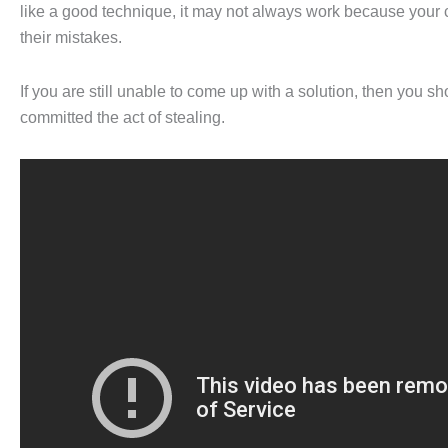
like a good technique, it may not always work because your c
their mistakes.
If you are still unable to come up with a solution, then you
committed the act of stealing.