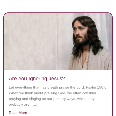
Are You Ignoring Jesus?
Let everything that has breath praise the Lord. Psalm 150:6
When we think about praising God, we often consider
praying and singing as our primary ways, which they
probably are. […]
Read More
about Are You Ignoring Jesus?