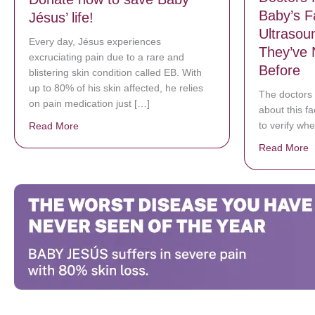
Baby’s F
Jésus’ life!
Ultrasou
Every day, Jésus experiences
They’ve 
excruciating pain due to a rare and
Before
blistering skin condition called EB. With
up to 80% of his skin affected, he relies
The doctors 
on pain medication just […]
about this f
to verify whe
Read More
about Donate now to save Baby Jésus’ life!
Read More
a