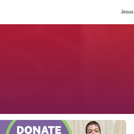
Jesus