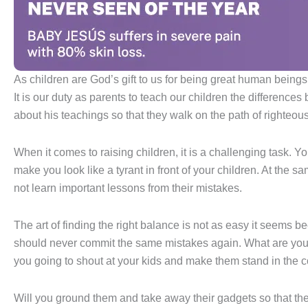
As children are God’s gift to us for being great human beings o
It is our duty as parents to teach our children the differenc
about his teachings so that they walk on the path of righteousne
When it comes to raising children, it is a challenging task. Y
make you look like a tyrant in front of your children. At the s
not learn important lessons from their mistakes.
The art of finding the right balance is not as easy it seems
should never commit the same mistakes again. What are you g
you going to shout at your kids and make them stand in the 
Will you ground them and take away their gadgets so that the