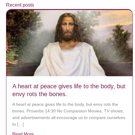
Recent posts
A heart at peace gives life to the body, but
envy rots the bones.
A heart at peace gives life to the body, but envy rots the
bones. Proverbs 14:30 No Comparison Movies, TV shows,
and advertisements all encourage us to compare ourselves
to […]
Read More
about A heart at peace gives life to the body, but env