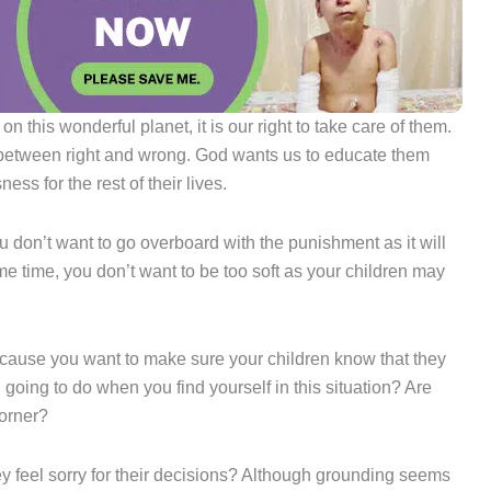
n this wonderful planet, it is our right to take care of them.
es between right and wrong. God wants us to educate them
ss for the rest of their lives.
ou don’t want to go overboard with the punishment as it will
ame time, you don’t want to be too soft as your children may
 because you want to make sure your children know that they
oing to do when you find yourself in this situation? Are
corner?
y feel sorry for their decisions? Although grounding seems