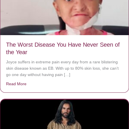
The Worst Disease You Have Never Seen of
the Year
Joyce suffers in extreme pain every day from a rare blistering
skin disease known as EB. With up to 80% skin loss, she can’t
go one day without having pain […]
Read More
about The Worst Disease You Have Never Seen of the 