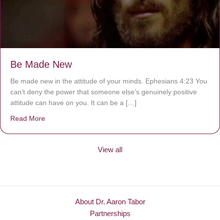
Be Made New
Be made new in the attitude of your minds. Ephesians 4:23 You
can’t deny the power that someone else’s genuinely positive
attitude can have on you. It can be a […]
Read More
about Be Made New
View all
About Dr. Aaron Tabor
Partnerships