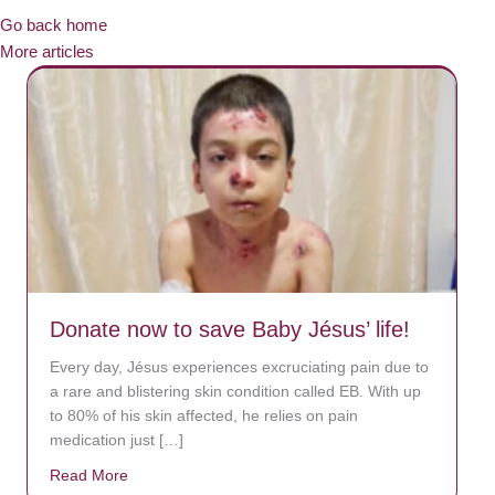
Go back home
More articles
Donate now to save Baby Jésus’ life!
Every day, Jésus experiences excruciating pain due to
a rare and blistering skin condition called EB. With up
to 80% of his skin affected, he relies on pain
medication just […]
Read More
about Donate now to save Baby Jésus’ life!