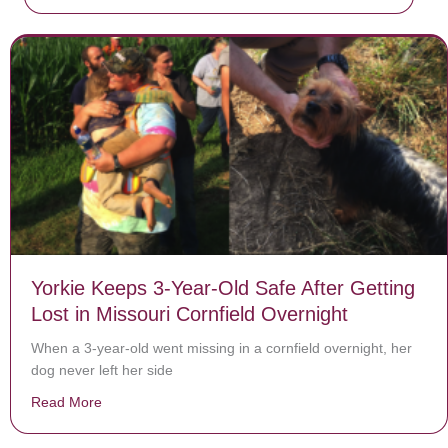
Yorkie Keeps 3-Year-Old Safe After Getting
Lost in Missouri Cornfield Overnight
When a 3-year-old went missing in a cornfield overnight, her
dog never left her side
Read More
about Yorkie Keeps 3-Year-Old Safe After Getting Lost 