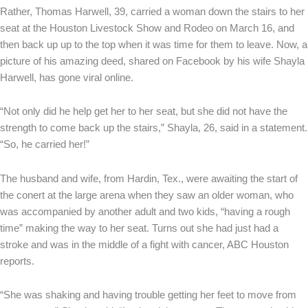
Rather, Thomas Harwell, 39, carried a woman down the stairs to her
seat at the Houston Livestock Show and Rodeo on March 16, and
then back up up to the top when it was time for them to leave. Now, a
picture of his amazing deed, shared on Facebook by his wife Shayla
Harwell, has gone viral online.
“Not only did he help get her to her seat, but she did not have the
strength to come back up the stairs,” Shayla, 26, said in a statement.
“So, he carried her!”
The husband and wife, from Hardin, Tex., were awaiting the start of
the conert at the large arena when they saw an older woman, who
was accompanied by another adult and two kids, “having a rough
time” making the way to her seat. Turns out she had just had a
stroke and was in the middle of a fight with cancer, ABC Houston
reports.
“She was shaking and having trouble getting her feet to move from