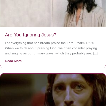
Are You Ignoring Jesus?
Let everything that has breath praise the Lord. Psalm 150:6
When we think about praising God, we often consider praying
and singing as our primary ways, which they probably are. […]
Read More
about Are You Ignoring Jesus?