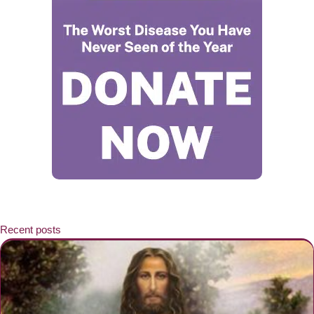
Recent posts