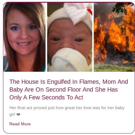
The House Is Engulfed In Flames, Mom And
Baby Are On Second Floor And She Has
Only A Few Seconds To Act
Her final act proved just how great her love was for her baby
girl ❤️
Read More
about The House Is Engulfed In Flames, Mom And Ba