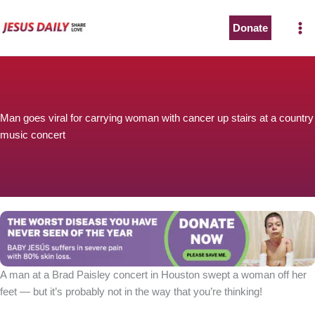
Skip
to
Donate
content
Man goes viral for carrying woman with cancer up stairs at a country
music concert
A man at a Brad Paisley concert in Houston swept a woman off her
feet — but it’s probably not in the way that you’re thinking!