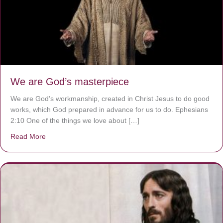
We are God’s masterpiece
We are God’s workmanship, created in Christ Jesus to do good
works, which God prepared in advance for us to do. Ephesians
2:10 One of the things we love about […]
Read More
about We are God’s masterpiece