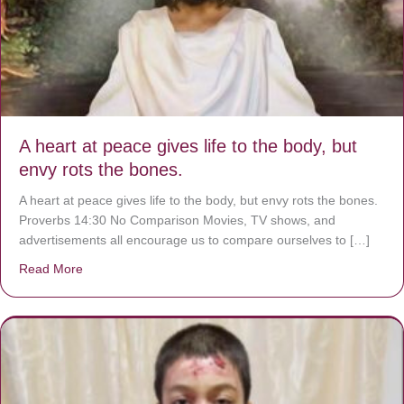
A heart at peace gives life to the body, but
envy rots the bones.
A heart at peace gives life to the body, but envy rots the bones.
Proverbs 14:30 No Comparison Movies, TV shows, and
advertisements all encourage us to compare ourselves to […]
Read More
about A heart at peace gives life to the body, but envy r