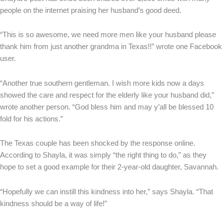
people on the internet praising her husband’s good deed.
“This is so awesome, we need more men like your husband please
thank him from just another grandma in Texas!!” wrote one Facebook
user.
“Another true southern gentleman. I wish more kids now a days
showed the care and respect for the elderly like your husband did,”
wrote another person. “God bless him and may y’all be blessed 10
fold for his actions.”
The Texas couple has been shocked by the response online.
According to Shayla, it was simply “the right thing to do,” as they
hope to set a good example for their 2-year-old daughter, Savannah.
“Hopefully we can instill this kindness into her,” says Shayla. “That
kindness should be a way of life!”