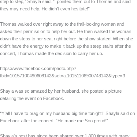
step to step,” Shayla said. “I pointed them out to Thomas and said
they may need help. He didn’t even hesitate!”
Thomas walked over right away to the frail-looking woman and
asked their permission to help her out. He then walked the woman
down the steps to her seat right before the show started. When she
didn’t have the energy to make it back up the steep stairs after the
concert, Thomas made the decision to carry her up.
https://www.facebook.com/photo.php?
fbid=10157100490608142&set=a.10151106900748142&type=3
Shayla was so amazed by her husband, she posted a picture
detailing the event on Facebook.
“Y’all I have to brag on my husband big time tonight!” Shayla said on
Facebook after the concert. “He made me Soo proud!“
Shayla’s post has since been shared over 1,800 times with many