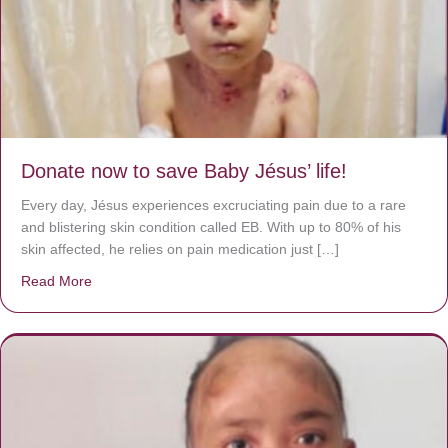
Donate now to save Baby Jésus’ life!
Every day, Jésus experiences excruciating pain due to a rare
and blistering skin condition called EB. With up to 80% of his
skin affected, he relies on pain medication just […]
Read More
about Donate now to save Baby Jésus’ life!