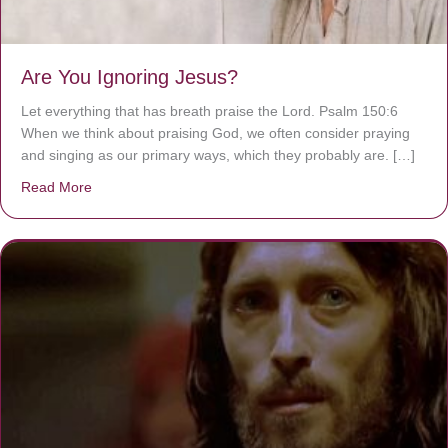
Are You Ignoring Jesus?
Let everything that has breath praise the Lord. Psalm 150:6
When we think about praising God, we often consider praying
and singing as our primary ways, which they probably are. […]
Read More
about Are You Ignoring Jesus?