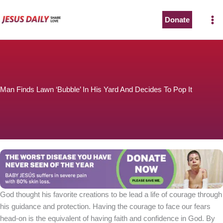
Skip
to
Donate
content
Man Finds Lawn ‘Bubble’ In His Yard And Decides To Pop It
God thought his favorite creations to be lead a life of courage through
his guidance and protection. Having the courage to face our fears
head-on is the equivalent of having faith and confidence in God. By