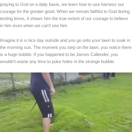
praying to God on a daily basis, we learn how to use harness our
courage for the greater good. When we remain faithful to God during
testing times, it shows him the true extent of our courage to believe
in him even when we can’t see him.
Imagine it is a nice day outside and you go onto your lawn to soak in
the morning sun. The moment you step on the lawn, you notice there
is a huge bubble. If you happened to be James Callender, you
wouldn’t waste any time to poke holes in the strange bubble.