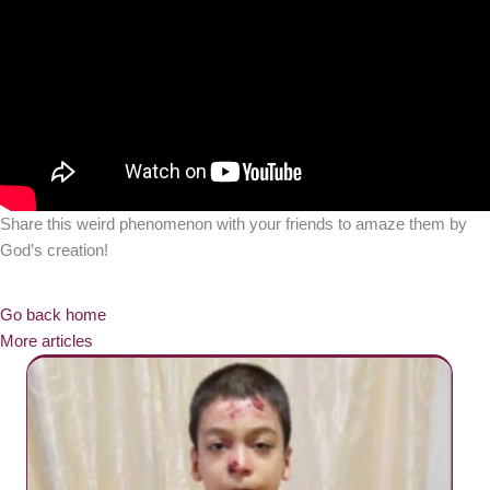
Share this weird phenomenon with your friends to amaze them by
God’s creation!
Go back home
More articles