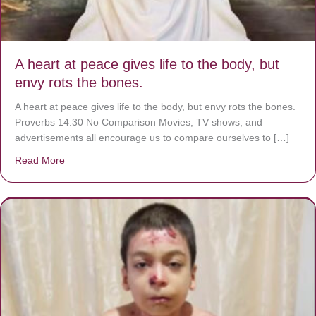
A heart at peace gives life to the body, but
envy rots the bones.
A heart at peace gives life to the body, but envy rots the bones.
Proverbs 14:30 No Comparison Movies, TV shows, and
advertisements all encourage us to compare ourselves to […]
Read More
about A heart at peace gives life to the body, but envy r