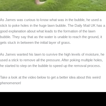
As James was curious to know what was in the bubble, he used a
stick to poke holes in the huge lawn bubble. The Daily Mail UK has a
good explanation about what leads to the formation of the lawn
bubble. They say that as the water is unable to reach the ground, it
gets stuck in between the initial layer of grass.
As James wanted his lawn to survive the high levels of moisture, he
used a stick to remove all the pressure. After poking multiple holes,
he started to step on the bubble to speed up the removal process.
Take a look at the video below to get a better idea about this weird
phenomenon!