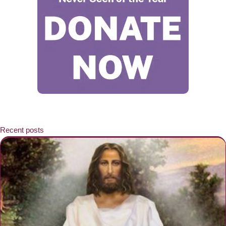
Recent posts