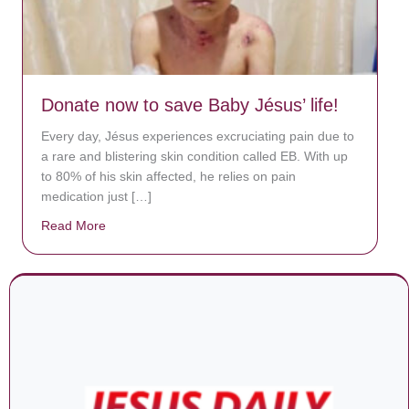
Donate now to save Baby Jésus’ life!
Every day, Jésus experiences excruciating pain due to
a rare and blistering skin condition called EB. With up
to 80% of his skin affected, he relies on pain
medication just […]
Read More
about Donate now to save Baby Jésus’ life!