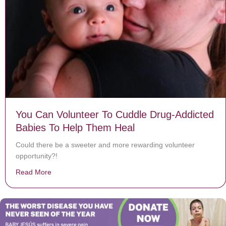
You Can Volunteer To Cuddle Drug-Addicted
Babies To Help Them Heal
Could there be a sweeter and more rewarding volunteer
opportunity?!
Read More
about You Can Volunteer To Cuddle Drug-Addicted Ba