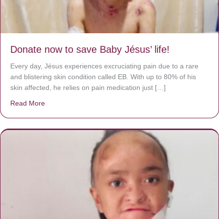
Donate now to save Baby Jésus’ life!
Every day, Jésus experiences excruciating pain due to a rare
and blistering skin condition called EB. With up to 80% of his
skin affected, he relies on pain medication just […]
Read More
about Donate now to save Baby Jésus’ life!