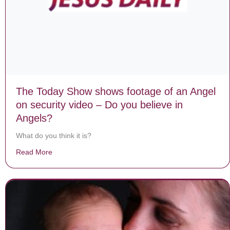
The Today Show shows footage of an Angel
on security video – Do you believe in
Angels?
What do you think it is?
Read More
about The Today Show shows footage of an Angel on se