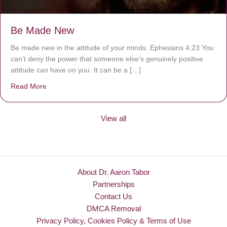
Be Made New
Be made new in the attitude of your minds. Ephesians 4:23 You
can’t deny the power that someone else’s genuinely positive
attitude can have on you. It can be a […]
Read More
about Be Made New
View all
About Dr. Aaron Tabor
Partnerships
Contact Us
DMCA Removal
Privacy Policy, Cookies Policy & Terms of Use