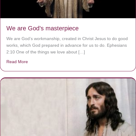
We are God’s masterpiece
We are God’s workmanship, created in Christ Jesus to do good
works, which God prepared in advance for us to do. Ephesians
2:10 One of the things we love about […]
Read More
about We are God’s masterpiece