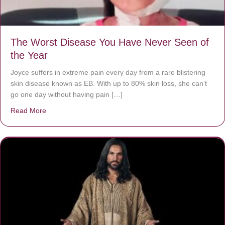
The Worst Disease You Have Never Seen of
the Year
Joyce suffers in extreme pain every day from a rare blistering
skin disease known as EB. With up to 80% skin loss, she can’t
go one day without having pain […]
Read More
about The Worst Disease You Have Never Seen of the 