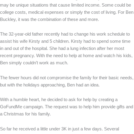
may be unique situations that cause limited income. Some could be
college costs, medical expenses or simply the cost of living. For Ben
Buckley, it was the combination of these and more.
The 32-year-old father recently had to change his work schedule to
assist his wife Kirsty and 5 children. Kirsty had to spend some time
in and out of the hospital. She had a lung infection after her most
recent pregnancy. With the need to help at home and watch his kids,
Ben simply couldn’t work as much.
The fewer hours did not compromise the family for their basic needs,
but with the holidays approaching, Ben had an idea.
With a humble heart, he decided to ask for help by creating a
GoFundMe campaign. The request was to help him provide gifts and
a Christmas for his family.
So far he received a little under 3K in just a few days. Several