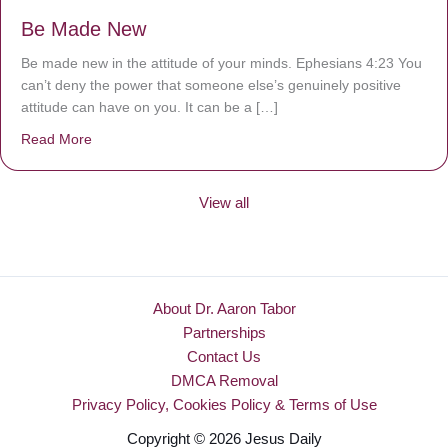
Be Made New
Be made new in the attitude of your minds. Ephesians 4:23 You
can’t deny the power that someone else’s genuinely positive
attitude can have on you. It can be a […]
Read More
about Be Made New
View all
About Dr. Aaron Tabor
Partnerships
Contact Us
DMCA Removal
Privacy Policy, Cookies Policy & Terms of Use
Copyright © 2026 Jesus Daily