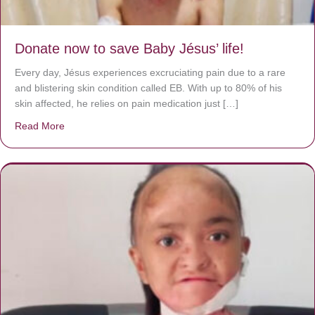
Donate now to save Baby Jésus’ life!
Every day, Jésus experiences excruciating pain due to a rare
and blistering skin condition called EB. With up to 80% of his
skin affected, he relies on pain medication just […]
Read More
about Donate now to save Baby Jésus’ life!