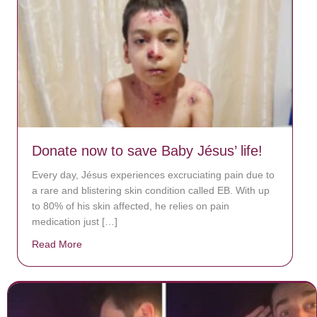
Donate now to save Baby Jésus’ life!
Every day, Jésus experiences excruciating pain due to
a rare and blistering skin condition called EB. With up
to 80% of his skin affected, he relies on pain
medication just […]
Read More
about Donate now to save Baby Jésus’ life!