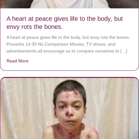
A heart at peace gives life to the body, but
envy rots the bones.
A heart at peace gives life to the body, but envy rots the bones.
Proverbs 14:30 No Comparison Movies, TV shows, and
advertisements all encourage us to compare ourselves to […]
Read More
about A heart at peace gives life to the body, but envy r