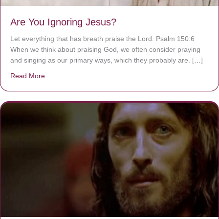
Are You Ignoring Jesus?
Let everything that has breath praise the Lord. Psalm 150:6
When we think about praising God, we often consider praying
and singing as our primary ways, which they probably are. […]
Read More
about Are You Ignoring Jesus?