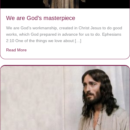
We are God’s masterpiece
We are God’s workmanship, created in Christ Jesus to do good
works, which God prepared in advance for us to do. Ephesians
2:10 One of the things we love about […]
Read More
about We are God’s masterpiece