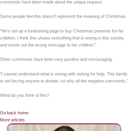
comments have been made about the unique request.
Some people feel this doesn’t represent the meaning of Christmas.
“He’s set up a fundraising page to buy Christmas presents for his
children. I think this shows everything that is wrong in this society
and sends out the wrong message to his children.”
Other comments have been very positive and encouraging.
“I cannot understand what is wrong with asking for help. This family
is not forcing anyone to donate, so why all the negative comments.”
What do you think of this?
Go back home
More articles