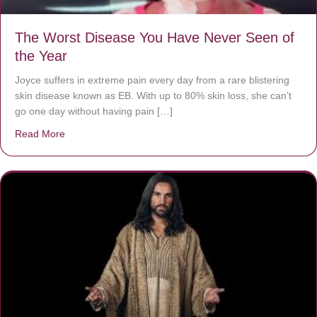
The Worst Disease You Have Never Seen of
the Year
Joyce suffers in extreme pain every day from a rare blistering
skin disease known as EB. With up to 80% skin loss, she can’t
go one day without having pain […]
Read More
about The Worst Disease You Have Never Seen of the 