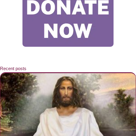
Recent posts