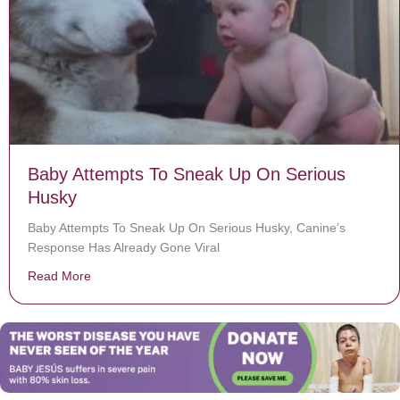
Baby Attempts To Sneak Up On Serious
Husky
Baby Attempts To Sneak Up On Serious Husky, Canine’s
Response Has Already Gone Viral
Read More
about Baby Attempts To Sneak Up On Serious Husky