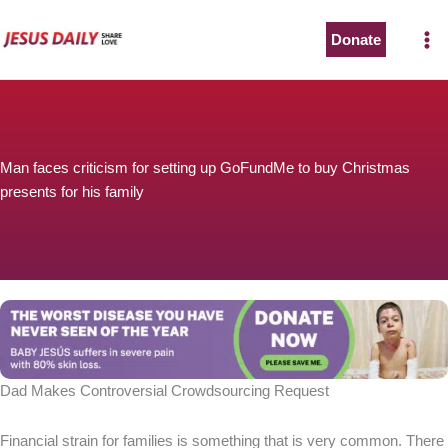
Skip
to
Donate
content
Man faces criticism for setting up GoFundMe to buy Christmas
presents for his family
Dad Makes Controversial Crowdsourcing Request
Financial strain for families is something that is very common. There