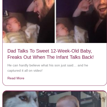
Dad Talks To Sweet 12-Week-Old Baby,
Freaks Out When The Infant Talks Back!
He can hardly believe what his son just said… and he
captured it all on video!
Read More
about Dad Talks To Sweet 12-Week-Old Baby, Freaks 