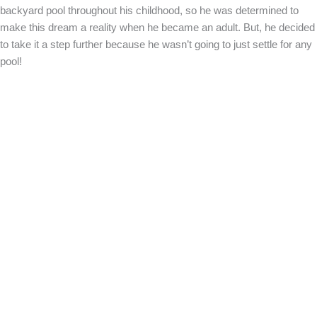
backyard pool throughout his childhood, so he was determined to
make this dream a reality when he became an adult. But, he decided
to take it a step further because he wasn’t going to just settle for any
pool!