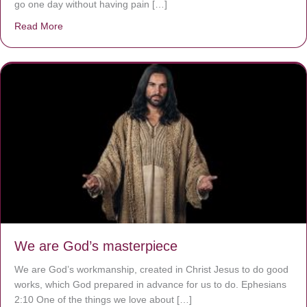
go one day without having pain […]
Read More
about The Worst Disease You Have Never Seen of the 
We are God’s masterpiece
We are God’s workmanship, created in Christ Jesus to do good
works, which God prepared in advance for us to do. Ephesians
2:10 One of the things we love about […]