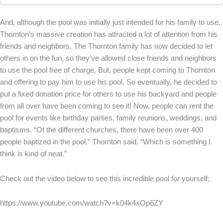
And, although the pool was initially just intended for his family to use,
Thornton’s massive creation has attracted a lot of attention from his
friends and neighbors. The Thornton family has now decided to let
others in on the fun, so they’ve allowed close friends and neighbors
to use the pool free of charge. But, people kept coming to Thornton
and offering to pay him to use his pool. So eventually, he decided to
put a fixed donation price for others to use his backyard and people
from all over have been coming to see it! Now, people can rent the
pool for events like birthday parties, family reunions, weddings, and
baptisms. “Of the different churches, there have been over 400
people baptized in the pool,” Thornton said. “Which is something I
think is kind of neat.”
Check out the video below to see this incredible pool for yourself:
https://www.youtube.com/watch?v=k04k4xOp6ZY