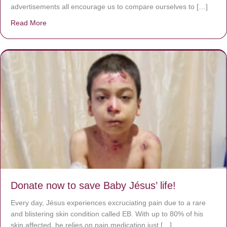
advertisements all encourage us to compare ourselves to […]
Read More
about A heart at peace gives life to the body, but envy r
Donate now to save Baby Jésus’ life!
Every day, Jésus experiences excruciating pain due to a rare
and blistering skin condition called EB. With up to 80% of his
skin affected, he relies on pain medication just […]