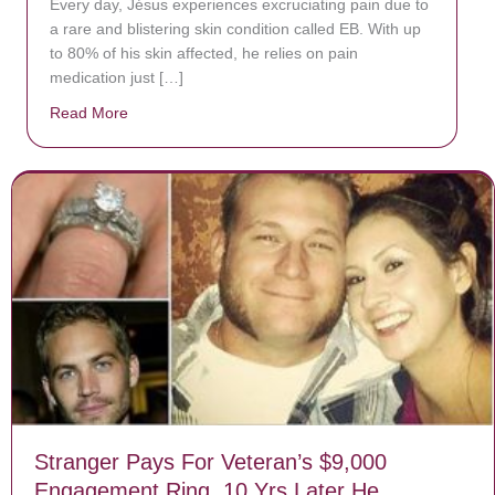
Every day, Jésus experiences excruciating pain due to
a rare and blistering skin condition called EB. With up
to 80% of his skin affected, he relies on pain
medication just […]
Read More
about Donate now to save Baby Jésus’ life!
Stranger Pays For Veteran’s $9,000
Engagement Ring, 10 Yrs Later He