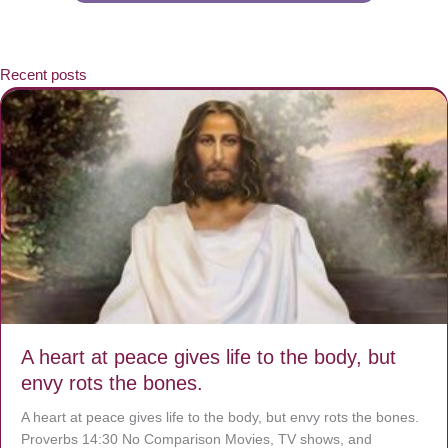
Recent posts
A heart at peace gives life to the body, but
envy rots the bones.
A heart at peace gives life to the body, but envy rots the bones.
Proverbs 14:30 No Comparison Movies, TV shows, and