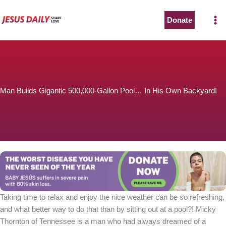
Skip
to
Donate
content
Man Builds Gigantic 500,000-Gallon Pool… In His Own Backyard!
Taking time to relax and enjoy the nice weather can be so refreshing,
and what better way to do that than by sitting out at a pool?! Micky
Thornton of Tennessee is a man who had always dreamed of a