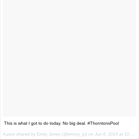
This is what I got to do today. No big deal. #ThorntonsPool
A post shared by
Emily Jones
(@emmy_jo) on
Jun 9, 2015 at 10:30am PDT