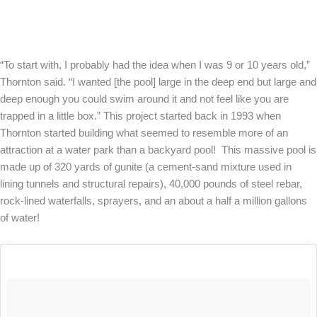
“To start with, I probably had the idea when I was 9 or 10 years old,”
Thornton said. “I wanted [the pool] large in the deep end but large and
deep enough you could swim around it and not feel like you are
trapped in a little box.” This project started back in 1993 when
Thornton started building what seemed to resemble more of an
attraction at a water park than a backyard pool! This massive pool is
made up of 320 yards of gunite (a cement-sand mixture used in
lining tunnels and structural repairs), 40,000 pounds of steel rebar,
rock-lined waterfalls, sprayers, and an about a half a million gallons
of water!