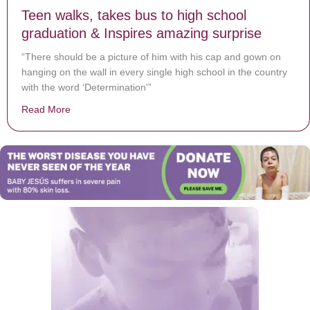
Teen walks, takes bus to high school
graduation & Inspires amazing surprise
“There should be a picture of him with his cap and gown on
hanging on the wall in every single high school in the country
with the word ‘Determination'”
Read More
about Teen walks, takes bus to high school graduation