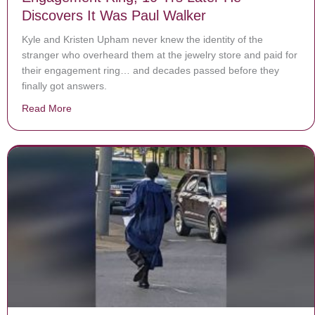
Discovers It Was Paul Walker
Kyle and Kristen Upham never knew the identity of the
stranger who overheard them at the jewelry store and paid for
their engagement ring… and decades passed before they
finally got answers.
Read More
about Stranger Pays For Veteran’s $9,000 Engagement