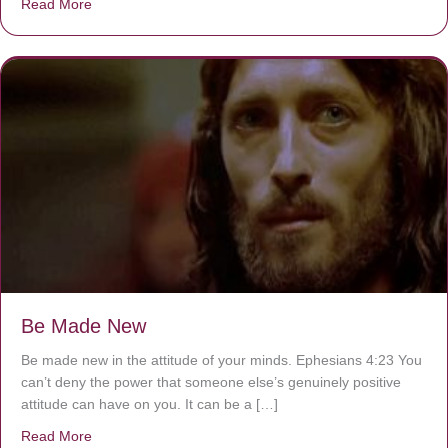
Read More
about Are You Ignoring Jesus?
Be Made New
Be made new in the attitude of your minds. Ephesians 4:23 You
can’t deny the power that someone else’s genuinely positive
attitude can have on you. It can be a […]
Read More
about Be Made New