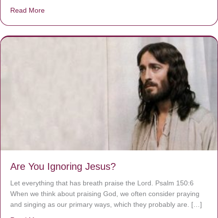
Read More
about We are God’s masterpiece
Are You Ignoring Jesus?
Let everything that has breath praise the Lord. Psalm 150:6
When we think about praising God, we often consider praying
and singing as our primary ways, which they probably are. […]