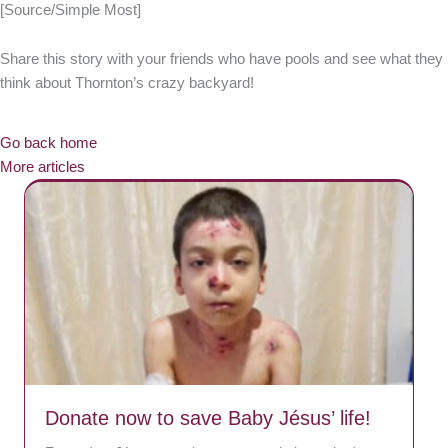
[Source/Simple Most]
Share this story with your friends who have pools and see what they
think about Thornton’s crazy backyard!
Go back home
More articles
Donate now to save Baby Jésus’ life!