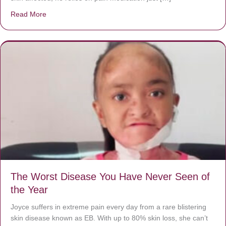
Read More
about Donate now to save Baby Jésus’ life!
The Worst Disease You Have Never Seen of
the Year
Joyce suffers in extreme pain every day from a rare blistering
skin disease known as EB. With up to 80% skin loss, she can’t