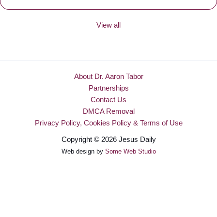
View all
About Dr. Aaron Tabor
Partnerships
Contact Us
DMCA Removal
Privacy Policy, Cookies Policy & Terms of Use
Copyright © 2026 Jesus Daily
Web design by
Some Web Studio