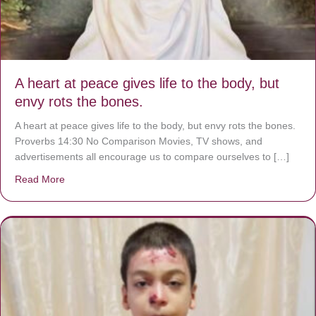
A heart at peace gives life to the body, but
envy rots the bones.
A heart at peace gives life to the body, but envy rots the bones.
Proverbs 14:30 No Comparison Movies, TV shows, and
advertisements all encourage us to compare ourselves to […]
Read More
about A heart at peace gives life to the body, but envy r