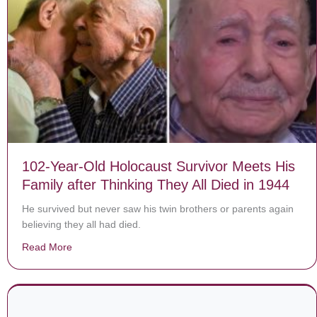
102-Year-Old Holocaust Survivor Meets His
Family after Thinking They All Died in 1944
He survived but never saw his twin brothers or parents again
believing they all had died.
Read More
about 102-Year-Old Holocaust Survivor Meets His Famil