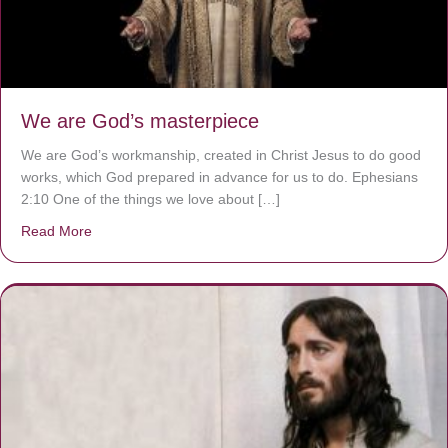
We are God’s masterpiece
We are God’s workmanship, created in Christ Jesus to do good
works, which God prepared in advance for us to do. Ephesians
2:10 One of the things we love about […]
Read More
about We are God’s masterpiece