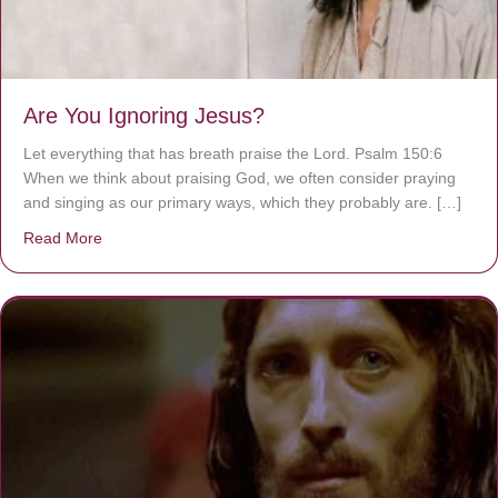
Are You Ignoring Jesus?
Let everything that has breath praise the Lord. Psalm 150:6
When we think about praising God, we often consider praying
and singing as our primary ways, which they probably are. […]
Read More
about Are You Ignoring Jesus?