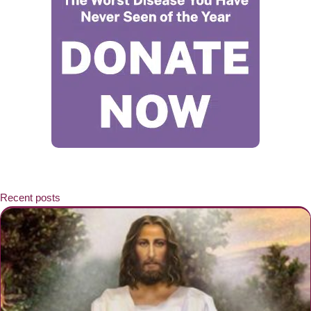
Recent posts