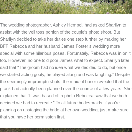
The wedding photographer, Ashley Hempel, had asked Sharilyn to
assist with the veil toss portion of the couple’s photo shoot. But
Sharilyn decided to take her duties one step further by making her
BFF Rebecca and her husband James Foster’s wedding more
special with some hilarious poses. Fortunately, Rebecca was in on it
too. However, no one told poor James what to expect. Sharilyn later
said that “The groom had no idea what we decided to do, but once
we started acting goofy, he played along and was laughing.” Despite
the seemingly impromptu shots, the maid of honor revealed that the
prank had actually been planned over the course of a few years. She
explained that “It was based off a photo Rebecca saw that we both
decided we had to recreate.” To all future bridesmaids, if you’re
planning on upstaging the bride at her own wedding, just make sure
that you have her permission first.