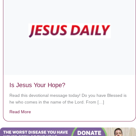
Is Jesus Your Hope?
Read this devotional message today! Do you have Blessed is
he who comes in the name of the Lord. From […]
Read More
about Is Jesus Your Hope?