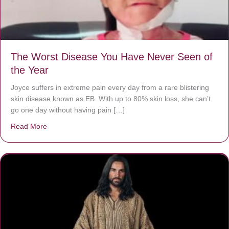
The Worst Disease You Have Never Seen of
the Year
Joyce suffers in extreme pain every day from a rare blistering
skin disease known as EB. With up to 80% skin loss, she can’t
go one day without having pain […]
Read More
about The Worst Disease You Have Never Seen of the 