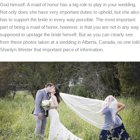
God himself. A maid of honor has a big role to play in your wedding.
Not only does she have very important duties to uphold, but she also
has to support the bride in every way possible. The most important
part of being a maid of honor, however, is that you are not in any way
supposed to upstage the bride herself. But as you can clearly see
from these photos taken at a wedding in Alberta, Canada, no one told
Sharilyn Wester that important piece of information.