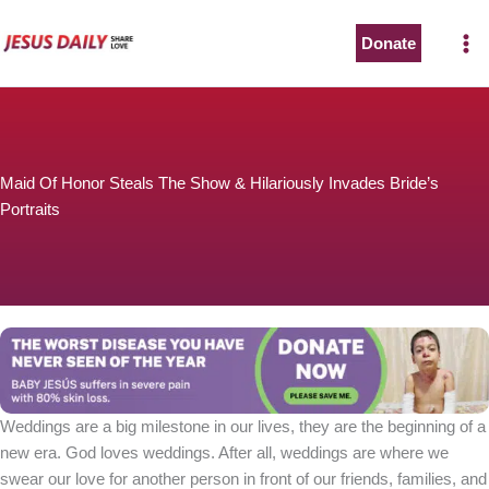
Skip
to
Donate
content
Maid Of Honor Steals The Show & Hilariously Invades Bride’s
Portraits
Weddings are a big milestone in our lives, they are the beginning of a
new era. God loves weddings. After all, weddings are where we
swear our love for another person in front of our friends, families, and