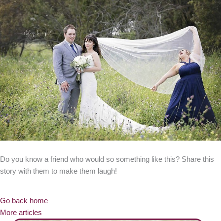
Do you know a friend who would so something like this? Share this
story with them to make them laugh!
Go back home
More articles