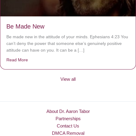
Be Made New
Be made new in the attitude of your minds. Ephesians 4:23 You
can’t deny the power that someone else’s genuinely positive
attitude can have on you. It can be a […]
Read More
about Be Made New
View all
About Dr. Aaron Tabor
Partnerships
Contact Us
DMCA Removal