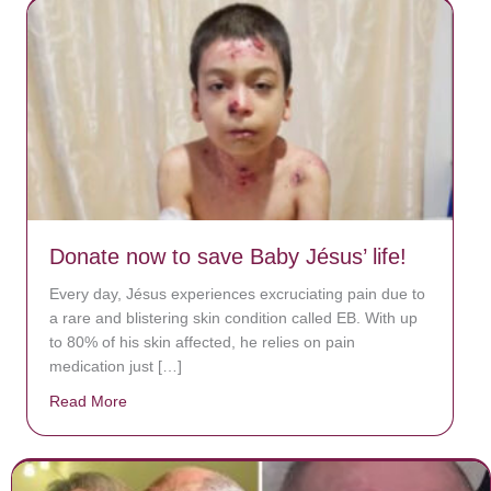
Donate now to save Baby Jésus’ life!
Every day, Jésus experiences excruciating pain due to
a rare and blistering skin condition called EB. With up
to 80% of his skin affected, he relies on pain
medication just […]
Read More
about Donate now to save Baby Jésus’ life!