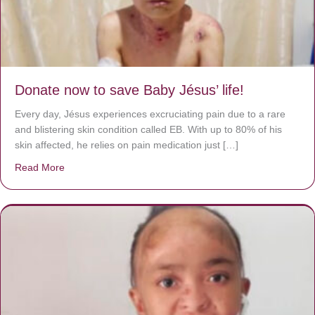
Donate now to save Baby Jésus’ life!
Every day, Jésus experiences excruciating pain due to a rare
and blistering skin condition called EB. With up to 80% of his
skin affected, he relies on pain medication just […]
Read More
about Donate now to save Baby Jésus’ life!