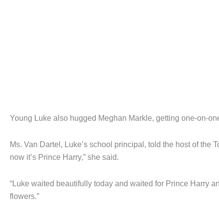
Young Luke also hugged Meghan Markle, getting one-on-one t
Ms. Van Dartel, Luke’s school principal, told the host of th
now it’s Prince Harry,” she said.
“Luke waited beautifully today and waited for Prince Harry 
flowers.”