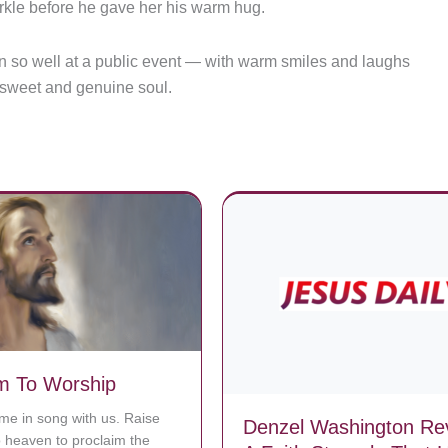
rkle before he gave her his warm hug.
ion so well at a public event — with warm smiles and laughs
s sweet and genuine soul.
m To Worship
ime in song with us. Raise
Denzel Washington Re
o heaven to proclaim the