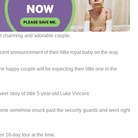
st charming and adorable couple.
cent announcement of their little royal baby on the way.
e happy couple will be expecting their little one in the
et story of little 5-year-old Luke Vincent.
drome somehow snuck past the security guards and went right
r 16-day tour at the time.