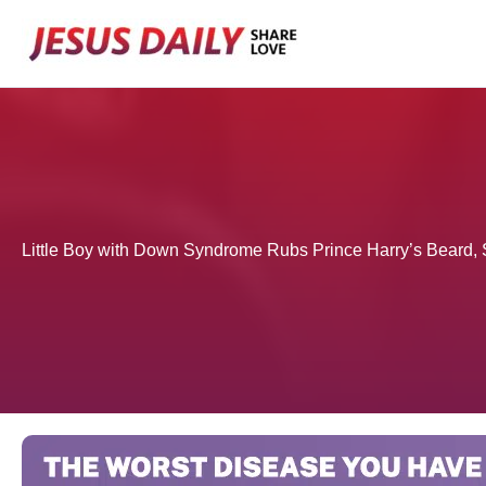
Skip
to
content
Little Boy with Down Syndrome Rubs Prince Harry’s Beard, 