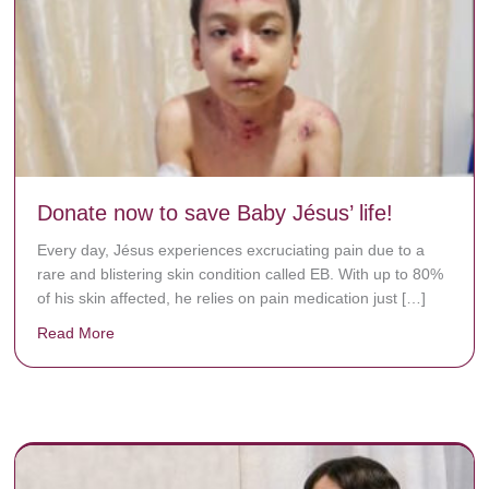
Donate now to save Baby Jésus’ life!
Every day, Jésus experiences excruciating pain due to a
rare and blistering skin condition called EB. With up to 80%
of his skin affected, he relies on pain medication just […]
Read More
about Donate now to save Baby Jésus’ life!
y rots the bones.