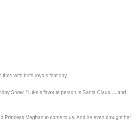
ime with both royals that day.
e Today Show, “Luke’s favorite person is Santa Claus … and
and Princess Meghan to come to us. And he even brought her