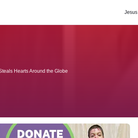
Jesus
Steals Hearts Around the Globe