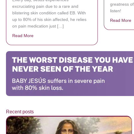
greatness of
excruciating pain due to a rare and
listen!
blistering skin condition called EB. With
up to 80% of his skin affected, he relies
Read More
a
on pain medication just […]
Read More
about Donate now to save Baby Jésus’ life!
Recent posts