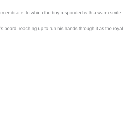
rm embrace, to which the boy responded with a warm smile.
s beard, reaching up to run his hands through it as the royal