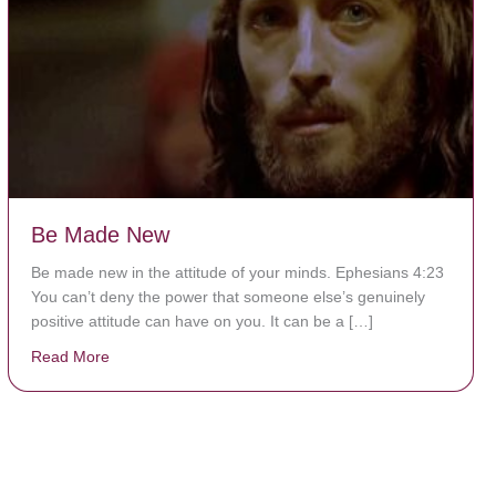
Be Made New
Be made new in the attitude of your minds. Ephesians 4:23
You can’t deny the power that someone else’s genuinely
positive attitude can have on you. It can be a […]
Read More
about Be Made New