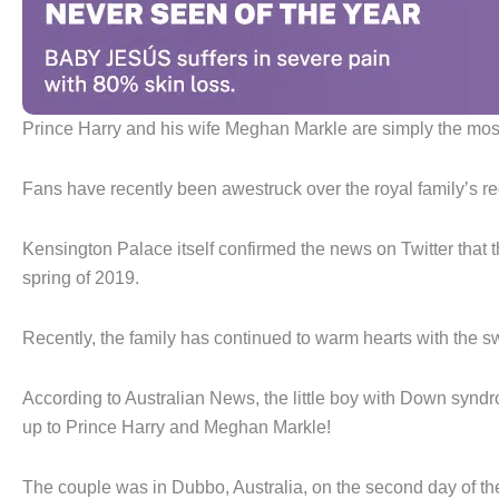
Prince Harry and his wife Meghan Markle are simply the mo
Fans have recently been awestruck over the royal family’s re
Kensington Palace itself confirmed the news on Twitter that th
spring of 2019.
Recently, the family has continued to warm hearts with the swe
According to Australian News, the little boy with Down syn
up to Prince Harry and Meghan Markle!
The couple was in Dubbo, Australia, on the second day of thei