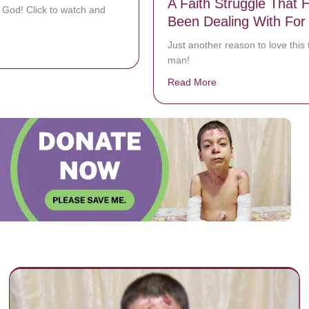
A Faith Struggle That 
 God! Click to watch and
Been Dealing With For
Just another reason to love this 
bout Here I Am To Worship
man!
Read More
about Denzel Washin