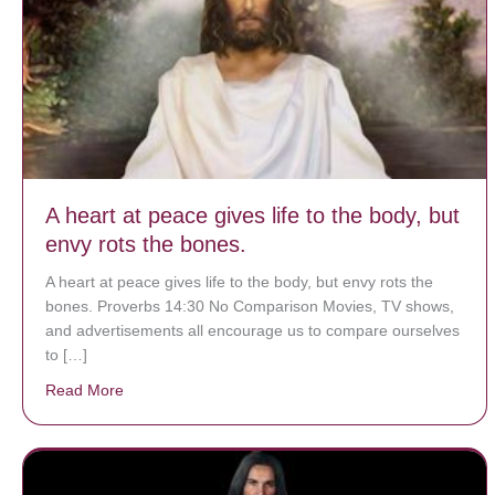
A heart at peace gives life to the body, but
envy rots the bones.
A heart at peace gives life to the body, but envy rots the
bones. Proverbs 14:30 No Comparison Movies, TV shows,
and advertisements all encourage us to compare ourselves
to […]
Read More
about A heart at peace gives life to the body, but env