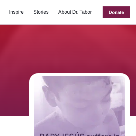
Inspire
Stories
About Dr. Tabor
Donate