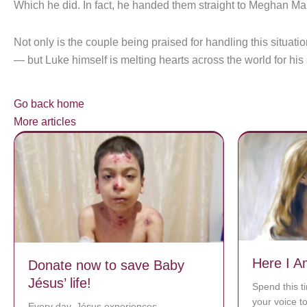
Which he did. In fact, he handed them straight to Meghan Ma
Not only is the couple being praised for handling this situat
— but Luke himself is melting hearts across the world for hi
Go back home
More articles
Here I A
Donate now to save Baby
Jésus’ life!
Spend this t
your voice t
Every day, Jésus experiences