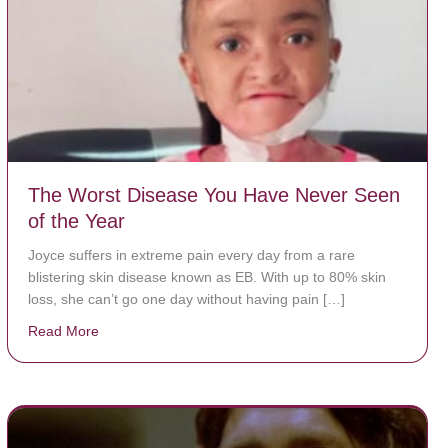
The Worst Disease You Have Never Seen
of the Year
Joyce suffers in extreme pain every day from a rare
blistering skin disease known as EB. With up to 80% skin
loss, she can’t go one day without having pain […]
Read More
about The Worst Disease You Have Never Seen of the