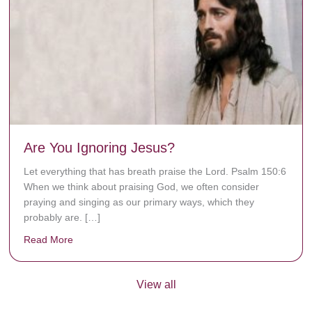
Are You Ignoring Jesus?
Let everything that has breath praise the Lord. Psalm 150:6
When we think about praising God, we often consider
praying and singing as our primary ways, which they
probably are. […]
Read More
about Are You Ignoring Jesus?
View all