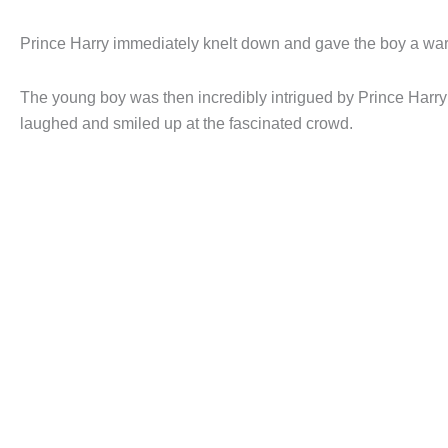
Prince Harry immediately knelt down and gave the boy a wa
The young boy was then incredibly intrigued by Prince Harry’
laughed and smiled up at the fascinated crowd.