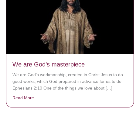
We are God’s masterpiece
We are God’s workmanship, created in Christ Jesus to do
good works, which God prepared in advance for us to do.
Ephesians 2:10 One of the things we love about […]
Read More
about We are God’s masterpiece