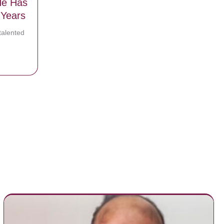
He Has
 Years
talented
gton Reveals A Faith Struggle That He Has Been Dealing With For Yea