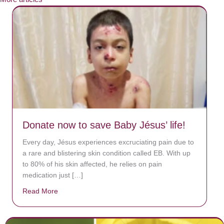
Donate now to save Baby Jésus’ life!
Every day, Jésus experiences excruciating pain due to
a rare and blistering skin condition called EB. With up
to 80% of his skin affected, he relies on pain
medication just […]
Read More
about Donate now to save Baby Jésus’ life!