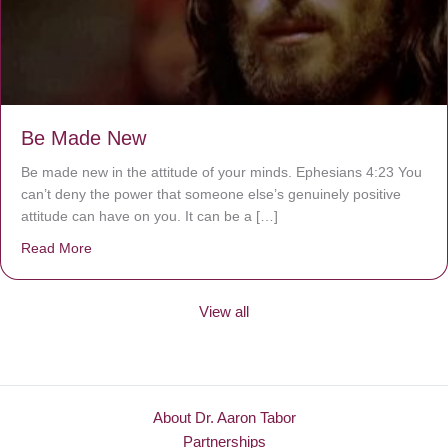
Be Made New
Be made new in the attitude of your minds. Ephesians 4:23 You
can’t deny the power that someone else’s genuinely positive
attitude can have on you. It can be a […]
Read More
about Be Made New
View all
About Dr. Aaron Tabor
Partnerships