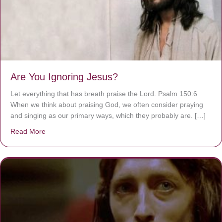
Are You Ignoring Jesus?
Let everything that has breath praise the Lord. Psalm 150:6
When we think about praising God, we often consider praying
and singing as our primary ways, which they probably are. […]
Read More
about Are You Ignoring Jesus?