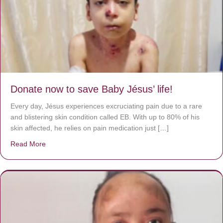
Donate now to save Baby Jésus’ life!
Every day, Jésus experiences excruciating pain due to a rare
and blistering skin condition called EB. With up to 80% of his
skin affected, he relies on pain medication just […]
Read More
about Donate now to save Baby Jésus’ life!