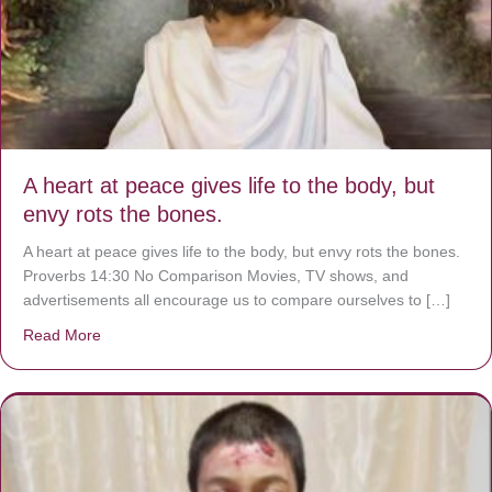
A heart at peace gives life to the body, but
envy rots the bones.
A heart at peace gives life to the body, but envy rots the bones.
Proverbs 14:30 No Comparison Movies, TV shows, and
advertisements all encourage us to compare ourselves to […]
Read More
about A heart at peace gives life to the body, but envy r