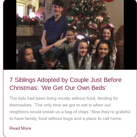
7 Siblings Adopted by Couple Just Before
Christmas: ‘We Get Our Own Beds’
The kids had been living mostly without food, fending for
themselves. ‘The only time we got to eat is when our
neighbors would sneak us a bag of chips.’ Now they’re grateful
to have family, food without bugs and a place to call home.
Read More
about 7 Siblings Adopted by Couple Just Before Chri