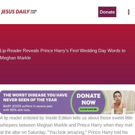
Skip
to
Donate
content
Lip-Reader Reveals Prince Harry’s First Wedding Day Words to
Meghan Markle
A lip reader enlisted by Inside Edition tells us about those sweet little
whispers between Meghan Markle and Prince Harry when they met
at the altar on Saturday. “You look amazing,” Prince Harry told his