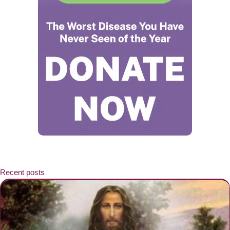
Recent posts