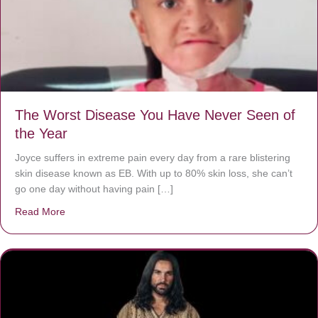
The Worst Disease You Have Never Seen of
the Year
Joyce suffers in extreme pain every day from a rare blistering
skin disease known as EB. With up to 80% skin loss, she can’t
go one day without having pain […]
Read More
about The Worst Disease You Have Never Seen of the 