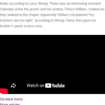
bride, according to Larry Wenig. There was an interesting moment
Saturday when the groom and his brother, Prince William, chatted as
they walked to the chapel. Apparently William complained “my
knickers are too tight,” according to Wenig. Harry then gave his
brother’s pants a once over.
Go back home
More articles