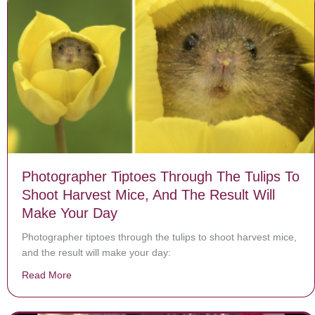
Photographer Tiptoes Through The Tulips To
Shoot Harvest Mice, And The Result Will
Make Your Day
Photographer tiptoes through the tulips to shoot harvest mice,
and the result will make your day:
Read More
about Photographer Tiptoes Through The Tulips To Sh