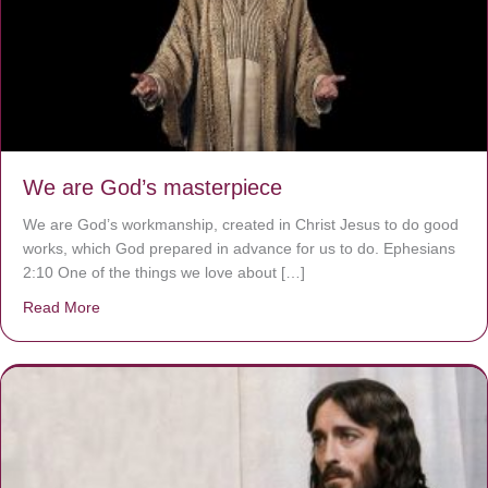
We are God’s masterpiece
We are God’s workmanship, created in Christ Jesus to do good
works, which God prepared in advance for us to do. Ephesians
2:10 One of the things we love about […]
Read More
about We are God’s masterpiece