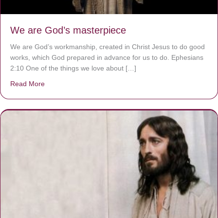
We are God’s masterpiece
We are God’s workmanship, created in Christ Jesus to do good
works, which God prepared in advance for us to do. Ephesians
2:10 One of the things we love about […]
Read More
about We are God’s masterpiece