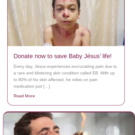
Donate now to save Baby Jésus’ life!
Every day, Jésus experiences excruciating pain due to
a rare and blistering skin condition called EB. With up
to 80% of his skin affected, he relies on pain
medication just […]
Read More
about Donate now to save Baby Jésus’ life!