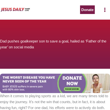
Skip
to
Donate
content
Dad pushes goalkeeper son to save a goal, hailed as ‘Father of the
year’ on social media
When it comes to playing sports as a kid, we are many times told to
enjoy the journey. It’s not the win that counts, but in fact, it is about
having fun, right? For one dad, his efforts were to actively do both.