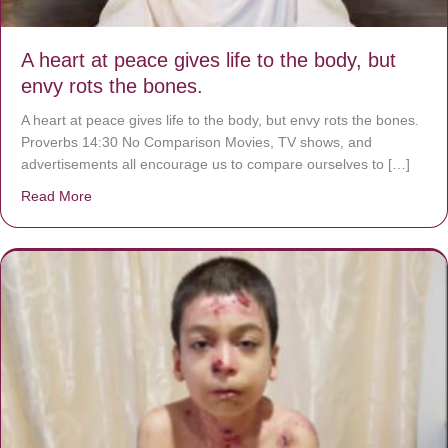
A heart at peace gives life to the body, but
envy rots the bones.
A heart at peace gives life to the body, but envy rots the bones.
Proverbs 14:30 No Comparison Movies, TV shows, and
advertisements all encourage us to compare ourselves to […]
Read More
about A heart at peace gives life to the body, but envy r