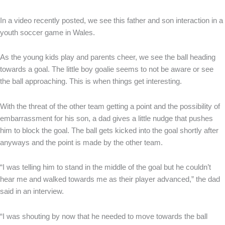
In a video recently posted, we see this father and son interaction in a
youth soccer game in Wales.
As the young kids play and parents cheer, we see the ball heading
towards a goal. The little boy goalie seems to not be aware or see
the ball approaching. This is when things get interesting.
With the threat of the other team getting a point and the possibility of
embarrassment for his son, a dad gives a little nudge that pushes
him to block the goal. The ball gets kicked into the goal shortly after
anyways and the point is made by the other team.
“I was telling him to stand in the middle of the goal but he couldn’t
hear me and walked towards me as their player advanced,” the dad
said in an interview.
“I was shouting by now that he needed to move towards the ball