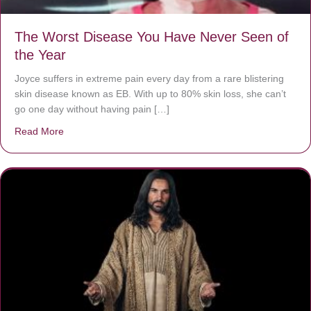
The Worst Disease You Have Never Seen of
the Year
Joyce suffers in extreme pain every day from a rare blistering
skin disease known as EB. With up to 80% skin loss, she can’t
go one day without having pain […]
Read More
about The Worst Disease You Have Never Seen of the 