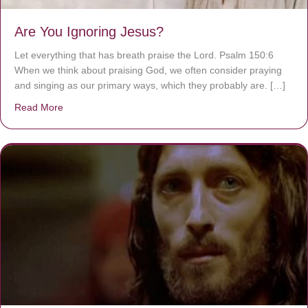
Are You Ignoring Jesus?
Let everything that has breath praise the Lord. Psalm 150:6
When we think about praising God, we often consider praying
and singing as our primary ways, which they probably are. […]
Read More
about Are You Ignoring Jesus?