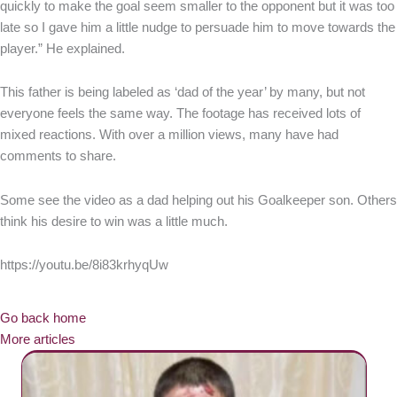
quickly to make the goal seem smaller to the opponent but it was too
late so I gave him a little nudge to persuade him to move towards the
player.” He explained.
This father is being labeled as ‘dad of the year’ by many, but not
everyone feels the same way. The footage has received lots of
mixed reactions. With over a million views, many have had
comments to share.
Some see the video as a dad helping out his Goalkeeper son. Others
think his desire to win was a little much.
https://youtu.be/8i83krhyqUw
Go back home
More articles