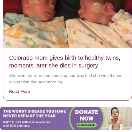
Colorado mom gives birth to healthy twins,
moments later she dies in surgery
She went for a routine checkup and was told she would need
a c-section the next morning.
Read More
about Colorado mom gives birth to healthy twins, mome