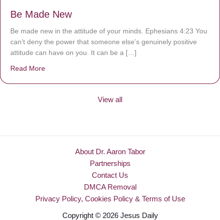
Be Made New
Be made new in the attitude of your minds. Ephesians 4:23 You
can’t deny the power that someone else’s genuinely positive
attitude can have on you. It can be a […]
Read More
about Be Made New
View all
About Dr. Aaron Tabor
Partnerships
Contact Us
DMCA Removal
Privacy Policy, Cookies Policy & Terms of Use
Copyright © 2026 Jesus Daily