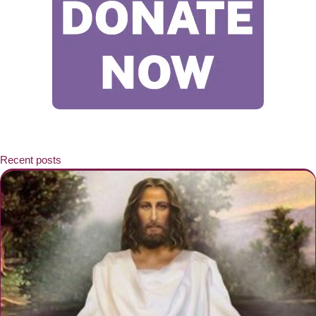
Recent posts