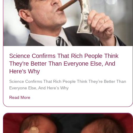
Science Confirms That Rich People Think
They’re Better Than Everyone Else, And
Here’s Why
Science Confirms That Rich People Think They’re Better Than
Everyone Else, And Here’s Why
Read More
about Science Confirms That Rich People Think They’