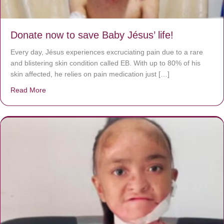
Donate now to save Baby Jésus’ life!
Every day, Jésus experiences excruciating pain due to a rare
and blistering skin condition called EB. With up to 80% of his
skin affected, he relies on pain medication just […]
Read More
about Donate now to save Baby Jésus’ life!