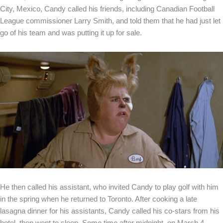
City, Mexico, Candy called his friends, including Canadian Football
League commissioner Larry Smith, and told them that he had just let
go of his team and was putting it up for sale.
He then called his assistant, who invited Candy to play golf with him
in the spring when he returned to Toronto. After cooking a late
lasagna dinner for his assistants, Candy called his co-stars from his
hotel, then went to sleep. Some time after midnight, on March 4,