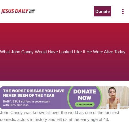
Skip
to
Donate
The Worst Disease You Have Never Seen of the Year
content
What John Candy Would Have Looked Like If He Were Alive Today
BABY JESÚS suffers in severe pain with 80% skin loss.
You can stop his pain with a small donation to purchase
pain medicine. Thank you!
Donate now
John Candy was known all over the world as one of the funniest
comedic actors in history and left us at the early age of 43.