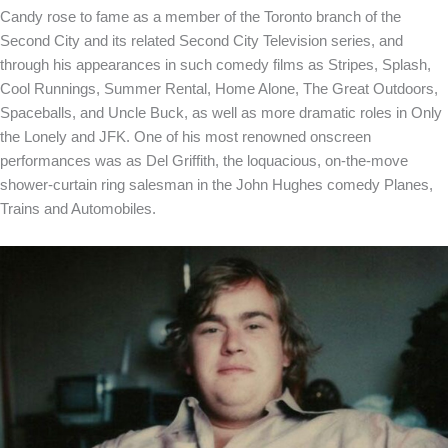
Candy rose to fame as a member of the Toronto branch of the
Second City and its related Second City Television series, and
through his appearances in such comedy films as Stripes, Splash,
Cool Runnings, Summer Rental, Home Alone, The Great Outdoors,
Spaceballs, and Uncle Buck, as well as more dramatic roles in Only
the Lonely and JFK. One of his most renowned onscreen
performances was as Del Griffith, the loquacious, on-the-move
shower-curtain ring salesman in the John Hughes comedy Planes,
Trains and Automobiles.