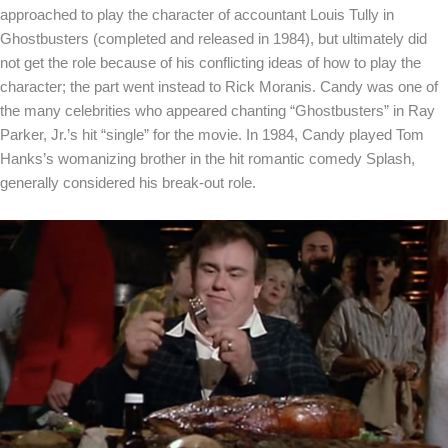
approached to play the character of accountant Louis Tully in
Ghostbusters (completed and released in 1984), but ultimately did
not get the role because of his conflicting ideas of how to play the
character; the part went instead to Rick Moranis. Candy was one of
the many celebrities who appeared chanting “Ghostbusters” in Ray
Parker, Jr.’s hit “single” for the movie. In 1984, Candy played Tom
Hanks’s womanizing brother in the hit romantic comedy Splash,
generally considered his break-out role.