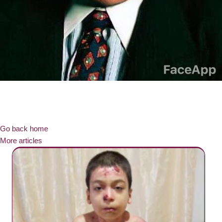
Go back home
More articles