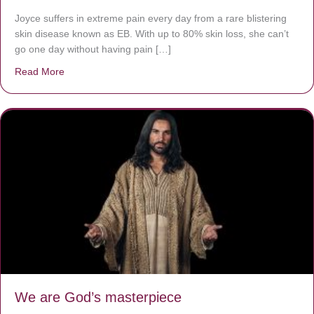
Joyce suffers in extreme pain every day from a rare blistering
skin disease known as EB. With up to 80% skin loss, she can’t
go one day without having pain […]
Read More
about The Worst Disease You Have Never Seen of the 
We are God’s masterpiece