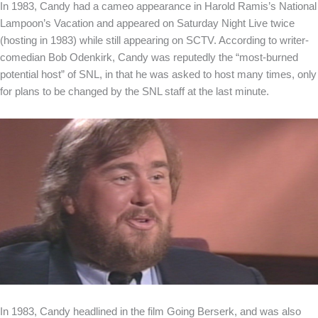
In 1983, Candy had a cameo appearance in Harold Ramis’s National
Lampoon’s Vacation and appeared on Saturday Night Live twice
(hosting in 1983) while still appearing on SCTV. According to writer-
comedian Bob Odenkirk, Candy was reputedly the “most-burned
potential host” of SNL, in that he was asked to host many times, only
for plans to be changed by the SNL staff at the last minute.
In 1983, Candy headlined in the film Going Berserk, and was also