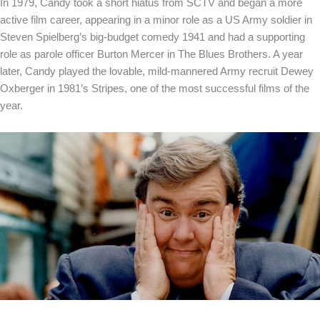
In 1979, Candy took a short hiatus from SCTV and began a more
active film career, appearing in a minor role as a US Army soldier in
Steven Spielberg’s big-budget comedy 1941 and had a supporting
role as parole officer Burton Mercer in The Blues Brothers. A year
later, Candy played the lovable, mild-mannered Army recruit Dewey
Oxberger in 1981’s Stripes, one of the most successful films of the
year.