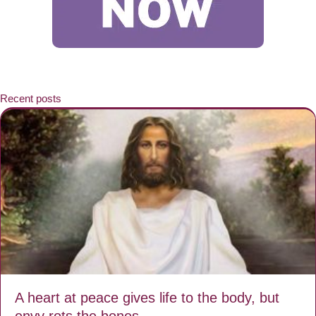
Recent posts
A heart at peace gives life to the body, but
envy rots the bones.