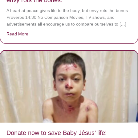
A heart at peace gives life to the body, but envy rots the bones.
Proverbs 14:30 No Comparison Movies, TV shows, and
advertisements all encourage us to compare ourselves to […]
Read More
about A heart at peace gives life to the body, but envy r
Donate now to save Baby Jésus’ life!