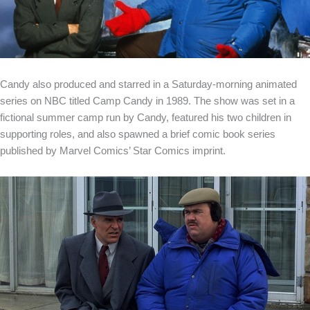
Candy also produced and starred in a Saturday-morning animated
series on NBC titled Camp Candy in 1989. The show was set in a
fictional summer camp run by Candy, featured his two children in
supporting roles, and also spawned a brief comic book series
published by Marvel Comics’ Star Comics imprint.