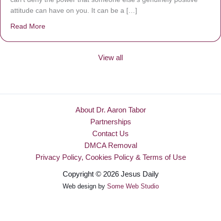
attitude can have on you. It can be a […]
Read More
about Be Made New
View all
About Dr. Aaron Tabor
Partnerships
Contact Us
DMCA Removal
Privacy Policy, Cookies Policy & Terms of Use
Copyright © 2026 Jesus Daily
Web design by
Some Web Studio