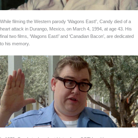
While filming the Western parody ‘Wagons East!’, Candy died of a
heart attack in Durango, Mexico, on March 4, 1994, at age 43. His
final two films, ‘Wagons East!’ and ‘Canadian Bacon’, are dedicated
to his memory.