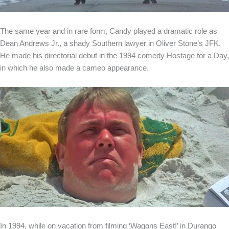
The same year and in rare form, Candy played a dramatic role as
Dean Andrews Jr., a shady Southern lawyer in Oliver Stone’s JFK.
He made his directorial debut in the 1994 comedy Hostage for a Day,
in which he also made a cameo appearance.
In 1994, while on vacation from filming ‘Wagons East!’ in Durango