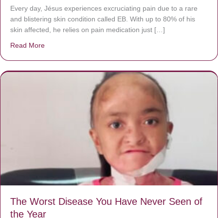
Every day, Jésus experiences excruciating pain due to a rare
and blistering skin condition called EB. With up to 80% of his
skin affected, he relies on pain medication just […]
Read More
about Donate now to save Baby Jésus’ life!
The Worst Disease You Have Never Seen of
the Year