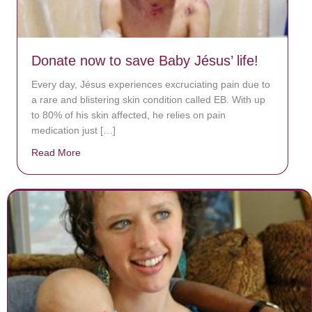
Donate now to save Baby Jésus’ life!
Every day, Jésus experiences excruciating pain due to
a rare and blistering skin condition called EB. With up
to 80% of his skin affected, he relies on pain
medication just […]
Read More
about Donate now to save Baby Jésus’ life!