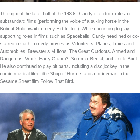
Throughout the latter half of the 1980s, Candy often took roles in
substandard films (performing the voice of a talking horse in the
Bobcat Goldthwait comedy Hot to Trot). While continuing to play
supporting roles in films such as Spaceballs, Candy headlined or co-
starred in such comedy movies as Volunteers, Planes, Trains and
Automobiles, Brewster’s Millions, The Great Outdoors, Armed and
Dangerous, Who’s Harry Crumb?, Summer Rental, and Uncle Buck.
He also continued to play bit parts, including a disc jockey in the
comic musical film Little Shop of Horrors and a policeman in the
Sesame Street film Follow That Bird.