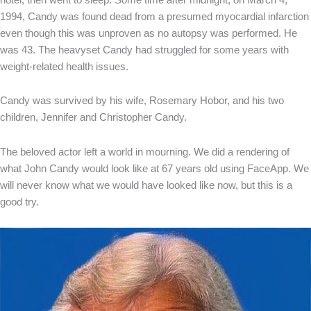
1994, Candy was found dead from a presumed myocardial infarction
even though this was unproven as no autopsy was performed. He
was 43. The heavyset Candy had struggled for some years with
weight-related health issues.
Candy was survived by his wife, Rosemary Hobor, and his two
children, Jennifer and Christopher Candy.
The beloved actor left a world in mourning. We did a rendering of
what John Candy would look like at 67 years old using FaceApp. We
will never know what we would have looked like now, but this is a
good try.