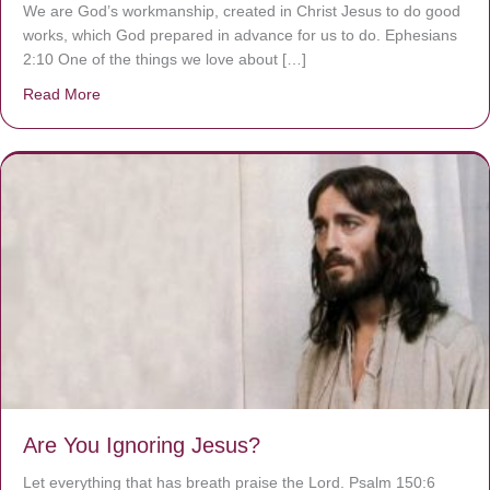
We are God’s workmanship, created in Christ Jesus to do good
works, which God prepared in advance for us to do. Ephesians
2:10 One of the things we love about […]
Read More
about We are God’s masterpiece
Are You Ignoring Jesus?
Let everything that has breath praise the Lord. Psalm 150:6