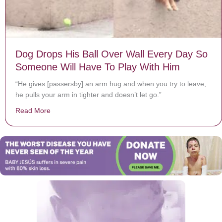
Dog Drops His Ball Over Wall Every Day So
Someone Will Have To Play With Him
“He gives [passersby] an arm hug and when you try to leave,
he pulls your arm in tighter and doesn’t let go.”
Read More
about Dog Drops His Ball Over Wall Every Day So Som