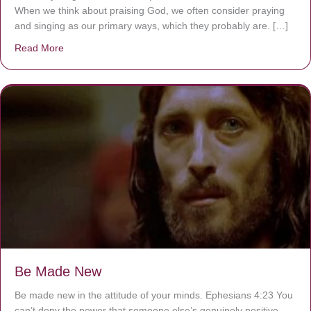
When we think about praising God, we often consider praying
and singing as our primary ways, which they probably are. […]
Read More
about Are You Ignoring Jesus?
Be Made New
Be made new in the attitude of your minds. Ephesians 4:23 You
can’t deny the power that someone else’s genuinely positive