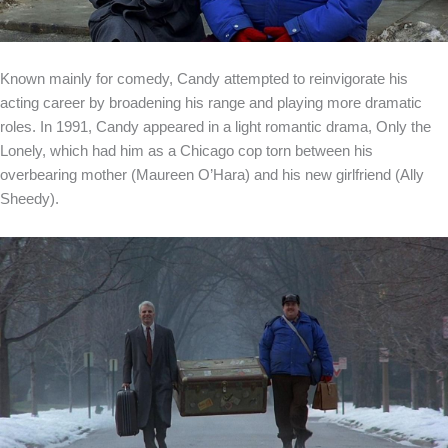
Known mainly for comedy, Candy attempted to reinvigorate his
acting career by broadening his range and playing more dramatic
roles. In 1991, Candy appeared in a light romantic drama, Only the
Lonely, which had him as a Chicago cop torn between his
overbearing mother (Maureen O’Hara) and his new girlfriend (Ally
Sheedy).