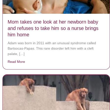
Mom takes one look at her newborn baby
and refuses to take him so a nurse brings
him home
Adam was born in 2011 with an unusual syndrome called
Bartsocas-Papas. This rare disorder left him with a cleft
palate, […]
Read More
about Mom takes one look at her newborn baby and re