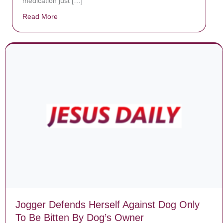
medication just […]
Read More
about Donate now to save Baby Jésus’ life!
Jogger Defends Herself Against Dog Only
To Be Bitten By Dog’s Owner