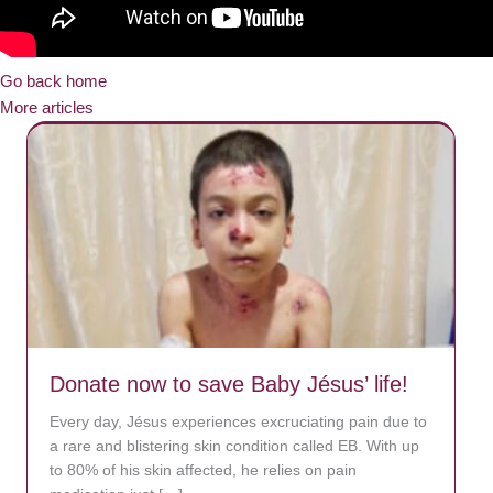
Go back home
More articles
Donate now to save Baby Jésus’ life!
Every day, Jésus experiences excruciating pain due to
a rare and blistering skin condition called EB. With up
to 80% of his skin affected, he relies on pain