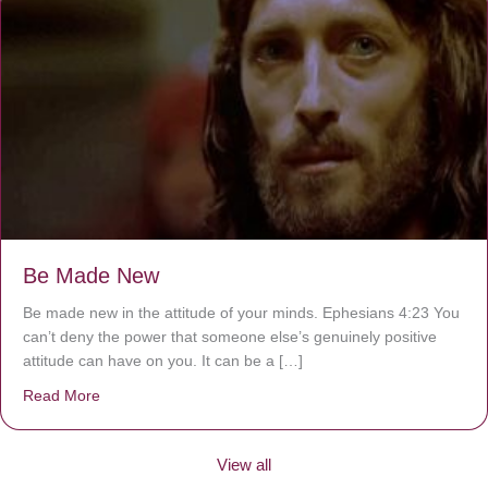
Be Made New
Be made new in the attitude of your minds. Ephesians 4:23 You
can’t deny the power that someone else’s genuinely positive
attitude can have on you. It can be a […]
Read More
about Be Made New
View all