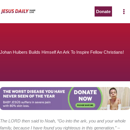
Skip
to
Donate
content
Johan Huibers Builds Himself An Ark To Inspire Fellow Christians!
The LORD then said to Noah, “Go into the ark, you and your whole
family, because I have found you righteous in this generation.”
–