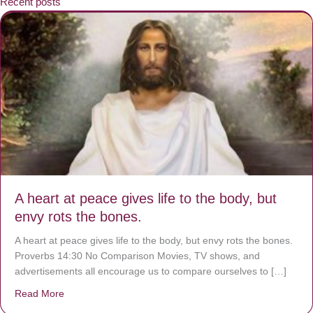
Recent posts
A heart at peace gives life to the body, but
envy rots the bones.
A heart at peace gives life to the body, but envy rots the bones.
Proverbs 14:30 No Comparison Movies, TV shows, and
advertisements all encourage us to compare ourselves to […]
Read More
about A heart at peace gives life to the body, but envy r