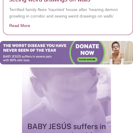
Terrified family flees ‘haunted’ house after ‘hearing demon
growling in corridor and seeing weird drawings on walls’
Read More
about Terrified family flees ‘haunted’ house after ‘hea