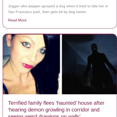
Jogger who pepper-sprayed a dog when it tried to bite her in
San Francisco park, then gets bit by dog owner.
Read More
about Jogger Defends Herself Against Dog Only To Be
Terrified family flees ‘haunted’ house after
‘hearing demon growling in corridor and
seeing weird drawings on walls’