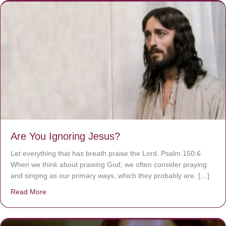
Are You Ignoring Jesus?
Let everything that has breath praise the Lord. Psalm 150:6
When we think about praising God, we often consider praying
and singing as our primary ways, which they probably are. […]
Read More
about Are You Ignoring Jesus?