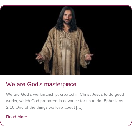
We are God’s masterpiece
We are God’s workmanship, created in Christ Jesus to do good
works, which God prepared in advance for us to do. Ephesians
2:10 One of the things we love about […]
Read More
about We are God’s masterpiece