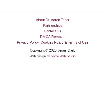
About Dr. Aaron Tabor
Partnerships
Contact Us
DMCA Removal
Privacy Policy, Cookies Policy & Terms of Use
Copyright © 2026 Jesus Daily
Web design by
Some Web Studio