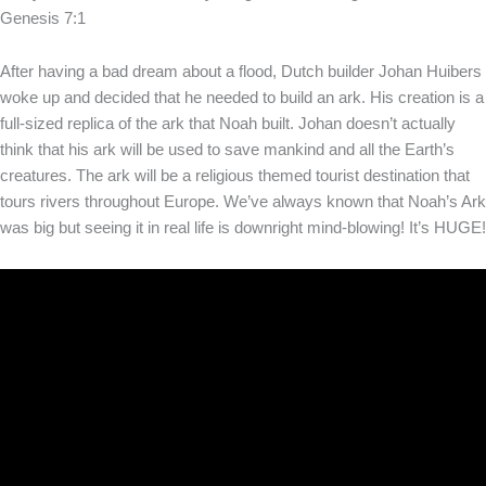
Genesis 7:1
After having a bad dream about a flood, Dutch builder Johan Huibers
woke up and decided that he needed to build an ark. His creation is a
full-sized replica of the ark that Noah built. Johan doesn’t actually
think that his ark will be used to save mankind and all the Earth’s
creatures. The ark will be a religious themed tourist destination that
tours rivers throughout Europe. We’ve always known that Noah’s Ark
was big but seeing it in real life is downright mind-blowing! It’s HUGE!