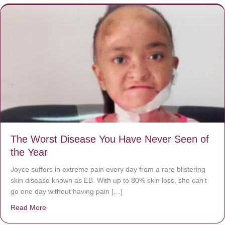
The Worst Disease You Have Never Seen of
the Year
Joyce suffers in extreme pain every day from a rare blistering
skin disease known as EB. With up to 80% skin loss, she can’t
go one day without having pain […]
Read More
about The Worst Disease You Have Never Seen of the 