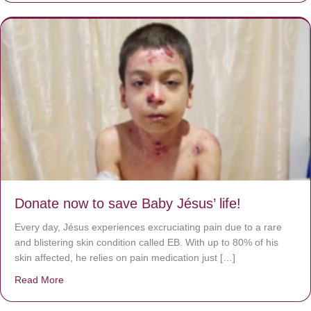
Donate now to save Baby Jésus’ life!
Every day, Jésus experiences excruciating pain due to a rare
and blistering skin condition called EB. With up to 80% of his
skin affected, he relies on pain medication just […]
Read More
about Donate now to save Baby Jésus’ life!