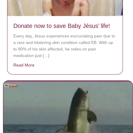
Donate now to save Baby Jésus’ life!
Every day, Jésus experiences excruciating pain due to
a rare and blistering skin condition called EB. With up
to 80% of his skin affected, he relies on pain
medication just […]
Read More
about Donate now to save Baby Jésus’ life!