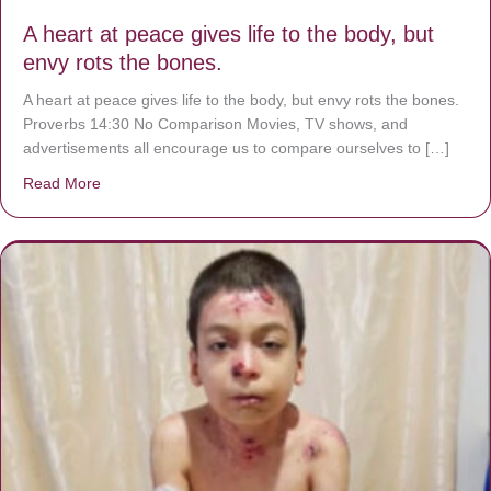
A heart at peace gives life to the body, but
envy rots the bones.
A heart at peace gives life to the body, but envy rots the bones.
Proverbs 14:30 No Comparison Movies, TV shows, and
advertisements all encourage us to compare ourselves to […]
Read More
about A heart at peace gives life to the body, but envy r