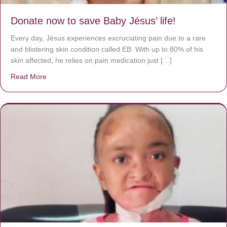
Donate now to save Baby Jésus’ life!
Every day, Jésus experiences excruciating pain due to a rare
and blistering skin condition called EB. With up to 80% of his
skin affected, he relies on pain medication just […]
Read More
about Donate now to save Baby Jésus’ life!