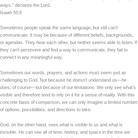
ways,” declares the Lord.
Isaiah 55:8
Sometimes people speak the same language, but still can’t
communicate. It may be because of different beliefs, backgrounds,
or agendas. They hear each other, but neither seems able to listen. If
they can’t persevere and find a way to communicate, they fail to
connect in any meaningful way.
Sometimes our words, prayers, and actions must seem just as
challenging to God. Not because he doesn’t understand us—he
does, of course—but because of our limitations. We only see what’s
visible and therefore tend to rely on it for a sense of reality. With this
concrete basis of comparison, we can only imagine a limited number
of options, possibilities, and directions to take.
God, on the other hand, sees what is visible to us and what is
invisible. He can see all of time, history, and space in the time we