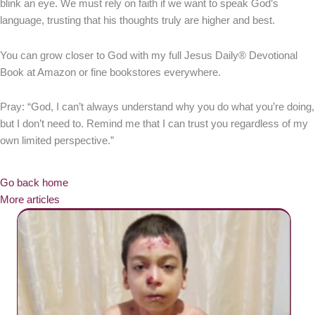
blink an eye. We must rely on faith if we want to speak God’s
language, trusting that his thoughts truly are higher and best.
You can grow closer to God with my full Jesus Daily® Devotional
Book at Amazon or fine bookstores everywhere.
Pray: “God, I can’t always understand why you do what you’re doing,
but I don’t need to. Remind me that I can trust you regardless of my
own limited perspective.”
Go back home
More articles