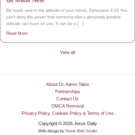
Be Made New
Be made new in the attitude of your minds. Ephesians 4:23 You
can’t deny the power that someone else’s genuinely positive
attitude can have on you. It can be a […]
Read More
about Be Made New
View all
About Dr. Aaron Tabor
Partnerships
Contact Us
DMCA Removal
Privacy Policy, Cookies Policy & Terms of Use
Copyright © 2026 Jesus Daily
Web design by
Some Web Studio