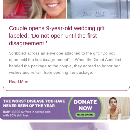
Couple opens 9-year-old wedding gift
labeled, ‘Do not open until the first
disagreement.’
Scribbled across an envelope attached to the gift: “Do not
open until the first disagreement”… When the Great Aunt first
handed the package to the couple, they agreed to honor her
wishes and refrain from opening the package.
Read More
about Couple opens 9-year-old wedding gift labeled, ‘Do