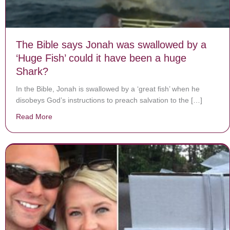
The Bible says Jonah was swallowed by a
‘Huge Fish’ could it have been a huge
Shark?
In the Bible, Jonah is swallowed by a ‘great fish’ when he
disobeys God’s instructions to preach salvation to the […]
Read More
about The Bible says Jonah was swallowed by a ‘Huge 