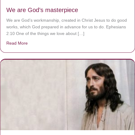
We are God’s masterpiece
We are God’s workmanship, created in Christ Jesus to do good
works, which God prepared in advance for us to do. Ephesians
2:10 One of the things we love about […]
Read More
about We are God’s masterpiece