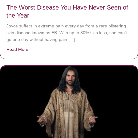
The Worst Disease You Have Never Seen of
the Year
Joyce suffers in extreme pain every day from a rare blistering
skin disease known as EB. With up to 80% skin loss, she can’t
go one day without having pain […]
Read More
about The Worst Disease You Have Never Seen of the 