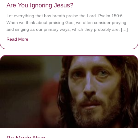
Are You Ignoring Jesus?
Let everything that has breath praise the Lord. Psalm 150:6
When we think about praising God, we often consider praying
and singing as our primary ways, which they probably are. […]
Read More
about Are You Ignoring Jesus?