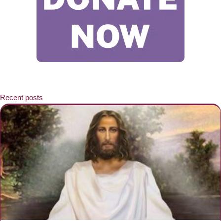
Recent posts