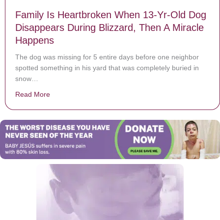
Family Is Heartbroken When 13-Yr-Old Dog
Disappears During Blizzard, Then A Miracle
Happens
The dog was missing for 5 entire days before one neighbor
spotted something in his yard that was completely buried in
snow…
Read More
about Family Is Heartbroken When 13-Yr-Old Dog Disa