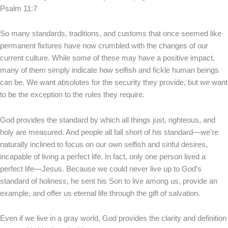
Psalm 11:7
So many standards, traditions, and customs that once seemed like
permanent fixtures have now crumbled with the changes of our
current culture. While some of these may have a positive impact,
many of them simply indicate how selfish and fickle human beings
can be. We want absolutes for the security they provide, but we want
to be the exception to the rules they require.
God provides the standard by which all things just, righteous, and
holy are measured. And people all fall short of his standard—we’re
naturally inclined to focus on our own selfish and sinful desires,
incapable of living a perfect life. In fact, only one person lived a
perfect life—Jesus. Because we could never live up to God’s
standard of holiness, he sent his Son to live among us, provide an
example, and offer us eternal life through the gift of salvation.
Even if we live in a gray world, God provides the clarity and definition