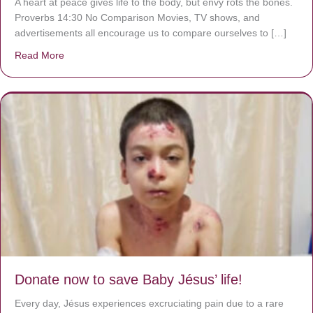
A heart at peace gives life to the body, but envy rots the bones.
Proverbs 14:30 No Comparison Movies, TV shows, and
advertisements all encourage us to compare ourselves to […]
Read More
about A heart at peace gives life to the body, but envy r
Donate now to save Baby Jésus’ life!
Every day, Jésus experiences excruciating pain due to a rare