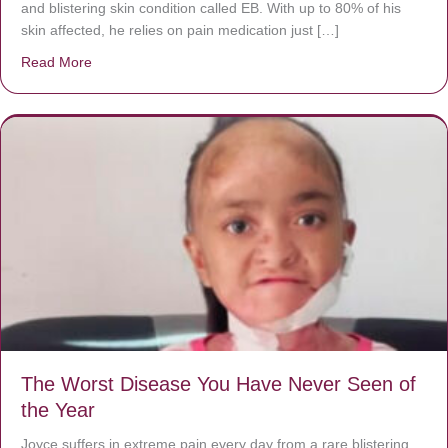
and blistering skin condition called EB. With up to 80% of his
skin affected, he relies on pain medication just […]
Read More
about Donate now to save Baby Jésus’ life!
The Worst Disease You Have Never Seen of
the Year
Joyce suffers in extreme pain every day from a rare blistering