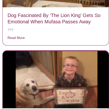
Dog Fascinated By ‘The Lion King’ Gets So
Emotional When Mufasa Passes Away
???
Read More
about Dog Fascinated By ‘The Lion King’ Gets So Em