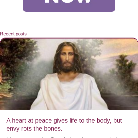
Recent posts
A heart at peace gives life to the body, but
envy rots the bones.