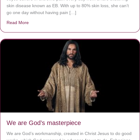
skin disease known as EB. With up to 80% skin loss, she can’t
go one day without having pain […]
Read More
about The Worst Disease You Have Never Seen of the 
We are God’s masterpiece
We are God’s workmanship, created in Christ Jesus to do good