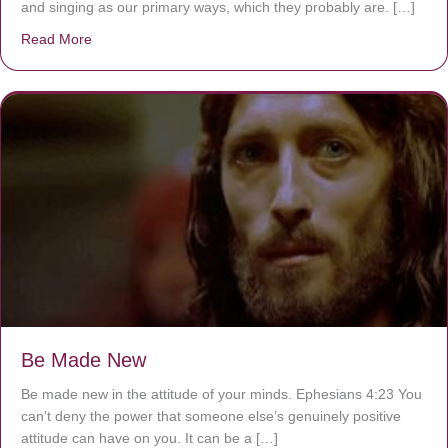
and singing as our primary ways, which they probably are. […]
Read More
about Are You Ignoring Jesus?
Be Made New
Be made new in the attitude of your minds. Ephesians 4:23 You
can’t deny the power that someone else’s genuinely positive
attitude can have on you. It can be a […]