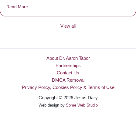
Read More
about Be Made New
View all
About Dr. Aaron Tabor
Partnerships
Contact Us
DMCA Removal
Privacy Policy, Cookies Policy & Terms of Use
Copyright © 2026 Jesus Daily
Web design by
Some Web Studio