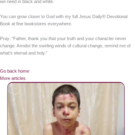
we need in black and white.
You can grow closer to God with my full Jesus Daily® Devotional
Book at fine bookstores everywhere.
Pray: “Father, thank you that your truth and your character never
change. Amidst the swirling winds of cultural change, remind me of
what’s eternal and holy.”
Go back home
More articles