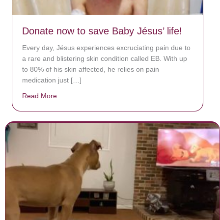
Donate now to save Baby Jésus’ life!
Every day, Jésus experiences excruciating pain due to
a rare and blistering skin condition called EB. With up
to 80% of his skin affected, he relies on pain
medication just […]
Read More
about Donate now to save Baby Jésus’ life!