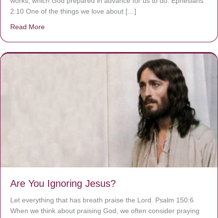
works, which God prepared in advance for us to do. Ephesians
2:10 One of the things we love about […]
Read More
about We are God’s masterpiece
Are You Ignoring Jesus?
Let everything that has breath praise the Lord. Psalm 150:6
When we think about praising God, we often consider praying