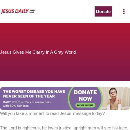
Skip
to
Donate
content
Jesus Gives Me Clarity In A Gray World
Will you take a moment to read Jesus’ message today?
The Lord is righteous, he loves justice; upright men will see his face.