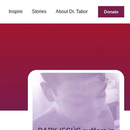
Inspire
Stories
About Dr. Tabor
Donate