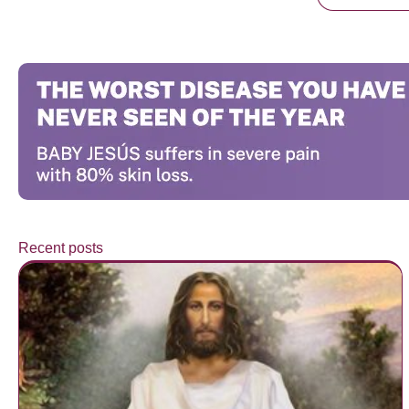
Recent posts