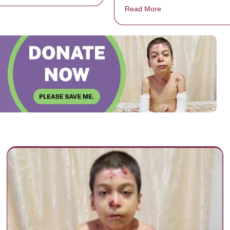
Read More
about Boy passes awa