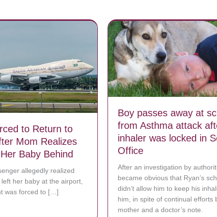
Boy passes away at sc
from Asthma attack aft
rced to Return to
inhaler was locked in S
After Mom Realizes
Office
 Her Baby Behind
After an investigation by authoriti
enger allegedly realized
became obvious that Ryan’s sch
left her baby at the airport,
didn’t allow him to keep his inhal
ht was forced to […]
him, in spite of continual efforts 
bout Plane Forced to Return to Airport After Mom Realizes She Left H
mother and a doctor’s note.