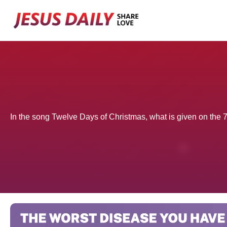
Skip
to
content
In the song Twelve Days of Christmas, what is given on the 