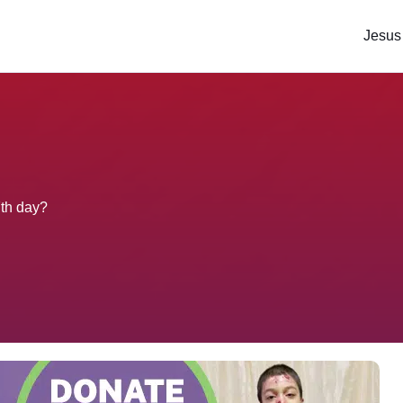
Jesus
7th day?