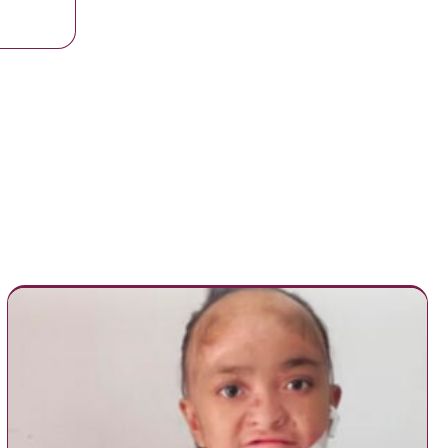
y at school from Asthma attack after inhaler was locked in School Offi