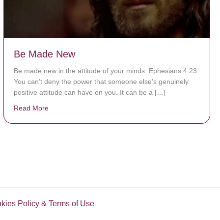
Be Made New
Be made new in the attitude of your minds. Ephesians 4:23
You can’t deny the power that someone else’s genuinely
positive attitude can have on you. It can be a […]
Read More
about Be Made New
okies Policy & Terms of Use