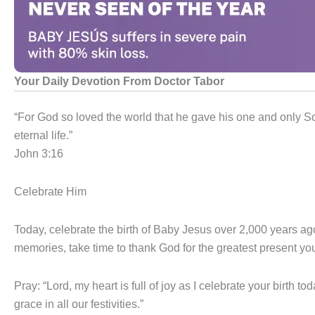
Your Daily Devotion From Doctor Tabor
“For God so loved the world that he gave his one and only So
eternal life.”
John 3:16
Celebrate Him
Today, celebrate the birth of Baby Jesus over 2,000 years ago
memories, take time to thank God for the greatest present you
Pray: “Lord, my heart is full of joy as I celebrate your birth to
grace in all our festivities.”