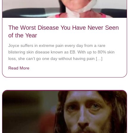
The Worst Disease You Have Never Seen
of the Year
Joyce suffers in extreme pain every day from a rare
blistering skin disease known as EB. With up to 80% skin
loss, she can’t go one day without having pain […]
Read More
about The Worst Disease You Have Never Seen of the