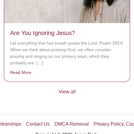
Are You Ignoring Jesus?
Let everything that has breath praise the Lord. Psalm 150:6
When we think about praising God, we often consider
praying and singing as our primary ways, which they
probably are. […]
Read More
about Are You Ignoring Jesus?
View all
rtnerships
Contact Us
DMCA Removal
Privacy Policy, Co