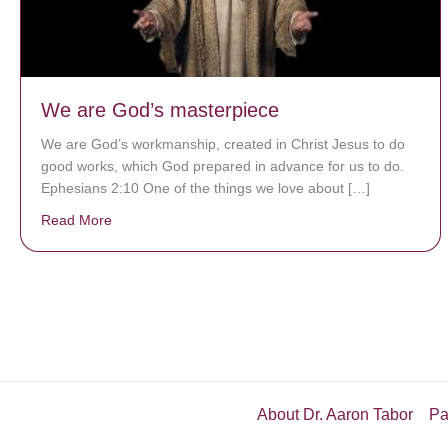
We are God’s masterpiece
We are God’s workmanship, created in Christ Jesus to do
good works, which God prepared in advance for us to do.
Ephesians 2:10 One of the things we love about […]
Read More
about We are God’s masterpiece
About Dr. Aaron Tabor
Pa