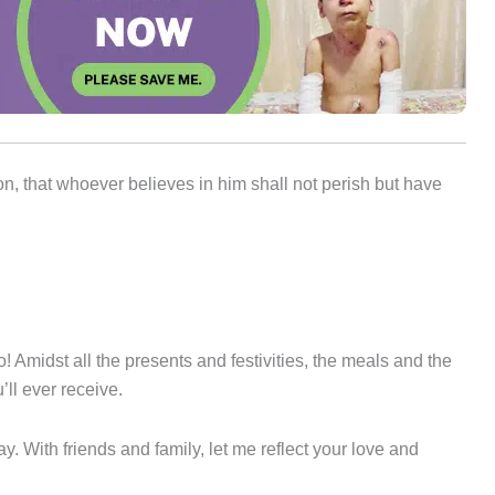
n, that whoever believes in him shall not perish but have
! Amidst all the presents and festivities, the meals and the
’ll ever receive.
day. With friends and family, let me reflect your love and