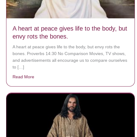
A heart at peace gives life to the body, but
envy rots the bones.
A heart at peace gives life to the body, but envy rots the
bones. Proverbs 14:30 No Comparison Movies, TV shows,
and advertisements all encourage us to compare ourselves
to […]
Read More
about A heart at peace gives life to the body, but env