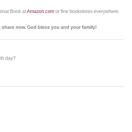
ional Book at
Amazon.com
or fine bookstores everywhere.
ase share now. God bless you and your family!
7th day?