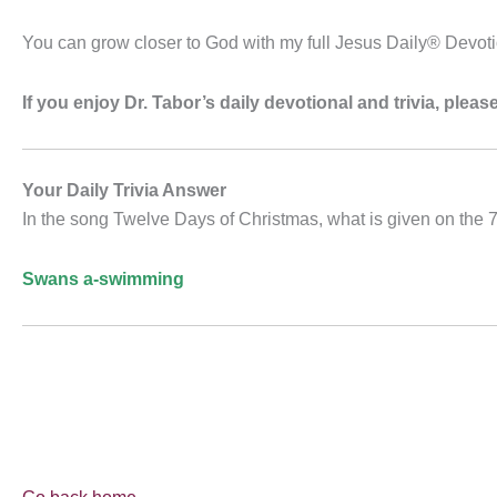
You can grow closer to God with my full Jesus Daily® Devot
If you enjoy Dr. Tabor’s daily devotional and trivia, ple
Your Daily Trivia Answer
In the song Twelve Days of Christmas, what is given on the 
Swans a-swimming