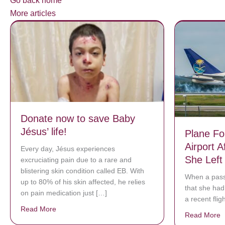
Go back home
More articles
Donate now to save Baby
Jésus’ life!
Plane Fo
Airport 
Every day, Jésus experiences
She Left
excruciating pain due to a rare and
blistering skin condition called EB. With
When a pass
up to 80% of his skin affected, he relies
that she had 
on pain medication just […]
a recent flig
Read More
about Donate now to save Baby Jésus’ life!
Read More
a