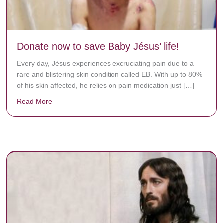
Donate now to save Baby Jésus’ life!
Every day, Jésus experiences excruciating pain due to a
rare and blistering skin condition called EB. With up to 80%
of his skin affected, he relies on pain medication just […]
Read More
about Donate now to save Baby Jésus’ life!
y rots the bones.