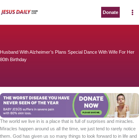
Skip
to
Donate
content
Husband With Alzheimer’s Plans Special Dance With Wife For Her
80th Birthday
The world we live in is a place that is full of surprises and miracles.
Miracles happen around us all the time, we just tend to rarely notice
them. God has given us so many things to look forward to in life and