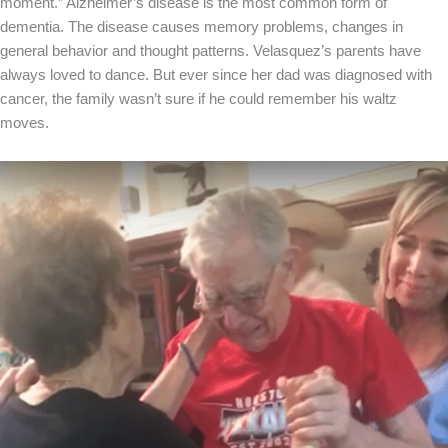
moment.” Alzheimer’s disease is the most common form of
dementia. The disease causes memory problems, changes in
general behavior and thought patterns. Velasquez’s parents have
always loved to dance. But ever since her dad was diagnosed with
cancer, the family wasn’t sure if he could remember his waltz
moves.