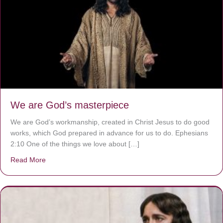
We are God’s masterpiece
We are God’s workmanship, created in Christ Jesus to do good
works, which God prepared in advance for us to do. Ephesians
2:10 One of the things we love about […]
Read More
about We are God’s masterpiece