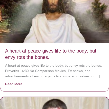
A heart at peace gives life to the body, but
envy rots the bones.
A heart at peace gives life to the body, but envy rots the bones.
Proverbs 14:30 No Comparison Movies, TV shows, and
advertisements all encourage us to compare ourselves to […]
Read More
about A heart at peace gives life to the body, but envy r