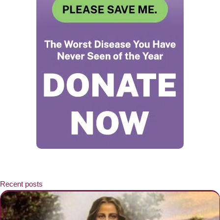
Recent posts