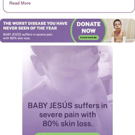
Read More
about Teen Is Rejected Before Homecoming And Laug