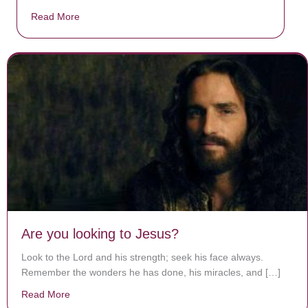
Read More
about Donate now to save Baby Jésus’ life!
Are you looking to Jesus?
Look to the Lord and his strength; seek his face always.
Remember the wonders he has done, his miracles, and […]
Read More
about Are you looking to Jesus?