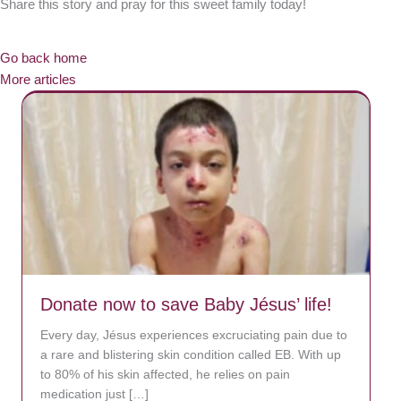
Share this story and pray for this sweet family today!
Go back home
More articles
Donate now to save Baby Jésus’ life!
Every day, Jésus experiences excruciating pain due to
a rare and blistering skin condition called EB. With up
to 80% of his skin affected, he relies on pain
medication just […]