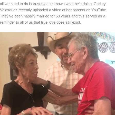
all we need to do is trust that he knows what he’s doing. Christy
Velasquez recently uploaded a video of her parents on YouTube.
They’ve been happily married for 50 years and this serves as a
reminder to all of us that true love does still exist.