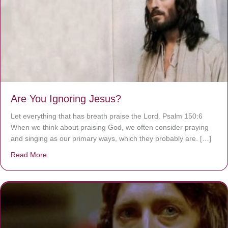
Are You Ignoring Jesus?
Let everything that has breath praise the Lord. Psalm 150:6
When we think about praising God, we often consider praying
and singing as our primary ways, which they probably are. […]
Read More
about Are You Ignoring Jesus?