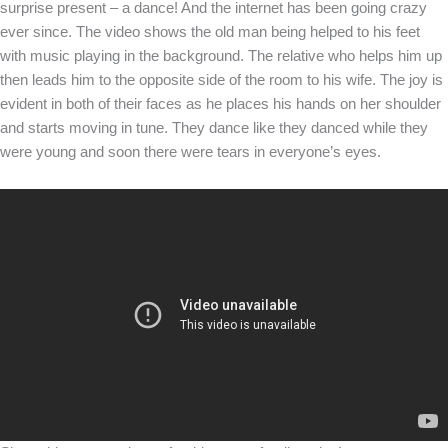
surprise present – a dance! And the internet has been going crazy
ever since. The video shows the old man being helped to his feet
with music playing in the background. The relative who helps him up
then leads him to the opposite side of the room to his wife. The joy is
evident in both of their faces as he places his hands on her shoulder
and starts moving in tune. They dance like they danced while they
were young and soon there were tears in everyone’s eyes.