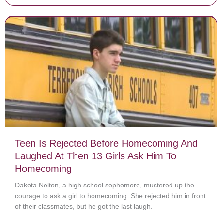
Teen Is Rejected Before Homecoming And
Laughed At Then 13 Girls Ask Him To
Homecoming
Dakota Nelton, a high school sophomore, mustered up the
courage to ask a girl to homecoming. She rejected him in front
of their classmates, but he got the last laugh.