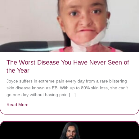
The Worst Disease You Have Never Seen of
the Year
Joyce suffers in extreme pain every day from a rare blistering
skin disease known as EB. With up to 80% skin loss, she can’t
go one day without having pain […]
Read More
about The Worst Disease You Have Never Seen of the 