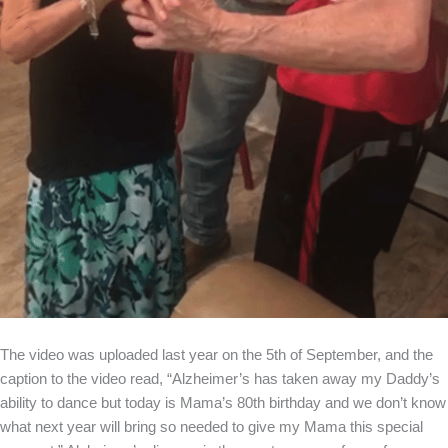
The video was uploaded last year on the 5th of September, and the
caption to the video read, “Alzheimer’s has taken away my Daddy’s
ability to dance but today is Mama’s 80th birthday and we don’t know
what next year will bring so needed to give my Mama this special