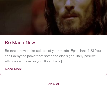
Be Made New
Be made new in the attitude of your minds. Ephesians 4:23 You
can’t deny the power that someone else’s genuinely positive
attitude can have on you. It can be a […]
Read More
about Be Made New
View all