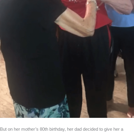
But on her mother’s 80th birthday, her dad decided to give her a