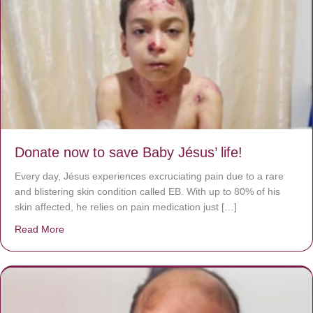
Donate now to save Baby Jésus’ life!
Every day, Jésus experiences excruciating pain due to a rare
and blistering skin condition called EB. With up to 80% of his
skin affected, he relies on pain medication just […]
Read More
about Donate now to save Baby Jésus’ life!