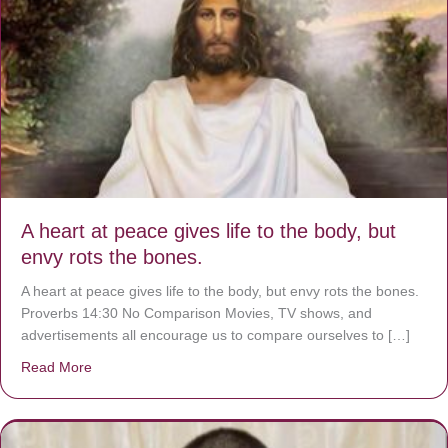
A heart at peace gives life to the body, but
envy rots the bones.
A heart at peace gives life to the body, but envy rots the bones.
Proverbs 14:30 No Comparison Movies, TV shows, and
advertisements all encourage us to compare ourselves to […]
Read More
about A heart at peace gives life to the body, but envy r