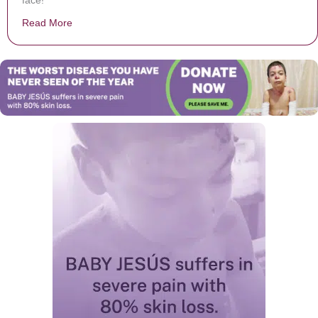
face!
Read More
about Zoo Releases Precious First Moments Baby Kan