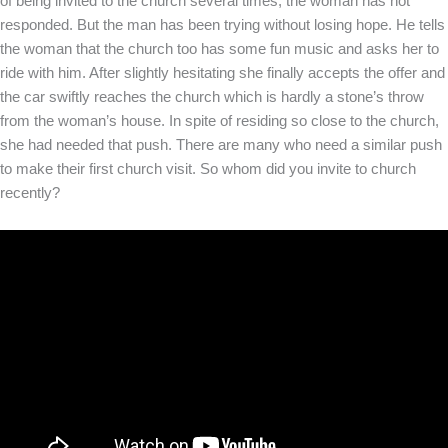
of being invited to the church several times, the woman has not
responded. But the man has been trying without losing hope. He tells
the woman that the church too has some fun music and asks her to
ride with him. After slightly hesitating she finally accepts the offer and
the car swiftly reaches the church which is hardly a stone’s throw
from the woman’s house. In spite of residing so close to the church,
she had needed that push. There are many who need a similar push
to make their first church visit. So whom did you invite to church
recently?