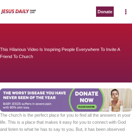
Skip
to
Donate
content
This Hilarious Video Is Inspiring People Everywhere To Invite A
Friend To Church
The church is the perfect place for you to find all the answers in your
life. This is a place that makes it easy for you to connect with God
and listen to what he has to say to you. But, it has been observed