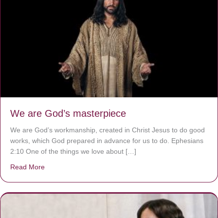
We are God’s masterpiece
We are God’s workmanship, created in Christ Jesus to do good
works, which God prepared in advance for us to do. Ephesians
2:10 One of the things we love about […]
Read More
about We are God’s masterpiece