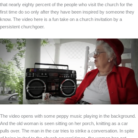
that nearly eighty percent of the people who visit the church for the
first time do so only after they have been inspired by someone they
know. The video here is a fun take on a church invitation by a
persistent churchgoer.
The video opens with some peppy music playing in the background.
And the old woman is seen sitting on her porch, knitting as a car
pulls over. The man in the car tries to strike a conversation. In spite