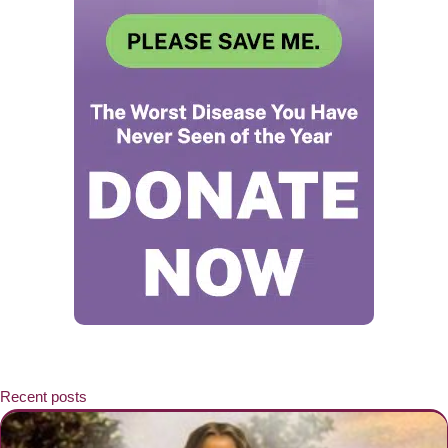
Recent posts