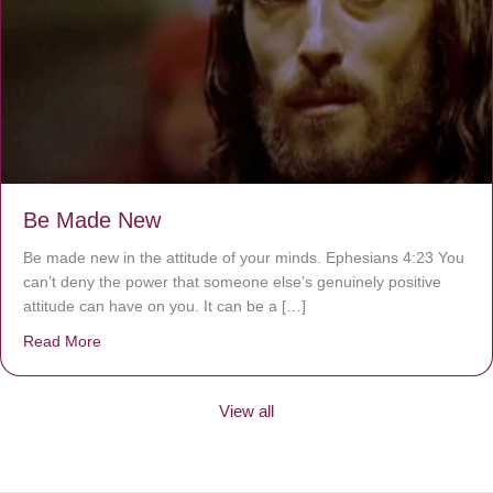
Be Made New
Be made new in the attitude of your minds. Ephesians 4:23 You
can’t deny the power that someone else’s genuinely positive
attitude can have on you. It can be a […]
Read More
about Be Made New
View all