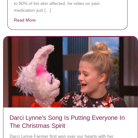
to 80% of his skin affected, he relies on pain
medication just […]
Read More
about Donate now to save Baby Jésus’ life!
Darci Lynne’s Song Is Putting Everyone In
The Christmas Spirit
Darci Lynne Farmer first won over our hearts with her