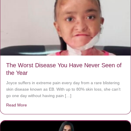
The Worst Disease You Have Never Seen of
the Year
Joyce suffers in extreme pain every day from a rare blistering
skin disease known as EB. With up to 80% skin loss, she can’t
go one day without having pain […]
Read More
about The Worst Disease You Have Never Seen of the 