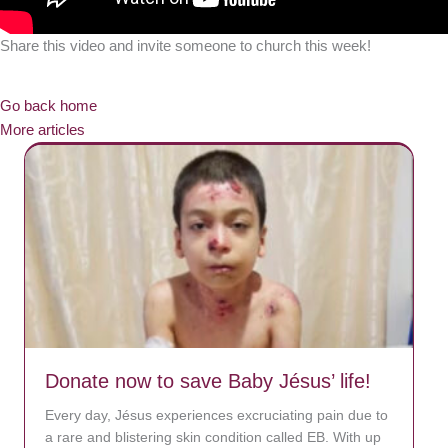
Share this video and invite someone to church this week!
Go back home
More articles
Donate now to save Baby Jésus’ life!
Every day, Jésus experiences excruciating pain due to
a rare and blistering skin condition called EB. With up