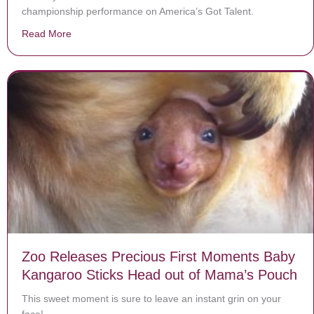
championship performance on America’s Got Talent.
Read More
about Darci Lynne’s Song Is Putting Everyone In The C
Zoo Releases Precious First Moments Baby
Kangaroo Sticks Head out of Mama’s Pouch
This sweet moment is sure to leave an instant grin on your