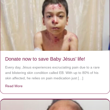
Donate now to save Baby Jésus’ life!
Every day, Jésus experiences excruciating pain due to a rare
and blistering skin condition called EB. With up to 80% of his
skin affected, he relies on pain medication just […]
Read More
about Donate now to save Baby Jésus’ life!