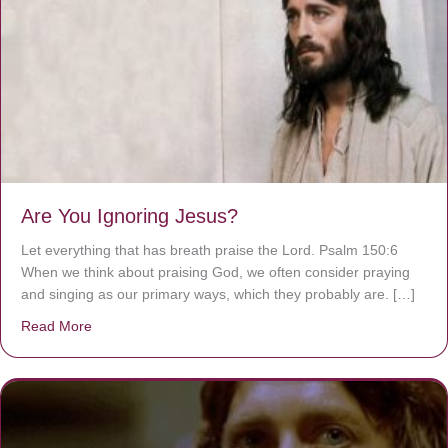
Are You Ignoring Jesus?
Let everything that has breath praise the Lord. Psalm 150:6
When we think about praising God, we often consider praying
and singing as our primary ways, which they probably are. […]
Read More
about Are You Ignoring Jesus?