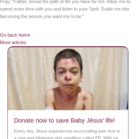
Pray: “Father, reveal the path of life you have for me. Allow me to
spend more time with you and listen to your Sprit. Guide me into
becoming the person you want me to be.”
Go back home
More articles
Donate now to save Baby Jésus’ life!
Every day, Jésus experiences excruciating pain due to
a rare and blistering skin condition called EB. With up