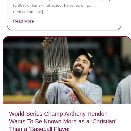
to 80% of his skin affected, he relies on pain
medication just […]
Read More
about Donate now to save Baby Jésus’ life!
World Series Champ Anthony Rendon
Wants To Be Known More as a ‘Christian’
Than a ‘Baseball Player’