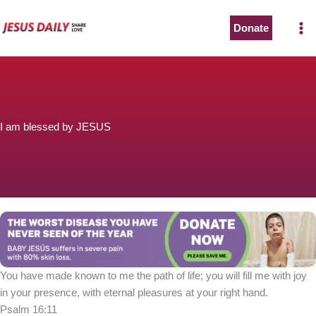
Skip
to
Donate
content
I am blessed by JESUS
You have made known to me the path of life; you will fill me with joy
in your presence, with eternal pleasures at your right hand.
Psalm 16:11