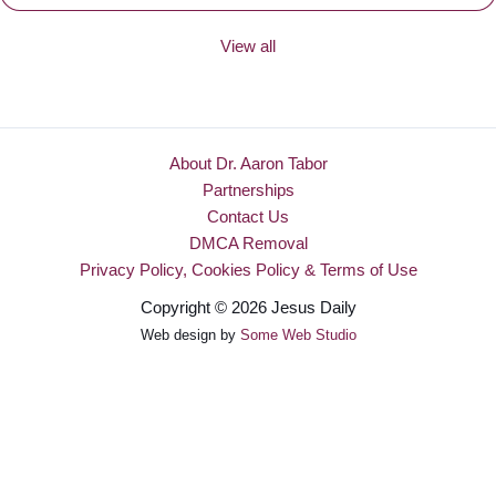
View all
About Dr. Aaron Tabor
Partnerships
Contact Us
DMCA Removal
Privacy Policy, Cookies Policy & Terms of Use
Copyright © 2026 Jesus Daily
Web design by
Some Web Studio