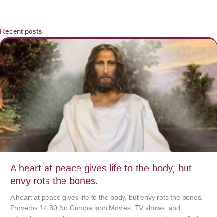
Recent posts
A heart at peace gives life to the body, but
envy rots the bones.
A heart at peace gives life to the body, but envy rots the bones.
Proverbs 14:30 No Comparison Movies, TV shows, and