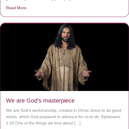
Read More
about The Worst Disease You Have Never Seen of the 
We are God’s masterpiece
We are God’s workmanship, created in Christ Jesus to do good
works, which God prepared in advance for us to do. Ephesians
2:10 One of the things we love about […]