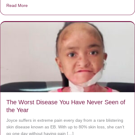
Read More
about Donate now to save Baby Jésus’ life!
The Worst Disease You Have Never Seen of
the Year
Joyce suffers in extreme pain every day from a rare blistering
skin disease known as EB. With up to 80% skin loss, she can’t
go one day without having pain […]