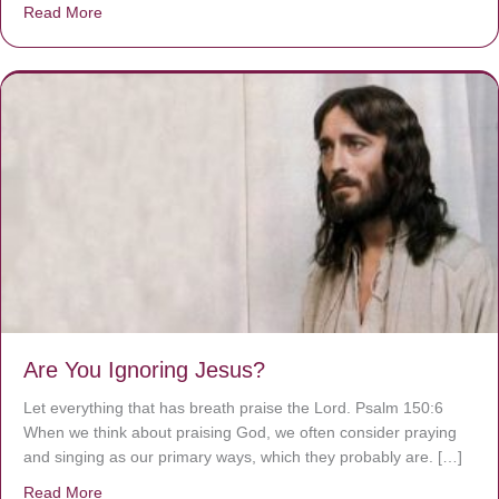
Read More
about We are God’s masterpiece
Are You Ignoring Jesus?
Let everything that has breath praise the Lord. Psalm 150:6
When we think about praising God, we often consider praying
and singing as our primary ways, which they probably are. […]
Read More
about Are You Ignoring Jesus?