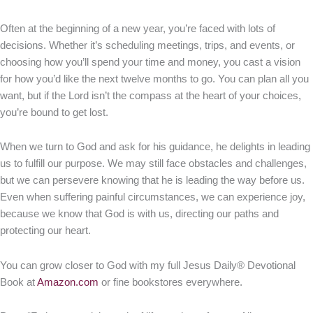
Often at the beginning of a new year, you’re faced with lots of
decisions. Whether it’s scheduling meetings, trips, and events, or
choosing how you’ll spend your time and money, you cast a vision
for how you’d like the next twelve months to go. You can plan all you
want, but if the Lord isn’t the compass at the heart of your choices,
you’re bound to get lost.
When we turn to God and ask for his guidance, he delights in leading
us to fulfill our purpose. We may still face obstacles and challenges,
but we can persevere knowing that he is leading the way before us.
Even when suffering painful circumstances, we can experience joy,
because we know that God is with us, directing our paths and
protecting our heart.
You can grow closer to God with my full Jesus Daily® Devotional
Book at
Amazon.com
or fine bookstores everywhere.