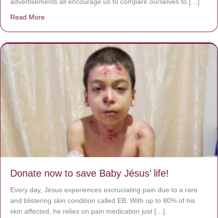
advertisements all encourage us to compare ourselves to […]
Read More
about A heart at peace gives life to the body, but envy r
Donate now to save Baby Jésus’ life!
Every day, Jésus experiences excruciating pain due to a rare
and blistering skin condition called EB. With up to 80% of his
skin affected, he relies on pain medication just […]