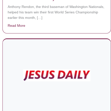
Anthony Rendon, the third baseman of Washington Nationals,
helped his team win their first World Series Championship
earlier this month, […]
Read More
about World Series Champ Anthony Rendon Wants To Be