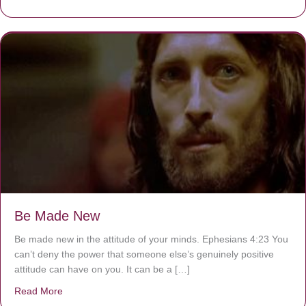
Be Made New
Be made new in the attitude of your minds. Ephesians 4:23 You
can’t deny the power that someone else’s genuinely positive
attitude can have on you. It can be a […]
Read More
about Be Made New