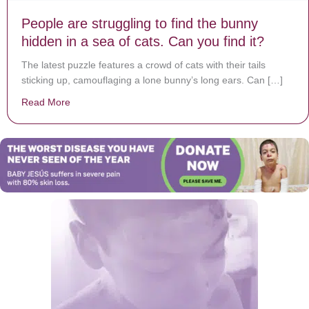
People are struggling to find the bunny
hidden in a sea of cats. Can you find it?
The latest puzzle features a crowd of cats with their tails
sticking up, camouflaging a lone bunny’s long ears. Can […]
Read More
about People are struggling to find the bunny hidden in