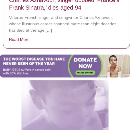
Frank Sinatra,’ dies aged 94
Veteran French singer and songwriter Charles Aznavour,
whose illustrious career spanned more than eight decades,
has died at the age […]
Read More
about Charles Aznavour, singer dubbed ‘France’s Frank