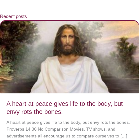
Recent posts
A heart at peace gives life to the body, but
envy rots the bones.
A heart at peace gives life to the body, but envy rots the bones.
Proverbs 14:30 No Comparison Movies, TV shows, and
advertisements all encourage us to compare ourselves to […]