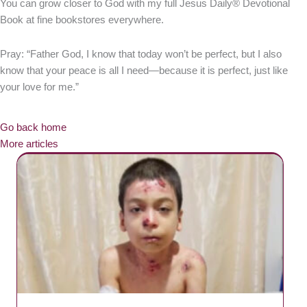
You can grow closer to God with my full Jesus Daily® Devotional
Book at fine bookstores everywhere.
Pray: “Father God, I know that today won’t be perfect, but I also
know that your peace is all I need—because it is perfect, just like
your love for me.”
Go back home
More articles