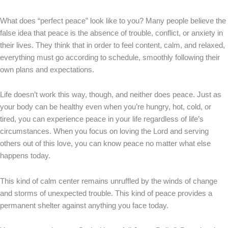
What does “perfect peace” look like to you? Many people believe the
false idea that peace is the absence of trouble, conflict, or anxiety in
their lives. They think that in order to feel content, calm, and relaxed,
everything must go according to schedule, smoothly following their
own plans and expectations.
Life doesn’t work this way, though, and neither does peace. Just as
your body can be healthy even when you’re hungry, hot, cold, or
tired, you can experience peace in your life regardless of life’s
circumstances. When you focus on loving the Lord and serving
others out of this love, you can know peace no matter what else
happens today.
This kind of calm center remains unruffled by the winds of change
and storms of unexpected trouble. This kind of peace provides a
permanent shelter against anything you face today.