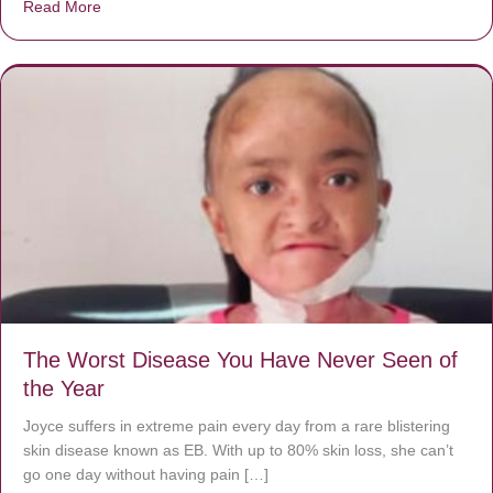
Read More
about Donate now to save Baby Jésus’ life!
The Worst Disease You Have Never Seen of
the Year
Joyce suffers in extreme pain every day from a rare blistering
skin disease known as EB. With up to 80% skin loss, she can’t
go one day without having pain […]