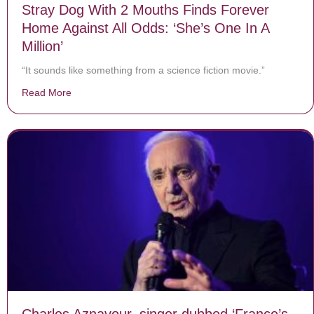
Stray Dog With 2 Mouths Finds Forever
Home Against All Odds: ‘She’s One In A
Million’
“It sounds like something from a science fiction movie.”
Read More
about Stray Dog With 2 Mouths Finds Forever Home Agai
Charles Aznavour, singer dubbed ‘France’s