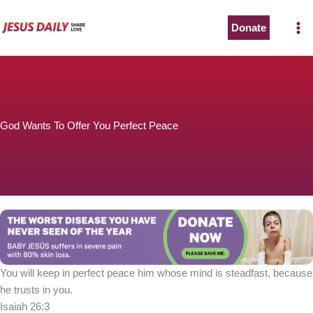
Skip
to
Donate
content
God Wants To Offer You Perfect Peace
You will keep in perfect peace him whose mind is steadfast, because
he trusts in you.
Isaiah 26:3