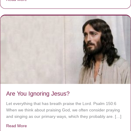
Are You Ignoring Jesus?
Let everything that has breath praise the Lord. Psalm 150:6
When we think about praising God, we often consider praying
and singing as our primary ways, which they probably are. […]
Read More
about Are You Ignoring Jesus?