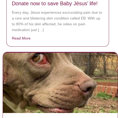
Donate now to save Baby Jésus’ life!
Every day, Jésus experiences excruciating pain due to
a rare and blistering skin condition called EB. With up
to 80% of his skin affected, he relies on pain
medication just […]
Read More
about Donate now to save Baby Jésus’ life!