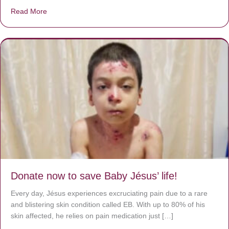
Read More
about A heart at peace gives life to the body, but envy r
Donate now to save Baby Jésus’ life!
Every day, Jésus experiences excruciating pain due to a rare
and blistering skin condition called EB. With up to 80% of his
skin affected, he relies on pain medication just […]