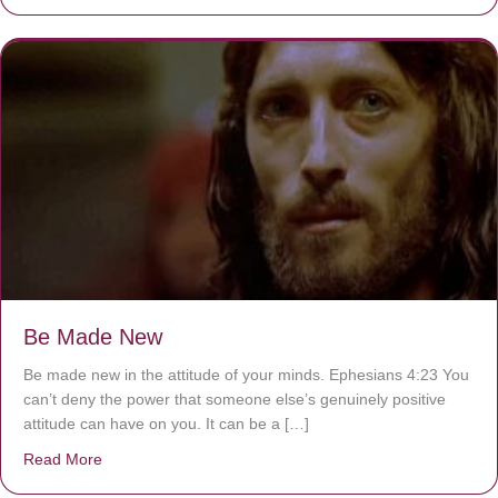
Be Made New
Be made new in the attitude of your minds. Ephesians 4:23 You
can’t deny the power that someone else’s genuinely positive
attitude can have on you. It can be a […]
Read More
about Be Made New