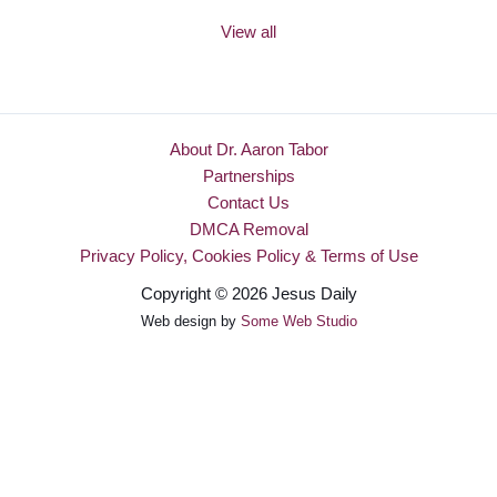
View all
About Dr. Aaron Tabor
Partnerships
Contact Us
DMCA Removal
Privacy Policy, Cookies Policy & Terms of Use
Copyright © 2026 Jesus Daily
Web design by
Some Web Studio