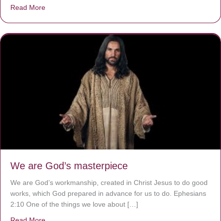
Read More
about The Worst Disease You Have Never Seen of the 
We are God’s masterpiece
We are God’s workmanship, created in Christ Jesus to do good
works, which God prepared in advance for us to do. Ephesians
2:10 One of the things we love about […]
Read More
about We are God’s masterpiece