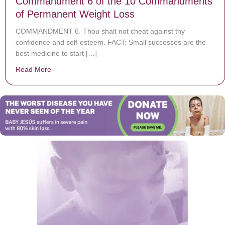
Commandment 6 of the 10 Commandments
of Permanent Weight Loss
COMMANDMENT 6. Thou shalt not cheat against thy
confidence and self-esteem. FACT: Small successes are the
best medicine to start […]
Read More
about Commandment 6 of the 10 Commandments of P