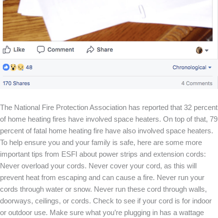
The National Fire Protection Association has reported that 32 percent
of home heating fires have involved space heaters. On top of that, 79
percent of fatal home heating fire have also involved space heaters.
To help ensure you and your family is safe, here are some more
important tips from ESFI about power strips and extension cords:
Never overload your cords. Never cover your cord, as this will
prevent heat from escaping and can cause a fire. Never run your
cords through water or snow. Never run these cord through walls,
doorways, ceilings, or cords. Check to see if your cord is for indoor
or outdoor use. Make sure what you’re plugging in has a wattage