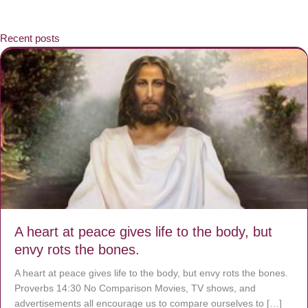
Recent posts
A heart at peace gives life to the body, but
envy rots the bones.
A heart at peace gives life to the body, but envy rots the bones.
Proverbs 14:30 No Comparison Movies, TV shows, and
advertisements all encourage us to compare ourselves to […]