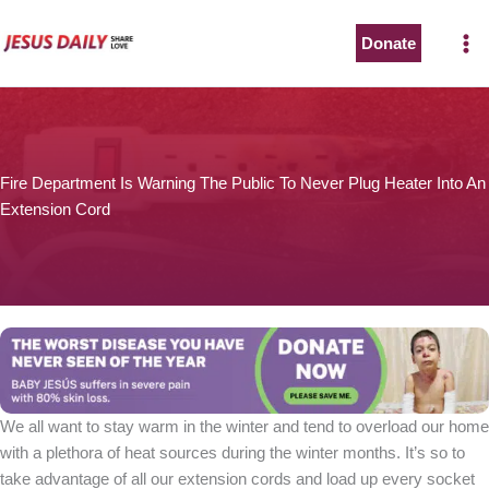
Skip
to
Donate
The Worst Disease You Have Never Seen of the Year
content
Fire Department Is Warning The Public To Never Plug Heater Into An
Extension Cord
BABY JESÚS suffers in severe pain with 80% skin loss.
You can stop his pain with a small donation to purchase
pain medicine. Thank you!
Donate now
We all want to stay warm in the winter and tend to overload our home
with a plethora of heat sources during the winter months. It’s so to
take advantage of all our extension cords and load up every socket