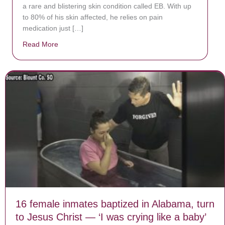
a rare and blistering skin condition called EB. With up
to 80% of his skin affected, he relies on pain
medication just […]
Read More
about Donate now to save Baby Jésus’ life!
16 female inmates baptized in Alabama, turn
to Jesus Christ — ‘I was crying like a baby’