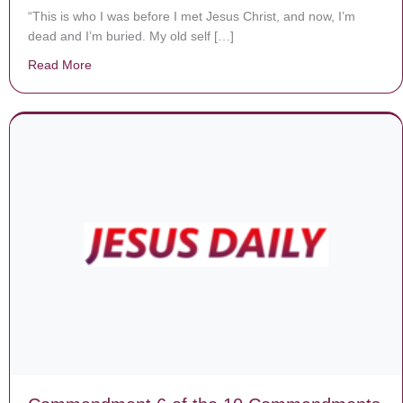
“This is who I was before I met Jesus Christ, and now, I’m
dead and I’m buried. My old self […]
Read More
about 16 female inmates baptized in Alabama, turn to J