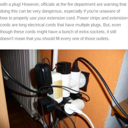
with a plug! However, officials at the fire department are warning that
doing this can be very dangerous, especially if you’re unaware of
how to properly use your extension cord. Power strips and extension
cords are long electrical cords that have multiple plugs. But, even
though these cords might have a bunch of extra sockets, it still
doesn’t mean that you should fill every one of those outlets.