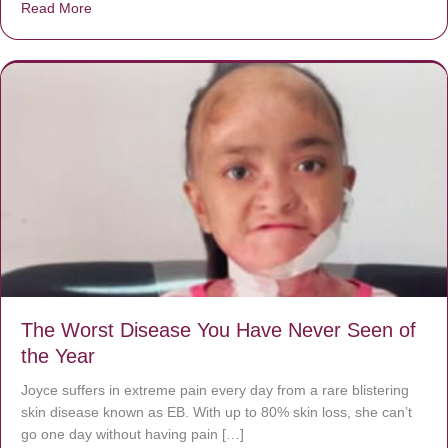
Read More
about Donate now to save Baby Jésus’ life!
The Worst Disease You Have Never Seen of
the Year
Joyce suffers in extreme pain every day from a rare blistering
skin disease known as EB. With up to 80% skin loss, she can’t
go one day without having pain […]