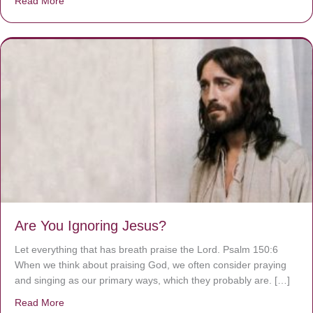
Read More
about We are God’s masterpiece
Are You Ignoring Jesus?
Let everything that has breath praise the Lord. Psalm 150:6
When we think about praising God, we often consider praying
and singing as our primary ways, which they probably are. […]
Read More
about Are You Ignoring Jesus?