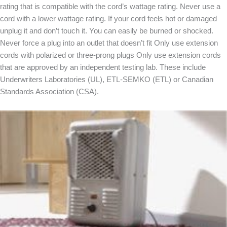
rating that is compatible with the cord’s wattage rating. Never use a
cord with a lower wattage rating. If your cord feels hot or damaged
unplug it and don’t touch it. You can easily be burned or shocked.
Never force a plug into an outlet that doesn’t fit Only use extension
cords with polarized or three-prong plugs Only use extension cords
that are approved by an independent testing lab. These include
Underwriters Laboratories (UL), ETL-SEMKO (ETL) or Canadian
Standards Association (CSA).