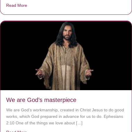
Read More
about The Worst Disease You Have Never Seen of the 
We are God’s masterpiece
We are God’s workmanship, created in Christ Jesus to do good
works, which God prepared in advance for us to do. Ephesians
2:10 One of the things we love about […]