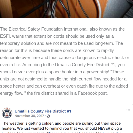
The Electrical Safety Foundation International, also known as the
ESFI, warns that extension cords should be used only as a
temporary solution and are not meant to be used long-term. The
reason for this is because these cords are known to rapidly
deteriorate over time and thus cause a dangerous electric shock or
even a fire. According to the Umatilla County Fire District #1, you
should never ever plus a space heater into a power strip! “These
units are not designed to handle the high current flow needed for a
space heater and can overheat or even catch fire due to the added
energy flow, ” the fire district shared in a Facebook post.