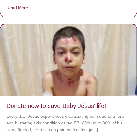
Read More
about A heart at peace gives life to the body, but envy r
Donate now to save Baby Jésus’ life!
Every day, Jésus experiences excruciating pain due to a rare
and blistering skin condition called EB. With up to 80% of his
skin affected, he relies on pain medication just […]