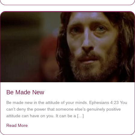
Be Made New
Be made new in the attitude of your minds. Ephesians 4:23 You
can’t deny the power that someone else’s genuinely positive
attitude can have on you. It can be a […]
Read More
about Be Made New