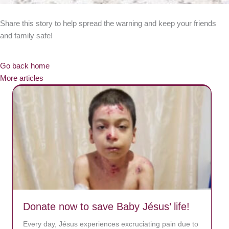
Share this story to help spread the warning and keep your friends
and family safe!
Go back home
More articles
Donate now to save Baby Jésus’ life!
Every day, Jésus experiences excruciating pain due to