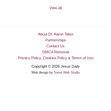
View all
About Dr. Aaron Tabor
Partnerships
Contact Us
DMCA Removal
Privacy Policy, Cookies Policy & Terms of Use
Copyright © 2026 Jesus Daily
Web design by
Some Web Studio