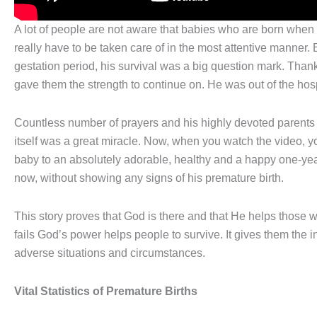
A lot of people are not aware that babies who are born when
really have to be taken care of in the most attentive manne
gestation period, his survival was a big question mark. Thank
gave them the strength to continue on. He was out of the hos
Countless number of prayers and his highly devoted parents m
itself was a great miracle. Now, when you watch the video, y
baby to an absolutely adorable, healthy and a happy one-year
now, without showing any signs of his premature birth.
This story proves that God is there and that He helps those 
fails God’s power helps people to survive. It gives them the in
adverse situations and circumstances.
Vital Statistics of Premature Births