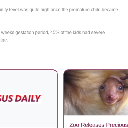
bility level was quite high once the premature child became
6 weeks gestation period, 45% of the kids had severe
age.
Zoo Releases Precious 