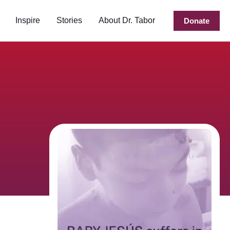
Inspire
Stories
About Dr. Tabor
Donate