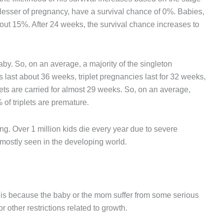
r lesser of pregnancy, have a survival chance of 0%. Babies,
out 15%. After 24 weeks, the survival chance increases to
by. So, on an average, a majority of the singleton
last about 36 weeks, triplet pregnancies last for 32 weeks,
ets are carried for almost 29 weeks. So, on an average,
of triplets are premature.
ng. Over 1 million kids die every year due to severe
 mostly seen in the developing world.
 is because the baby or the mom suffer from some serious
r other restrictions related to growth.