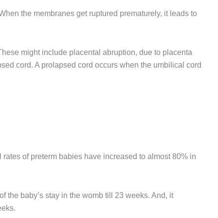
When the membranes get ruptured prematurely, it leads to
hese might include placental abruption, due to placenta
lapsed cord. A prolapsed cord occurs when the umbilical cord
l rates of preterm babies have increased to almost 80% in
 the baby’s stay in the womb till 23 weeks. And, it
eeks.