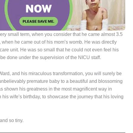
 very small term, when you consider that he came almost 3.5
, when he came out of his mom’s womb. He was directly
care unit. He was so small that he could not even feel his
 be done under the supervision of the NICU staff.
Ward, and his miraculous transformation, you will surely be
 unbelievably premature baby to a beautiful and blossoming
s shown his greatness in the most magnificent way in
his wife’s birthday, to showcase the journey that his loving
and so tiny.