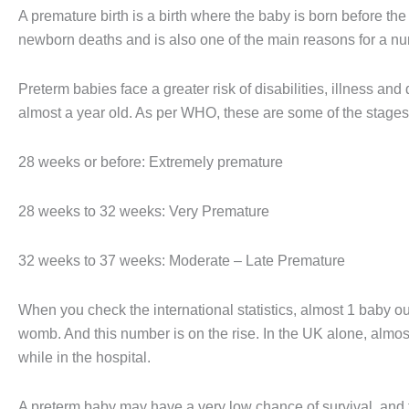
A premature birth is a birth where the baby is born before the 
newborn deaths and is also one of the main reasons for a num
Preterm babies face a greater risk of disabilities, illness and d
almost a year old. As per WHO, these are some of the stages 
28 weeks or before: Extremely premature
28 weeks to 32 weeks: Very Premature
32 weeks to 37 weeks: Moderate – Late Premature
When you check the international statistics, almost 1 baby out
womb. And this number is on the rise. In the UK alone, almo
while in the hospital.
A preterm baby may have a very low chance of survival, and t