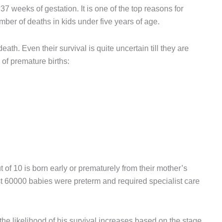
37 weeks of gestation. It is one of the top reasons for
ber of deaths in kids under five years of age.
eath. Even their survival is quite uncertain till they are
of premature births:
 of 10 is born early or prematurely from their mother’s
st 60000 babies were preterm and required specialist care
he likelihood of his survival increases based on the stage