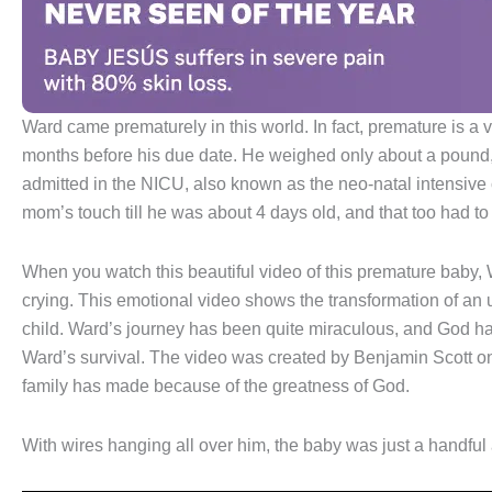
Ward came prematurely in this world. In fact, premature is a
months before his due date. He weighed only about a pound
admitted in the NICU, also known as the neo-natal intensive 
mom’s touch till he was about 4 days old, and that too had to
When you watch this beautiful video of this premature baby, 
crying. This emotional video shows the transformation of an
child. Ward’s journey has been quite miraculous, and God ha
Ward’s survival. The video was created by Benjamin Scott on 
family has made because of the greatness of God.
With wires hanging all over him, the baby was just a handful 