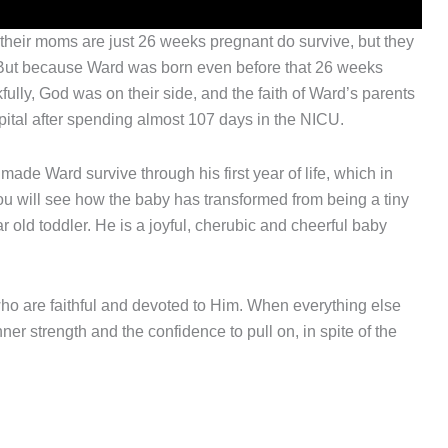
 their moms are just 26 weeks pregnant do survive, but they
r. But because Ward was born even before that 26 weeks
fully, God was on their side, and the faith of Ward’s parents
pital after spending almost 107 days in the NICU.
ade Ward survive through his first year of life, which in
ou will see how the baby has transformed from being a tiny
 old toddler. He is a joyful, cherubic and cheerful baby
who are faithful and devoted to Him. When everything else
ner strength and the confidence to pull on, in spite of the