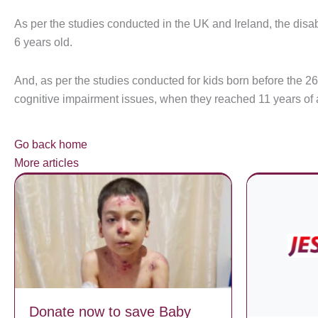
As per the studies conducted in the UK and Ireland, the disa
6 years old.
And, as per the studies conducted for kids born before the 2
cognitive impairment issues, when they reached 11 years of 
Go back home
More articles
Donate now to save Baby