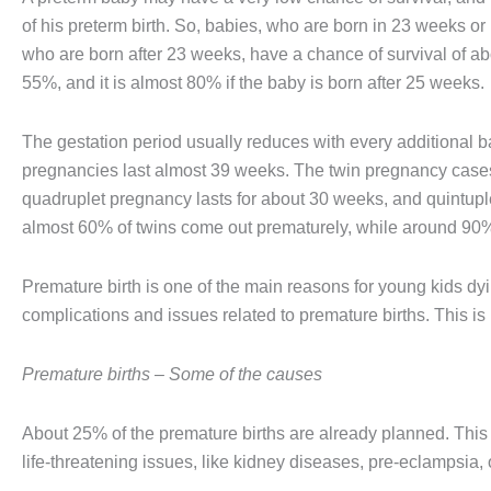
of his preterm birth. So, babies, who are born in 23 weeks o
who are born after 23 weeks, have a chance of survival of ab
55%, and it is almost 80% if the baby is born after 25 weeks.
The gestation period usually reduces with every additional ba
pregnancies last almost 39 weeks. The twin pregnancy cases 
quadruplet pregnancy lasts for about 30 weeks, and quintupl
almost 60% of twins come out prematurely, while around 90% 
Premature birth is one of the main reasons for young kids dyi
complications and issues related to premature births. This is
Premature births – Some of the causes
About 25% of the premature births are already planned. This
life-threatening issues, like kidney diseases, pre-eclampsia, o