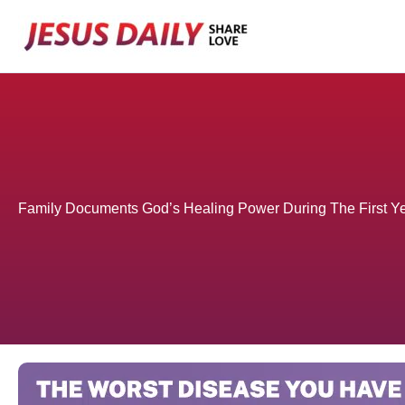
Skip
to
content
Family Documents God’s Healing Power During The First Yea