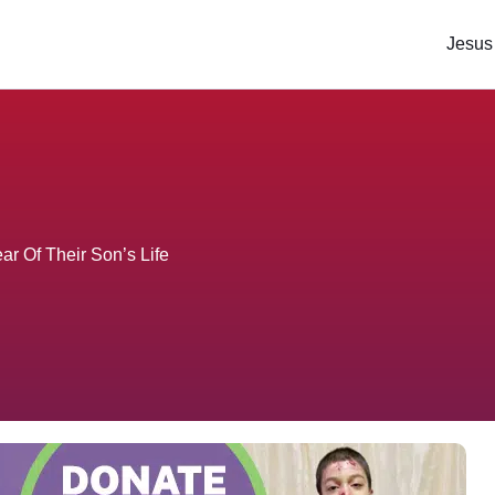
Jesus
r Of Their Son’s Life