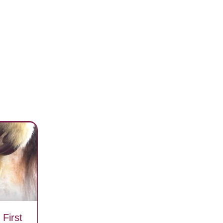
First