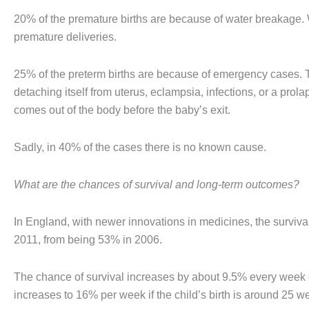
20% of the premature births are because of water breakage. 
premature deliveries.
25% of the preterm births are because of emergency cases. T
detaching itself from uterus, eclampsia, infections, or a pro
comes out of the body before the baby’s exit.
Sadly, in 40% of the cases there is no known cause.
What are the chances of survival and long-term outcomes?
In England, with newer innovations in medicines, the surviva
2011, from being 53% in 2006.
The chance of survival increases by about 9.5% every week of
increases to 16% per week if the child’s birth is around 25 w