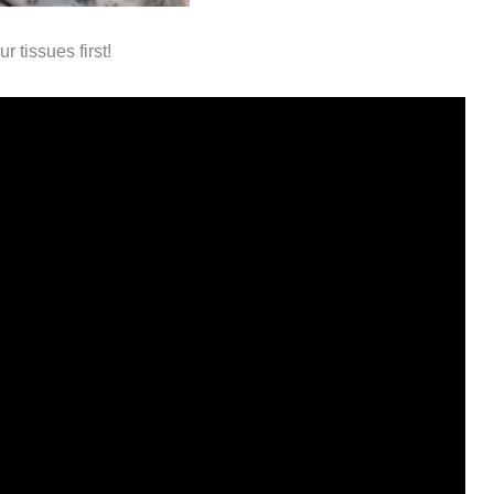
 tissues first!