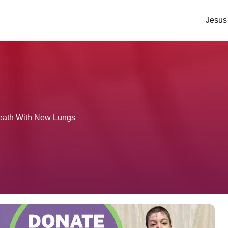
Jesus
eath With New Lungs