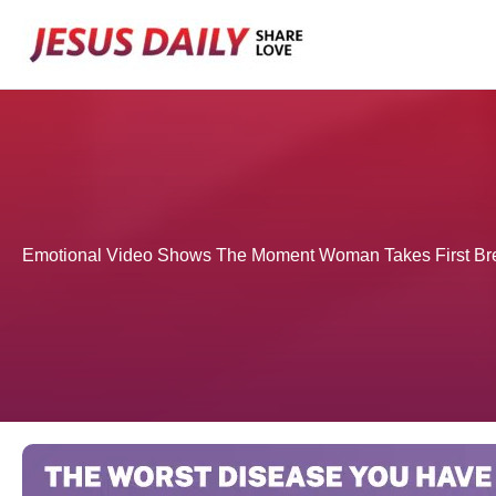
Skip
to
content
Emotional Video Shows The Moment Woman Takes First Br