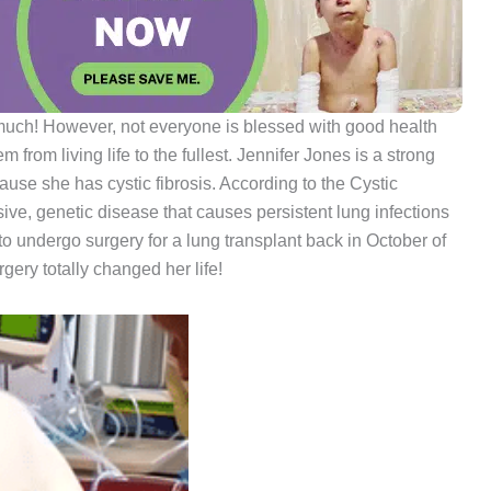
much! However, not everyone is blessed with good health
from living life to the fullest. Jennifer Jones is a strong
e she has cystic fibrosis. According to the Cystic
ssive, genetic disease that causes persistent lung infections
 to undergo surgery for a lung transplant back in October of
gery totally changed her life!