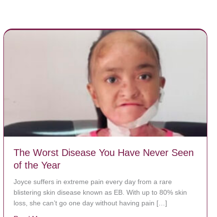
The Worst Disease You Have Never Seen
of the Year
Joyce suffers in extreme pain every day from a rare
blistering skin disease known as EB. With up to 80% skin
loss, she can’t go one day without having pain […]