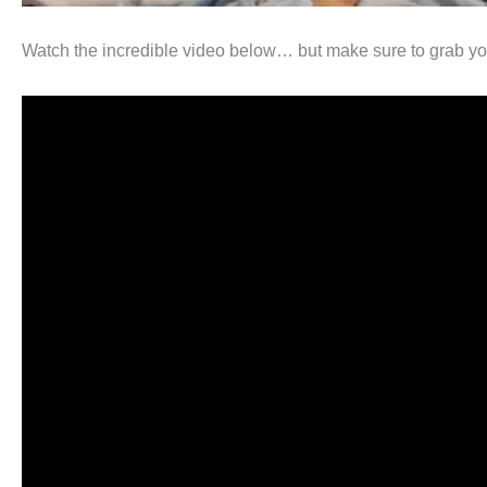
Watch the incredible video below… but make sure to grab your