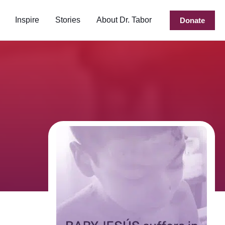
Inspire
Stories
About Dr. Tabor
Donate