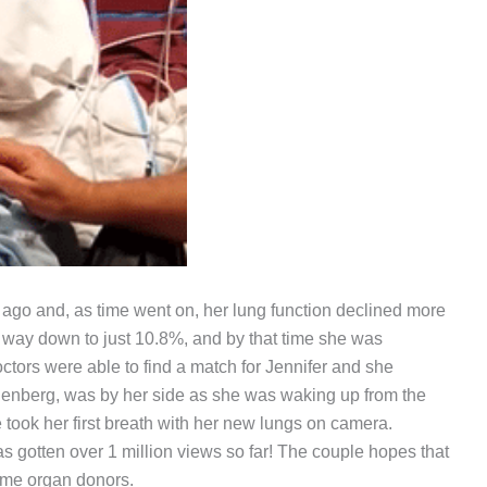
 ago and, as time went on, her lung function declined more
e way down to just 10.8%, and by that time she was
octors were able to find a match for Jennifer and she
nenberg, was by her side as she was waking up from the
ook her first breath with her new lungs on camera.
 gotten over 1 million views so far! The couple hopes that
come organ donors.