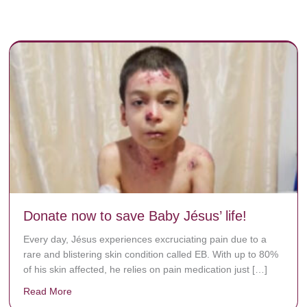
Donate now to save Baby Jésus’ life!
Every day, Jésus experiences excruciating pain due to a
rare and blistering skin condition called EB. With up to 80%
of his skin affected, he relies on pain medication just […]
Read More
about Donate now to save Baby Jésus’ life!