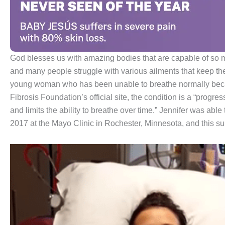
God blesses us with amazing bodies that are capable of so 
and many people struggle with various ailments that keep them 
young woman who has been unable to breathe normally becaus
Fibrosis Foundation’s official site, the condition is a “progre
and limits the ability to breathe over time.” Jennifer was able
2017 at the Mayo Clinic in Rochester, Minnesota, and this sur