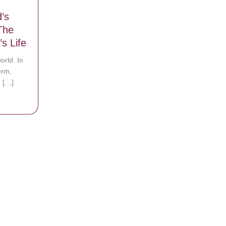
’s
The
’s Life
orld. In
erm,
 […]
ts God’s Healing Power During The First Year Of Their Son’s Life
light