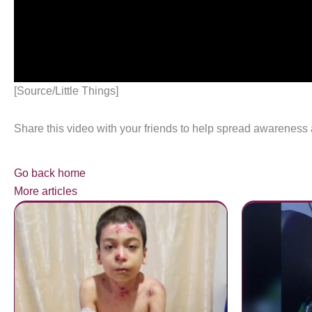
[Source/Little Things]
Share this video with your friends to help spread awareness
Go back home
More articles