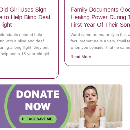
Old Girl Uses Sign
Family Documents God
 to Help Blind Deaf
Healing Power During 
light
First Year Of Their Son
attendants needed help
Ward came prematurely in this w
g with a blind and deaf
fact, premature is a very small t
ring a long flight, they put
when you consider that he came
r help and a 15-year-old girl
Read More
about Family Documen
bout 15-Year-Old Girl Uses Sign Language to Help Blind Deaf Man on F