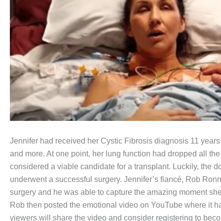
Jennifer had received her Cystic Fibrosis diagnosis 11 years
and more. At one point, her lung function had dropped all th
considered a viable candidate for a transplant. Luckily, the d
underwent a successful surgery. Jennifer’s fiancé, Rob Ron
surgery and he was able to capture the amazing moment she t
Rob then posted the emotional video on YouTube where it has
viewers will share the video and consider registering to be