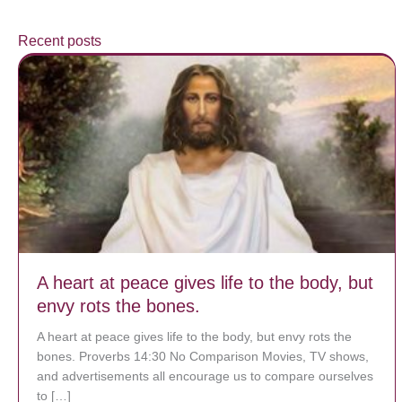
Recent posts
A heart at peace gives life to the body, but
envy rots the bones.
A heart at peace gives life to the body, but envy rots the
bones. Proverbs 14:30 No Comparison Movies, TV shows,
and advertisements all encourage us to compare ourselves
to […]