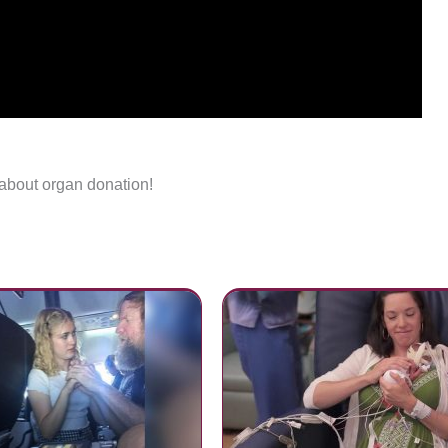
 about organ donation!