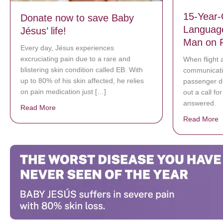
15-Year-
Donate now to save Baby
Language
Jésus’ life!
Man on F
Every day, Jésus experiences
excruciating pain due to a rare and
When flight 
blistering skin condition called EB. With
communicatin
up to 80% of his skin affected, he relies
passenger du
on pain medication just […]
out a call fo
answered.
Read More
about Donate now to save Baby Jésus’ life!
Read More
a