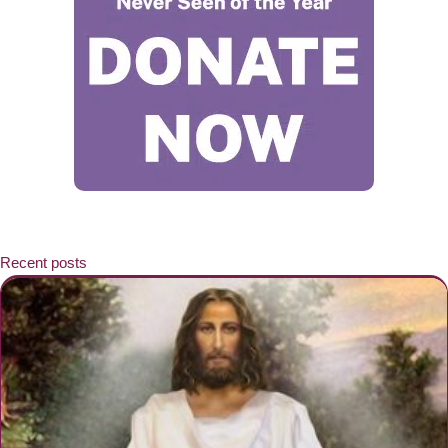
Recent posts