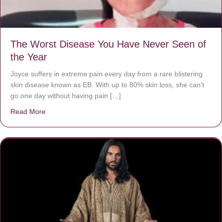
The Worst Disease You Have Never Seen of
the Year
Joyce suffers in extreme pain every day from a rare blistering
skin disease known as EB. With up to 80% skin loss, she can’t
go one day without having pain […]
Read More
about The Worst Disease You Have Never Seen of the 