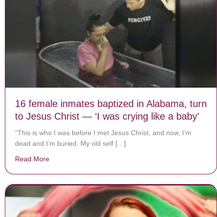
16 female inmates baptized in Alabama, turn
to Jesus Christ — ‘I was crying like a baby’
“This is who I was before I met Jesus Christ, and now, I’m
dead and I’m buried. My old self […]
Read More
about 16 female inmates baptized in Alabama, turn to J