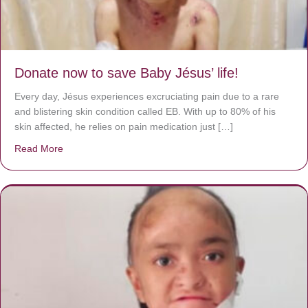
Donate now to save Baby Jésus’ life!
Every day, Jésus experiences excruciating pain due to a rare
and blistering skin condition called EB. With up to 80% of his
skin affected, he relies on pain medication just […]
Read More
about Donate now to save Baby Jésus’ life!