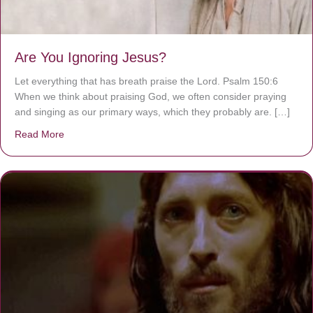
Are You Ignoring Jesus?
Let everything that has breath praise the Lord. Psalm 150:6
When we think about praising God, we often consider praying
and singing as our primary ways, which they probably are. […]
Read More
about Are You Ignoring Jesus?