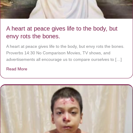
A heart at peace gives life to the body, but
envy rots the bones.
A heart at peace gives life to the body, but envy rots the bones.
Proverbs 14:30 No Comparison Movies, TV shows, and
advertisements all encourage us to compare ourselves to […]
Read More
about A heart at peace gives life to the body, but envy r