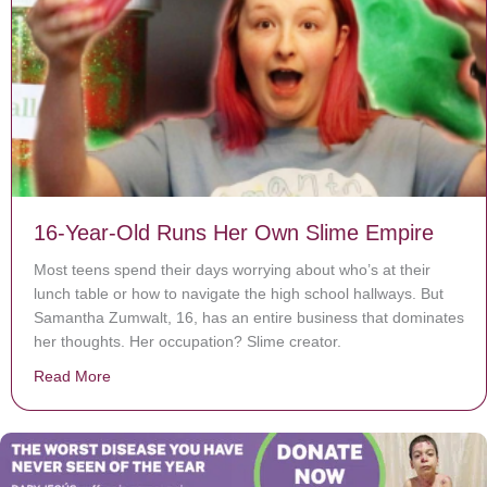
16-Year-Old Runs Her Own Slime Empire
Most teens spend their days worrying about who’s at their
lunch table or how to navigate the high school hallways. But
Samantha Zumwalt, 16, has an entire business that dominates
her thoughts. Her occupation? Slime creator.
Read More
about 16-Year-Old Runs Her Own Slime Empire