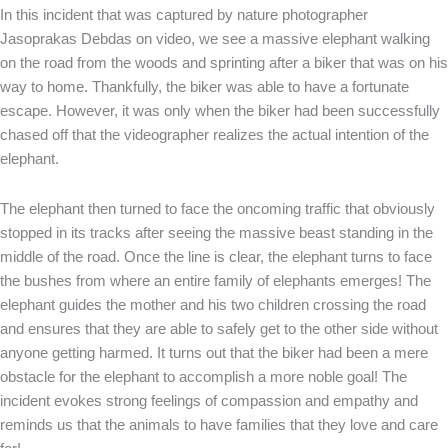
In this incident that was captured by nature photographer
Jasoprakas Debdas on video, we see a massive elephant walking
on the road from the woods and sprinting after a biker that was on his
way to home. Thankfully, the biker was able to have a fortunate
escape. However, it was only when the biker had been successfully
chased off that the videographer realizes the actual intention of the
elephant.
The elephant then turned to face the oncoming traffic that obviously
stopped in its tracks after seeing the massive beast standing in the
middle of the road. Once the line is clear, the elephant turns to face
the bushes from where an entire family of elephants emerges! The
elephant guides the mother and his two children crossing the road
and ensures that they are able to safely get to the other side without
anyone getting harmed. It turns out that the biker had been a mere
obstacle for the elephant to accomplish a more noble goal! The
incident evokes strong feelings of compassion and empathy and
reminds us that the animals to have families that they love and care