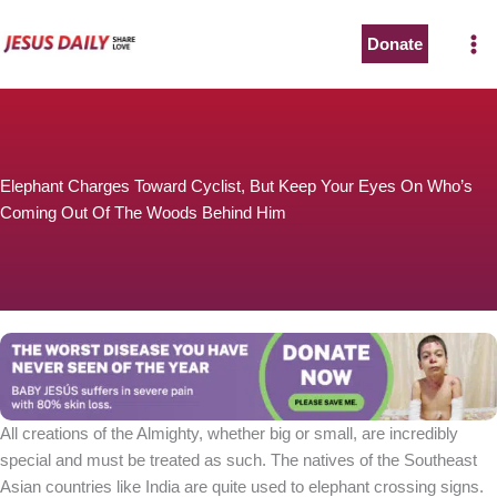
Skip
to
Donate
content
Elephant Charges Toward Cyclist, But Keep Your Eyes On Who’s
Coming Out Of The Woods Behind Him
All creations of the Almighty, whether big or small, are incredibly
special and must be treated as such. The natives of the Southeast
Asian countries like India are quite used to elephant crossing signs.