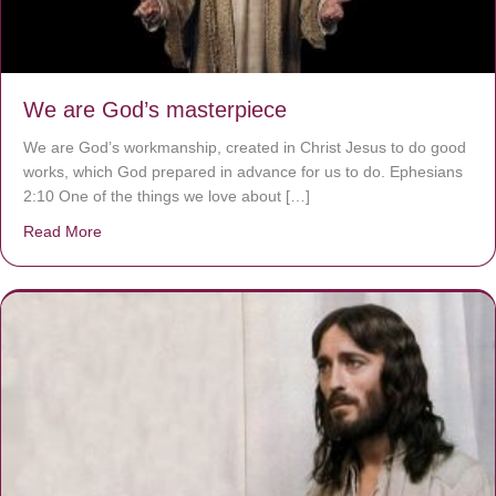
We are God’s masterpiece
We are God’s workmanship, created in Christ Jesus to do good
works, which God prepared in advance for us to do. Ephesians
2:10 One of the things we love about […]
Read More
about We are God’s masterpiece