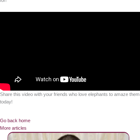
for!
Share this video with your friends who love elephants to amaze them
today!
Go back home
More articles