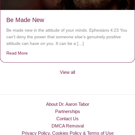
Be Made New
Be made new in the attitude of your minds. Ephesians 4:23 You
can’t deny the power that someone else’s genuinely positive
attitude can have on you. It can be a […]
Read More
about Be Made New
View all
About Dr. Aaron Tabor
Partnerships
Contact Us
DMCA Removal
Privacy Policy, Cookies Policy & Terms of Use