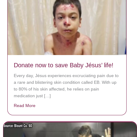
Donate now to save Baby Jésus’ life!
Every day, Jésus experiences excruciating pain due to
a rare and blistering skin condition called EB. With up
to 80% of his skin affected, he relies on pain
medication just […]
Read More
about Donate now to save Baby Jésus’ life!