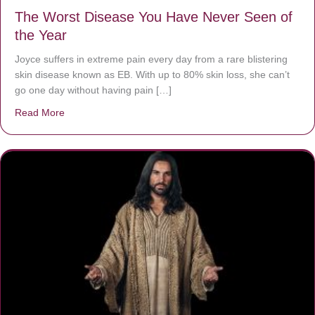
The Worst Disease You Have Never Seen of
the Year
Joyce suffers in extreme pain every day from a rare blistering
skin disease known as EB. With up to 80% skin loss, she can’t
go one day without having pain […]
Read More
about The Worst Disease You Have Never Seen of the 