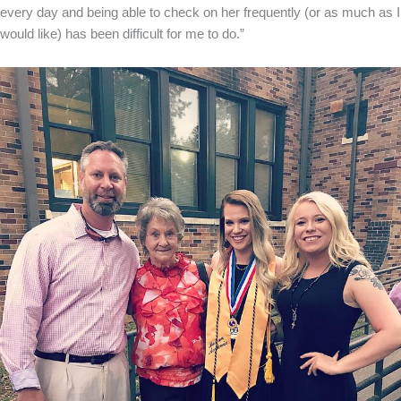
every day and being able to check on her frequently (or as much as I
would like) has been difficult for me to do.”