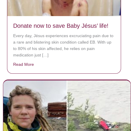
Donate now to save Baby Jésus’ life!
Every day, Jésus experiences excruciating pain due to
a rare and blistering skin condition called EB. With up
to 80% of his skin affected, he relies on pain
medication just […]
Read More
about Donate now to save Baby Jésus’ life!