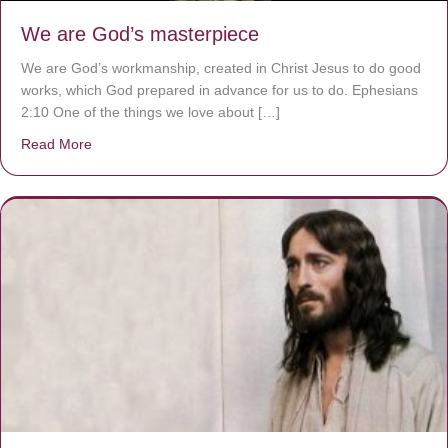
We are God’s masterpiece
We are God’s workmanship, created in Christ Jesus to do good
works, which God prepared in advance for us to do. Ephesians
2:10 One of the things we love about […]
Read More
about We are God’s masterpiece