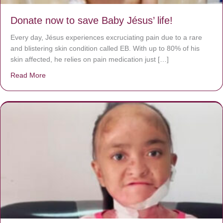
Donate now to save Baby Jésus’ life!
Every day, Jésus experiences excruciating pain due to a rare
and blistering skin condition called EB. With up to 80% of his
skin affected, he relies on pain medication just […]
Read More
about Donate now to save Baby Jésus’ life!