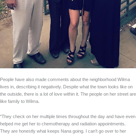
People have also made comments about the neighborhood Wilma
lives in, describing it negatively. Despite what the town looks like on
the outside, there is a lot of love within it. The people on her street are
like family to Wilma.
“They check on her multiple times throughout the day and have even
helped me get her to chemotherapy and radiation appointments.
They are honestly what keeps Nana going. I can’t go over to her