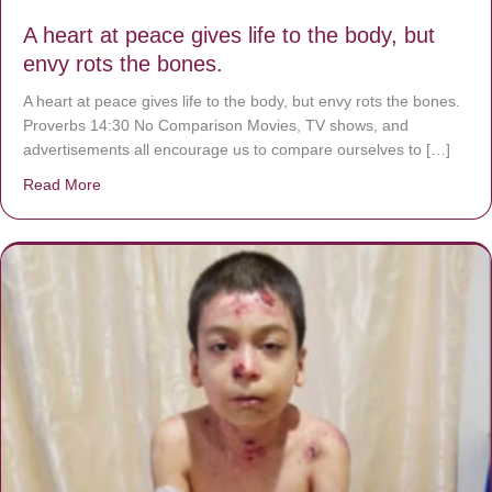
A heart at peace gives life to the body, but
envy rots the bones.
A heart at peace gives life to the body, but envy rots the bones.
Proverbs 14:30 No Comparison Movies, TV shows, and
advertisements all encourage us to compare ourselves to […]
Read More
about A heart at peace gives life to the body, but envy r