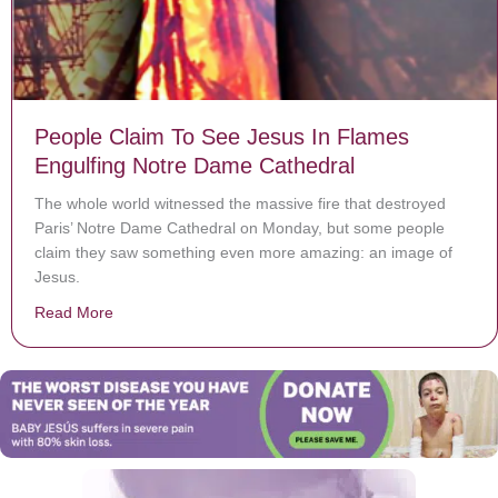
People Claim To See Jesus In Flames
Engulfing Notre Dame Cathedral
The whole world witnessed the massive fire that destroyed
Paris’ Notre Dame Cathedral on Monday, but some people
claim they saw something even more amazing: an image of
Jesus.
Read More
about People Claim To See Jesus In Flames Engulfin