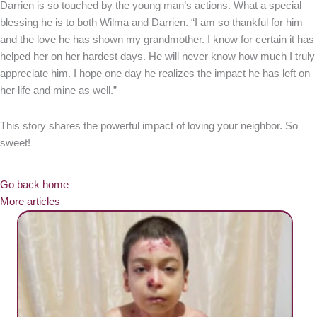
Darrien is so touched by the young man’s actions. What a special
blessing he is to both Wilma and Darrien. “I am so thankful for him
and the love he has shown my grandmother. I know for certain it has
helped her on her hardest days. He will never know how much I truly
appreciate him. I hope one day he realizes the impact he has left on
her life and mine as well.”
This story shares the powerful impact of loving your neighbor. So
sweet!
Go back home
More articles