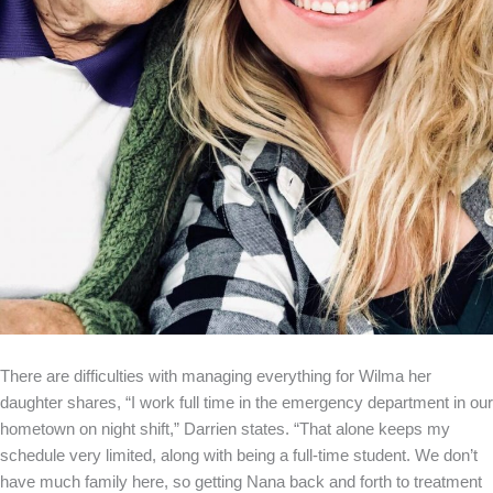
There are difficulties with managing everything for Wilma her
daughter shares, “I work full time in the emergency department in our
hometown on night shift,” Darrien states. “That alone keeps my
schedule very limited, along with being a full-time student. We don’t
have much family here, so getting Nana back and forth to treatment