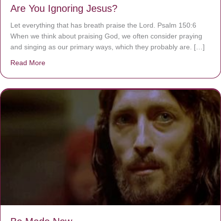
Are You Ignoring Jesus?
Let everything that has breath praise the Lord. Psalm 150:6
When we think about praising God, we often consider praying
and singing as our primary ways, which they probably are. […]
Read More
about Are You Ignoring Jesus?