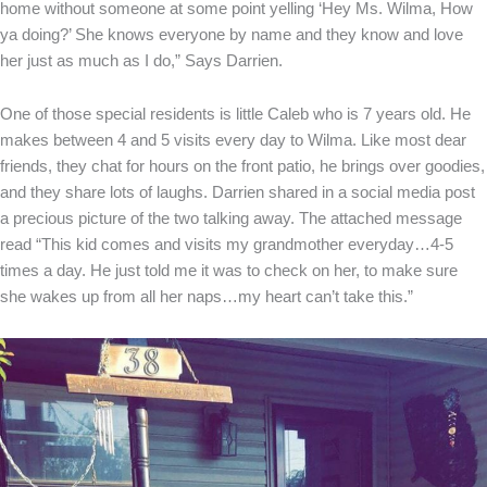
home without someone at some point yelling ‘Hey Ms. Wilma, How
ya doing?’ She knows everyone by name and they know and love
her just as much as I do,” Says Darrien.
One of those special residents is little Caleb who is 7 years old. He
makes between 4 and 5 visits every day to Wilma. Like most dear
friends, they chat for hours on the front patio, he brings over goodies,
and they share lots of laughs. Darrien shared in a social media post
a precious picture of the two talking away. The attached message
read “This kid comes and visits my grandmother everyday…4-5
times a day. He just told me it was to check on her, to make sure
she wakes up from all her naps…my heart can’t take this.”