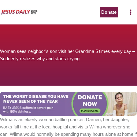
Skip
to
Donate
content
Woman sees neighbor’s son visit her Grandma 5 times every day –
Suddenly realizes why and starts crying
Wilma is an elderly woman battling cancer. Darrien, her daughter,
works full time at the local hospital and visits Wilma wherever she
can. Wilma would normally be spending many hours alone at home if