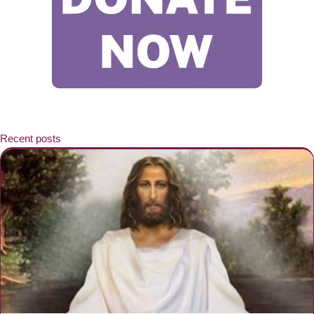
Recent posts