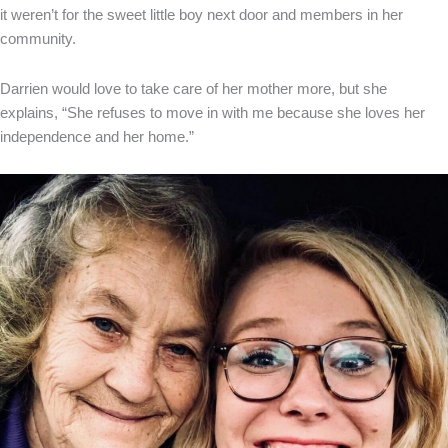
it weren’t for the sweet little boy next door and members in her
community.
Darrien would love to take care of her mother more, but she
explains, “She refuses to move in with me because she loves her
independence and her home.”