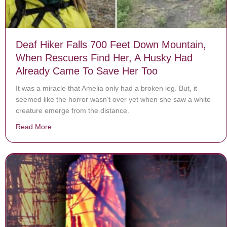
Deaf Hiker Falls 700 Feet Down Mountain,
When Rescuers Find Her, A Husky Had
Already Came To Save Her Too
It was a miracle that Amelia only had a broken leg. But, it
seemed like the horror wasn’t over yet when she saw a white
creature emerge from the distance.
Read More
about Deaf Hiker Falls 700 Feet Down Mountain, Whe