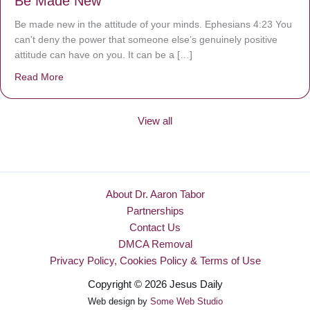
Be Made New
Be made new in the attitude of your minds. Ephesians 4:23 You
can’t deny the power that someone else’s genuinely positive
attitude can have on you. It can be a […]
Read More
about Be Made New
View all
About Dr. Aaron Tabor
Partnerships
Contact Us
DMCA Removal
Privacy Policy, Cookies Policy & Terms of Use
Copyright © 2026 Jesus Daily
Web design by
Some Web Studio