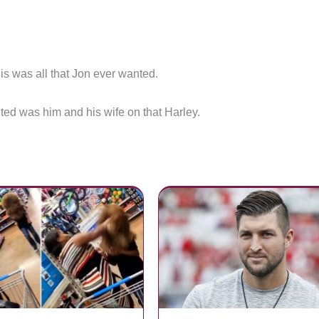
is was all that Jon ever wanted.
ted was him and his wife on that Harley.