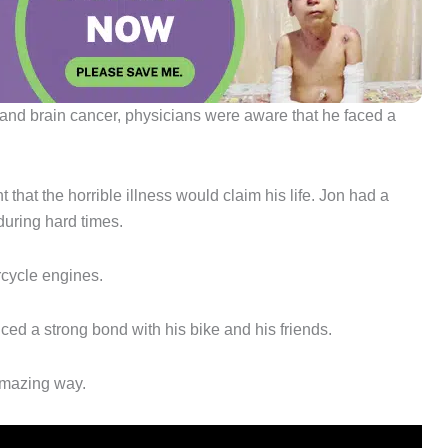
nd brain cancer, physicians were aware that he faced a
that the horrible illness would claim his life. Jon had a
during hard times.
rcycle engines.
ed a strong bond with his bike and his friends.
amazing way.