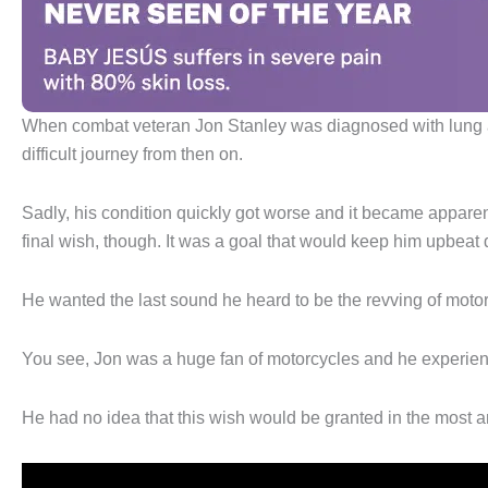
When combat veteran Jon Stanley was diagnosed with lung a
difficult journey from then on.
Sadly, his condition quickly got worse and it became apparent 
final wish, though. It was a goal that would keep him upbeat 
He wanted the last sound he heard to be the revving of moto
You see, Jon was a huge fan of motorcycles and he experienc
He had no idea that this wish would be granted in the most 