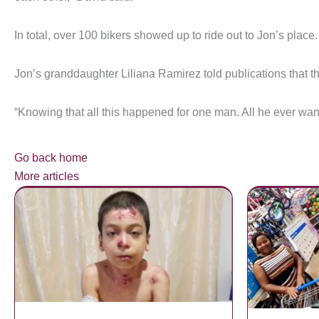
In total, over 100 bikers showed up to ride out to Jon’s place.
Jon’s granddaughter Liliana Ramirez told publications that th
“Knowing that all this happened for one man. All he ever wan
Go back home
More articles