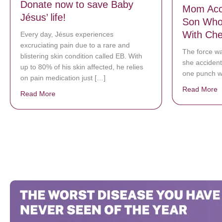
Donate now to save Baby
Mom Acci
Jésus’ life!
Son Who 
With Ch
Every day, Jésus experiences
excruciating pain due to a rare and
The force wa
blistering skin condition called EB. With
she accidenta
up to 80% of his skin affected, he relies
one punch wh
on pain medication just […]
Read More
a
Read More
about Donate now to save Baby Jésus’ life!