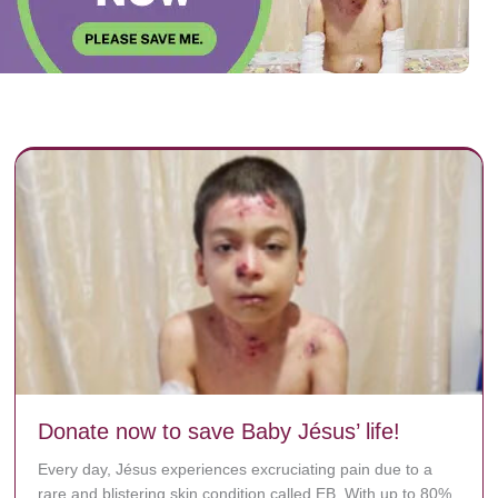
Donate now to save Baby Jésus’ life!
Every day, Jésus experiences excruciating pain due to a
rare and blistering skin condition called EB. With up to 80%