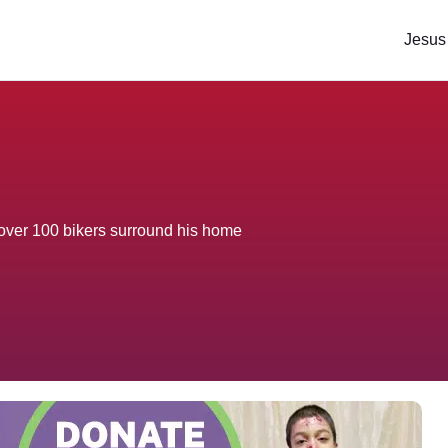
Jesus
 over 100 bikers surround his home