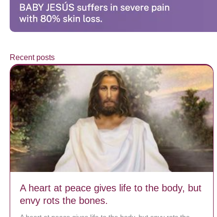
Recent posts
A heart at peace gives life to the body, but
envy rots the bones.
A heart at peace gives life to the body, but envy rots the