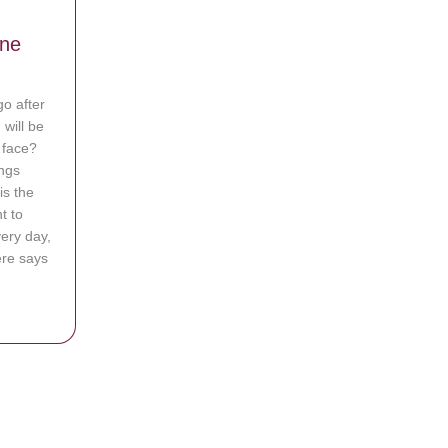
g
ine
go after
will be
y face?
ings
ewbacca Mask
is the
t to
very day,
ere says
andling Critics: They Don’t Define Me, God Does