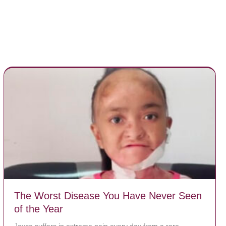
The Worst Disease You Have Never Seen
of the Year
Joyce suffers in extreme pain every day from a rare