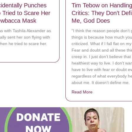
dentally Punches
Tim Tebow on Handlin
Tried to Scare Her
Critics: They Don’t Def
ewbacca Mask
Me, God Does
s with Tashila Alexander as
“I think the reason people don’t 
lly sent her son flying with
things is because how much you 
en he tried to scare her.
criticized. What if I fall flat on m
Fear and doubt and all these th
bout Mom Accidentally Punches Son Who Tried to Scare Her With Ch
creep in. I just don’t believe that 
healthiest way to live. I don’t wan
have to live with fear or doubt e
regardless of what everybody h
about me. It doesn’t define me.
Read More
about Tim Tebow on H