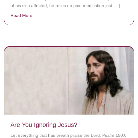
of his skin affected, he relies on pain medication just […]
Read More
about Donate now to save Baby Jésus’ life!
y rots the bones.
Are You Ignoring Jesus?
Let everything that has breath praise the Lord. Psalm 150:6