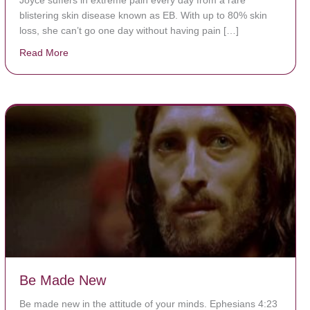
blistering skin disease known as EB. With up to 80% skin
loss, she can’t go one day without having pain […]
Read More
about The Worst Disease You Have Never Seen of the
Be Made New
Be made new in the attitude of your minds. Ephesians 4:23