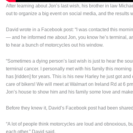
After learning about Jon’s last wish, his brother in law Mi
out to organize a big event on social media, and the results 
David wrote in a Facebook post: “I was contacted this morn
— and he informed me about Jon, you know he’s terminal, an
to hear a bunch of motorcycles out his window.
“Sometimes a dying person’s last wish is just to hear the sou
terminal cancer. I personally met with his family this morn
has [ridden] for years. This is his new Harley he just got and 
care of bikers! We will meet at Walmart on Ireland Rd at 6 pm
Jon’s house to show him and his family some love and make 
Before they knew it, David’s Facebook post had been shared
“A lot of people think motorcycles are loud and obnoxious, b
each other,” David said.