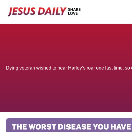
Skip
to
content
Dying veteran wished to hear Harley’s roar one last time, so