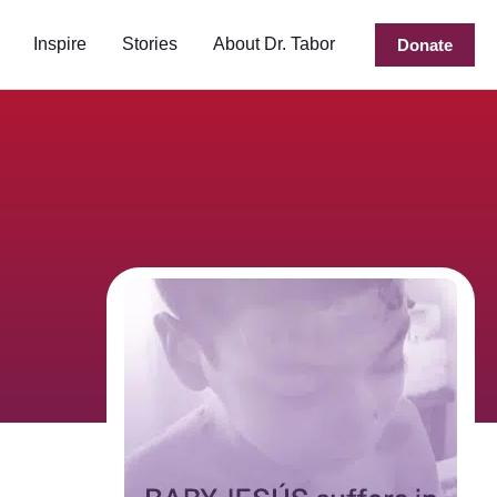
Inspire
Stories
About Dr. Tabor
Donate