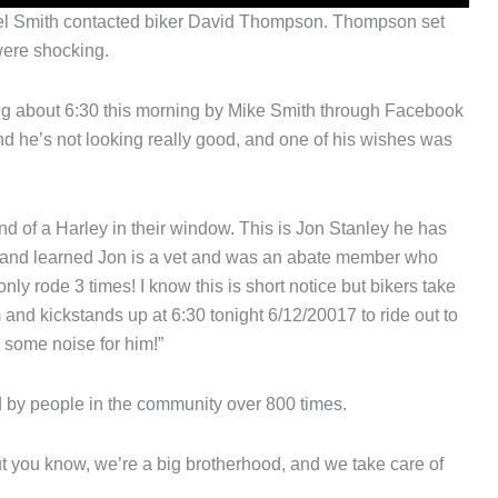
chael Smith contacted biker David Thompson. Thompson set
were shocking.
ing about 6:30 this morning by Mike Smith through Facebook
d he’s not looking really good, and one of his wishes was
nd of a Harley in their window. This is Jon Stanley he has
ing and learned Jon is a vet and was an abate member who
only rode 3 times! I know this is short notice but bikers take
 and kickstands up at 6:30 tonight 6/12/20017 to ride out to
some noise for him!”
 by people in the community over 800 times.
ut you know, we’re a big brotherhood, and we take care of