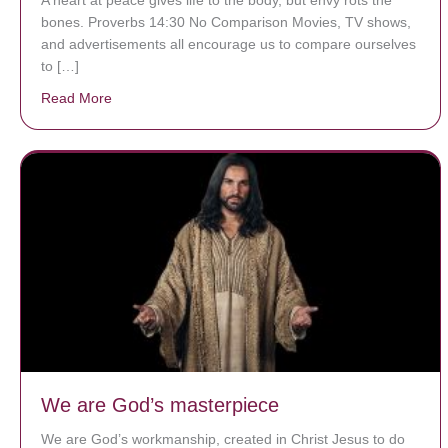
bones. Proverbs 14:30 No Comparison Movies, TV shows,
and advertisements all encourage us to compare ourselves
to […]
Read More
about A heart at peace gives life to the body, but env
We are God’s masterpiece
We are God’s workmanship, created in Christ Jesus to do