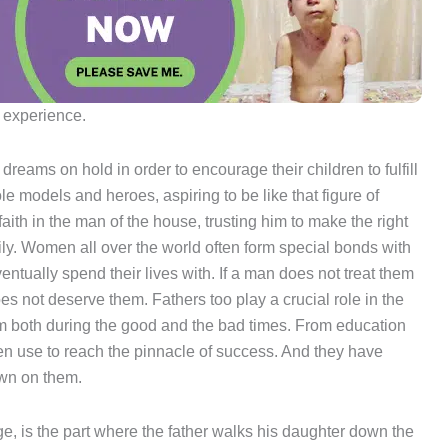
n experience.
ir dreams on hold in order to encourage their children to fulfill
le models and heroes, aspiring to be like that figure of
ith in the man of the house, trusting him to make the right
mily. Women all over the world often form special bonds with
ventually spend their lives with. If a man does not treat them
oes not deserve them. Fathers too play a crucial role in the
tem both during the good and the bad times. From education
dren use to reach the pinnacle of success. And they have
own on them.
ge, is the part where the father walks his daughter down the