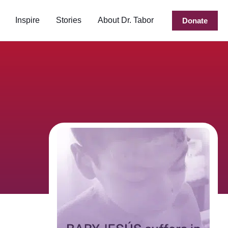
Inspire
Stories
About Dr. Tabor
Donate