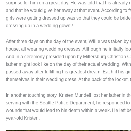
surprise for him on a great day. He was told that his alread
and that he would give her away at that event. According to f
girls were getting dressed up was so that they could be brides
dressing up in a wedding gown?
After three days on the day of the event, Willie was taken by
house, all wearing wedding dresses. Although he initially l
And in a ceremony presided upon by Millersburg Christian Ch
father might look like on the day of their actual wedding. Wi
passed away after fulfilling his greatest dream. Each if his gir
themselves in their wedding dress. At the back of the locket,
In another touching story, Kristen Mundell lost her father in t
serving with the Seattle Police Department, he responded to 
wounds that would lead to his death within a week. He left be
year-old Kristen.