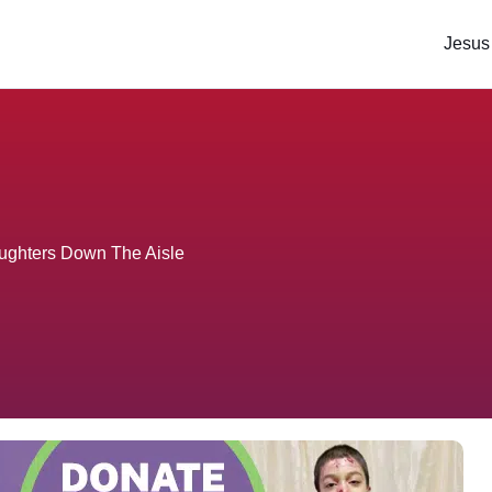
Jesus
aughters Down The Aisle