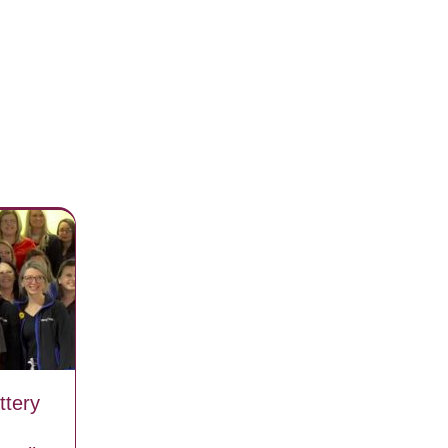
ttery