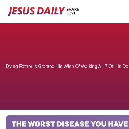
Skip
to
content
Dying Father Is Granted His Wish Of Walking All 7 Of His D