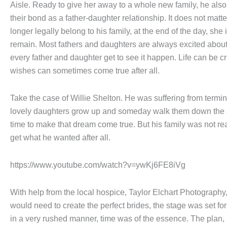
Aisle. Ready to give her away to a whole new family, he also 
their bond as a father-daughter relationship. It does not matter
longer legally belong to his family, at the end of the day, she
remain. Most fathers and daughters are always excited abou
every father and daughter get to see it happen. Life can be cr
wishes can sometimes come true after all.
Take the case of Willie Shelton. He was suffering from termin
lovely daughters grow up and someday walk them down the 
time to make that dream come true. But his family was not re
get what he wanted after all.
https://www.youtube.com/watch?v=ywKj6FE8iVg
With help from the local hospice, Taylor Elchart Photography,
would need to create the perfect brides, the stage was set fo
in a very rushed manner, time was of the essence. The plan, 