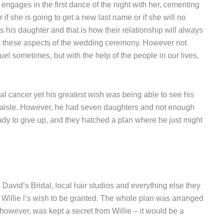
engages in the first dance of the night with her, cementing
 if she is going to get a new last name or if she will no
 is his daughter and that is how their relationship will always
t these aspects of the wedding ceremony. However not
uel sometimes, but with the help of the people in our lives,
al cancer yet his greatest wish was being able to see his
aisle. However, he had seven daughters and not enough
ady to give up, and they hatched a plan where he just might
 David’s Bridal, local hair studios and everything else they
r Willie l’s wish to be granted. The whole plan was arranged
however, was kept a secret from Willie – it would be a