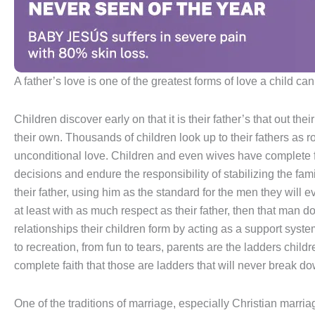
A father’s love is one of the greatest forms of love a child ca
Children discover early on that it is their father’s that out the
their own. Thousands of children look up to their fathers as ro
unconditional love. Children and even wives have complete fa
decisions and endure the responsibility of stabilizing the fa
their father, using him as the standard for the men they will e
at least with as much respect as their father, then that man d
relationships their children form by acting as a support sys
to recreation, from fun to tears, parents are the ladders chil
complete faith that those are ladders that will never break d
One of the traditions of marriage, especially Christian marria