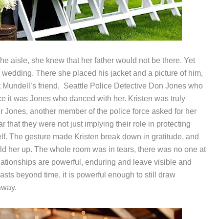
the aisle, she knew that her father would not be there. Yet
her wedding. There she placed his jacket and a picture of him,
t Mundell’s friend, Seattle Police Detective Don Jones who
ce it was Jones who danced with her. Kristen was truly
er Jones, another member of the police force asked for her
that they were not just implying their role in protecting
self. The gesture made Kristen break down in gratitude, and
hold her up. The whole room was in tears, there was no one at
lationships are powerful, enduring and leave visible and
asts beyond time, it is powerful enough to still draw
away.