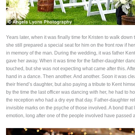
Years later, when it was finally time for Kristen to walk down 
she still prepared a special seat for him on the front row if 
in memory of the man. During the wedding, it was father Ken
gave her away. When it was time for the father-daughter dan
touched, but she was not expecting what came after this. Aft
hand in a dance. Then another. And another. Soon it was clear 
their friend’s daughter, but also paying a tribute to Kent him
by the time the last officer was dancing with her, he had to 
the reception who had a dry eye that day. Father-daughter re
invisible marks on the psyche of those involved. A bond that l
emotion, long after one of the people involved have passed 