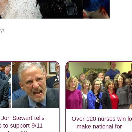
y!
 Jon Stewart tells
Over 120 nurses win lo
 to support 9/11
– make national for