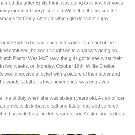
y married daughter Emily Flinn was going to renew her vows
amily member Cheryl, she told Willie that the reason the
maids for Emily. After all, which girl does not enjoy
 surprise when he saw each of his girls come out of the
ooked confused, he soon caught on to what was going on.
urch Pastor Wes McElravy, the girls got to see what their
thin two weeks, on Monday, October 16th, Willie Shelton
ls would receive a locket with a picture of their father and
 the words ‘a father’s love never ends’ was engraved.
he line of duty when she was sixteen years old. As an officer
a domestic disturbance call one fateful day and suffered
hind his wife Lisa, his ten-year-old son Austin, and sixteen-