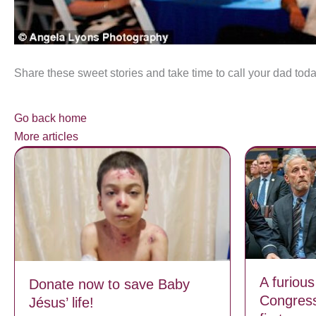
Share these sweet stories and take time to call your dad toda
Go back home
More articles
A furious
Donate now to save Baby
Congress
Jésus’ life!