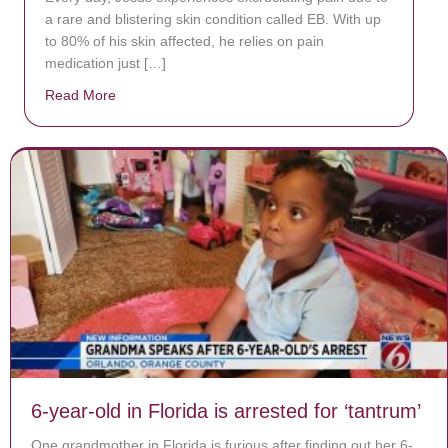
a rare and blistering skin condition called EB. With up
to 80% of his skin affected, he relies on pain
medication just […]
Read More
about Donate now to save Baby Jésus’ life!
6-year-old in Florida is arrested for ‘tantrum’
One grandmother in Florida is furious after finding out her 6-