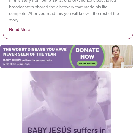
In this story from June 1972, one of America’s best-loved
broadcasters shared the discovery that made his life
complete. After you read this you will know…the rest of the
story.
Read More
about The Legendary Paul Harvey on Accepting Christ