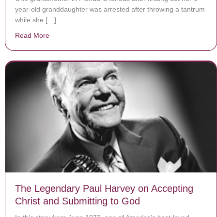
year-old granddaughter was arrested after throwing a tantrum
while she […]
Read More
about 6-year-old in Florida is arrested for ‘tantrum’
The Legendary Paul Harvey on Accepting
Christ and Submitting to God