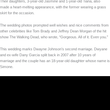
Their daughters, 3-year-old Jasmine and 1-year-old Tiana, also
made a heart-melting appearance, with the former wearing a grass
skirt for the occasion.
The wedding photos prompted well wishes and nice comments from
other celebrities like Tom Brady and Jeffrey Dean Morgan of the hit
show The Walking Dead, who wrote, “Gorgeous. All of it. Even you.”
This wedding marks Dwayne Johnson’s second marriage. Dwyane
and ex-wife Dany Garcia split back in 2007 after 10 years of
marriage and the couple has an 18-year-old daughter whose name is
Simone.