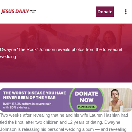
Skip
to
Donate
content
Dwayne ‘The Rock’ Johnson reveals photos from the top-secret
wedding
Two weeks after revealing that he and his wife Lauren Hashian had
tied the knot, after two children and 12 years of dating, Dwayne
Johnson is releasing his personal wedding album — and revealing