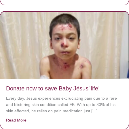
Donate now to save Baby Jésus’ life!
Every day, Jésus experiences excruciating pain due to a rare
and blistering skin condition called EB. With up to 80% of his
skin affected, he relies on pain medication just […]
Read More
about Donate now to save Baby Jésus’ life!