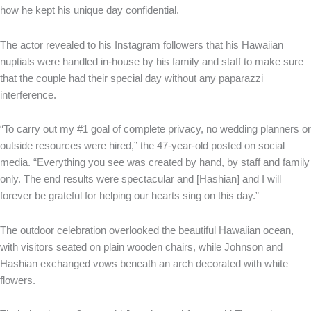
how he kept his unique day confidential.
The actor revealed to his Instagram followers that his Hawaiian
nuptials were handled in-house by his family and staff to make sure
that the couple had their special day without any paparazzi
interference.
“To carry out my #1 goal of complete privacy, no wedding planners or
outside resources were hired,” the 47-year-old posted on social
media. “Everything you see was created by hand, by staff and family
only. The end results were spectacular and [Hashian] and I will
forever be grateful for helping our hearts sing on this day.”
The outdoor celebration overlooked the beautiful Hawaiian ocean,
with visitors seated on plain wooden chairs, while Johnson and
Hashian exchanged vows beneath an arch decorated with white
flowers.