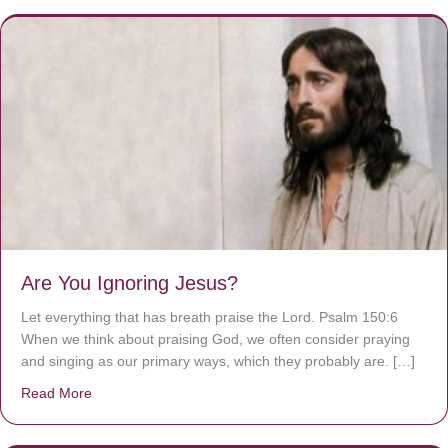
Are You Ignoring Jesus?
Let everything that has breath praise the Lord. Psalm 150:6
When we think about praising God, we often consider praying
and singing as our primary ways, which they probably are. […]
Read More
about Are You Ignoring Jesus?