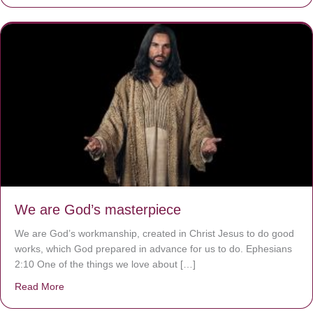
We are God’s masterpiece
We are God’s workmanship, created in Christ Jesus to do good
works, which God prepared in advance for us to do. Ephesians
2:10 One of the things we love about […]
Read More
about We are God’s masterpiece