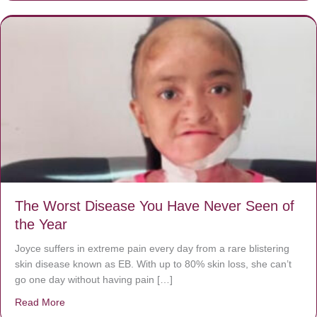
The Worst Disease You Have Never Seen of
the Year
Joyce suffers in extreme pain every day from a rare blistering
skin disease known as EB. With up to 80% skin loss, she can’t
go one day without having pain […]
Read More
about The Worst Disease You Have Never Seen of the 