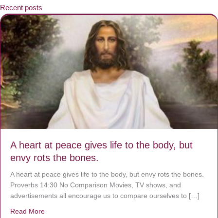
Recent posts
A heart at peace gives life to the body, but
envy rots the bones.
A heart at peace gives life to the body, but envy rots the bones.
Proverbs 14:30 No Comparison Movies, TV shows, and
advertisements all encourage us to compare ourselves to […]
Read More
about A heart at peace gives life to the body, but envy r