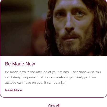
Be Made New
Be made new in the attitude of your minds. Ephesians 4:23 You
can’t deny the power that someone else’s genuinely positive
attitude can have on you. It can be a […]
Read More
about Be Made New
View all