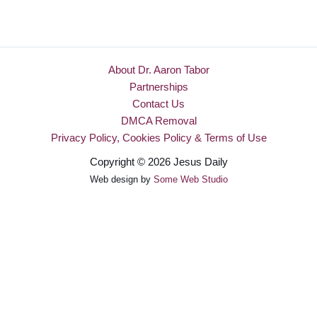
About Dr. Aaron Tabor
Partnerships
Contact Us
DMCA Removal
Privacy Policy, Cookies Policy & Terms of Use
Copyright © 2026 Jesus Daily
Web design by
Some Web Studio