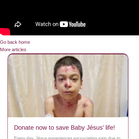
Go back home
More articles
Donate now to save Baby Jésus’ life!
Every day, Jésus experiences excruciating pain due to