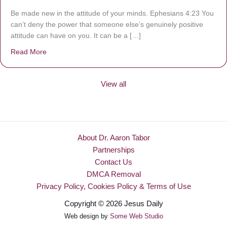
Be made new in the attitude of your minds. Ephesians 4:23 You
can’t deny the power that someone else’s genuinely positive
attitude can have on you. It can be a […]
Read More
about Be Made New
View all
About Dr. Aaron Tabor
Partnerships
Contact Us
DMCA Removal
Privacy Policy, Cookies Policy & Terms of Use
Copyright © 2026 Jesus Daily
Web design by
Some Web Studio