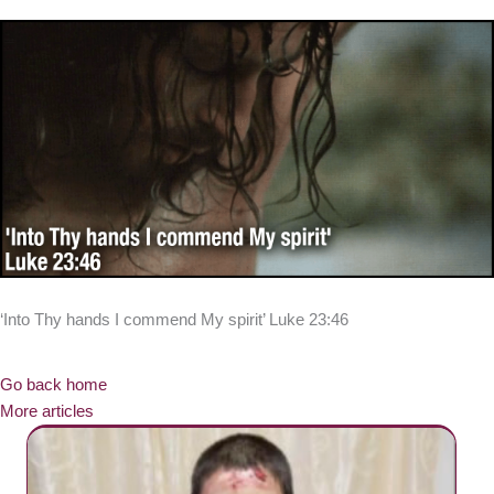
‘Into Thy hands I commend My spirit’ Luke 23:46
Go back home
More articles