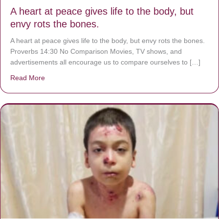
A heart at peace gives life to the body, but
envy rots the bones.
A heart at peace gives life to the body, but envy rots the bones.
Proverbs 14:30 No Comparison Movies, TV shows, and
advertisements all encourage us to compare ourselves to […]
Read More
about A heart at peace gives life to the body, but envy r