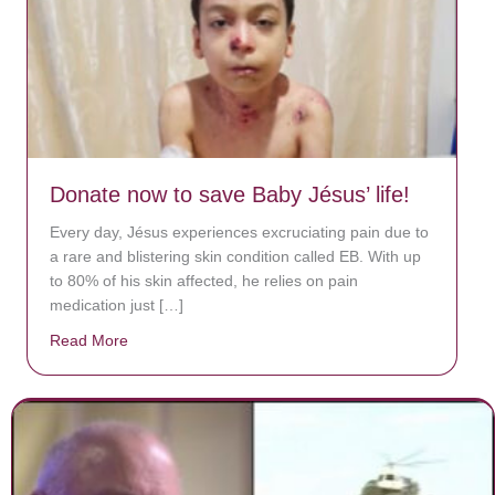
Donate now to save Baby Jésus’ life!
Every day, Jésus experiences excruciating pain due to
a rare and blistering skin condition called EB. With up
to 80% of his skin affected, he relies on pain
medication just […]
Read More
about Donate now to save Baby Jésus’ life!