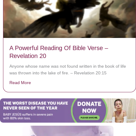
A Powerful Reading Of Bible Verse –
Revelation 20
Anyone whose name was not found written in the book of life
was thrown into the lake of fire. – Revelation 20:15
Read More
about A Powerful Reading Of Bible Verse – Revelation