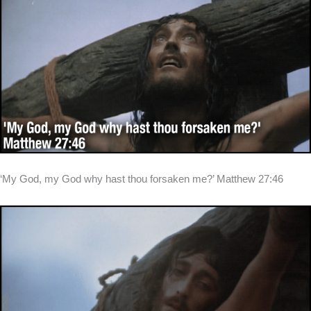
‘My God, my God why hast thou forsaken me?’ Matthew 27:46