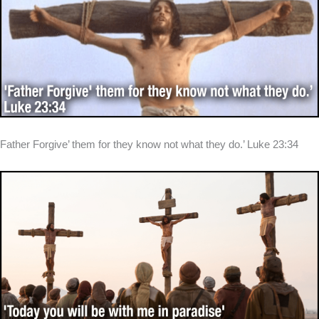
Father Forgive’ them for they know not what they do.’ Luke 23:34