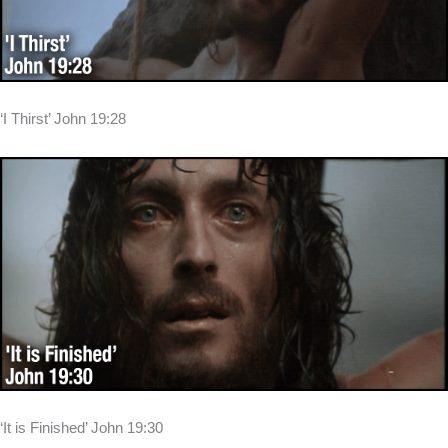
‘I Thirst’ John 19:28
‘It is Finished’ John 19:30