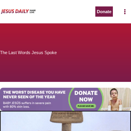
Skip
to
Donate
The Worst Disease You Have Never Seen of the Year
content
The Last Words Jesus Spoke
BABY JESÚS suffers in severe pain with 80% skin loss.
You can stop his pain with a small donation to purchase
pain medicine. Thank you!
Donate now