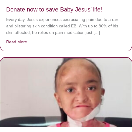
Donate now to save Baby Jésus’ life!
Every day, Jésus experiences excruciating pain due to a rare
and blistering skin condition called EB. With up to 80% of his
skin affected, he relies on pain medication just […]
Read More
about Donate now to save Baby Jésus’ life!