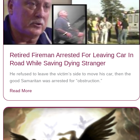
Retired Fireman Arrested For Leaving Car In
Road While Saving Dying Stranger
He refused to leave the victim’s side to move his car, then the
good Samaritan was arrested for “obstruction.”
Read More
about Retired Fireman Arrested For Leaving Car In R