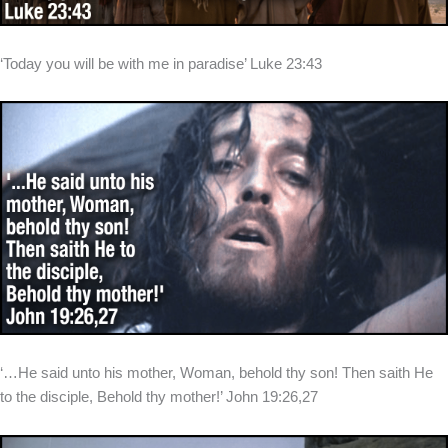
‘Today you will be with me in paradise’ Luke 23:43
‘…He said unto his mother, Woman, behold thy son! Then saith He
to the disciple, Behold thy mother!’ John 19:26,27