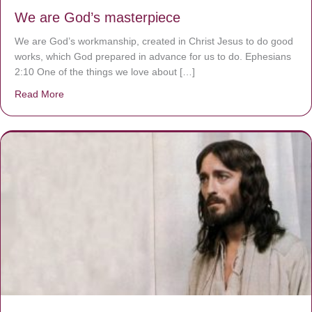
We are God’s masterpiece
We are God’s workmanship, created in Christ Jesus to do good
works, which God prepared in advance for us to do. Ephesians
2:10 One of the things we love about […]
Read More
about We are God’s masterpiece