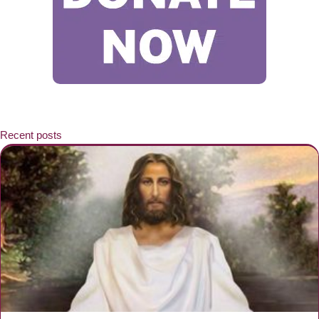
Recent posts