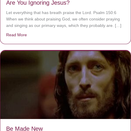
Are You Ignoring Jesus?
Let everything that has breath praise the Lord. Psalm 150:6
When we think about praising God, we often consider praying
and singing as our primary ways, which they probably are. […]
Read More
about Are You Ignoring Jesus?
Be Made New