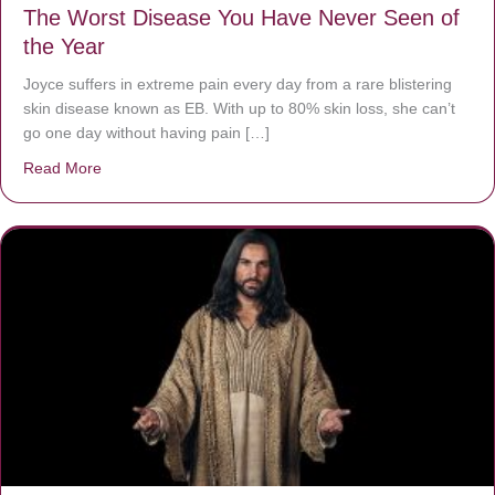
The Worst Disease You Have Never Seen of
the Year
Joyce suffers in extreme pain every day from a rare blistering
skin disease known as EB. With up to 80% skin loss, she can’t
go one day without having pain […]
Read More
about The Worst Disease You Have Never Seen of the 