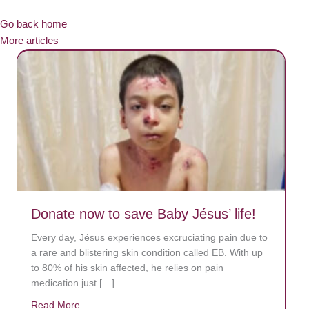
Go back home
More articles
Donate now to save Baby Jésus’ life!
Every day, Jésus experiences excruciating pain due to
a rare and blistering skin condition called EB. With up
to 80% of his skin affected, he relies on pain
medication just […]
Read More
about Donate now to save Baby Jésus’ life!