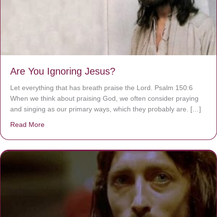
Are You Ignoring Jesus?
Let everything that has breath praise the Lord. Psalm 150:6
When we think about praising God, we often consider praying
and singing as our primary ways, which they probably are. […]
Read More
about Are You Ignoring Jesus?