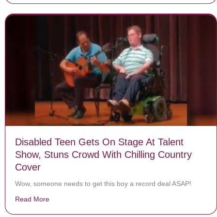
Disabled Teen Gets On Stage At Talent
Show, Stuns Crowd With Chilling Country
Cover
Wow, someone needs to get this boy a record deal ASAP!
Read More
about Disabled Teen Gets On Stage At Talent Show, St