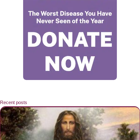
Recent posts