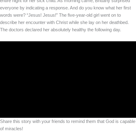
entire night for her sick child. As morning came, Brittany surprised
everyone by indicating a response. And do you know what her first
words were? “Jesus! Jesus!” The five-year-old girl went on to
describe her encounter with Christ while she lay on her deathbed.
The doctors declared her absolutely healthy the following day.
Share this story with your friends to remind them that God is capable
of miracles!