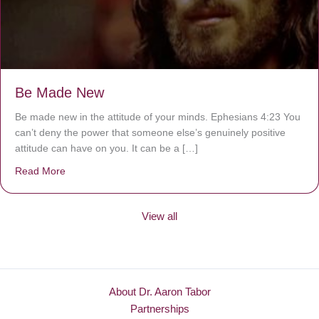
Be Made New
Be made new in the attitude of your minds. Ephesians 4:23 You
can’t deny the power that someone else’s genuinely positive
attitude can have on you. It can be a […]
Read More
about Be Made New
View all
About Dr. Aaron Tabor
Partnerships