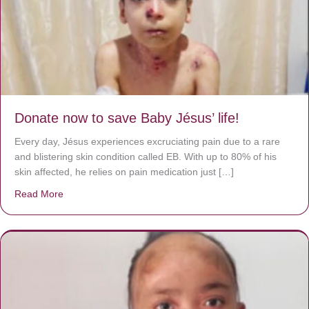
Donate now to save Baby Jésus’ life!
Every day, Jésus experiences excruciating pain due to a rare
and blistering skin condition called EB. With up to 80% of his
skin affected, he relies on pain medication just […]
Read More
about Donate now to save Baby Jésus’ life!