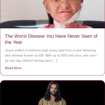
The Worst Disease You Have Never Seen of
the Year
Joyce suffers in extreme pain every day from a rare blistering
skin disease known as EB. With up to 80% skin loss, she can’t
go one day without having pain […]
Read More
about The Worst Disease You Have Never Seen of the 