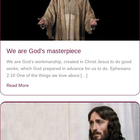
We are God’s masterpiece
We are God’s workmanship, created in Christ Jesus to do good
works, which God prepared in advance for us to do. Ephesians
2:10 One of the things we love about […]
Read More
about We are God’s masterpiece