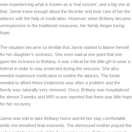
was experiencing what is known as a ‘mal seizure’, and a big one at
that. Jamie knew enough about the disorder and took care of her the
attacks with the help of medication. However, when Brittany became
unresponsive to the traditional measures, her family began losing
hope.
The situation became so terrible that Jamie started to blame herself
for her daughter’s sickness. She even said at one point that she
gave the sickness to Brittany. It was critical for the little girl to wear a
helmet in order to stay protected during the seizures. She also
needed expensive medication to soothe the attacks. The funds
needed to afford these treatments was often a problem and the
family was naturally very stressed. Once, Brittany was hospitalized
for almost 3 weeks and MRI scans reported that there was little hope
for her recovery.
Jamie was told to take Brittany home and let her stay comfortable
while she breathed final moments. The distressed mother prayed the