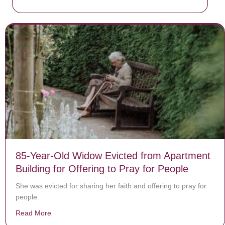
85-Year-Old Widow Evicted from Apartment
Building for Offering to Pray for People
She was evicted for sharing her faith and offering to pray for
people.
Read More
about 85-Year-Old Widow Evicted from Apartment Buildi