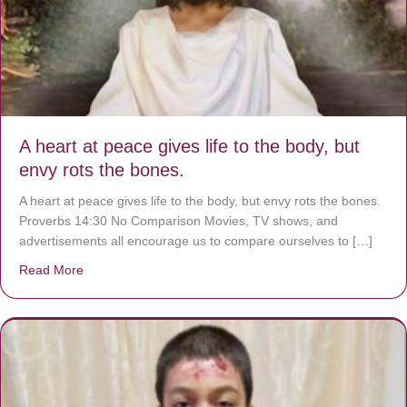
A heart at peace gives life to the body, but
envy rots the bones.
A heart at peace gives life to the body, but envy rots the bones.
Proverbs 14:30 No Comparison Movies, TV shows, and
advertisements all encourage us to compare ourselves to […]
Read More
about A heart at peace gives life to the body, but envy r