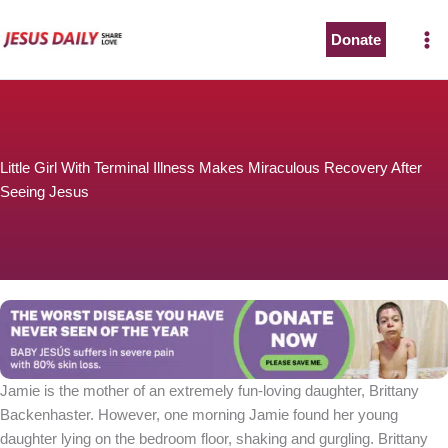
Skip
to
Donate
content
Little Girl With Terminal Illness Makes Miraculous Recovery After
Seeing Jesus
Jamie is the mother of an extremely fun-loving daughter, Brittany
Backenhaster. However, one morning Jamie found her young
daughter lying on the bedroom floor, shaking and gurgling. Brittany