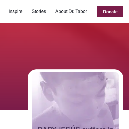
Inspire
Stories
About Dr. Tabor
Donate