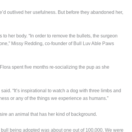
e’d outlived her usefulness. But before they abandoned her,
s to her body. “In order to remove the bullets, the surgeon
 bone,” Missy Redding, co-founder of Bull Luv Able Paws
Flora spent five months re-socializing the pup as she
id. “It’s inspirational to watch a dog with three limbs and
dness or any of the things we experience as humans.”
sire an animal that has her kind of background.
t bull being adopted was about one out of 100,000. We were