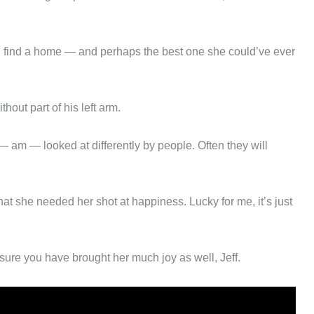
 find a home — and perhaps the best one she could’ve ever
hout part of his left arm.
— am — looked at differently by people. Often they will
at she needed her shot at happiness. Lucky for me, it’s just
sure you have brought her much joy as well, Jeff.