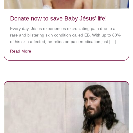
Donate now to save Baby Jésus’ life!
Every day, Jésus experiences excruciating pain due to a
rare and blistering skin condition called EB. With up to 80%
of his skin affected, he relies on pain medication just […]
Read More
about Donate now to save Baby Jésus’ life!
y rots the bones.