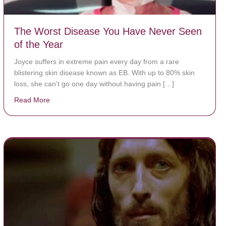
The Worst Disease You Have Never Seen
of the Year
Joyce suffers in extreme pain every day from a rare
blistering skin disease known as EB. With up to 80% skin
loss, she can’t go one day without having pain […]
Read More
about The Worst Disease You Have Never Seen of the