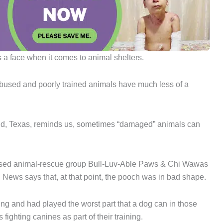
’s a face when it comes to animal shelters.
Abused and poorly trained animals have much less of a
field, Texas, reminds us, sometimes “damaged” animals can
-based animal-rescue group Bull-Luv-Able Paws & Chi Wawas
News says that, at that point, the pooch was in bad shape.
ing and had played the worst part that a dog can in those
fighting canines as part of their training.