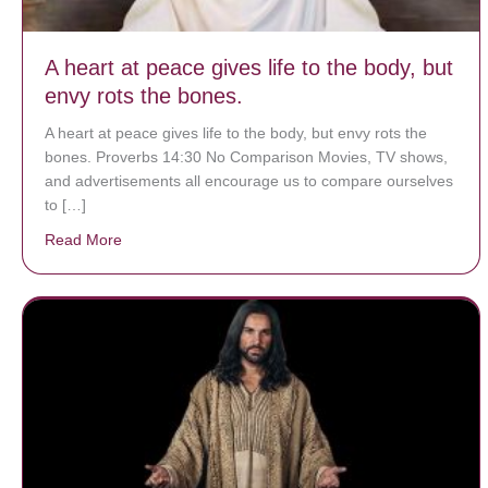
A heart at peace gives life to the body, but
envy rots the bones.
A heart at peace gives life to the body, but envy rots the
bones. Proverbs 14:30 No Comparison Movies, TV shows,
and advertisements all encourage us to compare ourselves
to […]
Read More
about A heart at peace gives life to the body, but env