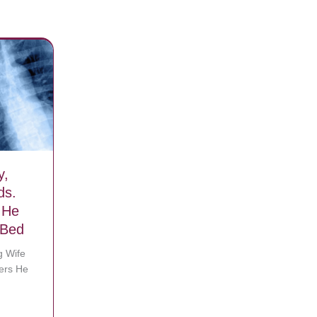
y,
ds.
 He
 Bed
g Wife
ers He
 they split winnings
Suddenly, Leaving Wife With 8 Kids. Then She Remembers He Was Act