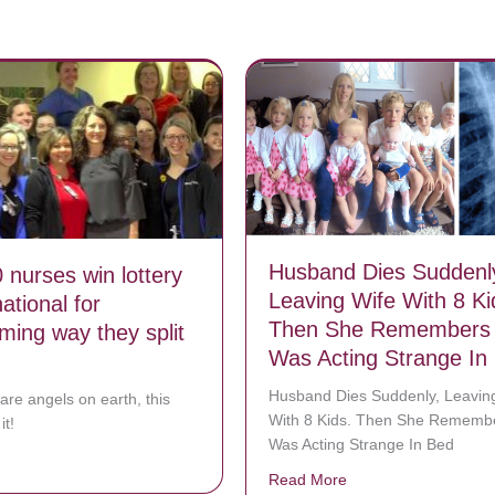
Husband Dies Suddenl
 nurses win lottery
Leaving Wife With 8 Ki
ational for
Then She Remembers
ming way they split
Was Acting Strange In
Husband Dies Suddenly, Leavin
 are angels on earth, this
With 8 Kids. Then She Rememb
it!
Was Acting Strange In Bed
bout Over 120 nurses win lottery – make national for heartwarming way
Read More
about Husband Dies 