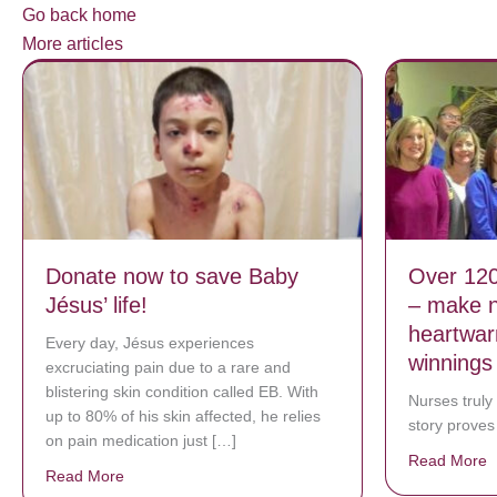
Go back home
More articles
Donate now to save Baby
Over 120
Jésus’ life!
– make n
heartwar
Every day, Jésus experiences
winnings
excruciating pain due to a rare and
blistering skin condition called EB. With
Nurses truly
up to 80% of his skin affected, he relies
story proves 
on pain medication just […]
Read More
a
Read More
about Donate now to save Baby Jésus’ life!