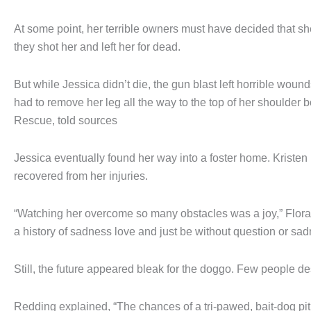
At some point, her terrible owners must have decided that sh
they shot her and left her for dead.
But while Jessica didn’t die, the gun blast left horrible wound
had to remove her leg all the way to the top of her shoulder
Rescue, told sources
Jessica eventually found her way into a foster home. Kristen 
recovered from her injuries.
“Watching her overcome so many obstacles was a joy,” Flora sa
a history of sadness love and just be without question or sa
Still, the future appeared bleak for the doggo. Few people de
Redding explained, “The chances of a tri-pawed, bait-dog pi