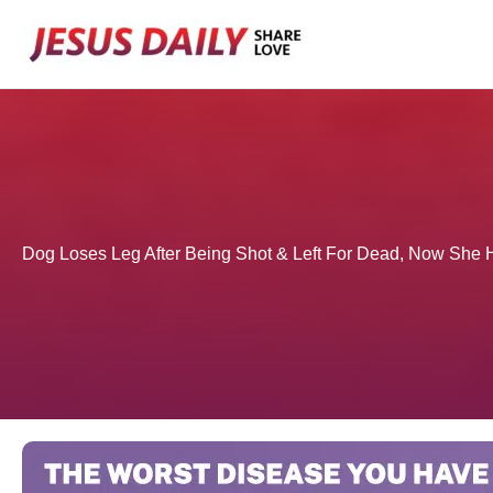
Skip
to
content
Dog Loses Leg After Being Shot & Left For Dead, Now Sh