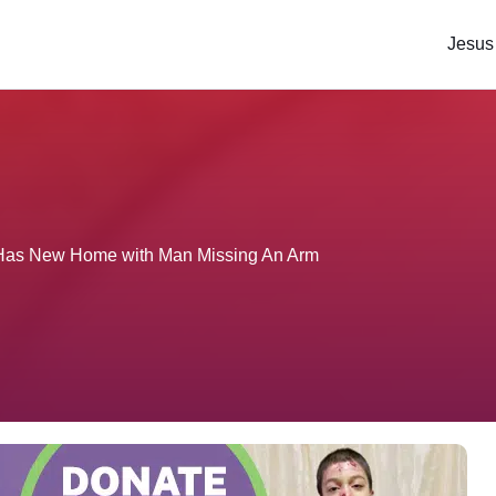
Jesus
e Has New Home with Man Missing An Arm