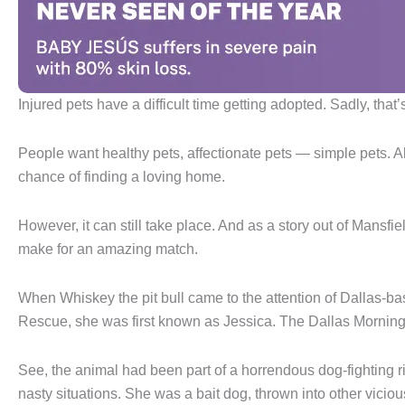
Injured pets have a difficult time getting adopted. Sadly, that
People want healthy pets, affectionate pets — simple pets. 
chance of finding a loving home.
However, it can still take place. And as a story out of Mans
make for an amazing match.
When Whiskey the pit bull came to the attention of Dallas
Rescue, she was first known as Jessica. The Dallas Morning 
See, the animal had been part of a horrendous dog-fighting r
nasty situations. She was a bait dog, thrown into other vicious 