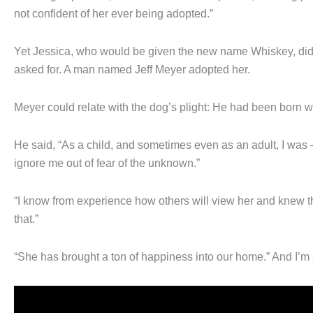
not confident of her ever being adopted.”
Yet Jessica, who would be given the new name Whiskey, did
asked for. A man named Jeff Meyer adopted her.
Meyer could relate with the dog’s plight: He had been born wit
He said, “As a child, and sometimes even as an adult, I was 
ignore me out of fear of the unknown.”
“I know from experience how others will view her and knew th
that.”
“She has brought a ton of happiness into our home.” And I’m 