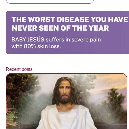
Recent posts