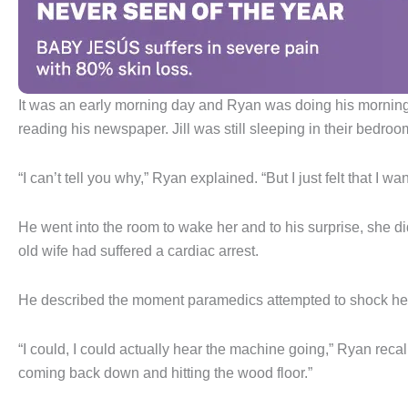
It was an early morning day and Ryan was doing his morning
reading his newspaper. Jill was still sleeping in their bedro
“I can’t tell you why,” Ryan explained. “But I just felt that I w
He went into the room to wake her and to his surprise, she d
old wife had suffered a cardiac arrest.
He described the moment paramedics attempted to shock he
“I could, I could actually hear the machine going,” Ryan reca
coming back down and hitting the wood floor.”