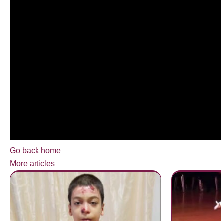
Go back home
More articles