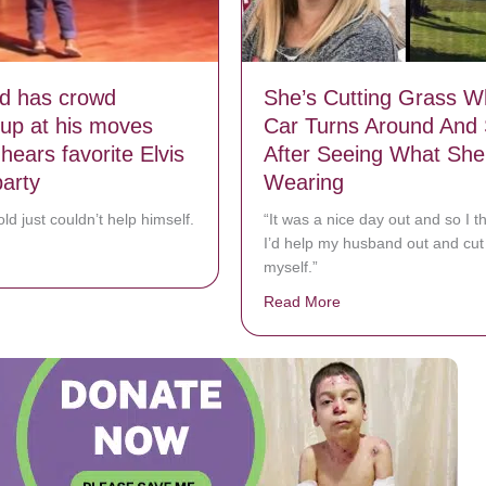
ld has crowd
She’s Cutting Grass 
 up at his moves
Car Turns Around And 
hears favorite Elvis
After Seeing What She
party
Wearing
ld just couldn’t help himself.
“It was a nice day out and so I t
I’d help my husband out and cut 
bout 2-year-old has crowd cracking up at his moves when he hears favor
myself.”
Read More
about She’s Cutting