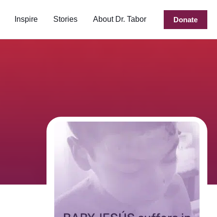
Inspire
Stories
About Dr. Tabor
Donate