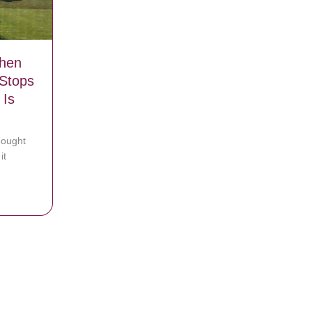
When
Stops
 Is
hought
it
ite Elvis song at party
 Grass When Car Turns Around And Stops After Seeing What She Is We