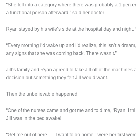
“She fell into a category where there was probably a 1 perc
a functional person afterward,” said her doctor.
Ryan stayed by his wife’s side at the hospital day and night.
“Every morning I’d wake up and I’d realize, this isn’t a drea
any signs that she was coming back. There wasn’t.”
Jill’s family and Ryan agreed to take Jill off of the machines a
decision but something they felt Jill would want.
Then the unbelievable happened.
“One of the nurses came and got me and told me, ‘Ryan, I th
Jill was in the bed awake!
“Get me out of here. … I want to go home,” were her first wor