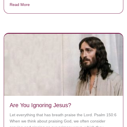
Read More
about Donate now to save Baby Jésus’ life!
y rots the bones.
Are You Ignoring Jesus?
Let everything that has breath praise the Lord. Psalm 150:6
When we think about praising God, we often consider