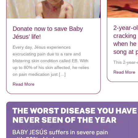
2-year-o
Donate now to save Baby
cracking
Jésus’ life!
when he 
Every day, Jésus experiences
song at 
excruciating pain due to a rare and
blistering skin condition called EB. With
This 2-year-o
up to 80% of his skin affected, he relies
Read More
a
on pain medication just […]
Read More
about Donate now to save Baby Jésus’ life!