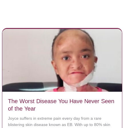
The Worst Disease You Have Never Seen
of the Year
Joyce suffers in extreme pain every day from a rare
blistering skin disease known as EB. With up to 80% skin