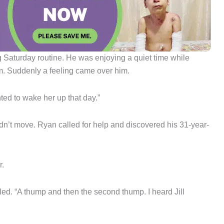
 Saturday routine. He was enjoying a quiet time while
om. Suddenly a feeling came over him.
anted to wake her up that day.”
idn’t move. Ryan called for help and discovered his 31-year-
r.
lled. “A thump and then the second thump. I heard Jill