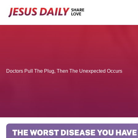
Skip
to
content
Doctors Pull The Plug, Then The Unexpected Occurs