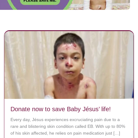
Donate now to save Baby Jésus’ life!
Every day, Jésus experiences excruciating pain due to a
rare and blistering skin condition called EB. With up to 80%
of his skin affected, he relies on pain medication just […]