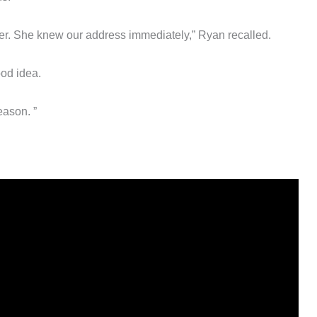
r. She knew our address immediately,” Ryan recalled.
ood idea.
reason. ”