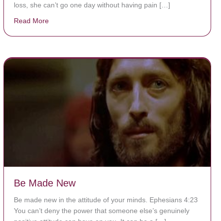
loss, she can’t go one day without having pain […]
Read More
about The Worst Disease You Have Never Seen of the
Be Made New
Be made new in the attitude of your minds. Ephesians 4:23
You can’t deny the power that someone else’s genuinely