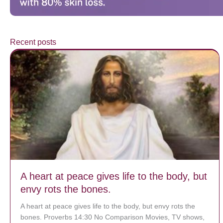
Recent posts
A heart at peace gives life to the body, but
envy rots the bones.
A heart at peace gives life to the body, but envy rots the
bones. Proverbs 14:30 No Comparison Movies, TV shows,