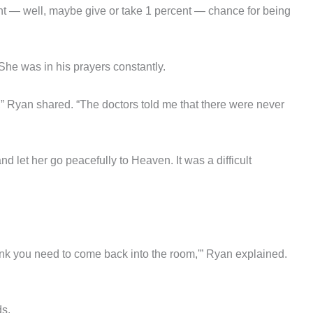
ent — well, maybe give or take 1 percent — chance for being
 She was in his prayers constantly.
m,” Ryan shared. “The doctors told me that there were never
nd let her go peacefully to Heaven. It was a difficult
ink you need to come back into the room,'” Ryan explained.
ds.