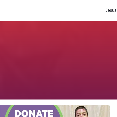
Jesus