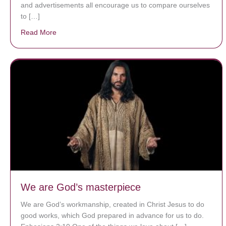
and advertisements all encourage us to compare ourselves
to […]
Read More
about A heart at peace gives life to the body, but env
We are God’s masterpiece
We are God’s workmanship, created in Christ Jesus to do
good works, which God prepared in advance for us to do.