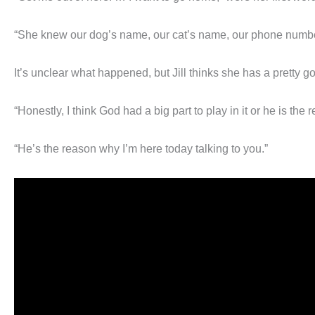
“She knew our dog’s name, our cat’s name, our phone numbe
It’s unclear what happened, but Jill thinks she has a pretty g
“Honestly, I think God had a big part to play in it or he is the 
“He’s the reason why I’m here today talking to you.”