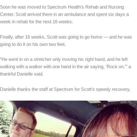
Soon he was moved to Spectrum Health’s Rehab and Nursing
Center. Scott arrived there in an ambulance and spent six days a
week in rehab for the next 16 weeks.
Finally, after 16 weeks, Scott was going to go home — and he was
going to do it on his own two feet.
“He went in on a stretcher only moving his right hand, and he left
walking with a walker with one hand in the air saying, ‘Rock on,’” a
thankful Danielle said.
Danielle thanks the staff at Spectrum for Scott’s speedy recovery.