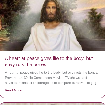
A heart at peace gives life to the body, but
envy rots the bones.
A heart at peace gives life to the body, but envy rots the bones.
Proverbs 14:30 No Comparison Movies, TV shows, and
advertisements all encourage us to compare ourselves to […]
Read More
about A heart at peace gives life to the body, but envy r