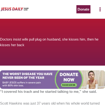
Skip
to
Donate
The Worst Disease You Have Never Seen of the Year
content
Doctors insist wife pull plug on husband, she kisses him, then he
kisses her back
BABY JESÚS suffers in severe pain with 80% skin loss.
You can stop his pain with a small donation to purchase
pain medicine. Thank you!
Donate now
“I covered his trach and he started talking to me,” she said.
Scott Hawkins was just 37 years old when his whole world turned