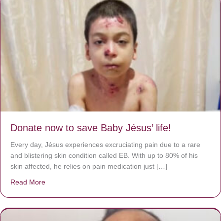
Donate now to save Baby Jésus’ life!
Every day, Jésus experiences excruciating pain due to a rare
and blistering skin condition called EB. With up to 80% of his
skin affected, he relies on pain medication just […]
Read More
about Donate now to save Baby Jésus’ life!