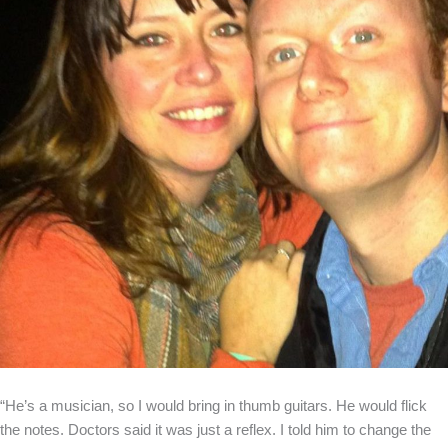
“He’s a musician, so I would bring in thumb guitars. He would flick
the notes. Doctors said it was just a reflex. I told him to change the