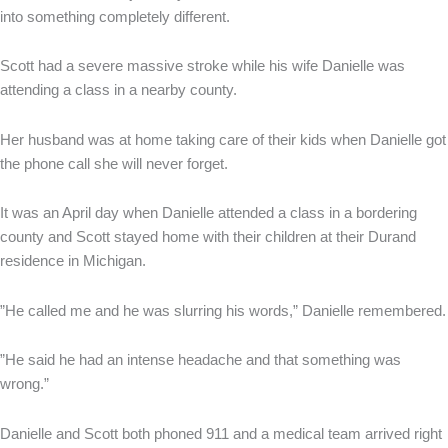
into something completely different.
Scott had a severe massive stroke while his wife Danielle was
attending a class in a nearby county.
Her husband was at home taking care of their kids when Danielle got
the phone call she will never forget.
It was an April day when Danielle attended a class in a bordering
county and Scott stayed home with their children at their Durand
residence in Michigan.
”He called me and he was slurring his words,” Danielle remembered.
”He said he had an intense headache and that something was
wrong.”
Danielle and Scott both phoned 911 and a medical team arrived right