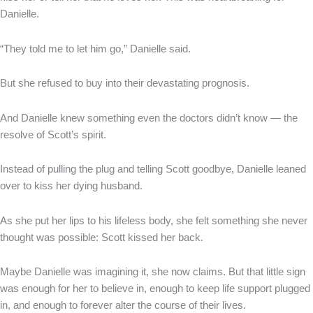
Danielle.
“They told me to let him go,” Danielle said.
But she refused to buy into their devastating prognosis.
And Danielle knew something even the doctors didn’t know — the
resolve of Scott’s spirit.
Instead of pulling the plug and telling Scott goodbye, Danielle leaned
over to kiss her dying husband.
As she put her lips to his lifeless body, she felt something she never
thought was possible: Scott kissed her back.
Maybe Danielle was imagining it, she now claims. But that little sign
was enough for her to believe in, enough to keep life support plugged
in, and enough to forever alter the course of their lives.