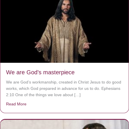
We are God’s masterpiece
We are God’s workmanship, created in Christ Jesus to do good
works, which God prepared in advance for us to do. Ephesians
2:10 One of the things we love about […]
Read More
about We are God’s masterpiece