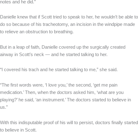
notes and he did.”
Danielle knew that if Scott tried to speak to her, he wouldn’t be able to
do so because of his tracheotomy, an incision in the windpipe made
to relieve an obstruction to breathing.
But in a leap of faith, Danielle covered up the surgically created
airway in Scott’s neck — and he started talking to her.
“I covered his trach and he started talking to me,” she said.
“The first words were, ‘I love you,’ the second, ‘get me pain
medication.’ Then, when the doctors asked him, ‘what are you
playing?’ he said, ‘an instrument.’ The doctors started to believe in
us.”
With this indisputable proof of his will to persist, doctors finally started
to believe in Scott.