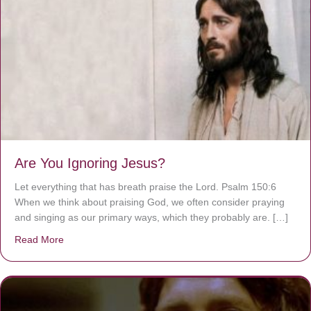
Are You Ignoring Jesus?
Let everything that has breath praise the Lord. Psalm 150:6
When we think about praising God, we often consider praying
and singing as our primary ways, which they probably are. […]
Read More
about Are You Ignoring Jesus?