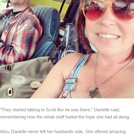
“They started talking to Scott like he was there,” Danielle said,
remembering how the rehab staff fueled the hope she had all along.
Also, Danielle never left her husbands side. She offered amazing