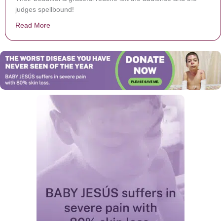
judges spellbound!
Read More
about Figure Skaters Take Crowd’s Breath Away With H