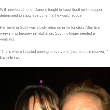
With newfound hope, Danielle fought to keep Scott on life support,
determined to show everyone that he would recover.
Her belief in Scott was slowly returned in life function. After five
weeks in pulmonary rehabilitation, Scott no longer needed a
ventilator.
“That’s where I started proving to everyone (that he could recover),”
Danielle said.