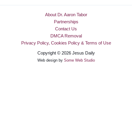
About Dr. Aaron Tabor
Partnerships
Contact Us
DMCA Removal
Privacy Policy, Cookies Policy & Terms of Use
Copyright © 2026 Jesus Daily
Web design by
Some Web Studio