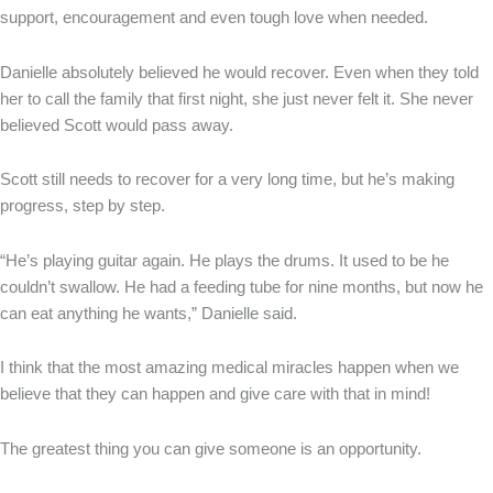
support, encouragement and even tough love when needed.
Danielle absolutely believed he would recover. Even when they told
her to call the family that first night, she just never felt it. She never
believed Scott would pass away.
Scott still needs to recover for a very long time, but he’s making
progress, step by step.
“He’s playing guitar again. He plays the drums. It used to be he
couldn’t swallow. He had a feeding tube for nine months, but now he
can eat anything he wants,” Danielle said.
I think that the most amazing medical miracles happen when we
believe that they can happen and give care with that in mind!
The greatest thing you can give someone is an opportunity.