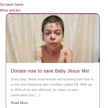
Go back home
More articles
Donate now to save Baby Jésus’ life!
Every day, Jésus experiences excruciating pain due to
a rare and blistering skin condition called EB. With up
to 80% of his skin affected, he relies on pain
medication just […]
Read More
about Donate now to save Baby Jésus’ life!