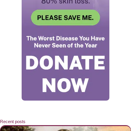
Recent posts