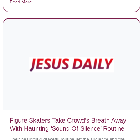
Read More
about Dying Mom Battling Cancer Gets Her Last Wish
Figure Skaters Take Crowd’s Breath Away
With Haunting ‘Sound Of Silence’ Routine
Their beautiful & graceful routine left the audience and the