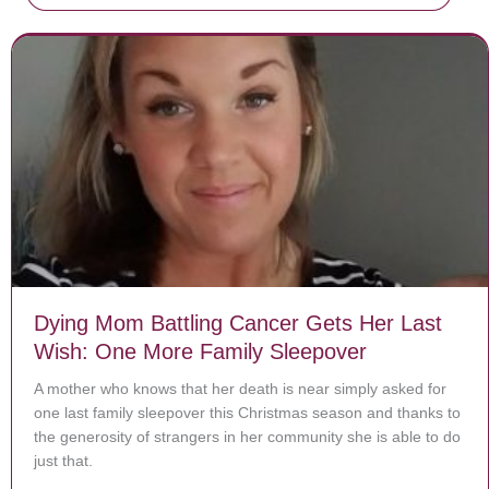
Dying Mom Battling Cancer Gets Her Last
Wish: One More Family Sleepover
A mother who knows that her death is near simply asked for
one last family sleepover this Christmas season and thanks to
the generosity of strangers in her community she is able to do
just that.