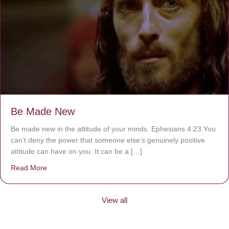
Be Made New
Be made new in the attitude of your minds. Ephesians 4:23 You
can’t deny the power that someone else’s genuinely positive
attitude can have on you. It can be a […]
Read More
about Be Made New
View all