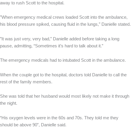
away to rush Scott to the hospital.
”When emergency medical crews loaded Scott into the ambulance,
his blood pressure spiked, causing fluid in the lungs,” Danielle stated.
”It was just very, very bad,” Danielle added before taking a long
pause, admitting, “Sometimes it’s hard to talk about it.”
The emergency medicals had to intubated Scott in the ambulance.
When the couple got to the hospital, doctors told Danielle to call the
rest of the family members.
She was told that her husband would most likely not make it through
the night.
“His oxygen levels were in the 60s and 70s. They told me they
should be above 90”, Danielle said.