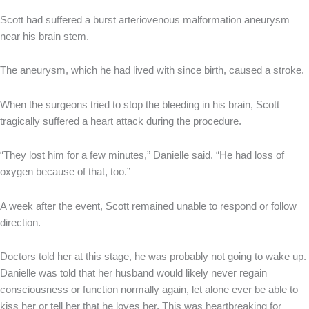
Scott had suffered a burst arteriovenous malformation aneurysm
near his brain stem.
The aneurysm, which he had lived with since birth, caused a stroke.
When the surgeons tried to stop the bleeding in his brain, Scott
tragically suffered a heart attack during the procedure.
“They lost him for a few minutes,” Danielle said. “He had loss of
oxygen because of that, too.”
A week after the event, Scott remained unable to respond or follow
direction.
Doctors told her at this stage, he was probably not going to wake up.
Danielle was told that her husband would likely never regain
consciousness or function normally again, let alone ever be able to
kiss her or tell her that he loves her. This was heartbreaking for