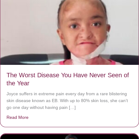
The Worst Disease You Have Never Seen of
the Year
Joyce suffers in extreme pain every day from a rare blistering
skin disease known as EB. With up to 80% skin loss, she can’t
go one day without having pain […]
Read More
about The Worst Disease You Have Never Seen of the 