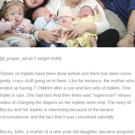
[jd_proper_ad id=1 target=both]
Stories on triplets have been done before and there has been some
pretty crazy stuff going on in them. Like for instance, the mother who
ended up having 7 children after a son and two sets of triplets. One
triplet is rare. She had two! And then there was “supermom” whose
video of changing the diapers on her triplets went viral. The story of
Becky and her triplets is interesting because of the bizarre
circumstances and the fact that it was conceived naturally.
Becky John, a mother of a nine-year-old daughter, became pregnant