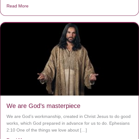
Read More
about The Worst Disease You Have Never Seen of the 
We are God’s masterpiece
We are God’s workmanship, created in Christ Jesus to do good
works, which God prepared in advance for us to do. Ephesians
2:10 One of the things we love about […]