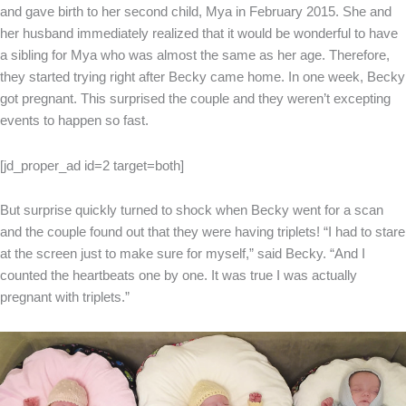
and gave birth to her second child, Mya in February 2015. She and
her husband immediately realized that it would be wonderful to have
a sibling for Mya who was almost the same as her age. Therefore,
they started trying right after Becky came home. In one week, Becky
got pregnant. This surprised the couple and they weren’t excepting
events to happen so fast.
[jd_proper_ad id=2 target=both]
But surprise quickly turned to shock when Becky went for a scan
and the couple found out that they were having triplets! “I had to stare
at the screen just to make sure for myself,” said Becky. “And I
counted the heartbeats one by one. It was true I was actually
pregnant with triplets.”