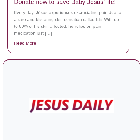
Donate now to save Baby Jésus’ life!
Every day, Jésus experiences excruciating pain due to
a rare and blistering skin condition called EB. With up
to 80% of his skin affected, he relies on pain
medication just […]
Read More
about Donate now to save Baby Jésus’ life!