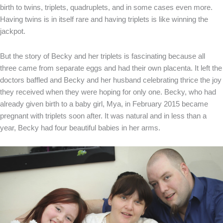
birth to twins, triplets, quadruplets, and in some cases even more.
Having twins is in itself rare and having triplets is like winning the
jackpot.
But the story of Becky and her triplets is fascinating because all
three came from separate eggs and had their own placenta. It left the
doctors baffled and Becky and her husband celebrating thrice the joy
they received when they were hoping for only one. Becky, who had
already given birth to a baby girl, Mya, in February 2015 became
pregnant with triplets soon after. It was natural and in less than a
year, Becky had four beautiful babies in her arms.