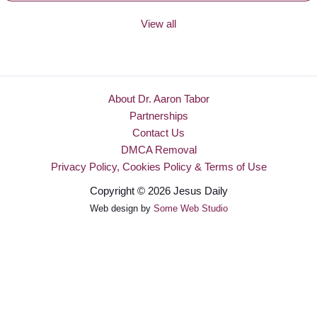
View all
About Dr. Aaron Tabor
Partnerships
Contact Us
DMCA Removal
Privacy Policy, Cookies Policy & Terms of Use
Copyright © 2026 Jesus Daily
Web design by
Some Web Studio