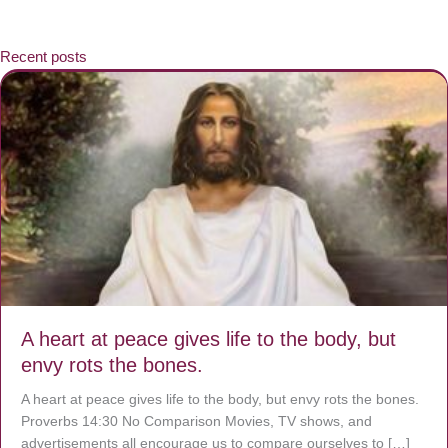
Recent posts
A heart at peace gives life to the body, but
envy rots the bones.
A heart at peace gives life to the body, but envy rots the bones.
Proverbs 14:30 No Comparison Movies, TV shows, and
advertisements all encourage us to compare ourselves to […]