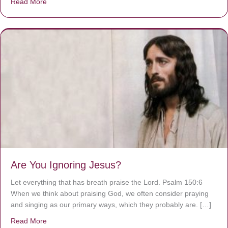
Read More
about We are God’s masterpiece
Are You Ignoring Jesus?
Let everything that has breath praise the Lord. Psalm 150:6
When we think about praising God, we often consider praying
and singing as our primary ways, which they probably are. […]
Read More
about Are You Ignoring Jesus?