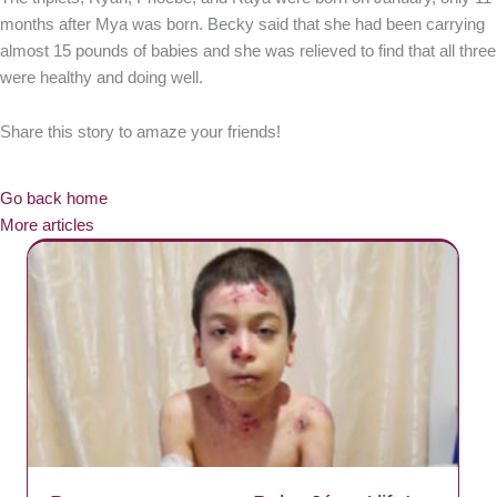
months after Mya was born. Becky said that she had been carrying
almost 15 pounds of babies and she was relieved to find that all three
were healthy and doing well.
Share this story to amaze your friends!
Go back home
More articles