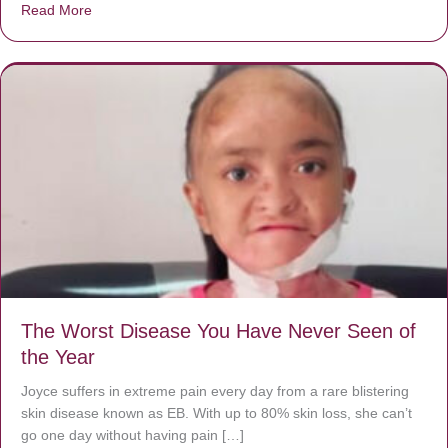
Read More
about Donate now to save Baby Jésus’ life!
The Worst Disease You Have Never Seen of
the Year
Joyce suffers in extreme pain every day from a rare blistering
skin disease known as EB. With up to 80% skin loss, she can’t
go one day without having pain […]