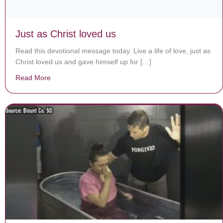
Just as Christ loved us
Read this devotional message today. Live a life of love, just as
Christ loved us and gave himself up for […]
Read More
about Just as Christ loved us