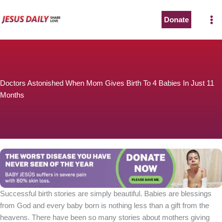
Skip
to
Donate
content
Doctors Astonished When Mom Gives Birth To 4 Babies In Just 11
Months
Successful birth stories are simply beautiful. Babies are blessings
from God and every baby born is nothing less than a gift from the
heavens. There have been so many stories about mothers giving