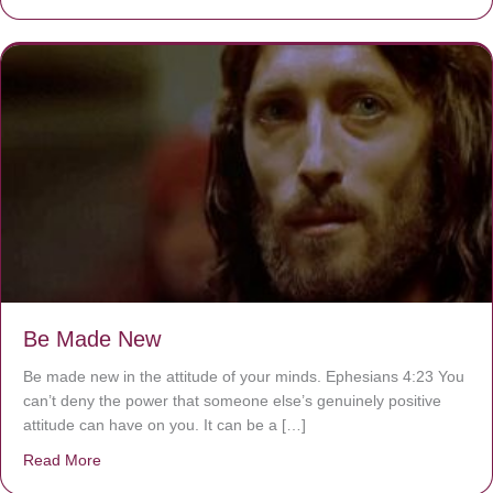
Be Made New
Be made new in the attitude of your minds. Ephesians 4:23 You
can’t deny the power that someone else’s genuinely positive
attitude can have on you. It can be a […]
Read More
about Be Made New