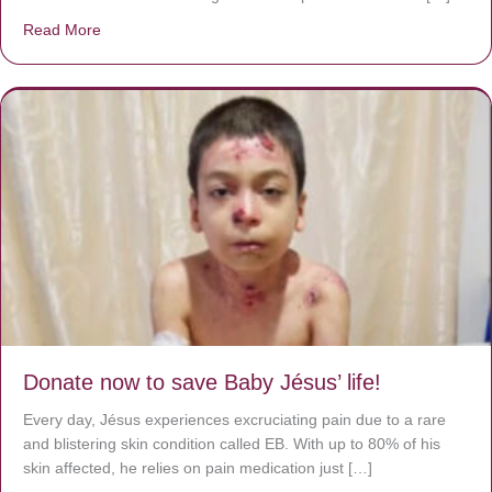
Read More
about A heart at peace gives life to the body, but envy r
Donate now to save Baby Jésus’ life!
Every day, Jésus experiences excruciating pain due to a rare
and blistering skin condition called EB. With up to 80% of his
skin affected, he relies on pain medication just […]