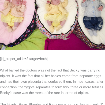
[jd_proper_ad id=3 target=both]
What baffled the doctors was not the fact that Becky was carrying
triplets. It was the fact that all her babies came from separate eggs
and had their own placenta that confused them. In most cases, after
conception, the zygote separates to form two, three or more fetuses.
Becky’s case was the rarest of the rare in terms of triplets.
The triplets, Ryan, Phoebe, and Raya were born on January, only 11