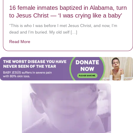
16 female inmates baptized in Alabama, turn
to Jesus Christ — ‘I was crying like a baby’
“This is who I was before I met Jesus Christ, and now, I’m
dead and I’m buried. My old self […]
Read More
about 16 female inmates baptized in Alabama, turn to J