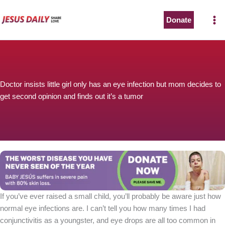
Skip
to
Donate
content
Doctor insists little girl only has an eye infection but mom decides to
get second opinion and finds out it’s a tumor
If you’ve ever raised a small child, you’ll probably be aware just how
normal eye infections are. I can’t tell you how many times I had
conjunctivitis as a youngster, and eye drops are all too common in