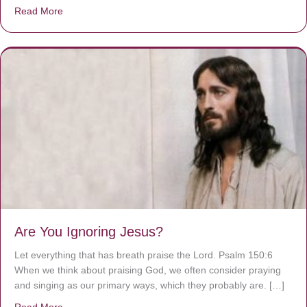
Read More
about We are God’s masterpiece
Are You Ignoring Jesus?
Let everything that has breath praise the Lord. Psalm 150:6
When we think about praising God, we often consider praying
and singing as our primary ways, which they probably are. […]
Read More
about Are You Ignoring Jesus?