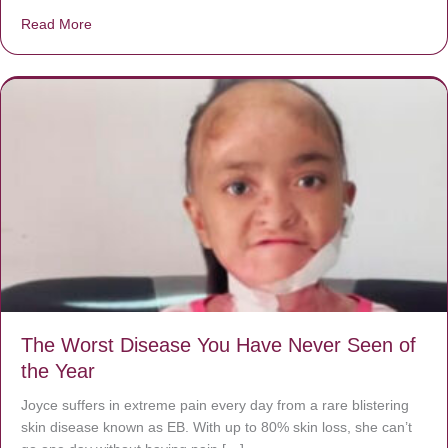
Read More
about Donate now to save Baby Jésus’ life!
The Worst Disease You Have Never Seen of
the Year
Joyce suffers in extreme pain every day from a rare blistering
skin disease known as EB. With up to 80% skin loss, she can’t