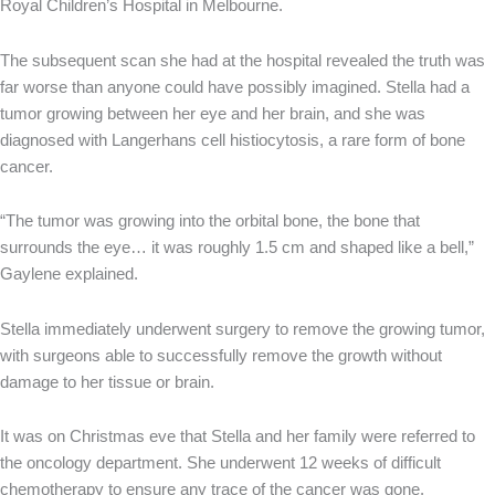
Royal Children’s Hospital in Melbourne.
The subsequent scan she had at the hospital revealed the truth was
far worse than anyone could have possibly imagined. Stella had a
tumor growing between her eye and her brain, and she was
diagnosed with Langerhans cell histiocytosis, a rare form of bone
cancer.
“The tumor was growing into the orbital bone, the bone that
surrounds the eye… it was roughly 1.5 cm and shaped like a bell,”
Gaylene explained.
Stella immediately underwent surgery to remove the growing tumor,
with surgeons able to successfully remove the growth without
damage to her tissue or brain.
It was on Christmas eve that Stella and her family were referred to
the oncology department. She underwent 12 weeks of difficult
chemotherapy to ensure any trace of the cancer was gone.