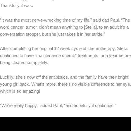
Thankfully it was.
“It was the most nerve-wrecking time of my life,” said dad Paul. “The
word cancer, tumor, didn’t mean anything to [Stella], to an adult it’s a
conversation stopper, but she just takes it in her stride.”
After completing her original 12 week cycle of chemotherapy, Stella
continued to have “maintenance chemo” treatments for a year before
being cleared completely.
Luckily, she’s now off the antibiotics, and the family have their bright
young girl back. What’s more, there’s no visible difference to her eye,
which is so amazing!
“We’re really happy,” added Paul, “and hopefully it continues.”