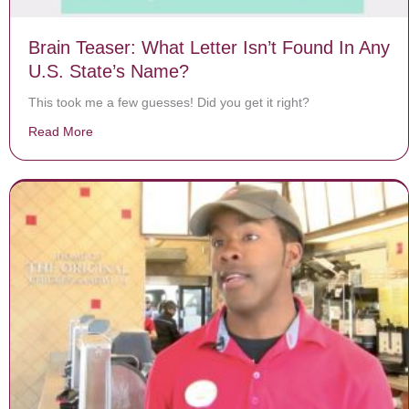
Brain Teaser: What Letter Isn’t Found In Any
U.S. State’s Name?
This took me a few guesses! Did you get it right?
Read More
about Brain Teaser: What Letter Isn’t Found In Any U.