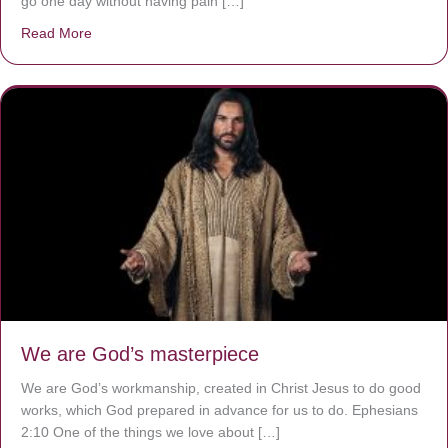
go one day without having pain […]
Read More
about The Worst Disease You Have Never Seen of the 
We are God’s masterpiece
We are God’s workmanship, created in Christ Jesus to do good
works, which God prepared in advance for us to do. Ephesians
2:10 One of the things we love about […]