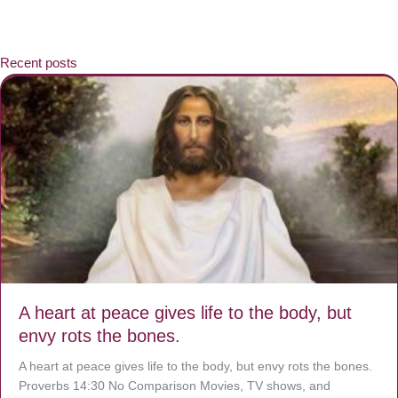
Recent posts
A heart at peace gives life to the body, but
envy rots the bones.
A heart at peace gives life to the body, but envy rots the bones.
Proverbs 14:30 No Comparison Movies, TV shows, and