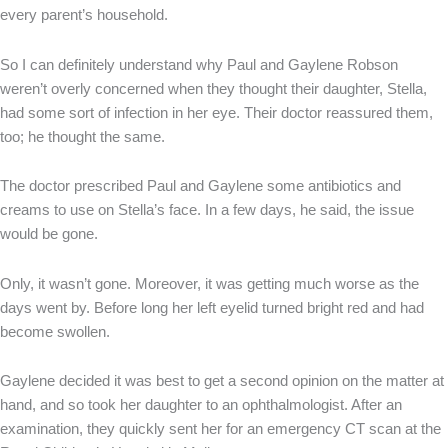
every parent’s household.
So I can definitely understand why Paul and Gaylene Robson
weren’t overly concerned when they thought their daughter, Stella,
had some sort of infection in her eye. Their doctor reassured them,
too; he thought the same.
The doctor prescribed Paul and Gaylene some antibiotics and
creams to use on Stella’s face. In a few days, he said, the issue
would be gone.
Only, it wasn’t gone. Moreover, it was getting much worse as the
days went by. Before long her left eyelid turned bright red and had
become swollen.
Gaylene decided it was best to get a second opinion on the matter at
hand, and so took her daughter to an ophthalmologist. After an
examination, they quickly sent her for an emergency CT scan at the