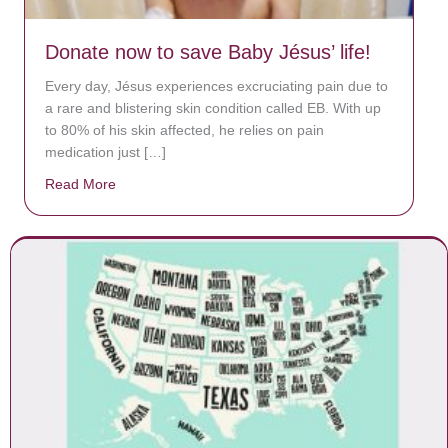
Donate now to save Baby Jésus’ life!
Every day, Jésus experiences excruciating pain due to
a rare and blistering skin condition called EB. With up
to 80% of his skin affected, he relies on pain
medication just […]
Read More
about Donate now to save Baby Jésus’ life!