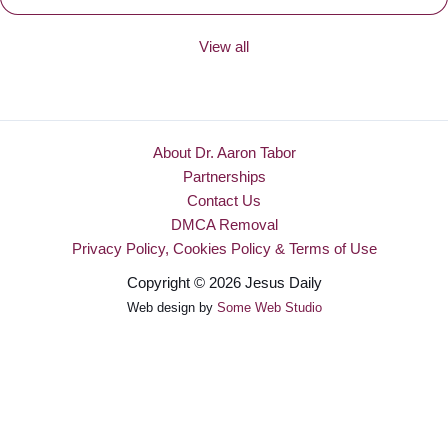
View all
About Dr. Aaron Tabor
Partnerships
Contact Us
DMCA Removal
Privacy Policy, Cookies Policy & Terms of Use
Copyright © 2026 Jesus Daily
Web design by
Some Web Studio