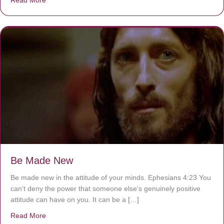
Be Made New
Be made new in the attitude of your minds. Ephesians 4:23 You
can’t deny the power that someone else’s genuinely positive
attitude can have on you. It can be a […]
Read More
about Be Made New