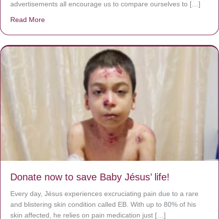
advertisements all encourage us to compare ourselves to […]
Read More
about A heart at peace gives life to the body, but envy r
Donate now to save Baby Jésus’ life!
Every day, Jésus experiences excruciating pain due to a rare
and blistering skin condition called EB. With up to 80% of his
skin affected, he relies on pain medication just […]