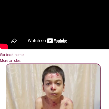
Go back home
More articles