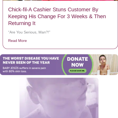
Chick-fil-A Cashier Stuns Customer By
Keeping His Change For 3 Weeks & Then
Returning It
“Are You Serious, Man?!”
Read More
about Chick-fil-A Cashier Stuns Customer By Keeping