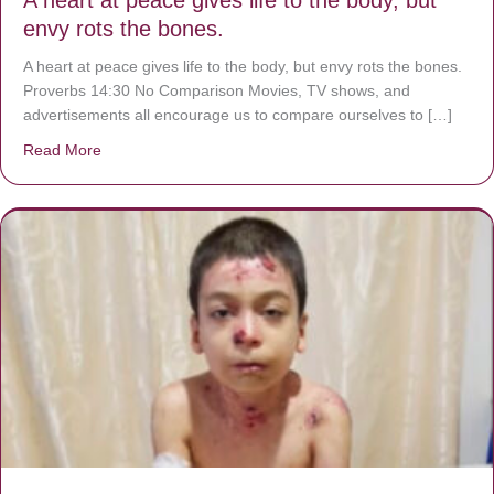
envy rots the bones.
A heart at peace gives life to the body, but envy rots the bones.
Proverbs 14:30 No Comparison Movies, TV shows, and
advertisements all encourage us to compare ourselves to […]
Read More
about A heart at peace gives life to the body, but envy r