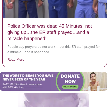
Police Officer was dead 45 Minutes, not
giving up…the ER staff prayed…and a
miracle happened!
People say prayers do not work….but this ER staff prayed for
a miracle…and it happened.
Read More
about Police Officer was dead 45 Minutes, not givin