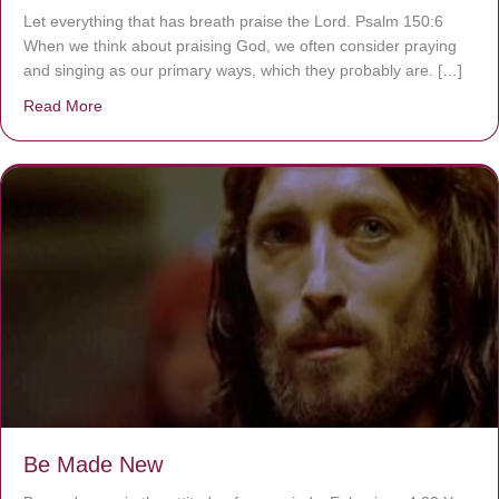
Let everything that has breath praise the Lord. Psalm 150:6
When we think about praising God, we often consider praying
and singing as our primary ways, which they probably are. […]
Read More
about Are You Ignoring Jesus?
Be Made New