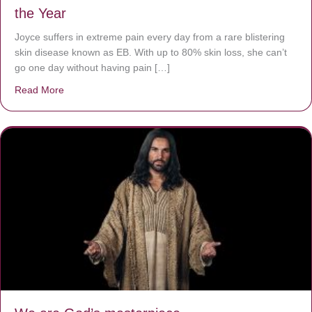
the Year
Joyce suffers in extreme pain every day from a rare blistering
skin disease known as EB. With up to 80% skin loss, she can’t
go one day without having pain […]
Read More
about The Worst Disease You Have Never Seen of the 