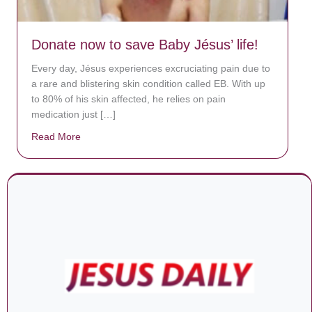
Donate now to save Baby Jésus’ life!
Every day, Jésus experiences excruciating pain due to
a rare and blistering skin condition called EB. With up
to 80% of his skin affected, he relies on pain
medication just […]
Read More
about Donate now to save Baby Jésus’ life!