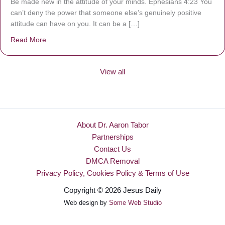
Be made new in the attitude of your minds. Ephesians 4:23 You
can’t deny the power that someone else’s genuinely positive
attitude can have on you. It can be a […]
Read More
about Be Made New
View all
About Dr. Aaron Tabor
Partnerships
Contact Us
DMCA Removal
Privacy Policy, Cookies Policy & Terms of Use
Copyright © 2026 Jesus Daily
Web design by
Some Web Studio