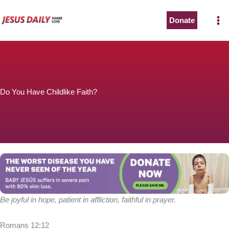
Skip
to
Donate
content
Do You Have Childlike Faith?
Be joyful in hope, patient in affliction, faithful in prayer.
Romans 12:12