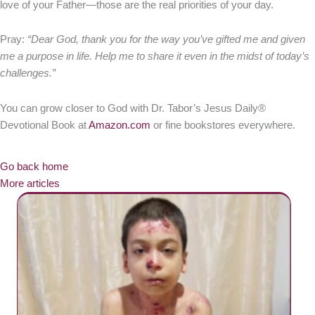
love of your Father—those are the real priorities of your day.
Pray:
“Dear God, thank you for the way you’ve gifted me and given
me a purpose in life. Help me to share it even in the midst of today’s
challenges.”
You can grow closer to God with Dr. Tabor’s Jesus Daily®
Devotional Book at
Amazon.com
or fine bookstores everywhere.
Go back home
More articles