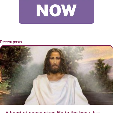
Recent posts
A heart at peace gives life to the body, but