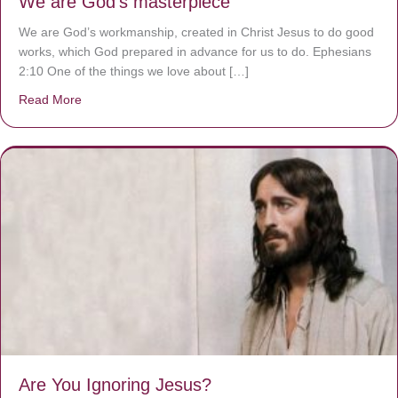
We are God’s masterpiece
We are God’s workmanship, created in Christ Jesus to do good
works, which God prepared in advance for us to do. Ephesians
2:10 One of the things we love about […]
Read More
about We are God’s masterpiece
Are You Ignoring Jesus?