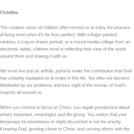
Childlike
The creative views of children often remind us to enjoy the process
of living even when it’s far from perfect. With a finger-painted
rainbow, a crayon-drawn portrait, or a mixed-media collage from an
electronic tablet, children revel in reflecting their view of the world
around them and sharing it with us.
We must live just as artfully, joyful to make the contribution that God
has uniquely equipped us to make in this life. Too often we become
blindsided by our problems and lose sight of the mosaic of God’s
majesty all around us.
When you choose to focus on Christ, you regain perspective about
what’s important, meaningful, and life-giving. You realize that your
temporary inconvenience or slight discomfort is not the priority.
Knowing God, growing closer to Christ, and serving others with the