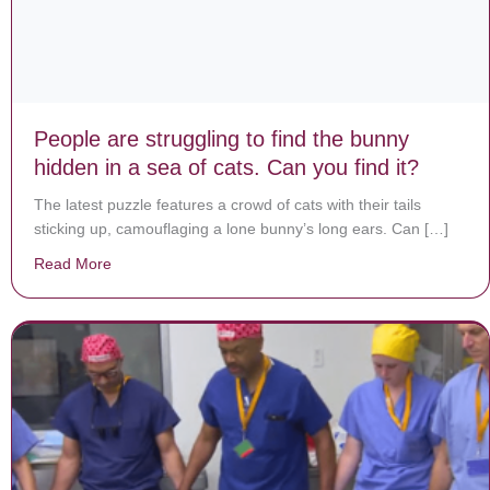
People are struggling to find the bunny
hidden in a sea of cats. Can you find it?
The latest puzzle features a crowd of cats with their tails
sticking up, camouflaging a lone bunny’s long ears. Can […]
Read More
about People are struggling to find the bunny hidden in