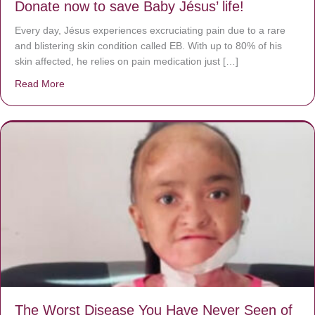
Donate now to save Baby Jésus’ life!
Every day, Jésus experiences excruciating pain due to a rare
and blistering skin condition called EB. With up to 80% of his
skin affected, he relies on pain medication just […]
Read More
about Donate now to save Baby Jésus’ life!
The Worst Disease You Have Never Seen of