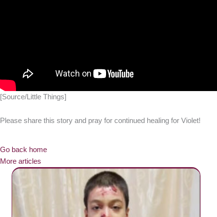
[Source/Little Things]
Please share this story and pray for continued healing for Violet!
Go back home
More articles