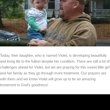
Today, their daughter, who is named Violet, is developing beautifully
and living life to the fullest despite her condition. There are still a lot of
challenges ahead for Violet, but we are praying for this sweet little girl
and her family as they go through more treatment. Our prayers are
with them and we know Violet will grow up to be an amazing
testament to God’s goodness!