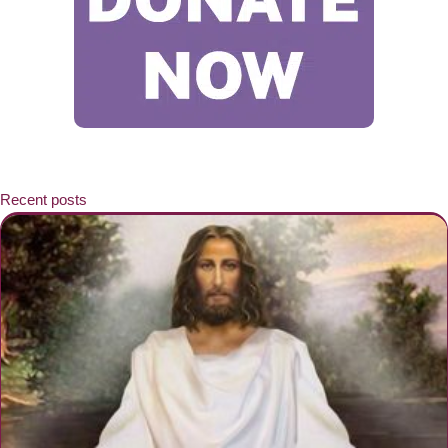
Recent posts