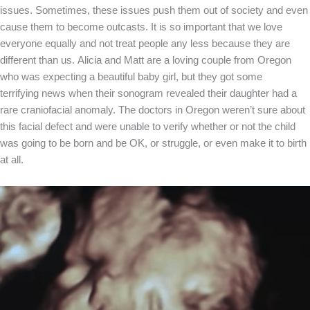
issues. Sometimes, these issues push them out of society and even
cause them to become outcasts. It is so important that we love
everyone equally and not treat people any less because they are
different than us. Alicia and Matt are a loving couple from Oregon
who was expecting a beautiful baby girl, but they got some
terrifying news when their sonogram revealed their daughter had a
rare craniofacial anomaly. The doctors in Oregon weren’t sure about
this facial defect and were unable to verify whether or not the child
was going to be born and be OK, or struggle, or even make it to birth
at all.