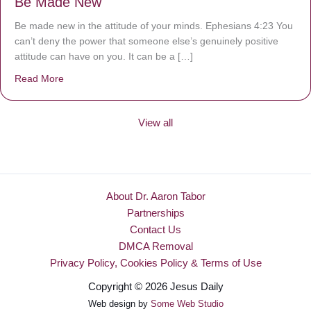
Be Made New
Be made new in the attitude of your minds. Ephesians 4:23 You
can’t deny the power that someone else’s genuinely positive
attitude can have on you. It can be a […]
Read More
about Be Made New
View all
About Dr. Aaron Tabor
Partnerships
Contact Us
DMCA Removal
Privacy Policy, Cookies Policy & Terms of Use
Copyright © 2026 Jesus Daily
Web design by
Some Web Studio