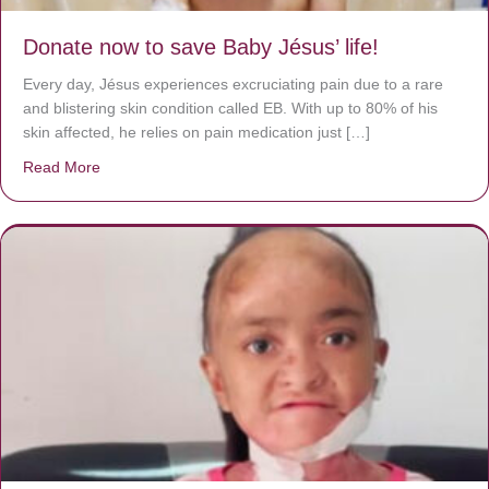
Donate now to save Baby Jésus’ life!
Every day, Jésus experiences excruciating pain due to a rare
and blistering skin condition called EB. With up to 80% of his
skin affected, he relies on pain medication just […]
Read More
about Donate now to save Baby Jésus’ life!