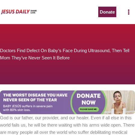
Skip
to
Donate
content
Doctors Find Defect On Baby’s Face During Ultrasound, Then Tell
Mom They’ve Never Seen It Before
God is our father, our provider, and our healer. Even if all else in this
world fails us, he will be there waiting with his arms wide open. There
are many people all over the world who suffer debilitating medical