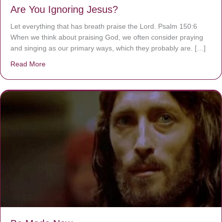
Are You Ignoring Jesus?
Let everything that has breath praise the Lord. Psalm 150:6
When we think about praising God, we often consider praying
and singing as our primary ways, which they probably are. […]
Read More
about Are You Ignoring Jesus?