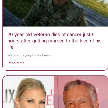
20-year-old Veteran dies of cancer just 5
hours after getting married to the love of his
life
We are praying for his family.
Read More
about 20-year-old Veteran dies of cancer just 5 hours aft