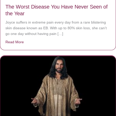
The Worst Disease You Have Never Seen of
the Year
Joyce suffers in extreme pain every day from a rare blistering
skin disease known as EB. With up to 80% skin loss, she can’t
go one day without having pain […]
Read More
about The Worst Disease You Have Never Seen of the 