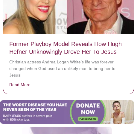
Former Playboy Model Reveals How Hugh
Hefner Unknowingly Drove Her To Jesus
Christian actress Andrea Logan White’s life was forever
changed when God used an unlikely man to bring her to
Jesus!
Read More
about Former Playboy Model Reveals How Hugh Hefne