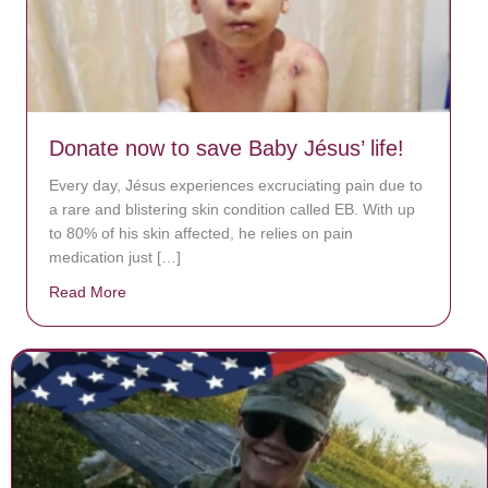
Donate now to save Baby Jésus’ life!
Every day, Jésus experiences excruciating pain due to
a rare and blistering skin condition called EB. With up
to 80% of his skin affected, he relies on pain
medication just […]
Read More
about Donate now to save Baby Jésus’ life!