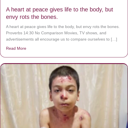
A heart at peace gives life to the body, but
envy rots the bones.
A heart at peace gives life to the body, but envy rots the bones.
Proverbs 14:30 No Comparison Movies, TV shows, and
advertisements all encourage us to compare ourselves to […]
Read More
about A heart at peace gives life to the body, but envy r