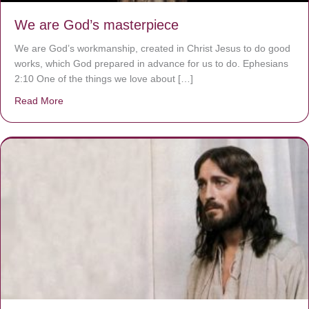
We are God’s masterpiece
We are God’s workmanship, created in Christ Jesus to do good
works, which God prepared in advance for us to do. Ephesians
2:10 One of the things we love about […]
Read More
about We are God’s masterpiece