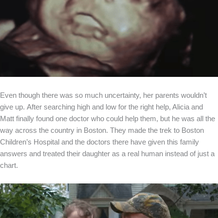
Even though there was so much uncertainty, her parents wouldn’t
give up. After searching high and low for the right help, Alicia and
Matt finally found one doctor who could help them, but he was all the
way across the country in Boston. They made the trek to Boston
Children’s Hospital and the doctors there have given this family
answers and treated their daughter as a real human instead of just a
chart.