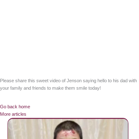
Please share this sweet video of Jenson saying hello to his dad with
your family and friends to make them smile today!
Go back home
More articles