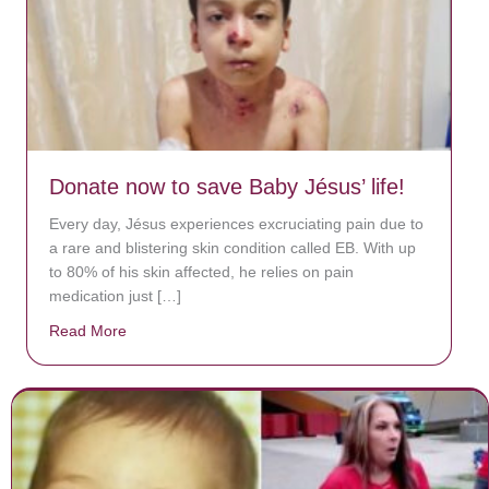
Donate now to save Baby Jésus’ life!
Every day, Jésus experiences excruciating pain due to
a rare and blistering skin condition called EB. With up
to 80% of his skin affected, he relies on pain
medication just […]
Read More
about Donate now to save Baby Jésus’ life!