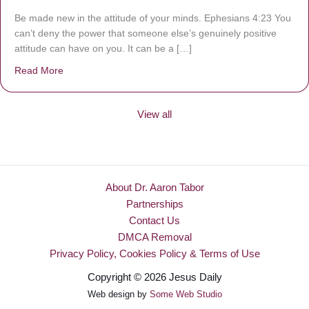
Be made new in the attitude of your minds. Ephesians 4:23 You
can’t deny the power that someone else’s genuinely positive
attitude can have on you. It can be a […]
Read More
about Be Made New
View all
About Dr. Aaron Tabor
Partnerships
Contact Us
DMCA Removal
Privacy Policy, Cookies Policy & Terms of Use
Copyright © 2026 Jesus Daily
Web design by
Some Web Studio