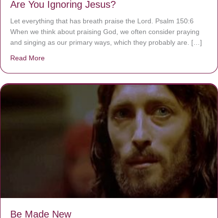
Are You Ignoring Jesus?
Let everything that has breath praise the Lord. Psalm 150:6
When we think about praising God, we often consider praying
and singing as our primary ways, which they probably are. […]
Read More
about Are You Ignoring Jesus?
Be Made New