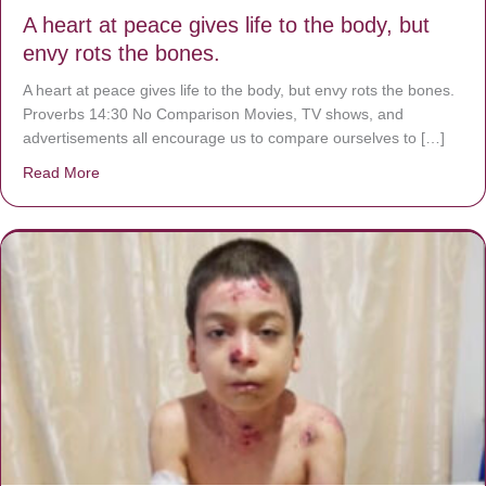
A heart at peace gives life to the body, but
envy rots the bones.
A heart at peace gives life to the body, but envy rots the bones.
Proverbs 14:30 No Comparison Movies, TV shows, and
advertisements all encourage us to compare ourselves to […]
Read More
about A heart at peace gives life to the body, but envy r