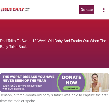
Skip
to
Donate
content
Dad Talks To Sweet 12-Week-Old Baby And Freaks Out When The
Baby Talks Back
Jenson, a three-month-old baby’s father was able to capture the first
time the toddler spoke.