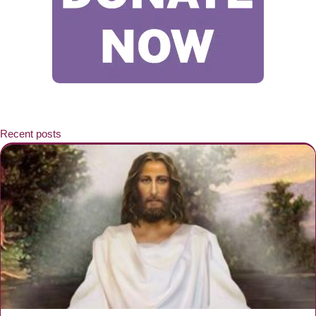
Recent posts