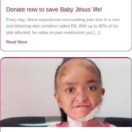
Donate now to save Baby Jésus’ life!
Every day, Jésus experiences excruciating pain due to a rare
and blistering skin condition called EB. With up to 80% of his
skin affected, he relies on pain medication just […]
Read More
about Donate now to save Baby Jésus’ life!