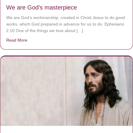
We are God’s masterpiece
We are God’s workmanship, created in Christ Jesus to do good
works, which God prepared in advance for us to do. Ephesians
2:10 One of the things we love about […]
Read More
about We are God’s masterpiece