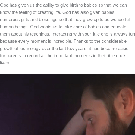
God has given us the ability to give birth to babies so that we can
know the feeling of creating life. God has also given babies
numerous gifts and blessings so that they grow up to be wonderful
human beings. God wants us to take care of babies and educate
them about his teachings. Interacting with your little one is always fun
because every moment is incredible. Thanks to the considerable
growth of technology over the last few years, it has become easier
for parents to record all the important moments in their little one’s
lives.