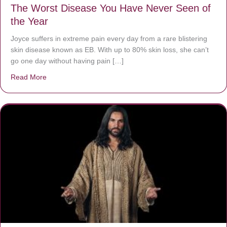
The Worst Disease You Have Never Seen of
the Year
Joyce suffers in extreme pain every day from a rare blistering
skin disease known as EB. With up to 80% skin loss, she can’t
go one day without having pain […]
Read More
about The Worst Disease You Have Never Seen of the 