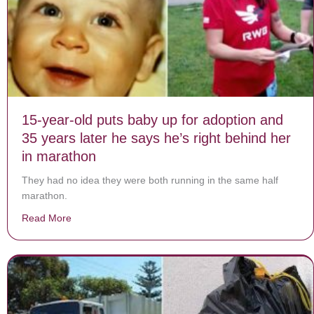
15-year-old puts baby up for adoption and
35 years later he says he’s right behind her
in marathon
They had no idea they were both running in the same half
marathon.
Read More
about 15-year-old puts baby up for adoption and 35 yea