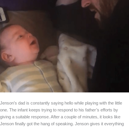
Jenson’s dad is constantly saying hello while playing with the little
one. The infant keeps trying to respond to his father’s efforts by
giving a suitable response. After a couple of minutes, it looks like
Jenson finally got the hang of speaking. Jenson gives it everything