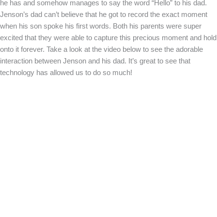
he has and somehow manages to say the word “Hello” to his dad.
Jenson’s dad can’t believe that he got to record the exact moment
when his son spoke his first words. Both his parents were super
excited that they were able to capture this precious moment and hold
onto it forever. Take a look at the video below to see the adorable
interaction between Jenson and his dad. It’s great to see that
technology has allowed us to do so much!