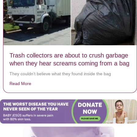
Trash collectors are about to crush garbage
when they hear screams coming from a bag
They couldn’t believe what they found inside the bag
Read More
about Trash collectors are about to crush garbage w