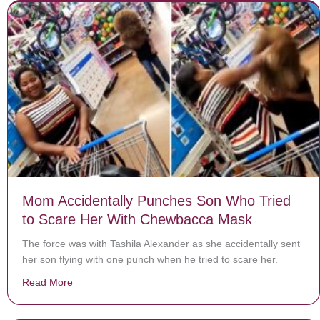
Mom Accidentally Punches Son Who Tried
to Scare Her With Chewbacca Mask
The force was with Tashila Alexander as she accidentally sent
her son flying with one punch when he tried to scare her.
Read More
about Mom Accidentally Punches Son Who Tried to S