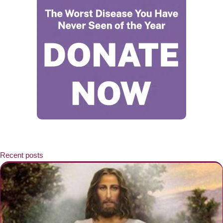
Recent posts