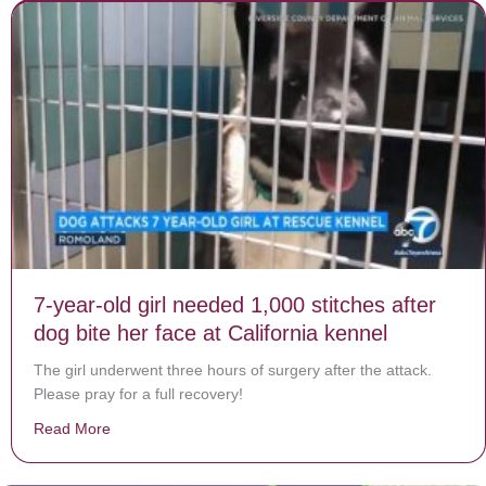
7-year-old girl needed 1,000 stitches after
dog bite her face at California kennel
The girl underwent three hours of surgery after the attack.
Please pray for a full recovery!
Read More
about 7-year-old girl needed 1,000 stitches after dog bi