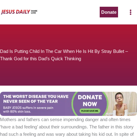
Skip
to
Donate
content
Dad Is Putting Child In The Car When He Is Hit By Stray Bullet –
Thank God for this Dad’s Quick Thinking
Mothers and fathers can sense impending danger and often times
‘have a bad feeling’ about their surroundings. The father in this story
had such a feeling and was wary about taking his kid out. In spite of