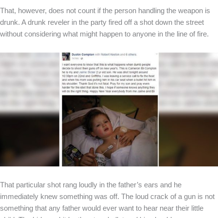
That, however, does not count if the person handling the weapon is
drunk. A drunk reveler in the party fired off a shot down the street
without considering what might happen to anyone in the line of fire.
That particular shot rang loudly in the father’s ears and he
immediately knew something was off. The loud crack of a gun is not
something that any father would ever want to hear near their little