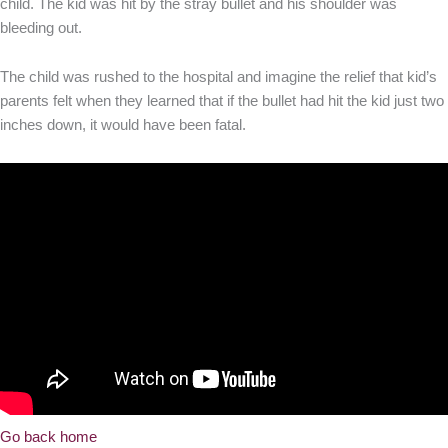
child. The kid was hit by the stray bullet and his shoulder was
bleeding out.
The child was rushed to the hospital and imagine the relief that kid’s
parents felt when they learned that if the bullet had hit the kid just two
inches down, it would have been fatal.
Go back home