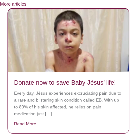
More articles
Donate now to save Baby Jésus’ life!
Every day, Jésus experiences excruciating pain due to
a rare and blistering skin condition called EB. With up
to 80% of his skin affected, he relies on pain
medication just […]
Read More
about Donate now to save Baby Jésus’ life!