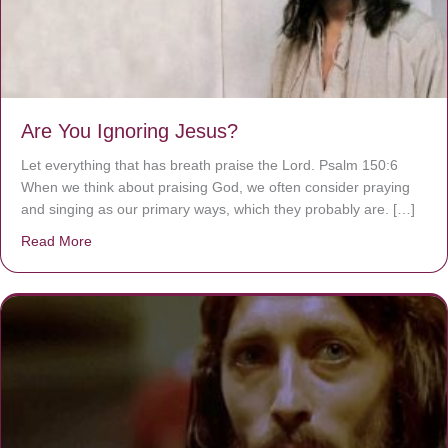
Are You Ignoring Jesus?
Let everything that has breath praise the Lord. Psalm 150:6
When we think about praising God, we often consider praying
and singing as our primary ways, which they probably are. […]
Read More
about Are You Ignoring Jesus?