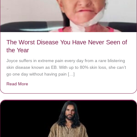
The Worst Disease You Have Never Seen of
the Year
Joyce suffers in extreme pain every day from a rare blistering
skin disease known as EB. With up to 80% skin loss, she can’t
go one day without having pain […]
Read More
about The Worst Disease You Have Never Seen of the 