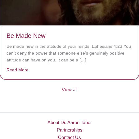
Be Made New
Be made new in the attitude of your minds. Ephesians 4:23 You
can’t deny the power that someone else’s genuinely positive
attitude can have on you. It can be a […]
Read More
about Be Made New
View all
About Dr. Aaron Tabor
Partnerships
Contact Us