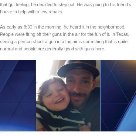
that gut feeling, he decided to step out. He was going to his friend’s
house to help with a few repairs.
As early as 9:30 in the morning, he heard it in the neighborhood.
People were firing off their guns in the air for the fun of it. In Texas,
seeing a person shoot a gun into the air is something that is quite
normal and people are generally good with guns here.