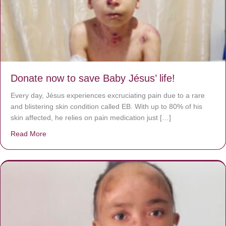
Donate now to save Baby Jésus’ life!
Every day, Jésus experiences excruciating pain due to a rare
and blistering skin condition called EB. With up to 80% of his
skin affected, he relies on pain medication just […]
Read More
about Donate now to save Baby Jésus’ life!