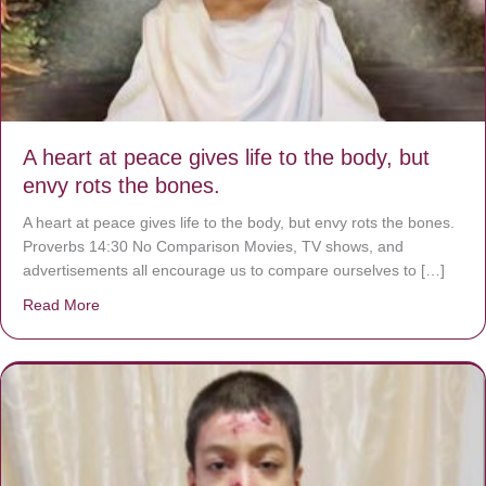
A heart at peace gives life to the body, but
envy rots the bones.
A heart at peace gives life to the body, but envy rots the bones.
Proverbs 14:30 No Comparison Movies, TV shows, and
advertisements all encourage us to compare ourselves to […]
Read More
about A heart at peace gives life to the body, but envy r