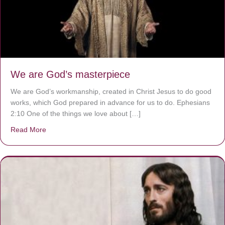
We are God’s masterpiece
We are God’s workmanship, created in Christ Jesus to do good
works, which God prepared in advance for us to do. Ephesians
2:10 One of the things we love about […]
Read More
about We are God’s masterpiece