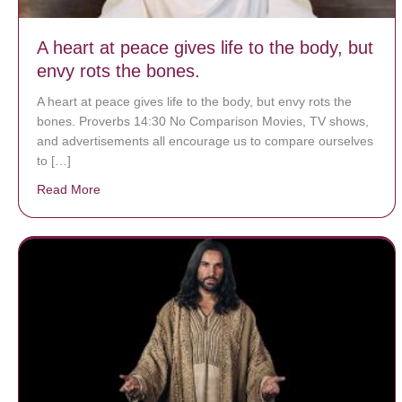
A heart at peace gives life to the body, but
envy rots the bones.
A heart at peace gives life to the body, but envy rots the
bones. Proverbs 14:30 No Comparison Movies, TV shows,
and advertisements all encourage us to compare ourselves
to […]
Read More
about A heart at peace gives life to the body, but env