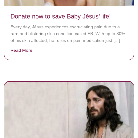
Donate now to save Baby Jésus’ life!
Every day, Jésus experiences excruciating pain due to a
rare and blistering skin condition called EB. With up to 80%
of his skin affected, he relies on pain medication just […]
Read More
about Donate now to save Baby Jésus’ life!
y rots the bones.