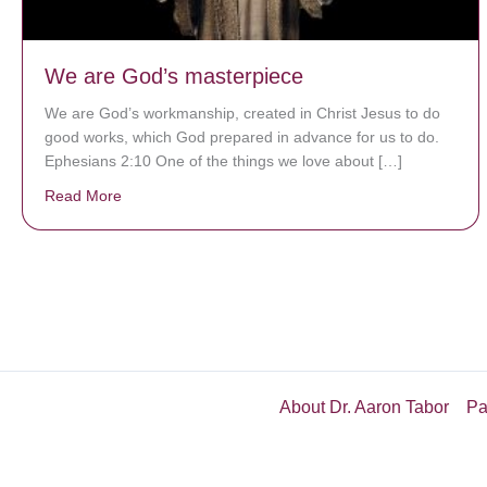
We are God’s masterpiece
We are God’s workmanship, created in Christ Jesus to do
good works, which God prepared in advance for us to do.
Ephesians 2:10 One of the things we love about […]
Read More
about We are God’s masterpiece
About Dr. Aaron Tabor
Pa