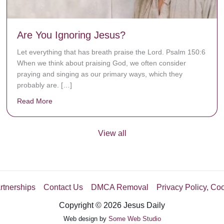
Are You Ignoring Jesus?
Let everything that has breath praise the Lord. Psalm 150:6
When we think about praising God, we often consider
praying and singing as our primary ways, which they
probably are. […]
Read More
about Are You Ignoring Jesus?
View all
rtnerships
Contact Us
DMCA Removal
Privacy Policy, Co
Copyright © 2026 Jesus Daily
Web design by
Some Web Studio