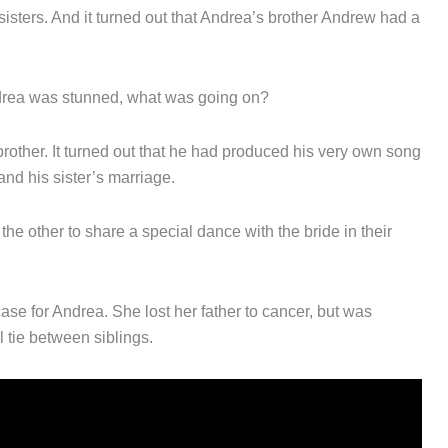
isters. And it turned out that Andrea’s brother Andrew had a
drea was stunned, what was going on?
brother. It turned out that he had produced his very own song
and his sister’s marriage.
e other to share a special dance with the bride in their
case for Andrea. She lost her father to cancer, but was
l tie between siblings.