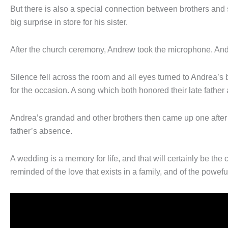
But there is also a special connection between brothers and s
big surprise in store for his sister.
After the church ceremony, Andrew took the microphone. An
Silence fell across the room and all eyes turned to Andrea’s 
for the occasion. A song which both honored their late father 
Andrea’s grandad and other brothers then came up one after th
father’s absence.
A wedding is a memory for life, and that will certainly be the 
reminded of the love that exists in a family, and of the powefu