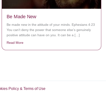
Be Made New
Be made new in the attitude of your minds. Ephesians 4:23
You can’t deny the power that someone else’s genuinely
positive attitude can have on you. It can be a […]
Read More
about Be Made New
okies Policy & Terms of Use