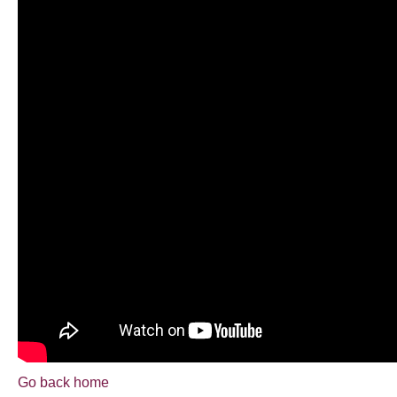
Go back home