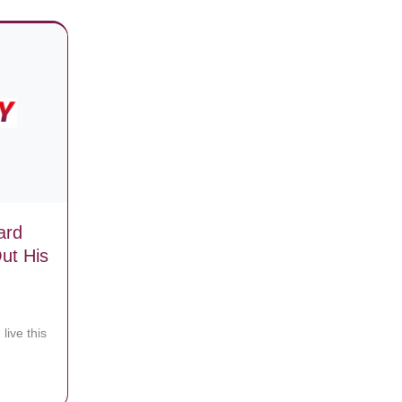
ard
ut His
 live this
ifying God!
 Trip Board Lift, Then One Takes Out His Camera As Things Go Hilari