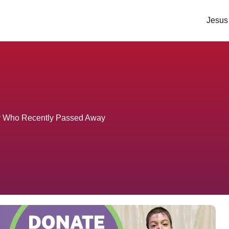
Jesus
er Who Recently Passed Away