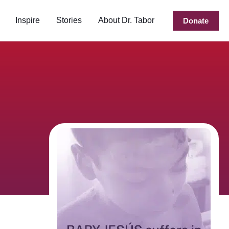
Inspire
Stories
About Dr. Tabor
Donate