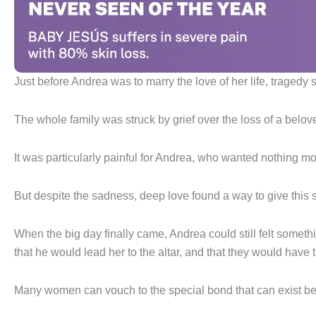
Just before Andrea was to marry the love of her life, traged
The whole family was struck by grief over the loss of a belo
It was particularly painful for Andrea, who wanted nothing mor
But despite the sadness, deep love found a way to give this 
When the big day finally came, Andrea could still felt somet
that he would lead her to the altar, and that they would have t
Many women can vouch to the special bond that can exist be