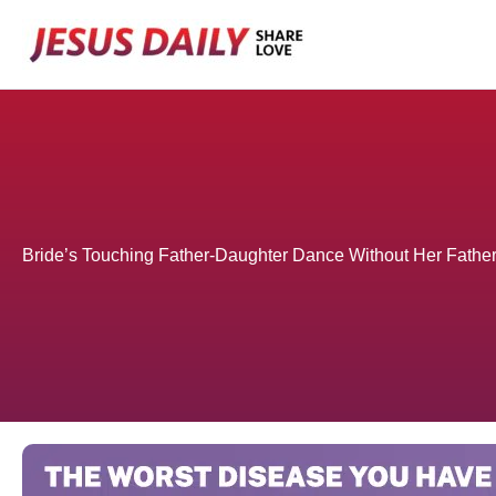
Skip
to
content
Bride’s Touching Father-Daughter Dance Without Her Fath