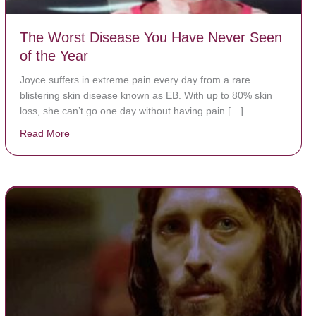
The Worst Disease You Have Never Seen
of the Year
Joyce suffers in extreme pain every day from a rare
blistering skin disease known as EB. With up to 80% skin
loss, she can’t go one day without having pain […]
Read More
about The Worst Disease You Have Never Seen of the