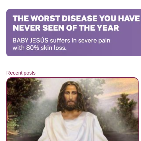
Recent posts