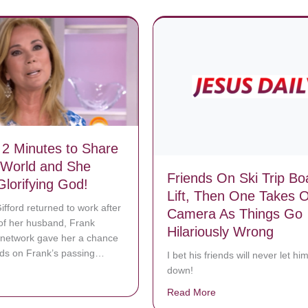
2 Minutes to Share
 World and She
Friends On Ski Trip Bo
Glorifying God!
Lift, Then One Takes O
ifford returned to work after
Camera As Things Go
of her husband, Frank
Hilariously Wrong
 network gave her a chance
rds on Frank’s passing…
I bet his friends will never let him
down!
bout She Had 2 Minutes to Share With the World and She Spent it Glor
Read More
about Friends On Ski