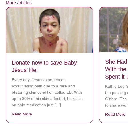
More articles
She Had 
Donate now to save Baby
With the
Jésus’ life!
Spent it 
Every day, Jésus experiences
excruciating pain due to a rare and
Kathie Lee G
blistering skin condition called EB. With
the passing 
up to 80% of his skin affected, he relies
Gifford. The
on pain medication just […]
to share wo
Read More
about Donate now to save Baby Jésus’ life!
Read More
a