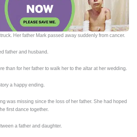
y struck. Her father Mark passed away suddenly from cancer.
ved father and husband.
e than for her father to walk her to the altar at her wedding.
story a happy ending.
hing was missing since the loss of her father. She had hoped
he first dance together.
tween a father and daughter.