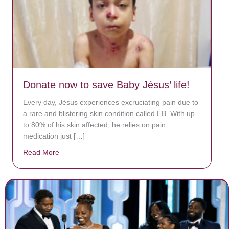
Donate now to save Baby Jésus’ life!
Every day, Jésus experiences excruciating pain due to
a rare and blistering skin condition called EB. With up
to 80% of his skin affected, he relies on pain
medication just […]
Read More
about Donate now to save Baby Jésus’ life!