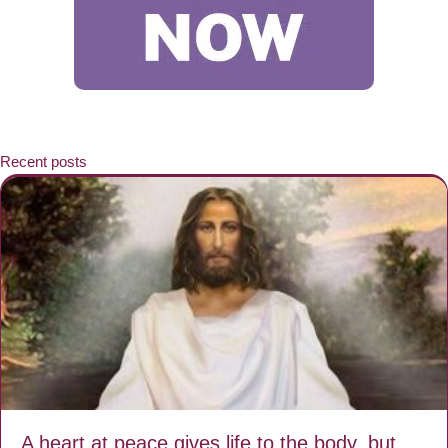
Recent posts
A heart at peace gives life to the body, but