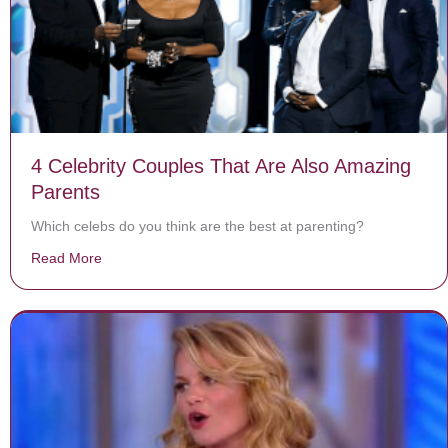
4 Celebrity Couples That Are Also Amazing
Parents
Which celebs do you think are the best at parenting?
Read More
about 4 Celebrity Couples That Are Also Amazing Pare