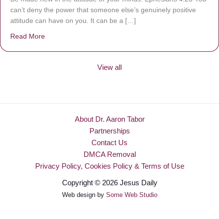
can’t deny the power that someone else’s genuinely positive
attitude can have on you. It can be a […]
Read More
about Be Made New
View all
About Dr. Aaron Tabor
Partnerships
Contact Us
DMCA Removal
Privacy Policy, Cookies Policy & Terms of Use
Copyright © 2026 Jesus Daily
Web design by
Some Web Studio