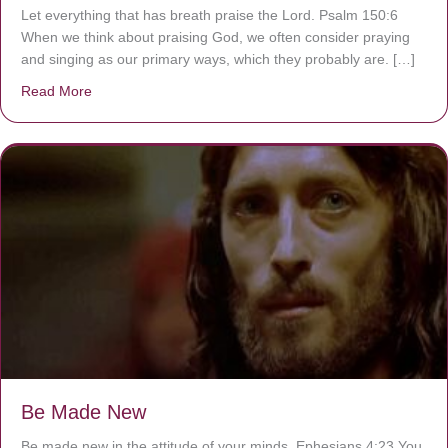
Let everything that has breath praise the Lord. Psalm 150:6
When we think about praising God, we often consider praying
and singing as our primary ways, which they probably are. […]
Read More
about Are You Ignoring Jesus?
Be Made New
Be made new in the attitude of your minds. Ephesians 4:23 You