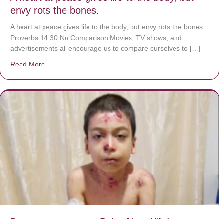
envy rots the bones.
A heart at peace gives life to the body, but envy rots the bones.
Proverbs 14:30 No Comparison Movies, TV shows, and
advertisements all encourage us to compare ourselves to […]
Read More
about A heart at peace gives life to the body, but envy r