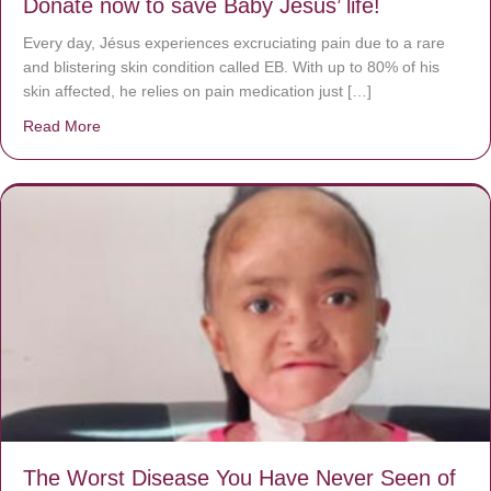
Donate now to save Baby Jésus’ life!
Every day, Jésus experiences excruciating pain due to a rare
and blistering skin condition called EB. With up to 80% of his
skin affected, he relies on pain medication just […]
Read More
about Donate now to save Baby Jésus’ life!
The Worst Disease You Have Never Seen of