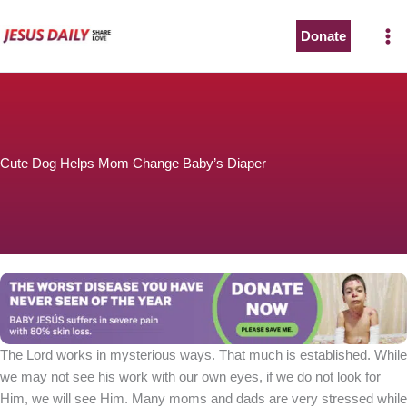
Skip
to
Donate
content
Cute Dog Helps Mom Change Baby’s Diaper
The Lord works in mysterious ways. That much is established. While
we may not see his work with our own eyes, if we do not look for
Him, we will see Him. Many moms and dads are very stressed while