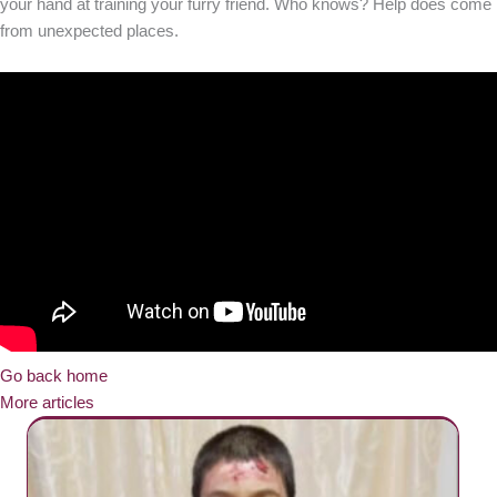
your hand at training your furry friend. Who knows? Help does come
from unexpected places.
Go back home
More articles