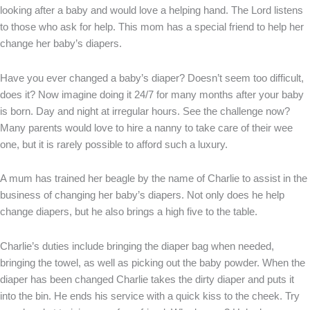
looking after a baby and would love a helping hand. The Lord listens
to those who ask for help. This mom has a special friend to help her
change her baby’s diapers.
Have you ever changed a baby’s diaper? Doesn’t seem too difficult,
does it? Now imagine doing it 24/7 for many months after your baby
is born. Day and night at irregular hours. See the challenge now?
Many parents would love to hire a nanny to take care of their wee
one, but it is rarely possible to afford such a luxury.
A mum has trained her beagle by the name of Charlie to assist in the
business of changing her baby’s diapers. Not only does he help
change diapers, but he also brings a high five to the table.
Charlie’s duties include bringing the diaper bag when needed,
bringing the towel, as well as picking out the baby powder. When the
diaper has been changed Charlie takes the dirty diaper and puts it
into the bin. He ends his service with a quick kiss to the cheek. Try