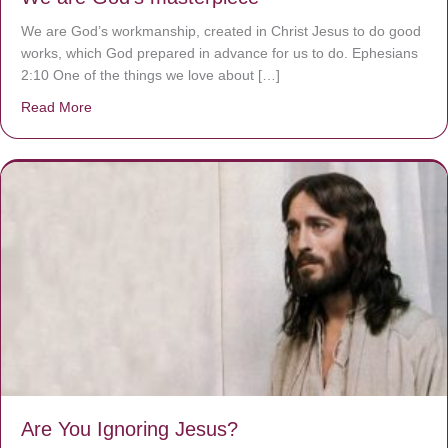
We are God’s workmanship, created in Christ Jesus to do good
works, which God prepared in advance for us to do. Ephesians
2:10 One of the things we love about […]
Read More
about We are God’s masterpiece
Are You Ignoring Jesus?