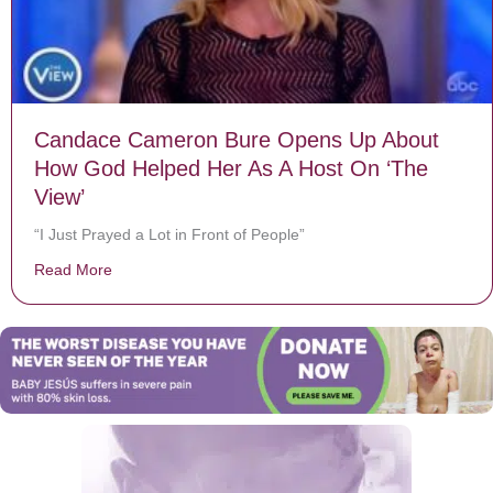
Candace Cameron Bure Opens Up About
How God Helped Her As A Host On ‘The
View’
“I Just Prayed a Lot in Front of People”
Read More
about Candace Cameron Bure Opens Up About How Go