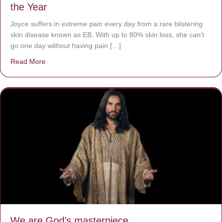
the Year
Joyce suffers in extreme pain every day from a rare blistering
skin disease known as EB. With up to 80% skin loss, she can’t
go one day without having pain […]
Read More
about The Worst Disease You Have Never Seen of the 
We are God’s masterpiece