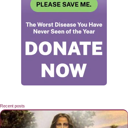
Recent posts