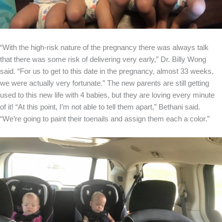
“With the high-risk nature of the pregnancy there was always talk
that there was some risk of delivering very early,” Dr. Billy Wong
said. “For us to get to this date in the pregnancy, almost 33 weeks,
we were actually very fortunate.” The new parents are still getting
used to this new life with 4 babies, but they are loving every minute
of it! “At this point, I’m not able to tell them apart,” Bethani said.
“We’re going to paint their toenails and assign them each a color.”