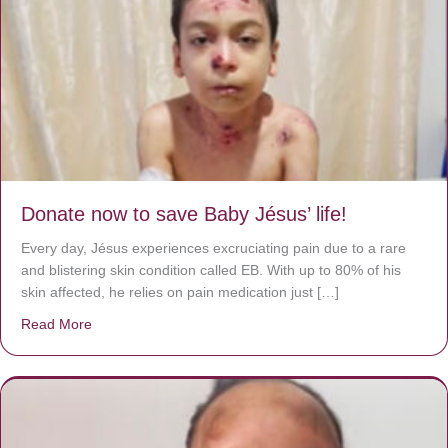
Donate now to save Baby Jésus’ life!
Every day, Jésus experiences excruciating pain due to a rare
and blistering skin condition called EB. With up to 80% of his
skin affected, he relies on pain medication just […]
Read More
about Donate now to save Baby Jésus’ life!