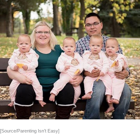
[Source/Parenting Isn’t Easy]