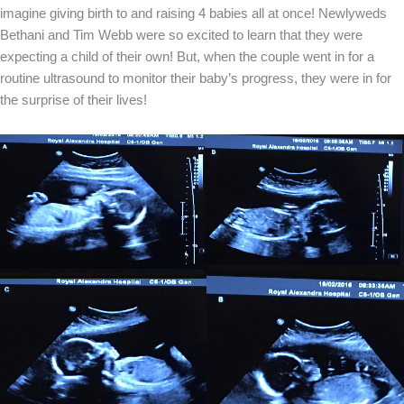
imagine giving birth to and raising 4 babies all at once! Newlyweds
Bethani and Tim Webb were so excited to learn that they were
expecting a child of their own! But, when the couple went in for a
routine ultrasound to monitor their baby’s progress, they were in for
the surprise of their lives!