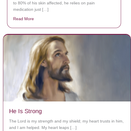
to 80% of his skin affected, he relies on pain
medication just […]
Read More
about Donate now to save Baby Jésus’ life!
He Is Strong
The Lord is my strength and my shield; my heart trusts in him,
and I am helped. My heart leaps […]