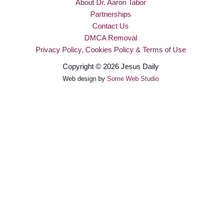
About Dr. Aaron Tabor
Partnerships
Contact Us
DMCA Removal
Privacy Policy, Cookies Policy & Terms of Use
Copyright © 2026 Jesus Daily
Web design by
Some Web Studio