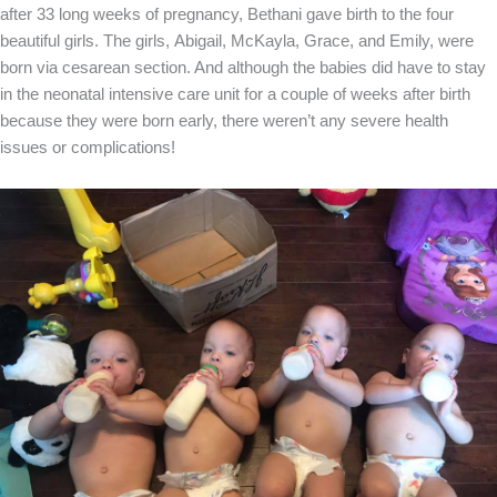
after 33 long weeks of pregnancy, Bethani gave birth to the four
beautiful girls. The girls, Abigail, McKayla, Grace, and Emily, were
born via cesarean section. And although the babies did have to stay
in the neonatal intensive care unit for a couple of weeks after birth
because they were born early, there weren’t any severe health
issues or complications!