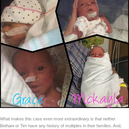
What makes this case even more extraordinary is that neither
Bethani or Tim have any history of multiples in their families. And,