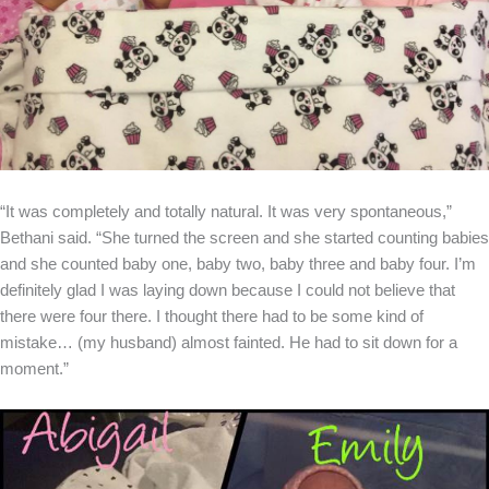
“It was completely and totally natural. It was very spontaneous,”
Bethani said. “She turned the screen and she started counting babies
and she counted baby one, baby two, baby three and baby four. I’m
definitely glad I was laying down because I could not believe that
there were four there. I thought there had to be some kind of
mistake… (my husband) almost fainted. He had to sit down for a
moment.”