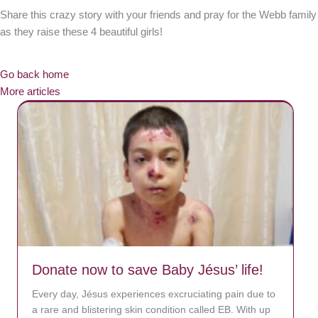
Share this crazy story with your friends and pray for the Webb family
as they raise these 4 beautiful girls!
Go back home
More articles
Donate now to save Baby Jésus’ life!
Every day, Jésus experiences excruciating pain due to
a rare and blistering skin condition called EB. With up