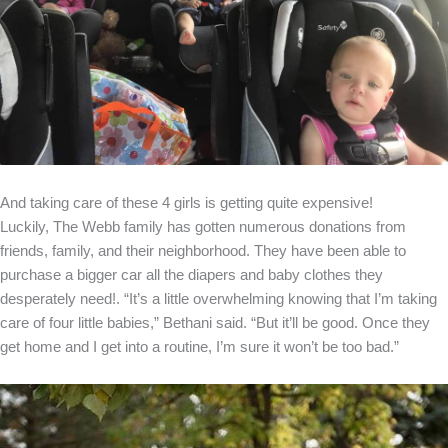
And taking care of these 4 girls is getting quite expensive!
Luckily, The Webb family has gotten numerous donations from
friends, family, and their neighborhood. They have been able to
purchase a bigger car all the diapers and baby clothes they
desperately need!. “It’s a little overwhelming knowing that I’m taking
care of four little babies,” Bethani said. “But it’ll be good. Once they
get home and I get into a routine, I’m sure it won’t be too bad.”