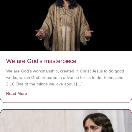
We are God’s masterpiece
We are God’s workmanship, created in Christ Jesus to do good
works, which God prepared in advance for us to do. Ephesians
2:10 One of the things we love about […]
Read More
about We are God’s masterpiece