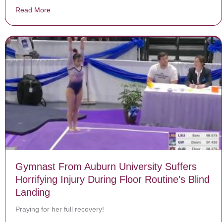
Read More
about He Is Strong
Gymnast From Auburn University Suffers
Horrifying Injury During Floor Routine’s Blind
Landing
Praying for her full recovery!