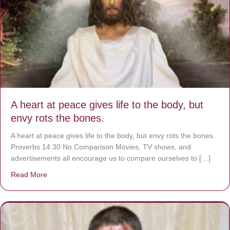
A heart at peace gives life to the body, but
envy rots the bones.
A heart at peace gives life to the body, but envy rots the bones.
Proverbs 14:30 No Comparison Movies, TV shows, and
advertisements all encourage us to compare ourselves to […]
Read More
about A heart at peace gives life to the body, but envy r