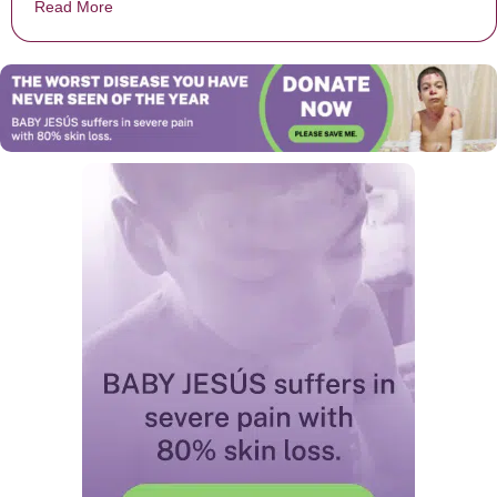
Read More
about Gymnast From Auburn University Suffers Horrifyi