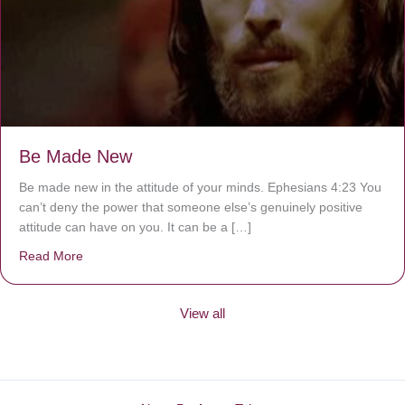
Be Made New
Be made new in the attitude of your minds. Ephesians 4:23 You
can’t deny the power that someone else’s genuinely positive
attitude can have on you. It can be a […]
Read More
about Be Made New
View all