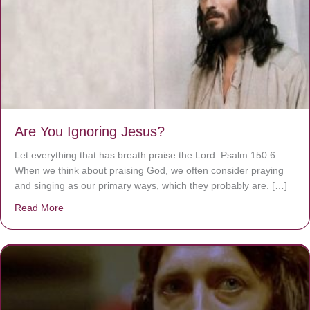
Are You Ignoring Jesus?
Let everything that has breath praise the Lord. Psalm 150:6
When we think about praising God, we often consider praying
and singing as our primary ways, which they probably are. […]
Read More
about Are You Ignoring Jesus?