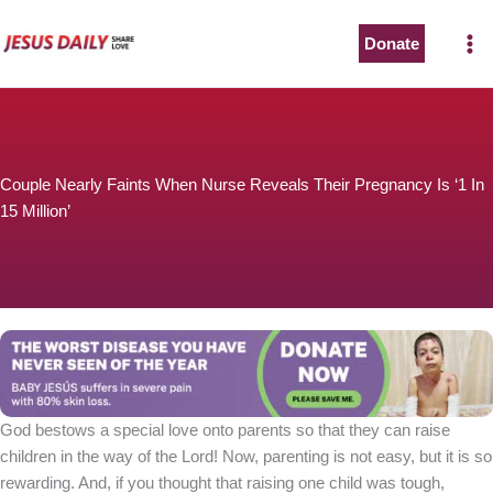
Skip
to
Donate
The Worst Disease You Have Never Seen of the Year
content
Couple Nearly Faints When Nurse Reveals Their Pregnancy Is ‘1 In
15 Million’
BABY JESÚS suffers in severe pain with 80% skin loss.
You can stop his pain with a small donation to purchase
pain medicine. Thank you!
Donate now
God bestows a special love onto parents so that they can raise
children in the way of the Lord! Now, parenting is not easy, but it is so
rewarding. And, if you thought that raising one child was tough,