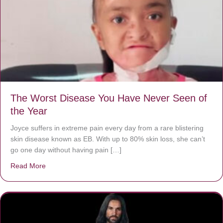
The Worst Disease You Have Never Seen of
the Year
Joyce suffers in extreme pain every day from a rare blistering
skin disease known as EB. With up to 80% skin loss, she can’t
go one day without having pain […]
Read More
about The Worst Disease You Have Never Seen of the 