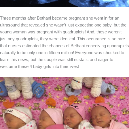
Three months after Bethani became pregnant she went in for an
ultrasound that revealed she wasn’t just expecting one baby, but the
young woman was pregnant with quadruplets! And, these weren’t
just any quadruplets, they were identical. This occurance is so rare
that nurses estimated the chances of Bethani conceiving quadruplets
naturally to be only one in fifteen million! Everyone was shocked to
learn this news, but the couple was still ecstatic and eager to
welcome these 4 baby girls into their lives!