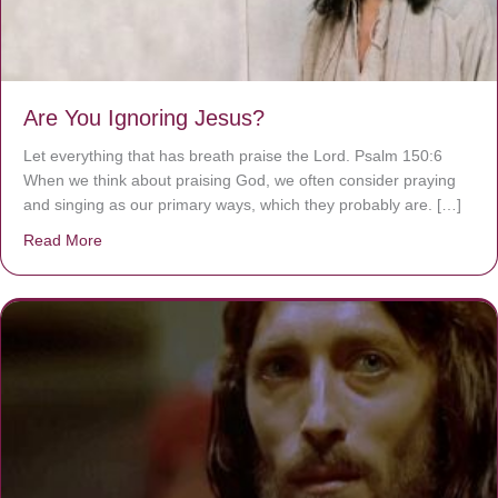
Are You Ignoring Jesus?
Let everything that has breath praise the Lord. Psalm 150:6
When we think about praising God, we often consider praying
and singing as our primary ways, which they probably are. […]
Read More
about Are You Ignoring Jesus?