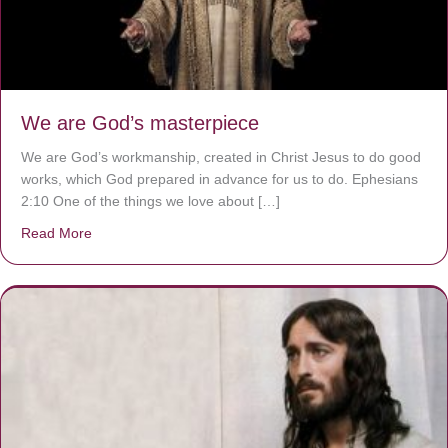
We are God’s masterpiece
We are God’s workmanship, created in Christ Jesus to do good
works, which God prepared in advance for us to do. Ephesians
2:10 One of the things we love about […]
Read More
about We are God’s masterpiece