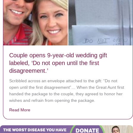
Couple opens 9-year-old wedding gift
labeled, ‘Do not open until the first
disagreement.’
Scribbled across an envelope attached to the gift: “Do not
open until the first disagreement”… When the Great Aunt first
handed the package to the couple, they agreed to honor her
wishes and refrain from opening the package.
Read More
about Couple opens 9-year-old wedding gift labeled, ‘Do