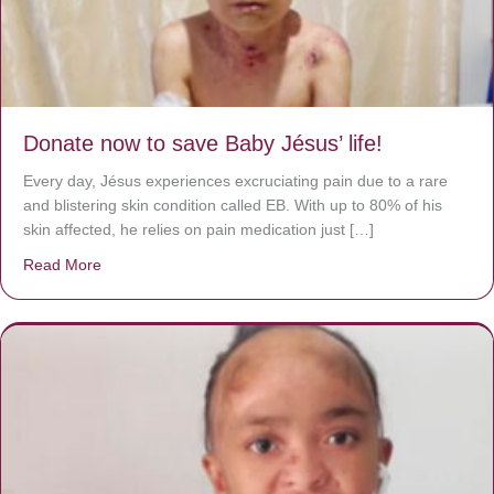
Donate now to save Baby Jésus’ life!
Every day, Jésus experiences excruciating pain due to a rare
and blistering skin condition called EB. With up to 80% of his
skin affected, he relies on pain medication just […]
Read More
about Donate now to save Baby Jésus’ life!