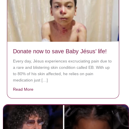
Donate now to save Baby Jésus’ life!
Every day, Jésus experiences excruciating pain due to
a rare and blistering skin condition called EB. With up
to 80% of his skin affected, he relies on pain
medication just […]
Read More
about Donate now to save Baby Jésus’ life!