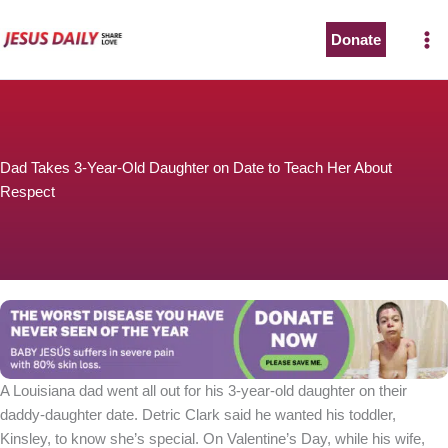
Skip
to
Donate
content
Dad Takes 3-Year-Old Daughter on Date to Teach Her About
Respect
A Louisiana dad went all out for his 3-year-old daughter on their
daddy-daughter date. Detric Clark said he wanted his toddler,
Kinsley, to know she’s special. On Valentine’s Day, while his wife,