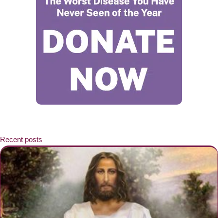
Recent posts