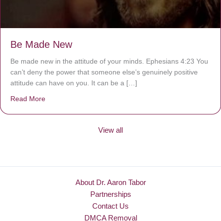
Be Made New
Be made new in the attitude of your minds. Ephesians 4:23 You
can’t deny the power that someone else’s genuinely positive
attitude can have on you. It can be a […]
Read More
about Be Made New
View all
About Dr. Aaron Tabor
Partnerships
Contact Us
DMCA Removal