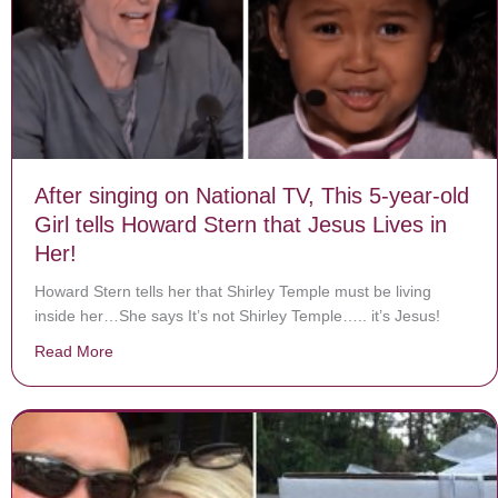
After singing on National TV, This 5-year-old
Girl tells Howard Stern that Jesus Lives in
Her!
Howard Stern tells her that Shirley Temple must be living
inside her…She says It’s not Shirley Temple….. it’s Jesus!
Read More
about After singing on National TV, This 5-year-old Girl