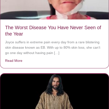
The Worst Disease You Have Never Seen of
the Year
Joyce suffers in extreme pain every day from a rare blistering
skin disease known as EB. With up to 80% skin loss, she can’t
go one day without having pain […]
Read More
about The Worst Disease You Have Never Seen of the 