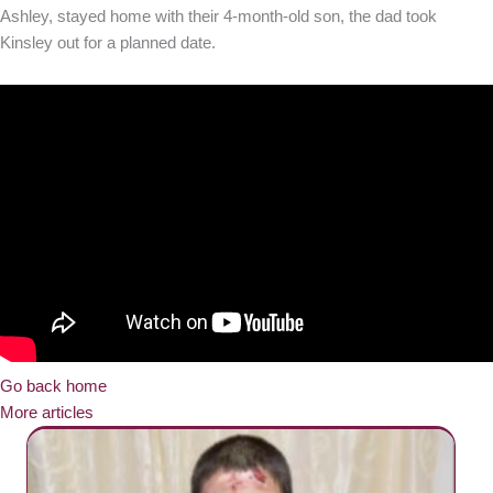
Ashley, stayed home with their 4-month-old son, the dad took
Kinsley out for a planned date.
Go back home
More articles