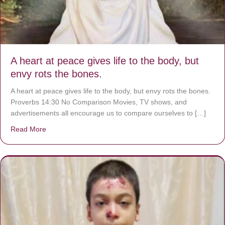
A heart at peace gives life to the body, but
envy rots the bones.
A heart at peace gives life to the body, but envy rots the bones.
Proverbs 14:30 No Comparison Movies, TV shows, and
advertisements all encourage us to compare ourselves to […]
Read More
about A heart at peace gives life to the body, but envy r