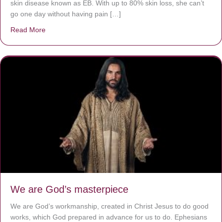
skin disease known as EB. With up to 80% skin loss, she can’t
go one day without having pain […]
Read More
about The Worst Disease You Have Never Seen of the 
We are God’s masterpiece
We are God’s workmanship, created in Christ Jesus to do good
works, which God prepared in advance for us to do. Ephesians