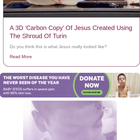
A 3D ‘Carbon Copy’ Of Jesus Created Using
The Shroud Of Turin
Do you think this is what Jesus really looked like?
Read More
about A 3D ‘Carbon Copy’ Of Jesus Created Using The