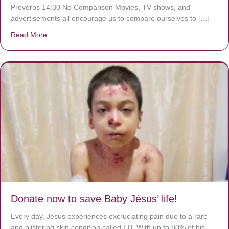
Proverbs 14:30 No Comparison Movies, TV shows, and
advertisements all encourage us to compare ourselves to […]
Read More
about A heart at peace gives life to the body, but envy r
Donate now to save Baby Jésus’ life!
Every day, Jésus experiences excruciating pain due to a rare
and blistering skin condition called EB. With up to 80% of his