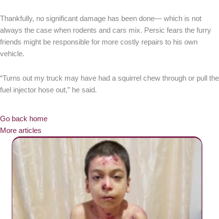
Thankfully, no significant damage has been done— which is not
always the case when rodents and cars mix. Persic fears the furry
friends might be responsible for more costly repairs to his own
vehicle.
“Turns out my truck may have had a squirrel chew through or pull the
fuel injector hose out,” he said.
Go back home
More articles