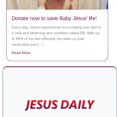
Donate now to save Baby Jésus’ life!
Every day, Jésus experiences excruciating pain due to
a rare and blistering skin condition called EB. With up
to 80% of his skin affected, he relies on pain
medication just […]
Read More
about Donate now to save Baby Jésus’ life!