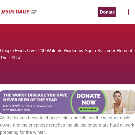
Skip
to
Donate
content
Couple Finds Over 200 Walnuts Hidden by Squirrels Under Hood of
Their SUV
As the leaves begin to change color and fall, and the weather cools
down, and the crispness reaches the air, the critters are hard at work
preparing for the winter.