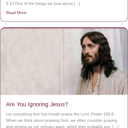
2:10 One of the things we love about […]
Read More
about We are God’s masterpiece
Are You Ignoring Jesus?
Let everything that has breath praise the Lord. Psalm 150:6
When we think about praising God, we often consider praying
and singing as our primary ways, which they probably are. […]