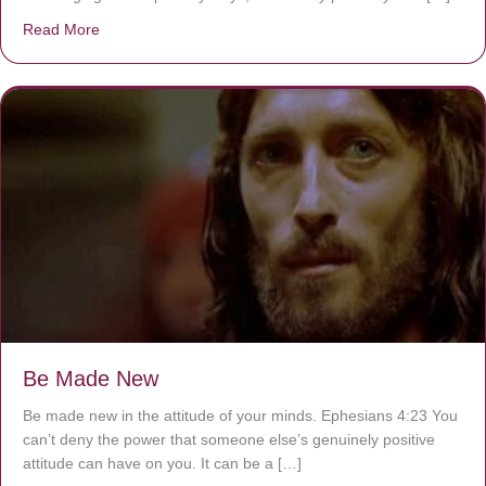
Read More
about Are You Ignoring Jesus?
Be Made New
Be made new in the attitude of your minds. Ephesians 4:23 You
can’t deny the power that someone else’s genuinely positive
attitude can have on you. It can be a […]