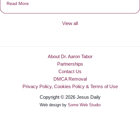
Read More
about Be Made New
View all
About Dr. Aaron Tabor
Partnerships
Contact Us
DMCA Removal
Privacy Policy, Cookies Policy & Terms of Use
Copyright © 2026 Jesus Daily
Web design by
Some Web Studio