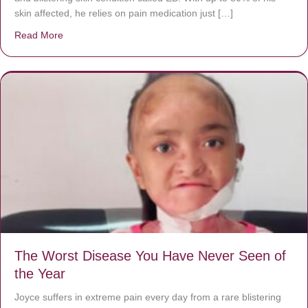
skin affected, he relies on pain medication just […]
Read More
about Donate now to save Baby Jésus’ life!
The Worst Disease You Have Never Seen of
the Year
Joyce suffers in extreme pain every day from a rare blistering