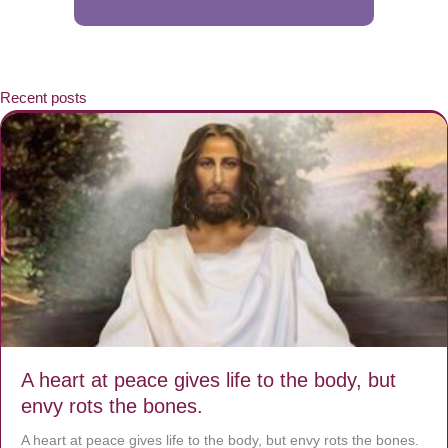
Recent posts
A heart at peace gives life to the body, but
envy rots the bones.
A heart at peace gives life to the body, but envy rots the bones.