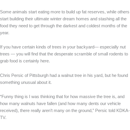
Some animals start eating more to build up fat reserves, while others
start building their ultimate winter dream homes and stashing all the
food they need to get through the darkest and coldest months of the
year.
If you have certain kinds of trees in your backyard— especially nut
trees — you will find that the desperate scramble of small rodents to
grab food is certainly here.
Chris Persic of Pittsburgh had a walnut tree in his yard, but he found
something unusual about it.
“Funny thing is I was thinking that for how massive the tree is, and
how many walnuts have fallen (and how many dents our vehicle
received), there really aren’t many on the ground,” Persic told KDKA-
TV.