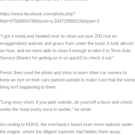
https://www.facebook.com/photo.php?
fbid=979286547806&set=a.504729908116&type=3
“I got a rental and headed over to clean out over 200 (not an
exaggeration) walnuts and grass from under the hood. It took almost
an hour, and we were able to clean it enough to take it to Tevis Auto
Service (thanks for getting us in so quick!) to check it out.”
Persic then used the photo and story to warn other car owners to
keep an eye on their cars parked outside to make sure that the same
thing isn’t happening to them.
“Long story short, if you park outside, do yourself a favor and check
under the hood every once in awhile,” he wrote
According to KDKA, the mechanics found even more walnuts under
the engine, where the diligent squirrels had hidden them away.