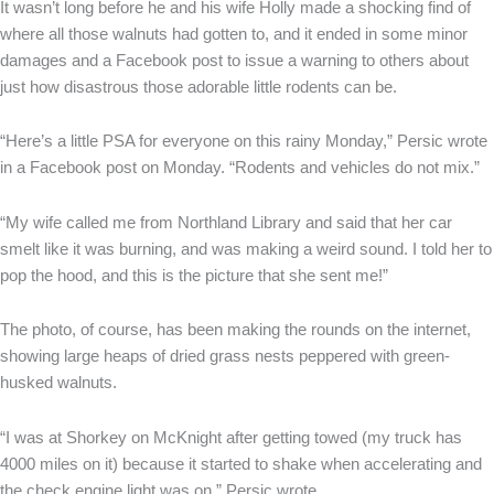
It wasn’t long before he and his wife Holly made a shocking find of
where all those walnuts had gotten to, and it ended in some minor
damages and a Facebook post to issue a warning to others about
just how disastrous those adorable little rodents can be.
“Here’s a little PSA for everyone on this rainy Monday,” Persic wrote
in a Facebook post on Monday. “Rodents and vehicles do not mix.”
“My wife called me from Northland Library and said that her car
smelt like it was burning, and was making a weird sound. I told her to
pop the hood, and this is the picture that she sent me!”
The photo, of course, has been making the rounds on the internet,
showing large heaps of dried grass nests peppered with green-
husked walnuts.
“I was at Shorkey on McKnight after getting towed (my truck has
4000 miles on it) because it started to shake when accelerating and
the check engine light was on,” Persic wrote.