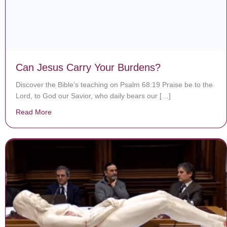
Can Jesus Carry Your Burdens?
Discover the Bible’s teaching on Psalm 68:19 Praise be to the
Lord, to God our Savior, who daily bears our […]
Read More
about Can Jesus Carry Your Burdens?