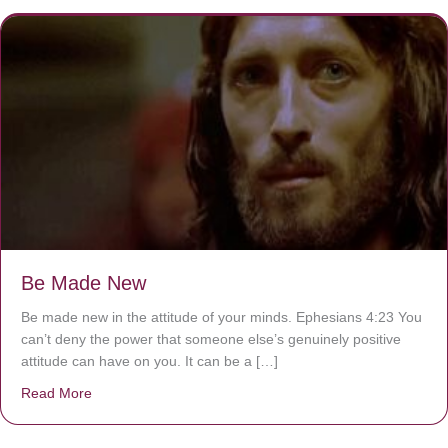
Be Made New
Be made new in the attitude of your minds. Ephesians 4:23 You
can’t deny the power that someone else’s genuinely positive
attitude can have on you. It can be a […]
Read More
about Be Made New