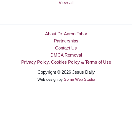
View all
About Dr. Aaron Tabor
Partnerships
Contact Us
DMCA Removal
Privacy Policy, Cookies Policy & Terms of Use
Copyright © 2026 Jesus Daily
Web design by
Some Web Studio