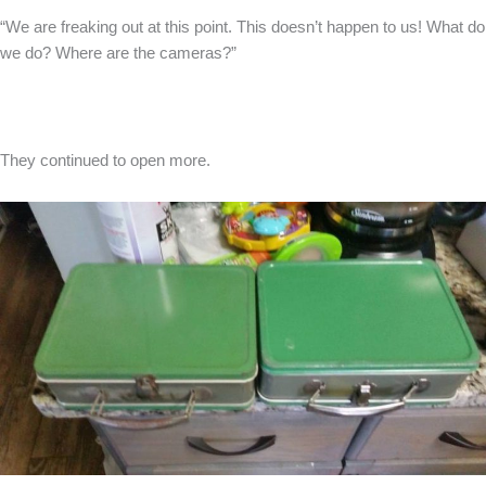
“We are freaking out at this point. This doesn’t happen to us! What do
we do? Where are the cameras?”
They continued to open more.