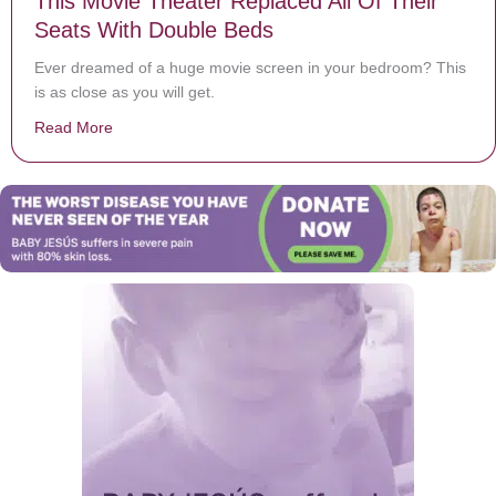
This Movie Theater Replaced All Of Their
Seats With Double Beds
Ever dreamed of a huge movie screen in your bedroom? This
is as close as you will get.
Read More
about This Movie Theater Replaced All Of Their Seats