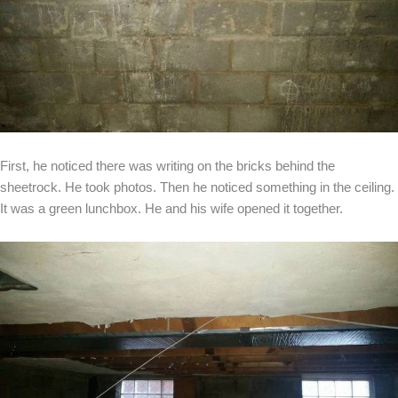
First, he noticed there was writing on the bricks behind the
sheetrock. He took photos. Then he noticed something in the ceiling.
It was a green lunchbox. He and his wife opened it together.