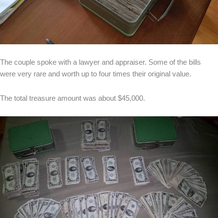
The couple spoke with a lawyer and appraiser. Some of the bills
were very rare and worth up to four times their original value.
The total treasure amount was about $45,000.