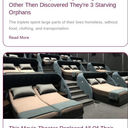
Other Then Discovered They’re 3 Starving
Orphans
The triplets spent large parts of their lives homeless, without
food, clothing, and transportation.
Read More
about Teacher Saw Triplets Only Talking To Each Oth