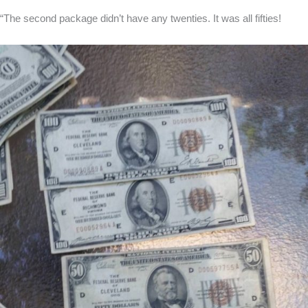
“The second package didn’t have any twenties. It was all fifties!