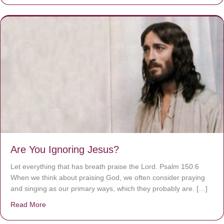
Are You Ignoring Jesus?
Let everything that has breath praise the Lord. Psalm 150:6
When we think about praising God, we often consider praying
and singing as our primary ways, which they probably are. […]
Read More
about Are You Ignoring Jesus?