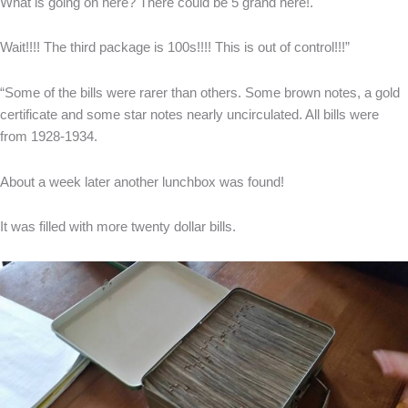
What is going on here? There could be 5 grand here!.
Wait!!!! The third package is 100s!!!! This is out of control!!!”
“Some of the bills were rarer than others. Some brown notes, a gold
certificate and some star notes nearly uncirculated. All bills were
from 1928-1934.
About a week later another lunchbox was found!
It was filled with more twenty dollar bills.