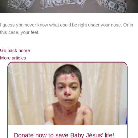
I guess you never know what could be right under your nose. Or in
this case, your feet.
Go back home
More articles
Donate now to save Baby Jésus’ life!