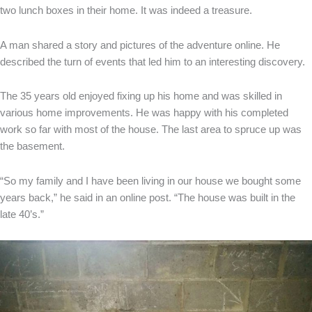
two lunch boxes in their home. It was indeed a treasure.
A man shared a story and pictures of the adventure online. He
described the turn of events that led him to an interesting discovery.
The 35 years old enjoyed fixing up his home and was skilled in
various home improvements. He was happy with his completed
work so far with most of the house. The last area to spruce up was
the basement.
“So my family and I have been living in our house we bought some
years back,” he said in an online post. “The house was built in the
late 40’s.”