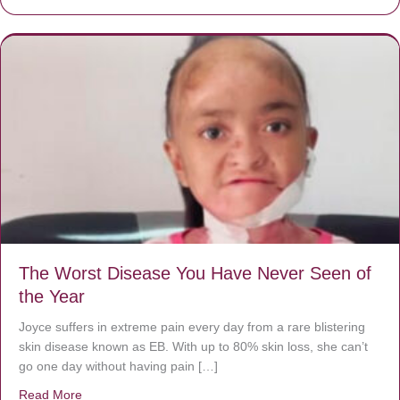
The Worst Disease You Have Never Seen of
the Year
Joyce suffers in extreme pain every day from a rare blistering
skin disease known as EB. With up to 80% skin loss, she can’t
go one day without having pain […]
Read More
about The Worst Disease You Have Never Seen of the 