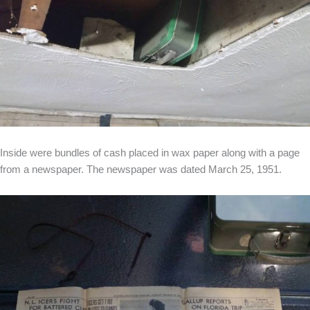
Inside were bundles of cash placed in wax paper along with a page
from a newspaper. The newspaper was dated March 25, 1951.