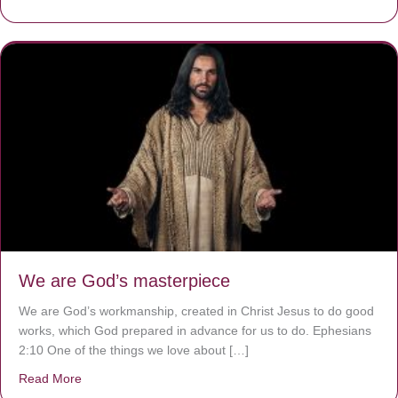
We are God’s masterpiece
We are God’s workmanship, created in Christ Jesus to do good
works, which God prepared in advance for us to do. Ephesians
2:10 One of the things we love about […]
Read More
about We are God’s masterpiece