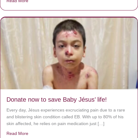
Read More
about A heart at peace gives life to the body, but envy r
Donate now to save Baby Jésus’ life!
Every day, Jésus experiences excruciating pain due to a rare
and blistering skin condition called EB. With up to 80% of his
skin affected, he relies on pain medication just […]
Read More
about Donate now to save Baby Jésus’ life!