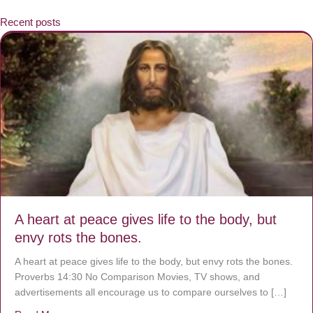
Recent posts
A heart at peace gives life to the body, but
envy rots the bones.
A heart at peace gives life to the body, but envy rots the bones.
Proverbs 14:30 No Comparison Movies, TV shows, and
advertisements all encourage us to compare ourselves to […]