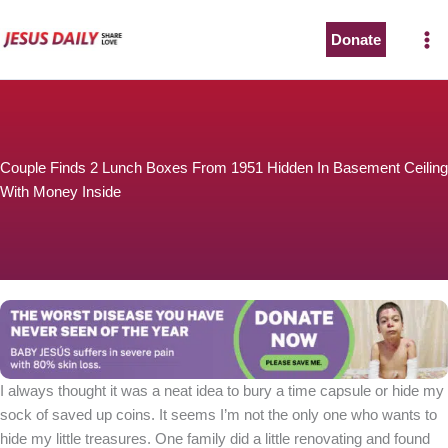
Skip
to
Donate
The Worst Disease You Have Never Seen of the Year
content
Couple Finds 2 Lunch Boxes From 1951 Hidden In Basement Ceiling
With Money Inside
BABY JESÚS suffers in severe pain with 80% skin loss.
You can stop his pain with a small donation to purchase
pain medicine. Thank you!
Donate now
I always thought it was a neat idea to bury a time capsule or hide my
sock of saved up coins. It seems I’m not the only one who wants to
hide my little treasures. One family did a little renovating and found