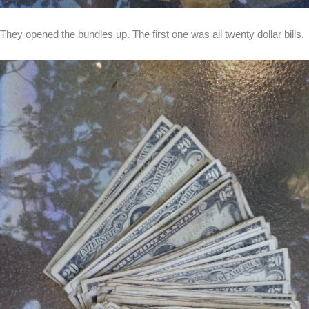
They opened the bundles up. The first one was all twenty dollar bills.