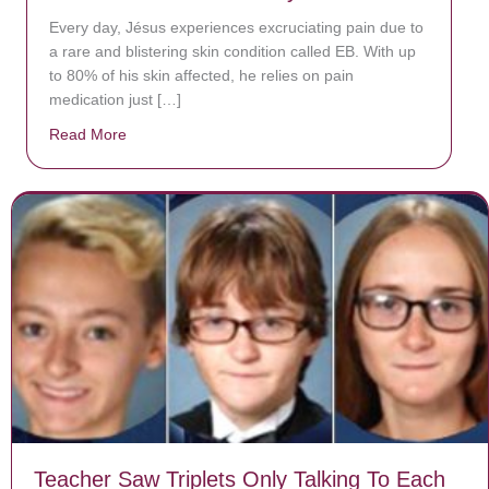
Every day, Jésus experiences excruciating pain due to
a rare and blistering skin condition called EB. With up
to 80% of his skin affected, he relies on pain
medication just […]
Read More
about Donate now to save Baby Jésus’ life!
Teacher Saw Triplets Only Talking To Each