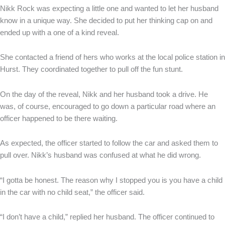
Nikk Rock was expecting a little one and wanted to let her husband
know in a unique way. She decided to put her thinking cap on and
ended up with a one of a kind reveal.
She contacted a friend of hers who works at the local police station in
Hurst. They coordinated together to pull off the fun stunt.
On the day of the reveal, Nikk and her husband took a drive. He
was, of course, encouraged to go down a particular road where an
officer happened to be there waiting.
As expected, the officer started to follow the car and asked them to
pull over. Nikk’s husband was confused at what he did wrong.
“I gotta be honest. The reason why I stopped you is you have a child
in the car with no child seat,” the officer said.
“I don’t have a child,” replied her husband. The officer continued to