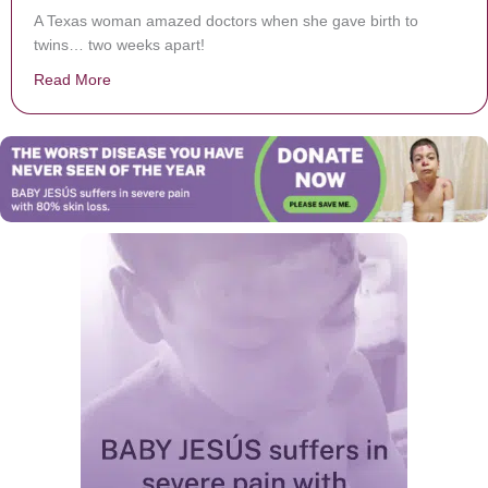
A Texas woman amazed doctors when she gave birth to
twins… two weeks apart!
Read More
about Woman Gives Birth Twice In The Span Of Just