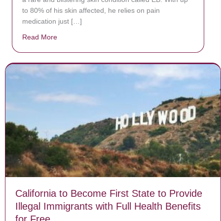
to 80% of his skin affected, he relies on pain
medication just […]
Read More
about Donate now to save Baby Jésus’ life!
California to Become First State to Provide
Illegal Immigrants with Full Health Benefits
for Free