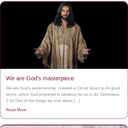
We are God’s masterpiece
We are God’s workmanship, created in Christ Jesus to do good
works, which God prepared in advance for us to do. Ephesians
2:10 One of the things we love about […]
Read More
about We are God’s masterpiece