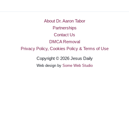
About Dr. Aaron Tabor
Partnerships
Contact Us
DMCA Removal
Privacy Policy, Cookies Policy & Terms of Use
Copyright © 2026 Jesus Daily
Web design by
Some Web Studio