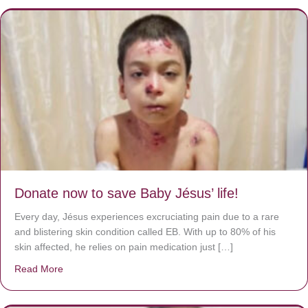
Donate now to save Baby Jésus’ life!
Every day, Jésus experiences excruciating pain due to a rare
and blistering skin condition called EB. With up to 80% of his
skin affected, he relies on pain medication just […]
Read More
about Donate now to save Baby Jésus’ life!