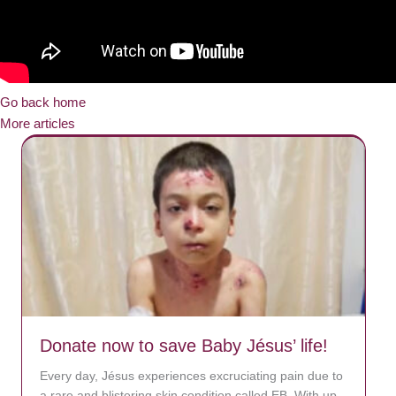
Go back home
More articles
Donate now to save Baby Jésus’ life!
Every day, Jésus experiences excruciating pain due to
a rare and blistering skin condition called EB. With up