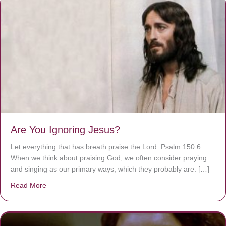
Are You Ignoring Jesus?
Let everything that has breath praise the Lord. Psalm 150:6
When we think about praising God, we often consider praying
and singing as our primary ways, which they probably are. […]
Read More
about Are You Ignoring Jesus?