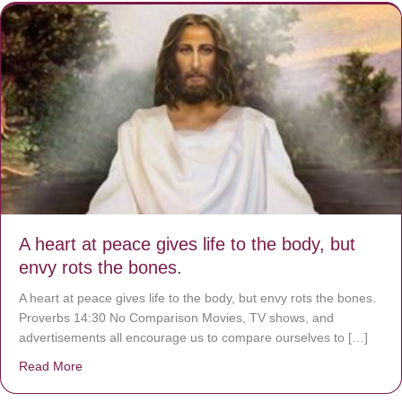
A heart at peace gives life to the body, but
envy rots the bones.
A heart at peace gives life to the body, but envy rots the bones.
Proverbs 14:30 No Comparison Movies, TV shows, and
advertisements all encourage us to compare ourselves to […]
Read More
about A heart at peace gives life to the body, but envy r