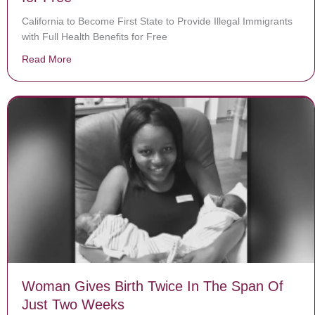
California to Become First State to Provide Illegal Immigrants
with Full Health Benefits for Free
Read More
about California to Become First State to Provide Illega
Woman Gives Birth Twice In The Span Of
Just Two Weeks