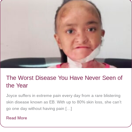
The Worst Disease You Have Never Seen of
the Year
Joyce suffers in extreme pain every day from a rare blistering
skin disease known as EB. With up to 80% skin loss, she can’t
go one day without having pain […]
Read More
about The Worst Disease You Have Never Seen of the 