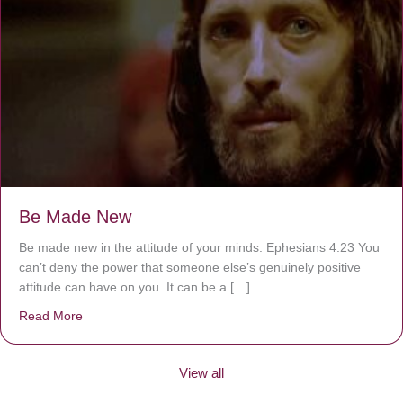
Be Made New
Be made new in the attitude of your minds. Ephesians 4:23 You
can’t deny the power that someone else’s genuinely positive
attitude can have on you. It can be a […]
Read More
about Be Made New
View all