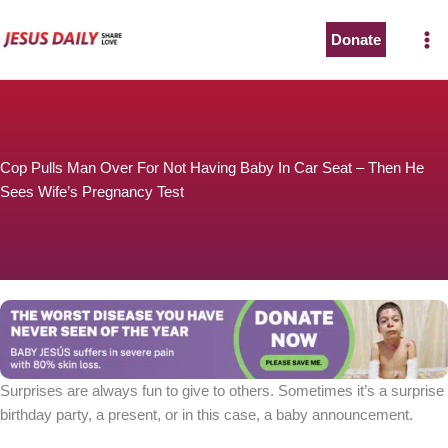
Skip
to
Donate
content
Cop Pulls Man Over For Not Having Baby In Car Seat – Then He
Sees Wife’s Pregnancy Test
Surprises are always fun to give to others. Sometimes it’s a surprise
birthday party, a present, or in this case, a baby announcement.