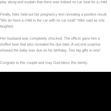
play along and explain that there was indeed no car seat for a child.
Finally, Nikk held out her pregnancy test revealing a positive result.
“We do have a child in the car with no car seat!” Nikk said as she
laughed.
Her husband was completely shocked. The officer gave him a
stuffed bear that also revealed the due date. A second surprise
showed the baby was due on his birthday. Two big gifts in one!
Congrats to this couple and may God bless this family.