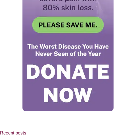
Recent posts